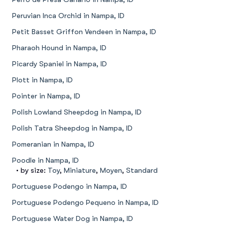
Peruvian Inca Orchid in Nampa, ID
Petit Basset Griffon Vendeen in Nampa, ID
Pharaoh Hound in Nampa, ID
Picardy Spaniel in Nampa, ID
Plott in Nampa, ID
Pointer in Nampa, ID
Polish Lowland Sheepdog in Nampa, ID
Polish Tatra Sheepdog in Nampa, ID
Pomeranian in Nampa, ID
Poodle in Nampa, ID
• by size:
Toy
,
Miniature
,
Moyen
,
Standard
Portuguese Podengo in Nampa, ID
Portuguese Podengo Pequeno in Nampa, ID
Portuguese Water Dog in Nampa, ID