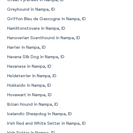
Greyhound in Nampa, ID
Griffon Bleu de Gascogne in Nampa, ID
Hamiltonstovare in Nampa, ID
Hanoverian Scenthound in Nampa, ID
Harrier in Nampa, ID
Havana Silk Dog in Nampa, ID
Havanese in Nampa, ID
Heideterrier in Nampa, ID
Hokkaido in Nampa, ID
Hovawart in Nampa, ID
Ibizan Hound in Nampa, ID
Icelandic Sheepdog in Nampa, ID
Irish Red and White Setter in Nampa, ID
Irish Setter in Nampa, ID