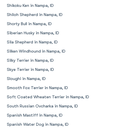
Shikoku Ken in Nampa, ID
Shiloh Shepherd in Nampa, ID
Shorty Bull in Nampa, ID
Siberian Husky in Nampa, ID
Sila Shepherd in Nampa, ID
Silken Windhound in Nampa, ID
Silky Terrier in Nampa, ID
Skye Terrier in Nampa, ID
Sloughi in Nampa, ID
Smooth Fox Terrier in Nampa, ID
Soft Coated Wheaten Terrier in Nampa, ID
South Russian Ovcharka in Nampa, ID
Spanish Mastiff in Nampa, ID
Spanish Water Dog in Nampa, ID