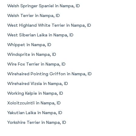
Welsh Springer Spaniel in Nampa, ID
Welsh Terrier in Nampa, ID
West Highland White Terrier in Nampa, ID
West Siberian Laika in Nampa, ID
Whippet in Nampa, ID
Windsprite in Nampa, ID
Wire Fox Terrier in Nampa, ID
Wirehaired Pointing Griffon in Nampa, ID
Wirehaired Vizsla in Nampa, ID
Working Kelpie in Nampa, ID
Xoloitzcuintli in Nampa, ID
Yakutian Laika in Nampa, ID
Yorkshire Terrier in Nampa, ID