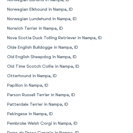
Norwegian Elkhound in Nampa, ID
Norwegian Lundehund in Nampa, ID
Norwich Terrier in Nampa, ID
Nova Scotia Duck Tolling Retriever in Nampa, ID
Olde English Bulldogge in Nampa, ID
Old English Sheepdog in Nampa, ID
Old Time Scotch Collie in Nampa, ID
Otterhound in Nampa, ID
Papillon in Nampa, ID
Parson Russell Terrier in Nampa, ID
Patterdale Terrier in Nampa, ID
Pekingese in Nampa, ID
Pembroke Welsh Corgi in Nampa, ID
Perro de Presa Canario in Nampa, ID