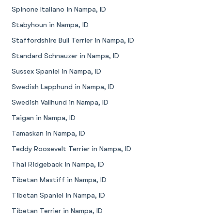
Spinone Italiano in Nampa, ID
Stabyhoun in Nampa, ID
Staffordshire Bull Terrier in Nampa, ID
Standard Schnauzer in Nampa, ID
Sussex Spaniel in Nampa, ID
Swedish Lapphund in Nampa, ID
Swedish Vallhund in Nampa, ID
Taigan in Nampa, ID
Tamaskan in Nampa, ID
Teddy Roosevelt Terrier in Nampa, ID
Thai Ridgeback in Nampa, ID
Tibetan Mastiff in Nampa, ID
Tibetan Spaniel in Nampa, ID
Tibetan Terrier in Nampa, ID