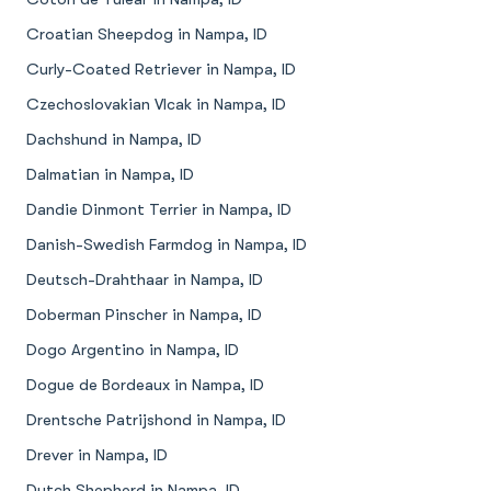
Croatian Sheepdog in Nampa, ID
Curly-Coated Retriever in Nampa, ID
Czechoslovakian Vlcak in Nampa, ID
Dachshund in Nampa, ID
Dalmatian in Nampa, ID
Dandie Dinmont Terrier in Nampa, ID
Danish-Swedish Farmdog in Nampa, ID
Deutsch-Drahthaar in Nampa, ID
Doberman Pinscher in Nampa, ID
Dogo Argentino in Nampa, ID
Dogue de Bordeaux in Nampa, ID
Drentsche Patrijshond in Nampa, ID
Drever in Nampa, ID
Dutch Shepherd in Nampa, ID