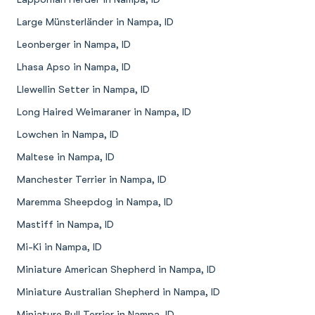
Large Münsterländer in Nampa, ID
Leonberger in Nampa, ID
Lhasa Apso in Nampa, ID
Llewellin Setter in Nampa, ID
Long Haired Weimaraner in Nampa, ID
Lowchen in Nampa, ID
Maltese in Nampa, ID
Manchester Terrier in Nampa, ID
Maremma Sheepdog in Nampa, ID
Mastiff in Nampa, ID
Mi-Ki in Nampa, ID
Miniature American Shepherd in Nampa, ID
Miniature Australian Shepherd in Nampa, ID
Miniature Bull Terrier in Nampa, ID