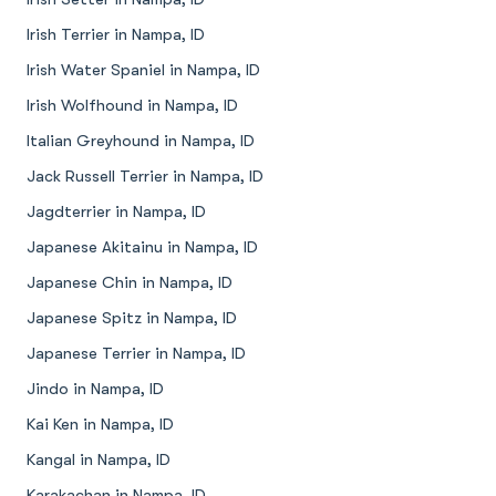
Irish Terrier in Nampa, ID
Irish Water Spaniel in Nampa, ID
Irish Wolfhound in Nampa, ID
Italian Greyhound in Nampa, ID
Jack Russell Terrier in Nampa, ID
Jagdterrier in Nampa, ID
Japanese Akitainu in Nampa, ID
Japanese Chin in Nampa, ID
Japanese Spitz in Nampa, ID
Japanese Terrier in Nampa, ID
Jindo in Nampa, ID
Kai Ken in Nampa, ID
Kangal in Nampa, ID
Karakachan in Nampa, ID