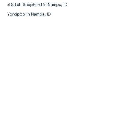
xDutch Shepherd in Nampa, ID
Yorkipoo in Nampa, ID