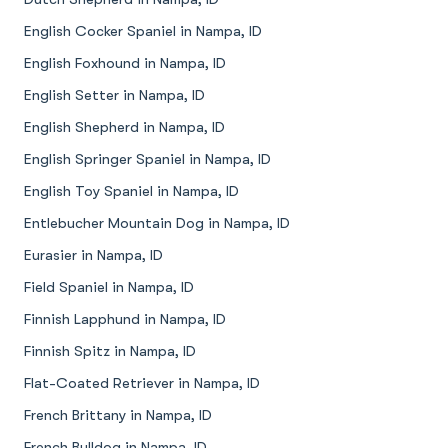
English Cocker Spaniel in Nampa, ID
English Foxhound in Nampa, ID
English Setter in Nampa, ID
English Shepherd in Nampa, ID
English Springer Spaniel in Nampa, ID
English Toy Spaniel in Nampa, ID
Entlebucher Mountain Dog in Nampa, ID
Eurasier in Nampa, ID
Field Spaniel in Nampa, ID
Finnish Lapphund in Nampa, ID
Finnish Spitz in Nampa, ID
Flat-Coated Retriever in Nampa, ID
French Brittany in Nampa, ID
French Bulldog in Nampa, ID