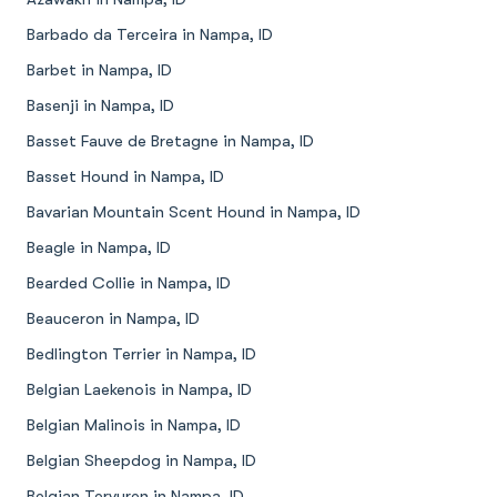
Barbado da Terceira in Nampa, ID
Barbet in Nampa, ID
Basenji in Nampa, ID
Basset Fauve de Bretagne in Nampa, ID
Basset Hound in Nampa, ID
Bavarian Mountain Scent Hound in Nampa, ID
Beagle in Nampa, ID
Bearded Collie in Nampa, ID
Beauceron in Nampa, ID
Bedlington Terrier in Nampa, ID
Belgian Laekenois in Nampa, ID
Belgian Malinois in Nampa, ID
Belgian Sheepdog in Nampa, ID
Belgian Tervuren in Nampa, ID