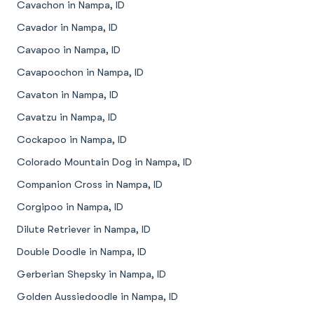
Cavachon in Nampa, ID
Cavador in Nampa, ID
Cavapoo in Nampa, ID
Cavapoochon in Nampa, ID
Cavaton in Nampa, ID
Cavatzu in Nampa, ID
Cockapoo in Nampa, ID
Colorado Mountain Dog in Nampa, ID
Companion Cross in Nampa, ID
Corgipoo in Nampa, ID
Dilute Retriever in Nampa, ID
Double Doodle in Nampa, ID
Gerberian Shepsky in Nampa, ID
Golden Aussiedoodle in Nampa, ID