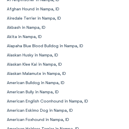
Afghan Hound in Nampa, ID
Airedale Terrier in Nampa, ID
Akbash in Nampa, ID
Akita in Nampa, ID
Alapaha Blue Blood Bulldog in Nampa, ID
Alaskan Husky in Nampa, ID
Alaskan Klee Kai in Nampa, ID
Alaskan Malamute in Nampa, ID
American Bulldog in Nampa, ID
American Bully in Nampa, ID
American English Coonhound in Nampa, ID
American Eskimo Dog in Nampa, ID
American Foxhound in Nampa, ID
American Hairless Terrier in Nampa, ID