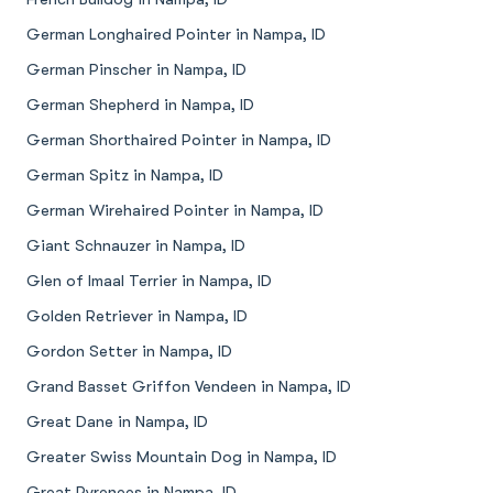
German Longhaired Pointer in Nampa, ID
German Pinscher in Nampa, ID
German Shepherd in Nampa, ID
German Shorthaired Pointer in Nampa, ID
German Spitz in Nampa, ID
German Wirehaired Pointer in Nampa, ID
Giant Schnauzer in Nampa, ID
Glen of Imaal Terrier in Nampa, ID
Golden Retriever in Nampa, ID
Gordon Setter in Nampa, ID
Grand Basset Griffon Vendeen in Nampa, ID
Great Dane in Nampa, ID
Greater Swiss Mountain Dog in Nampa, ID
Great Pyrenees in Nampa, ID