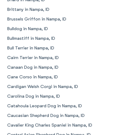
Brittany in Nampa, ID
Brussels Griffon in Nampa, ID
Bulldog in Nampa, ID
Bullmastiff in Nampa, ID
Bull Terrier in Nampa, ID
Cairn Terrier in Nampa, ID
Canaan Dog in Nampa, ID
Cane Corso in Nampa, ID
Cardigan Welsh Corgi in Nampa, ID
Carolina Dog in Nampa, ID
Catahoula Leopard Dog in Nampa, ID
Caucasian Shepherd Dog in Nampa, ID
Cavalier King Charles Spaniel in Nampa, ID
Central Asian Shepherd Dog in Nampa, ID