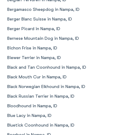
Bergamasco Sheepdog in Nampa, ID
Berger Blanc Suisse in Nampa, ID
Berger Picard in Nampa, ID
Bernese Mountain Dog in Nampa, ID
Bichon Frise in Nampa, ID
Biewer Terrier in Nampa, ID
Black and Tan Coonhound in Nampa, ID
Black Mouth Cur in Nampa, ID
Black Norwegian Elkhound in Nampa, ID
Black Russian Terrier in Nampa, ID
Bloodhound in Nampa, ID
Blue Lacy in Nampa, ID
Bluetick Coonhound in Nampa, ID
Boerboel in Nampa, ID