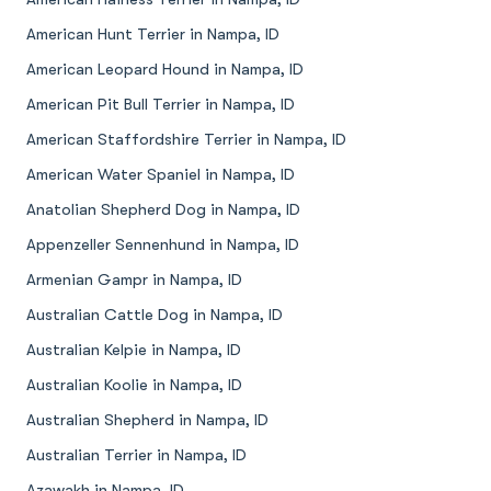
American Hunt Terrier in Nampa, ID
American Leopard Hound in Nampa, ID
American Pit Bull Terrier in Nampa, ID
American Staffordshire Terrier in Nampa, ID
American Water Spaniel in Nampa, ID
Anatolian Shepherd Dog in Nampa, ID
Appenzeller Sennenhund in Nampa, ID
Armenian Gampr in Nampa, ID
Australian Cattle Dog in Nampa, ID
Australian Kelpie in Nampa, ID
Australian Koolie in Nampa, ID
Australian Shepherd in Nampa, ID
Australian Terrier in Nampa, ID
Azawakh in Nampa, ID