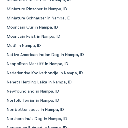
Miniature Pinscher in Nampa, ID
Miniature Schnauzer in Nampa, ID
Mountain Cur in Nampa, ID
Mountain Feist in Nampa, ID
Mudi in Nampa, ID
Native American Indian Dog in Nampa, ID
Neapolitan Mastiff in Nampa, ID
Nederlandse Kooikerhondje in Nampa, ID
Nenets Herding Laika in Nampa, ID
Newfoundland in Nampa, ID
Norfolk Terrier in Nampa, ID
Norrbottenspets in Nampa, ID
Northern Inuit Dog in Nampa, ID
Norwegian Buhund in Nampa, ID