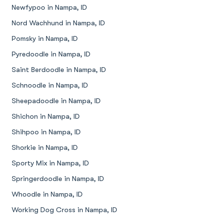
Newfypoo in Nampa, ID
Nord Wachhund in Nampa, ID
Pomsky in Nampa, ID
Pyredoodle in Nampa, ID
Saint Berdoodle in Nampa, ID
Schnoodle in Nampa, ID
Sheepadoodle in Nampa, ID
Shichon in Nampa, ID
Shihpoo in Nampa, ID
Shorkie in Nampa, ID
Sporty Mix in Nampa, ID
Springerdoodle in Nampa, ID
Whoodle in Nampa, ID
Working Dog Cross in Nampa, ID