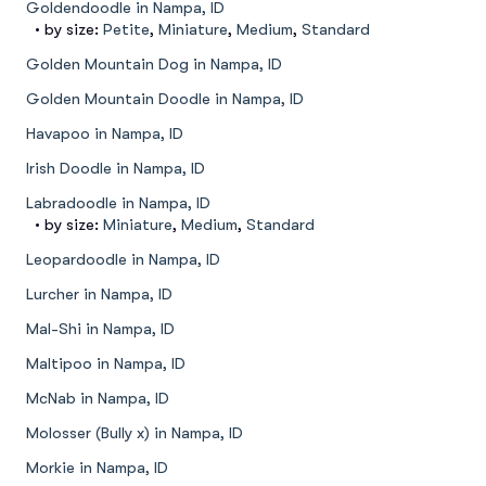
Goldendoodle in Nampa, ID
• by size:
Petite
,
Miniature
,
Medium
,
Standard
Golden Mountain Dog in Nampa, ID
Golden Mountain Doodle in Nampa, ID
Havapoo in Nampa, ID
Irish Doodle in Nampa, ID
Labradoodle in Nampa, ID
• by size:
Miniature
,
Medium
,
Standard
Leopardoodle in Nampa, ID
Lurcher in Nampa, ID
Mal-Shi in Nampa, ID
Maltipoo in Nampa, ID
McNab in Nampa, ID
Molosser (Bully x) in Nampa, ID
Morkie in Nampa, ID