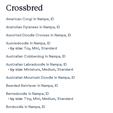
Crossbred
American Corgi in Nampa, ID
Anatolian Pyrenees in Nampa, ID
Assorted Doodle Crosses in Nampa, ID
Aussiedoodle in Nampa, ID
• by size:
Toy
,
Mini
,
Standard
Australian Cobberdog in Nampa, ID
Australian Labradoodle in Nampa, ID
• by size:
Miniature
,
Medium
,
Standard
Australian Mountain Doodle in Nampa, ID
Bearded Retriever in Nampa, ID
Bernedoodle in Nampa, ID
• by size:
Tiny
,
Mini
,
Medium
,
Standard
Bordoodle in Nampa, ID