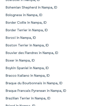
Bohemian Shepherd in Nampa, ID
Bolognese in Nampa, ID
Border Collie in Nampa, ID
Border Terrier in Nampa, ID
Borzoi in Nampa, ID
Boston Terrier in Nampa, ID
Bouvier des Flandres in Nampa, ID
Boxer in Nampa, ID
Boykin Spaniel in Nampa, ID
Bracco Italiano in Nampa, ID
Braque du Bourbonnais in Nampa, ID
Braque Francais Pyrenean in Nampa, ID
Brazilian Terrier in Nampa, ID
Briard in Nampa, ID