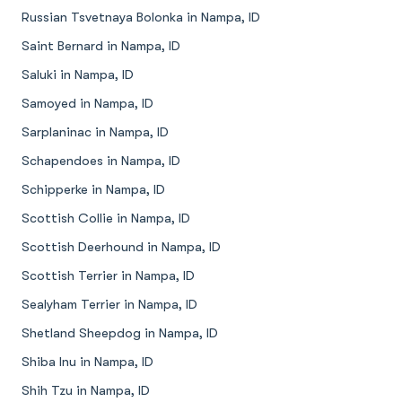
Russian Tsvetnaya Bolonka in Nampa, ID
Saint Bernard in Nampa, ID
Saluki in Nampa, ID
Samoyed in Nampa, ID
Sarplaninac in Nampa, ID
Schapendoes in Nampa, ID
Schipperke in Nampa, ID
Scottish Collie in Nampa, ID
Scottish Deerhound in Nampa, ID
Scottish Terrier in Nampa, ID
Sealyham Terrier in Nampa, ID
Shetland Sheepdog in Nampa, ID
Shiba Inu in Nampa, ID
Shih Tzu in Nampa, ID