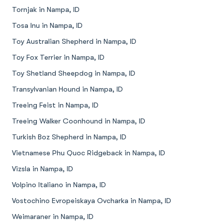
Tornjak in Nampa, ID
Tosa Inu in Nampa, ID
Toy Australian Shepherd in Nampa, ID
Toy Fox Terrier in Nampa, ID
Toy Shetland Sheepdog in Nampa, ID
Transylvanian Hound in Nampa, ID
Treeing Feist in Nampa, ID
Treeing Walker Coonhound in Nampa, ID
Turkish Boz Shepherd in Nampa, ID
Vietnamese Phu Quoc Ridgeback in Nampa, ID
Vizsla in Nampa, ID
Volpino Italiano in Nampa, ID
Vostochino Evropeiskaya Ovcharka in Nampa, ID
Weimaraner in Nampa, ID