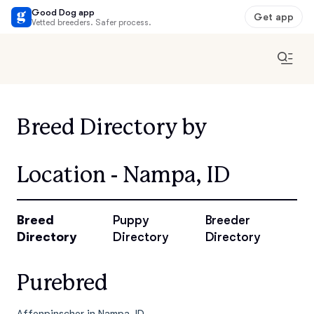
Good Dog app
Get app
Vetted breeders. Safer process.
Breed Directory by
Location - Nampa, ID
Breed
Puppy
Breeder
Directory
Directory
Directory
Purebred
Affenpinscher in Nampa, ID