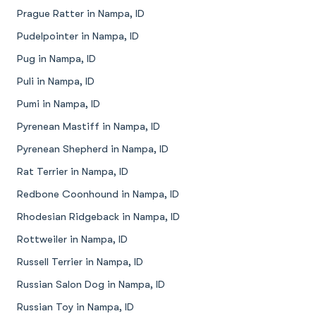
Prague Ratter in Nampa, ID
Pudelpointer in Nampa, ID
Pug in Nampa, ID
Puli in Nampa, ID
Pumi in Nampa, ID
Pyrenean Mastiff in Nampa, ID
Pyrenean Shepherd in Nampa, ID
Rat Terrier in Nampa, ID
Redbone Coonhound in Nampa, ID
Rhodesian Ridgeback in Nampa, ID
Rottweiler in Nampa, ID
Russell Terrier in Nampa, ID
Russian Salon Dog in Nampa, ID
Russian Toy in Nampa, ID