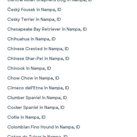
Český Fousek in Nampa, ID
Cesky Terrier in Nampa, ID
Chesapeake Bay Retriever in Nampa, ID
Chihuahua in Nampa, ID
Chinese Crested in Nampa, ID
Chinese Shar-Pei in Nampa, ID
Chinook in Nampa, ID
Chow Chow in Nampa, ID
Cirneco dell’Etna in Nampa, ID
Clumber Spaniel in Nampa, ID
Cocker Spaniel in Nampa, ID
Collie in Nampa, ID
Colombian Fino Hound in Nampa, ID
Coton de Tulear in Nampa, ID