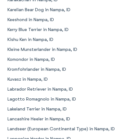
Karelian Bear Dog in Nampa, ID
Keeshond in Nampa, ID
Kerry Blue Terrier in Nampa, ID
Kishu Ken in Nampa, ID
Kleine Munsterlander in Nampa, ID
Komondor in Nampa, ID
Kromfohrlander in Nampa, ID
Kuvasz in Nampa, ID
Labrador Retriever in Nampa, ID
Lagotto Romagnolo in Nampa, ID
Lakeland Terrier in Nampa, ID
Lancashire Heeler in Nampa, ID
Landseer (European Continental Type) in Nampa, ID
Lapponian Herder in Nampa, ID