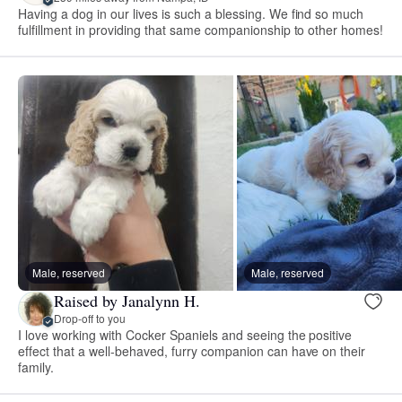
Having a dog in our lives is such a blessing. We find so much
fulfillment in providing that same companionship to other homes!
Male, reserved
Male, reserved
Raised by Janalynn H.
Drop-off to you
I love working with Cocker Spaniels and seeing the positive
effect that a well-behaved, furry companion can have on their
family.