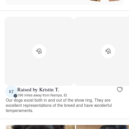
Raised by Kristin T.
KT
196 miles away from Nampa, ID
Our dogs excel both in and out of the show ring. They are
excellent representations of the breed and have wonderful
temperaments.