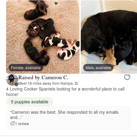
Female, available
Male, available
Raised by Cameron C.
Meet 18 miles away from Nampa, ID
4 Loving Cocker Spaniels looking for a wonderful place to call
home!
5 puppies available
“Cameron was the best. She responded to all my emails
and...”
1 review