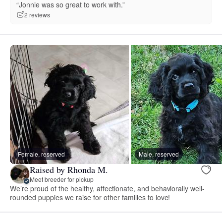
“Jonnie was so great to work with.”
2 reviews
Female, reserved
Male, reserved
Raised by Rhonda M.
Meet breeder for pickup
We’re proud of the healthy, affectionate, and behaviorally well-
rounded puppies we raise for other families to love!