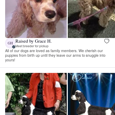
Raised by Grace H.
GH
Meet breeder for pickup
All of our dogs are loved as family members. We cherish our
puppies from birth up until they leave our arms to snuggle into
yours!