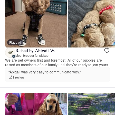
Fitz, dad
Raised by Abigail W.
AW
Meet breeder for pickup
We are pet owners first and foremost. All of our puppies are
raised as members of our family until they’re ready to join yours.
“Abigail was very easy to communicate with.”
1 review