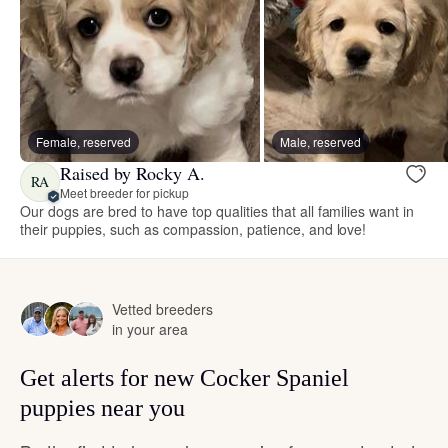
Female, reserved
Male, reserved
Raised by Rocky A.
RA
Meet breeder for pickup
Our dogs are bred to have top qualities that all families want in
their puppies, such as compassion, patience, and love!
Vetted breeders
in your area
Get alerts for new Cocker Spaniel
puppies near you