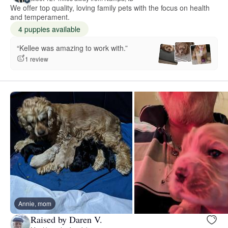
We offer top quality, loving family pets with the focus on health
and temperament.
4 puppies available
“Kellee was amazing to work with.”
1 review
Annie, mom
Raised by Daren V.