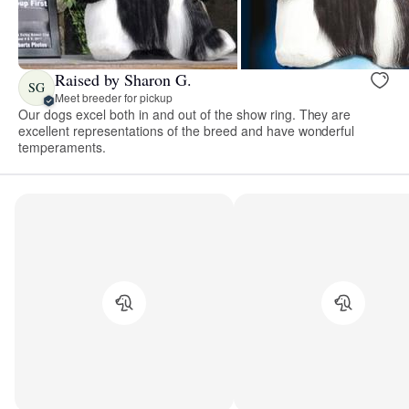
Raised by Sharon G.
SG
Meet breeder for pickup
Our dogs excel both in and out of the show ring. They are
excellent representations of the breed and have wonderful
temperaments.