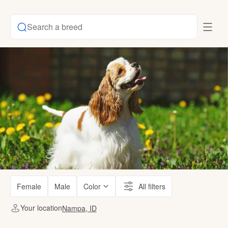
Search a breed
Female
Male
Color
All filters
Your location
Nampa, ID