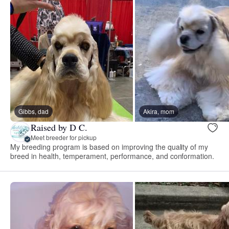
Gibbs, dad
Akira, mom
Raised by D C.
Meet breeder for pickup
My breeding program is based on improving the quality of my
breed in health, temperament, performance, and conformation.