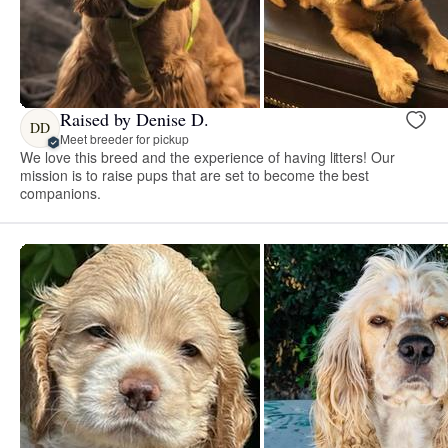
Raised by Denise D.
DD
Meet breeder for pickup
We love this breed and the experience of having litters! Our
mission is to raise pups that are set to become the best
companions.