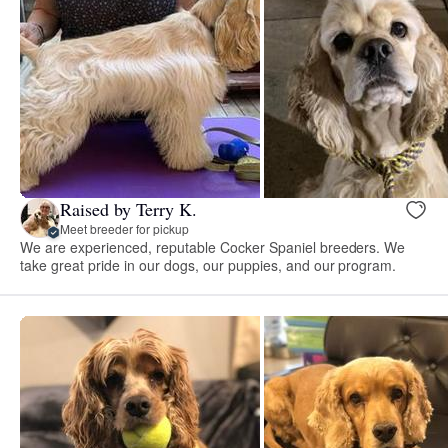
Raised by Terry K.
Meet breeder for pickup
We are experienced, reputable Cocker Spaniel breeders. We
take great pride in our dogs, our puppies, and our program.