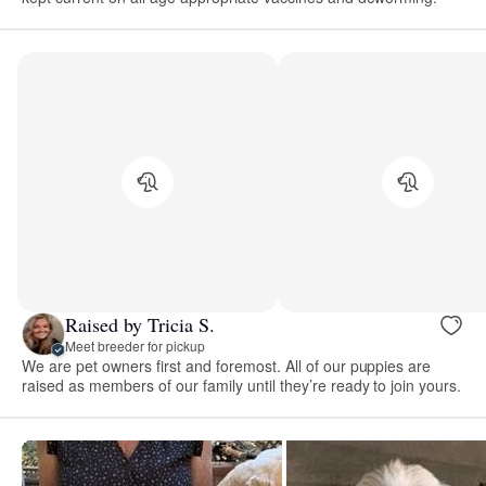
Raised by Tricia S.
Meet breeder for pickup
We are pet owners first and foremost. All of our puppies are
raised as members of our family until they’re ready to join yours.