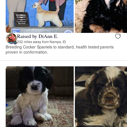
Raised by DiAnn E.
232 miles away from Nampa, ID
Breeding Cocker Spaniels to standard, health tested parents
proven in conformation.