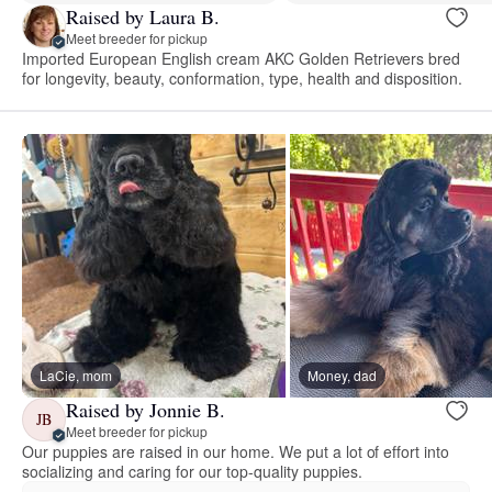
Raised by Laura B.
Meet breeder for pickup
Imported European English cream AKC Golden Retrievers bred
for longevity, beauty, conformation, type, health and disposition.
LaCie, mom
Money, dad
Raised by Jonnie B.
JB
Meet breeder for pickup
Our puppies are raised in our home. We put a lot of effort into
socializing and caring for our top-quality puppies.