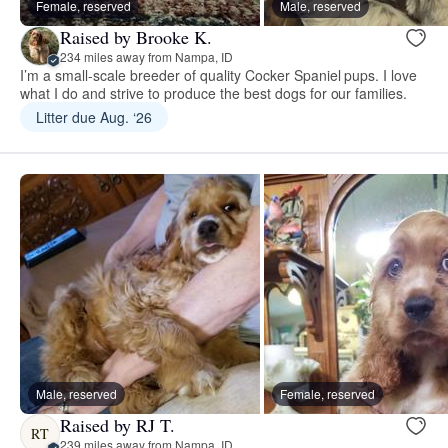
Female, reserved
Male, reserved
Raised by Brooke K.
234 miles away from Nampa, ID
I’m a small-scale breeder of quality Cocker Spaniel pups. I love
what I do and strive to produce the best dogs for our families.
Litter due Aug. ‘26
Male, reserved
Female, reserved
Raised by RJ T.
RT
239 miles away from Nampa, ID