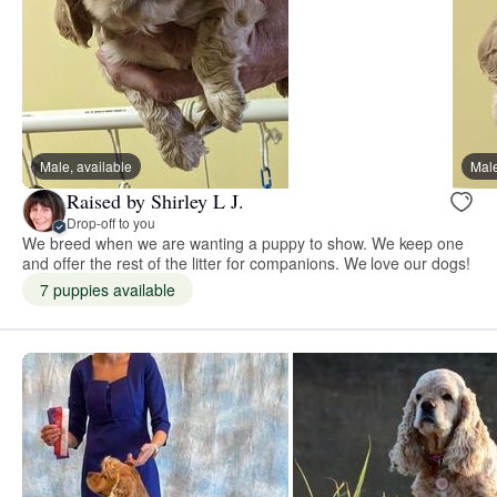
Male, available
Male
Raised by Shirley L J.
Drop-off to you
We breed when we are wanting a puppy to show. We keep one
and offer the rest of the litter for companions. We love our dogs!
7 puppies available