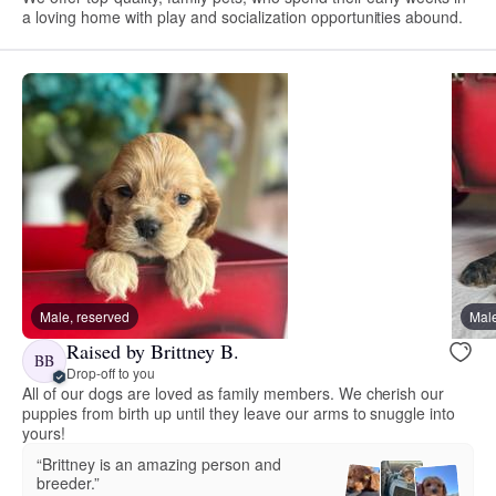
a loving home with play and socialization opportunities abound.
Male, reserved
Male
Raised by Brittney B.
BB
Drop-off to you
All of our dogs are loved as family members. We cherish our
puppies from birth up until they leave our arms to snuggle into
yours!
“Brittney is an amazing person and
breeder.”