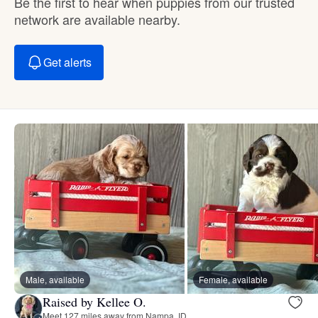
Be the first to hear when puppies from our trusted
network are available nearby.
Get alerts
Male, available
Female, available
Raised by Kellee O.
Meet 127 miles away from Nampa, ID