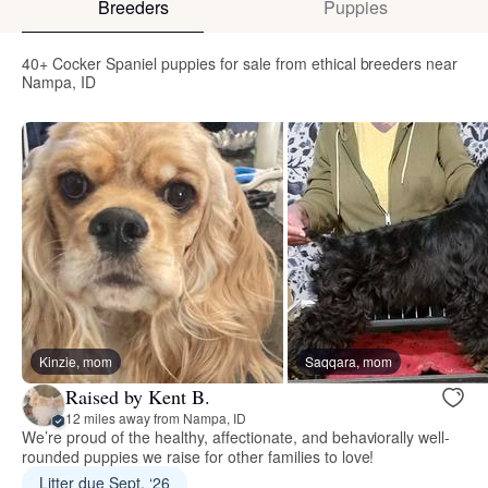
Breeders
Puppies
40+ Cocker Spaniel puppies for sale from ethical breeders near
Nampa, ID
Kinzie, mom
Saqqara, mom
Raised by Kent B.
12 miles away from Nampa, ID
We’re proud of the healthy, affectionate, and behaviorally well-
rounded puppies we raise for other families to love!
Litter due Sept. ‘26