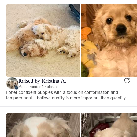
Raised by Kristina A.
Meet breeder for pickup
I offer confident puppies with a focus on conformation and
temperament. I believe quality is more important than quantity.