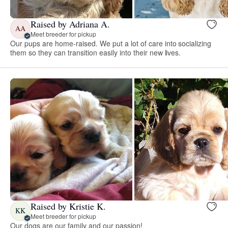
Raised by Adriana A.
AA
Meet breeder for pickup
Our pups are home-raised. We put a lot of care into socializing
them so they can transition easily into their new lives.
Raised by Kristie K.
KK
Meet breeder for pickup
Our dogs are our family and our passion!