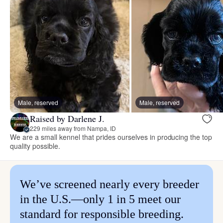
Male, reserved
Male, reserved
Raised by Darlene J.
229 miles away from Nampa, ID
We are a small kennel that prides ourselves in producing the top
quality possible.
We’ve screened nearly every breeder
in the U.S.—only 1 in 5 meet our
standard for responsible breeding.