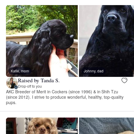
Katie, mom
Johnny, dad
Raised by Tanda S.
Drop-off to you
AKC Breeder of Merit in Cockers (since 1996) & in Shih Tzu
(since 2012). I strive to produce wonderful, healthy, top-quality
pups.