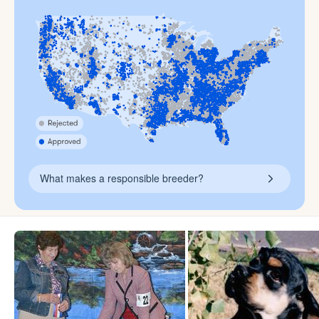
What makes a responsible breeder?