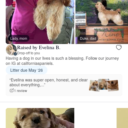
Lady, mom
Duke, dad
Raised by Evelina B.
Drop-off to you
Having a dog in our lives is such a blessing. Follow our journey
on IG at californiaspaniels.
Litter due May ‘26
“Evelina was super open, honest, and clear
about everything,...”
1 review