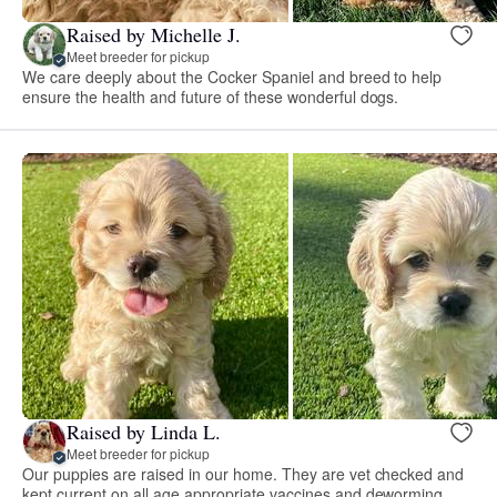
Raised by Michelle J.
Meet breeder for pickup
We care deeply about the Cocker Spaniel and breed to help
ensure the health and future of these wonderful dogs.
Raised by Linda L.
Meet breeder for pickup
Our puppies are raised in our home. They are vet checked and
kept current on all age appropriate vaccines and deworming.