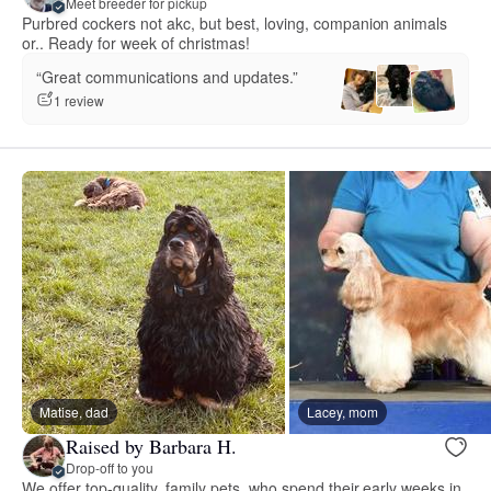
Meet breeder for pickup
Purbred cockers not akc, but best, loving, companion animals
or.. Ready for week of christmas!
“Great communications and updates.”
1 review
Matise, dad
Lacey, mom
Raised by Barbara H.
Drop-off to you
We offer top-quality, family pets, who spend their early weeks in