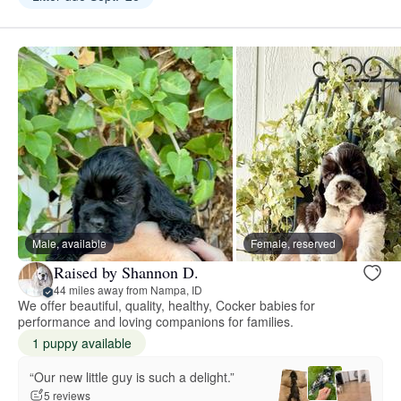
Male, available
Female, reserved
Raised by Shannon D.
44 miles away from Nampa, ID
We offer beautiful, quality, healthy, Cocker babies for
performance and loving companions for families.
1 puppy available
“Our new little guy is such a delight.”
5 reviews