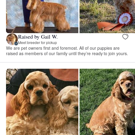
Raised by Gail W.
Meet breeder for pickup
We are pet owners first and foremost. All of our puppies are
raised as members of our family until they’re ready to join yours.