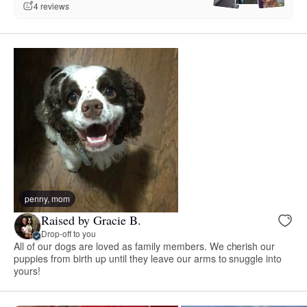
4 reviews
penny, mom
Raised by Gracie B.
Drop-off to you
All of our dogs are loved as family members. We cherish our
puppies from birth up until they leave our arms to snuggle into
yours!