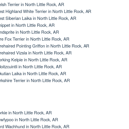
lsh Terrier in North Little Rock, AR
st Highland White Terrier in North Little Rock, AR
st Siberian Laika in North Little Rock, AR
ippet in North Little Rock, AR
ndsprite in North Little Rock, AR
re Fox Terrier in North Little Rock, AR
rehaired Pointing Griffon in North Little Rock, AR
rehaired Vizsla in North Little Rock, AR
rking Kelpie in North Little Rock, AR
oitzcuintli in North Little Rock, AR
kutian Laika in North Little Rock, AR
rkshire Terrier in North Little Rock, AR
rkie in North Little Rock, AR
wfypoo in North Little Rock, AR
rd Wachhund in North Little Rock, AR