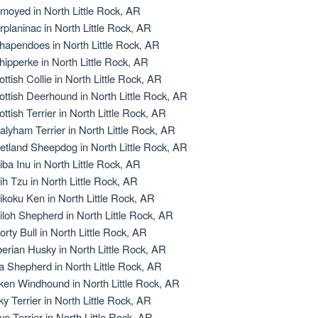
moyed in North Little Rock, AR
rplaninac in North Little Rock, AR
hapendoes in North Little Rock, AR
hipperke in North Little Rock, AR
ottish Collie in North Little Rock, AR
ottish Deerhound in North Little Rock, AR
ottish Terrier in North Little Rock, AR
alyham Terrier in North Little Rock, AR
etland Sheepdog in North Little Rock, AR
iba Inu in North Little Rock, AR
ih Tzu in North Little Rock, AR
ikoku Ken in North Little Rock, AR
iloh Shepherd in North Little Rock, AR
orty Bull in North Little Rock, AR
berian Husky in North Little Rock, AR
la Shepherd in North Little Rock, AR
lken Windhound in North Little Rock, AR
lky Terrier in North Little Rock, AR
ye Terrier in North Little Rock, AR