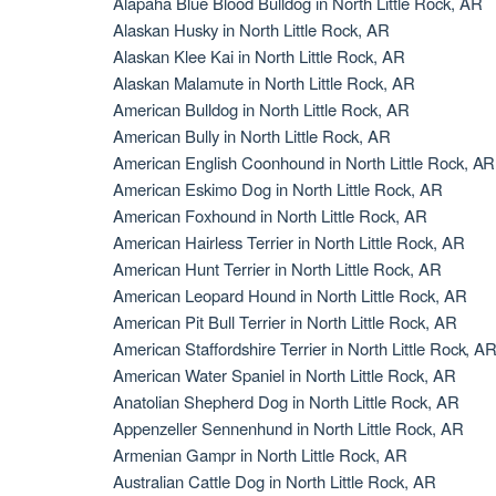
Alapaha Blue Blood Bulldog in North Little Rock, AR
Alaskan Husky in North Little Rock, AR
Alaskan Klee Kai in North Little Rock, AR
Alaskan Malamute in North Little Rock, AR
American Bulldog in North Little Rock, AR
American Bully in North Little Rock, AR
American English Coonhound in North Little Rock, AR
American Eskimo Dog in North Little Rock, AR
American Foxhound in North Little Rock, AR
American Hairless Terrier in North Little Rock, AR
American Hunt Terrier in North Little Rock, AR
American Leopard Hound in North Little Rock, AR
American Pit Bull Terrier in North Little Rock, AR
American Staffordshire Terrier in North Little Rock, A
American Water Spaniel in North Little Rock, AR
Anatolian Shepherd Dog in North Little Rock, AR
Appenzeller Sennenhund in North Little Rock, AR
Armenian Gampr in North Little Rock, AR
Australian Cattle Dog in North Little Rock, AR