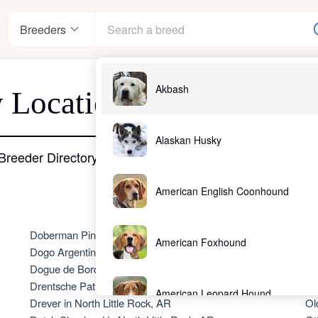
Breeders
Akbash
 Location - North Littl
nter
Alaskan Husky
Breeder Directory
American English Coonhound
ndards
Doberman Pinscher in North Little Rock, AR
No
American Foxhound
Dogo Argentino in North Little Rock, AR
A
Dogue de Bordeaux in North Little Rock, AR
Ol
Drentsche Patrijshond in North Little Rock, AR
Ol
American Leopard Hound
Drever in North Little Rock, AR
Ol