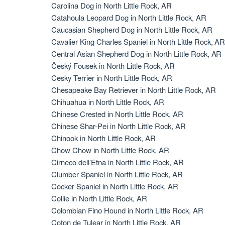
Carolina Dog in North Little Rock, AR
Catahoula Leopard Dog in North Little Rock, AR
Caucasian Shepherd Dog in North Little Rock, AR
Cavalier King Charles Spaniel in North Little Rock, A
Central Asian Shepherd Dog in North Little Rock, AR
Český Fousek in North Little Rock, AR
Cesky Terrier in North Little Rock, AR
Chesapeake Bay Retriever in North Little Rock, AR
Chihuahua in North Little Rock, AR
Chinese Crested in North Little Rock, AR
Chinese Shar-Pei in North Little Rock, AR
Chinook in North Little Rock, AR
Chow Chow in North Little Rock, AR
Cirneco dell’Etna in North Little Rock, AR
Clumber Spaniel in North Little Rock, AR
Cocker Spaniel in North Little Rock, AR
Collie in North Little Rock, AR
Colombian Fino Hound in North Little Rock, AR
Coton de Tulear in North Little Rock, AR