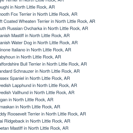
oughi in North Little Rock, AR
ooth Fox Terrier in North Little Rock, AR
ft Coated Wheaten Terrier in North Little Rock, AR
uth Russian Ovcharka in North Little Rock, AR
anish Mastiff in North Little Rock, AR
anish Water Dog in North Little Rock, AR
inone Italiano in North Little Rock, AR
abyhoun in North Little Rock, AR
affordshire Bull Terrier in North Little Rock, AR
andard Schnauzer in North Little Rock, AR
ssex Spaniel in North Little Rock, AR
edish Lapphund in North Little Rock, AR
edish Vallhund in North Little Rock, AR
igan in North Little Rock, AR
maskan in North Little Rock, AR
ddy Roosevelt Terrier in North Little Rock, AR
ai Ridgeback in North Little Rock, AR
betan Mastiff in North Little Rock, AR