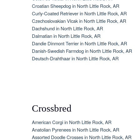
Croatian Sheepdog in North Little Rock, AR
Curly-Coated Retriever in North Little Rock, AR
Czechoslovakian Vlcak in North Little Rock, AR
Dachshund in North Little Rock, AR
Dalmatian in North Little Rock, AR
Dandie Dinmont Terrier in North Little Rock, AR
Danish-Swedish Farmdog in North Little Rock, AR
Deutsch-Drahthaar in North Little Rock, AR
Crossbred
American Corgi in North Little Rock, AR
Anatolian Pyrenees in North Little Rock, AR
Assorted Doodle Crosses in North Little Rock, AR