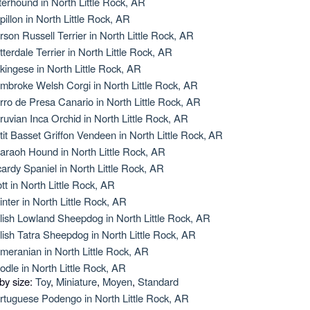
terhound in North Little Rock, AR
pillon in North Little Rock, AR
rson Russell Terrier in North Little Rock, AR
tterdale Terrier in North Little Rock, AR
kingese in North Little Rock, AR
mbroke Welsh Corgi in North Little Rock, AR
rro de Presa Canario in North Little Rock, AR
ruvian Inca Orchid in North Little Rock, AR
tit Basset Griffon Vendeen in North Little Rock, AR
araoh Hound in North Little Rock, AR
cardy Spaniel in North Little Rock, AR
ott in North Little Rock, AR
inter in North Little Rock, AR
lish Lowland Sheepdog in North Little Rock, AR
lish Tatra Sheepdog in North Little Rock, AR
meranian in North Little Rock, AR
odle in North Little Rock, AR
 by size:
Toy
,
Miniature
,
Moyen
,
Standard
rtuguese Podengo in North Little Rock, AR