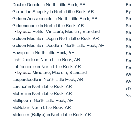
Hovawart
Double Doodle in North Little Rock, AR
Po
Gerberian Shepsky in North Little Rock, AR
Py
Golden Aussiedoodle in North Little Rock, AR
Sa
Irish Water Spaniel
Goldendoodle in North Little Rock, AR
Sc
• by size:
Petite
,
Miniature
,
Medium
,
Standard
Sh
Golden Mountain Dog in North Little Rock, AR
Sh
Golden Mountain Doodle in North Little Rock, AR
Japanese Terrier
Sh
Havapoo in North Little Rock, AR
Sh
Irish Doodle in North Little Rock, AR
Sp
Labradoodle in North Little Rock, AR
Jindo
Sp
• by size:
Miniature
,
Medium
,
Standard
Wh
Leopardoodle in North Little Rock, AR
Wo
Lurcher in North Little Rock, AR
Kai Ken
xD
Mal-Shi in North Little Rock, AR
Yo
Maltipoo in North Little Rock, AR
McNab in North Little Rock, AR
Karelian Bear Dog
Molosser (Bully x) in North Little Rock, AR
Kishu Ken