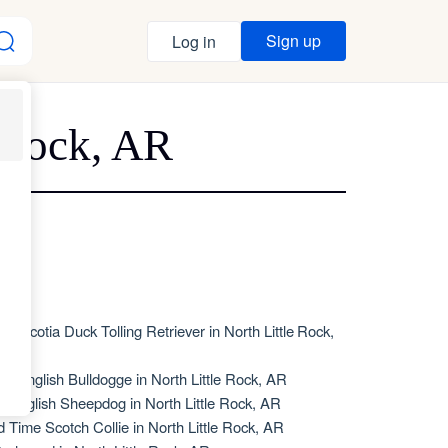
Sign up
Log in
e Rock, AR
va Scotia Duck Tolling Retriever in North Little Rock,
R
de English Bulldogge in North Little Rock, AR
d English Sheepdog in North Little Rock, AR
d Time Scotch Collie in North Little Rock, AR