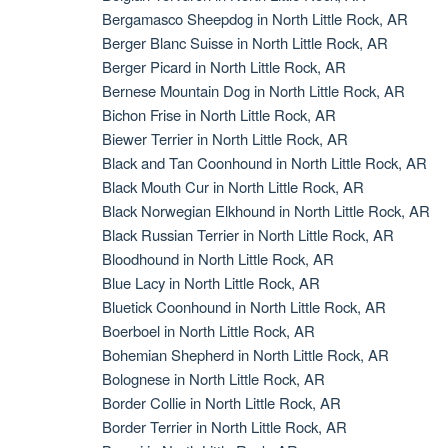
Bergamasco Sheepdog in North Little Rock, AR
Berger Blanc Suisse in North Little Rock, AR
Berger Picard in North Little Rock, AR
Bernese Mountain Dog in North Little Rock, AR
Bichon Frise in North Little Rock, AR
Biewer Terrier in North Little Rock, AR
Black and Tan Coonhound in North Little Rock, AR
Black Mouth Cur in North Little Rock, AR
Black Norwegian Elkhound in North Little Rock, AR
Black Russian Terrier in North Little Rock, AR
Bloodhound in North Little Rock, AR
Blue Lacy in North Little Rock, AR
Bluetick Coonhound in North Little Rock, AR
Boerboel in North Little Rock, AR
Bohemian Shepherd in North Little Rock, AR
Bolognese in North Little Rock, AR
Border Collie in North Little Rock, AR
Border Terrier in North Little Rock, AR