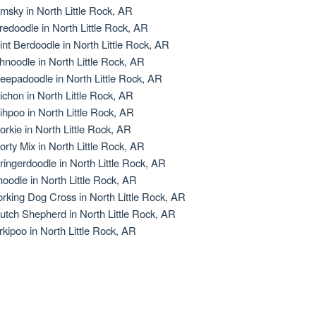
msky in North Little Rock, AR
redoodle in North Little Rock, AR
int Berdoodle in North Little Rock, AR
hnoodle in North Little Rock, AR
eepadoodle in North Little Rock, AR
ichon in North Little Rock, AR
ihpoo in North Little Rock, AR
orkie in North Little Rock, AR
orty Mix in North Little Rock, AR
ringerdoodle in North Little Rock, AR
oodle in North Little Rock, AR
rking Dog Cross in North Little Rock, AR
utch Shepherd in North Little Rock, AR
rkipoo in North Little Rock, AR