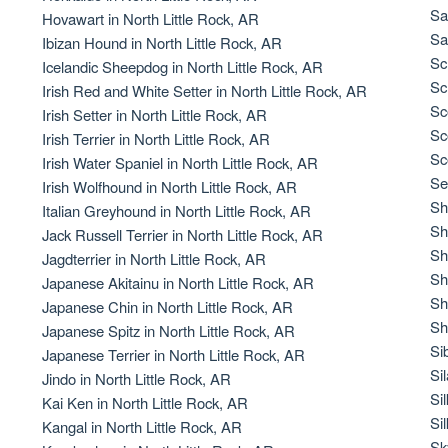
Braque Francais Pyrenean
Sa
Hovawart in North Little Rock, AR
Sa
Ibizan Hound in North Little Rock, AR
Sc
Icelandic Sheepdog in North Little Rock, AR
Brazilian Terrier
Sc
Irish Red and White Setter in North Little Rock, AR
Sc
Irish Setter in North Little Rock, AR
Sc
Irish Terrier in North Little Rock, AR
Briard
Sc
Irish Water Spaniel in North Little Rock, AR
Se
Irish Wolfhound in North Little Rock, AR
Sh
Italian Greyhound in North Little Rock, AR
Canaan Dog
Sh
Jack Russell Terrier in North Little Rock, AR
Sh
Jagdterrier in North Little Rock, AR
Sh
Japanese Akitainu in North Little Rock, AR
Carolina Dog
Sh
Japanese Chin in North Little Rock, AR
Sh
Japanese Spitz in North Little Rock, AR
Si
Japanese Terrier in North Little Rock, AR
Český Fousek
Si
Jindo in North Little Rock, AR
Si
Kai Ken in North Little Rock, AR
Si
Kangal in North Little Rock, AR
Cesky Terrier
Sk