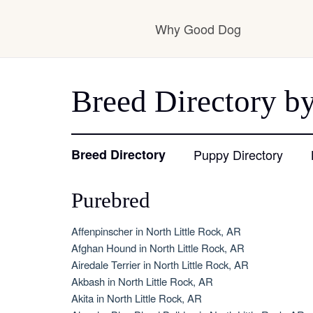
Why Good Dog
How it works
Breed Directory by
Visit the learning ce
Breed Directory
Puppy Directory
Purebred
Learn about our sta
Affenpinscher in North Little Rock, AR
Afghan Hound in North Little Rock, AR
Airedale Terrier in North Little Rock, AR
Akbash in North Little Rock, AR
Akita in North Little Rock, AR