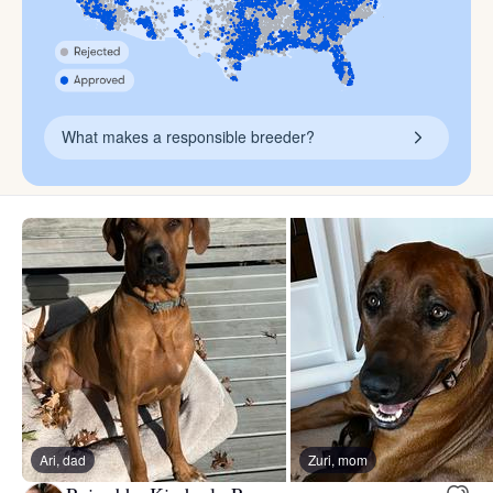
What makes a responsible breeder?
Ari, dad
Zuri, mom