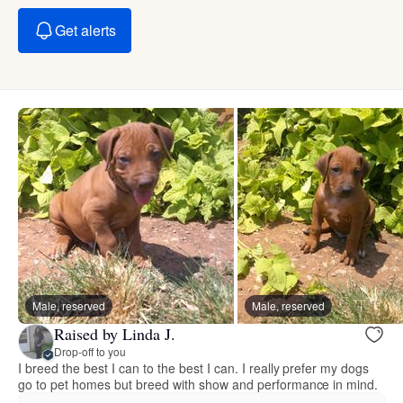
Get alerts
Male, reserved
Male, reserved
Raised by Linda J.
Drop-off to you
I breed the best I can to the best I can. I really prefer my dogs
go to pet homes but breed with show and performance in mind.