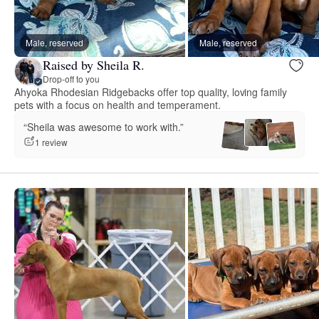
Male, reserved
Male, reserved
Raised by Sheila R.
Drop-off to you
Ahyoka Rhodesian Ridgebacks offer top quality, loving family
pets with a focus on health and temperament.
“Sheila was awesome to work with.”
1 review