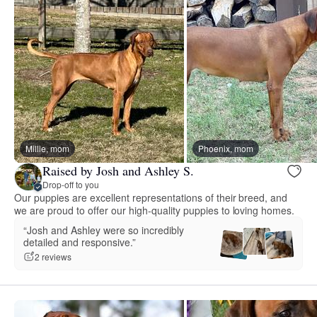
Millie, mom
Phoenix, mom
Raised by Josh and Ashley S.
Drop-off to you
Our puppies are excellent representations of their breed, and
we are proud to offer our high-quality puppies to loving homes.
“Josh and Ashley were so incredibly
detailed and responsive.”
2 reviews