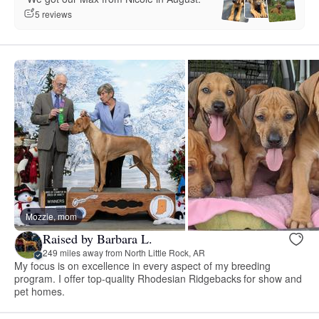
5 reviews
Mozzie, mom
Raised by Barbara L.
249 miles away from North Little Rock, AR
My focus is on excellence in every aspect of my breeding
program. I offer top-quality Rhodesian Ridgebacks for show and
pet homes.