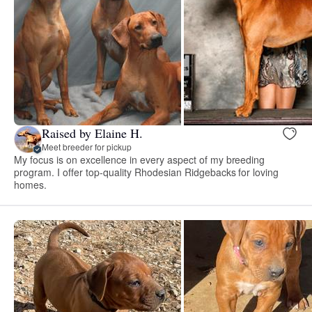
Raised by Elaine H.
Meet breeder for pickup
My focus is on excellence in every aspect of my breeding
program. I offer top-quality Rhodesian Ridgebacks for loving
homes.