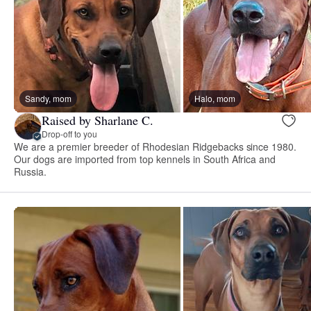
Sandy, mom
Halo, mom
Raised by Sharlane C.
Drop-off to you
We are a premier breeder of Rhodesian Ridgebacks since 1980.
Our dogs are imported from top kennels in South Africa and
Russia.