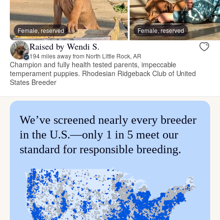
Female, reserved
Female, reserved
Raised by Wendi S.
194 miles away from North Little Rock, AR
Champion and fully health tested parents, impeccable
temperament puppies. Rhodesian Ridgeback Club of United
States Breeder
We’ve screened nearly every breeder
in the U.S.—only 1 in 5 meet our
standard for responsible breeding.