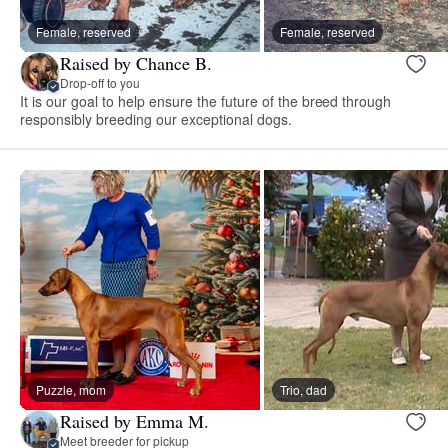
Female, reserved
Female, reserved
Raised by Chance B.
Drop-off to you
It is our goal to help ensure the future of the breed through
responsibly breeding our exceptional dogs.
Puzzle, mom
Trio, dad
Raised by Emma M.
Meet breeder for pickup