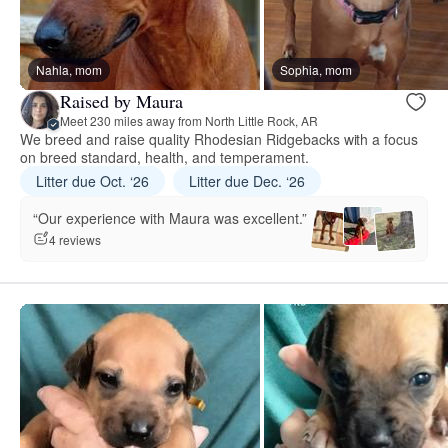
Nahla, mom
Sophia, mom
Raised by Maura
Meet 230 miles away from North Little Rock, AR
We breed and raise quality Rhodesian Ridgebacks with a focus
on breed standard, health, and temperament.
Litter due Oct. ‘26
Litter due Dec. ‘26
“Our experience with Maura was excellent.”
4 reviews