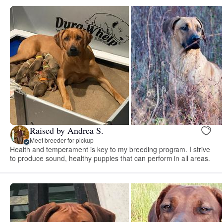
Raised by Andrea S.
Meet breeder for pickup
Health and temperament is key to my breeding program. I strive
to produce sound, healthy puppies that can perform in all areas.