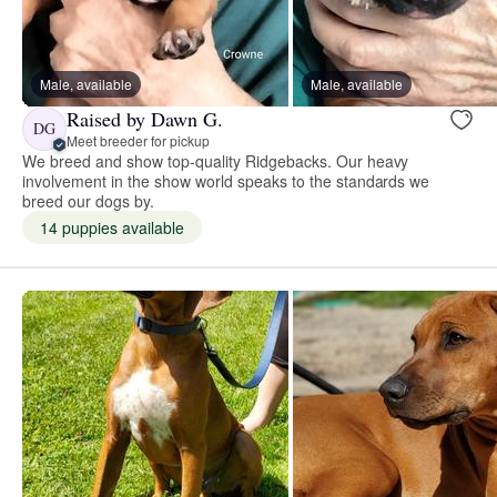
Male, available
Male, available
Raised by Dawn G.
DG
Meet breeder for pickup
We breed and show top-quality Ridgebacks. Our heavy
involvement in the show world speaks to the standards we
breed our dogs by.
14 puppies available