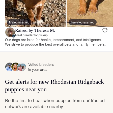
Male, reserved
Female, reserved
Raised by Theresa M.
Meet breeder for pickup
Our dogs are bred for health, temperament, and intelligence.
We strive to produce the best overall pets and family members.
Vetted breeders
in your area
Get alerts for new Rhodesian Ridgeback
puppies near you
Be the first to hear when puppies from our trusted
network are available nearby.