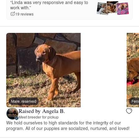
“Linda was very responsive and easy to
work with.”
19 reviews
Male, reserved
Fema
Raised by Angela B.
Meet breeder for pickup
We hold ourselves to high standards for the integrity of our
program. All of our puppies are socialized, nurtured, and loved!