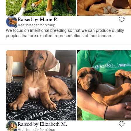
Raised by Marie P.
Meet breeder for pickup
We focus on intentional breeding so that we can produce quality
puppies that are excellent representations of the standard.
Raised by Elizabeth M.
Meet breeder for pickup