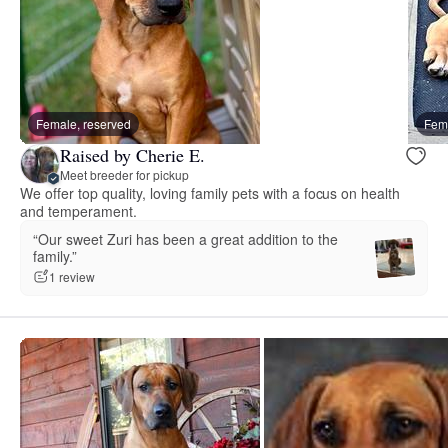
Female, reserved
Fema
Raised by Cherie E.
Meet breeder for pickup
We offer top quality, loving family pets with a focus on health
and temperament.
“Our sweet Zuri has been a great addition to the
family.”
1 review