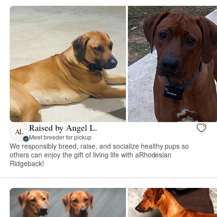
Raised by Angel L.
AL
Meet breeder for pickup
We responsibly breed, raise, and socialize healthy pups so
others can enjoy the gift of living life with aRhodesian
Ridgeback!