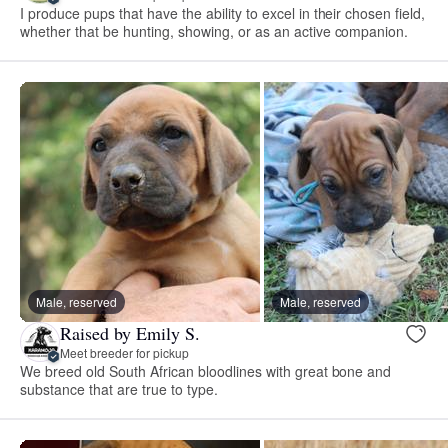
I produce pups that have the ability to excel in their chosen field,
whether that be hunting, showing, or as an active companion.
Male, reserved
Male, reserved
Raised by Emily S.
Meet breeder for pickup
We breed old South African bloodlines with great bone and
substance that are true to type.