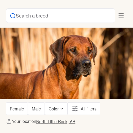
Search a breed
Female
Male
Color
All filters
Your location
North Little Rock, AR