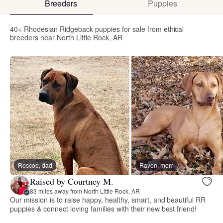
Breeders
Puppies
40+ Rhodesian Ridgeback puppies for sale from ethical
breeders near North Little Rock, AR
Roscoe, dad
Raven, mom
Raised by Courtney M.
83 miles away from North Little Rock, AR
Our mission is to raise happy, healthy, smart, and beautiful RR
puppies & connect loving families with their new best friend!