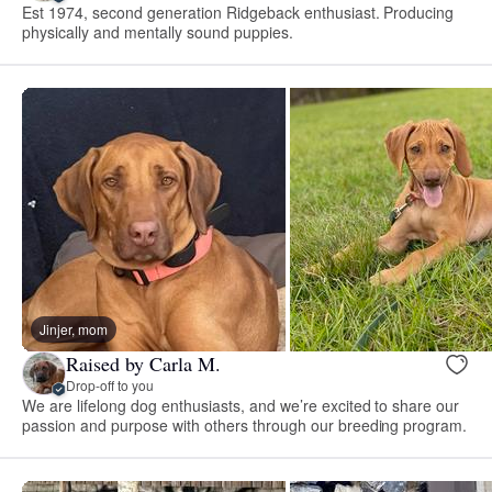
Est 1974, second generation Ridgeback enthusiast. Producing
physically and mentally sound puppies.
Jinjer, mom
Raised by Carla M.
Drop-off to you
We are lifelong dog enthusiasts, and we’re excited to share our
passion and purpose with others through our breeding program.