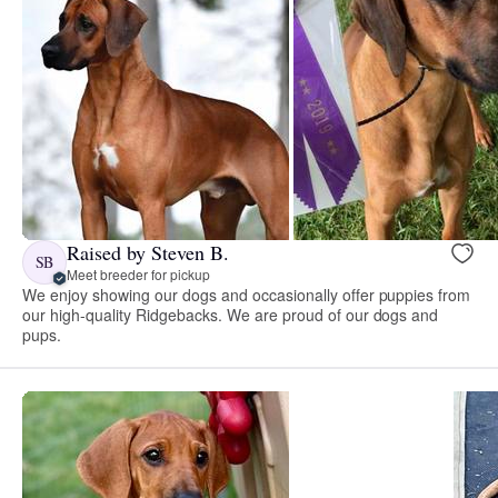
Raised by Steven B.
SB
Meet breeder for pickup
We enjoy showing our dogs and occasionally offer puppies from
our high-quality Ridgebacks. We are proud of our dogs and
pups.