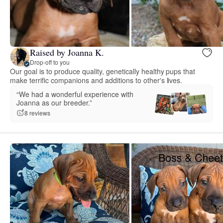
Raised by Joanna K.
Drop-off to you
Our goal is to produce quality, genetically healthy pups that
make terrific companions and additions to other's lives.
“We had a wonderful experience with
Joanna as our breeder.”
8 reviews