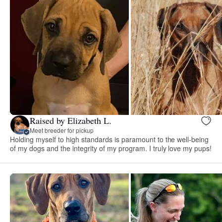
Raised by Elizabeth L.
Meet breeder for pickup
Holding myself to high standards is paramount to the well-being
of my dogs and the integrity of my program. I truly love my pups!