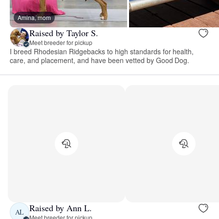
Amina, mom
Raised by Taylor S.
Meet breeder for pickup
I breed Rhodesian Ridgebacks to high standards for health,
care, and placement, and have been vetted by Good Dog.
Raised by Ann L.
AL
Meet breeder for pickup