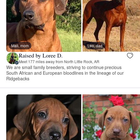
Mali, mom
Leo, dad
Raised by Loree D.
Meet 177 miles away from North Little Rock, AR
We are small family breeders, striving to continue precious
South African and European bloodlines in the lineage of our
Ridgebacks