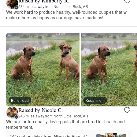
Raised by Kimberly R.
234 miles away from North Little Rock, AR
We work hard to produce healthy, well-rounded puppies that will
make others as happy as our dogs have made us!
Bullet, dad
Keda, mom
Raised by Nicole C.
245 miles away from North Little Rock, AR
We are for top quality, loving pets that are bred for health and
temperament.
“We got our Max from Nicole in August.”