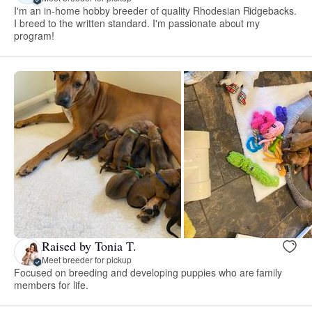
I'm an in-home hobby breeder of quality Rhodesian Ridgebacks.
I breed to the written standard. I'm passionate about my
program!
Raised by Tonia T.
Meet breeder for pickup
Focused on breeding and developing puppies who are family
members for life.