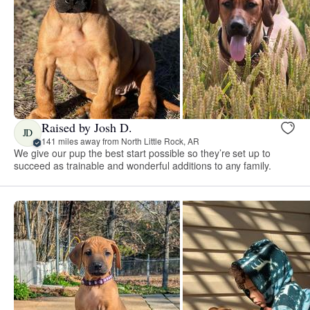
Raised by Josh D.
JD
141 miles away from North Little Rock, AR
We give our pup the best start possible so they’re set up to
succeed as trainable and wonderful additions to any family.