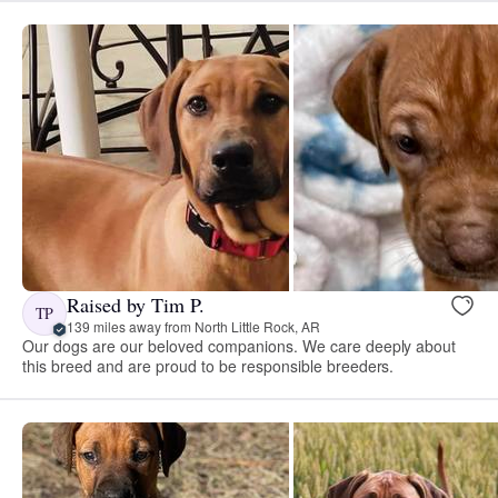
Raised by Tim P.
TP
139 miles away from North Little Rock, AR
Our dogs are our beloved companions. We care deeply about
this breed and are proud to be responsible breeders.