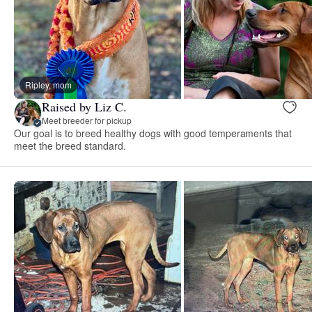
Ripley, mom
Raised by Liz C.
Meet breeder for pickup
Our goal is to breed healthy dogs with good temperaments that
meet the breed standard.