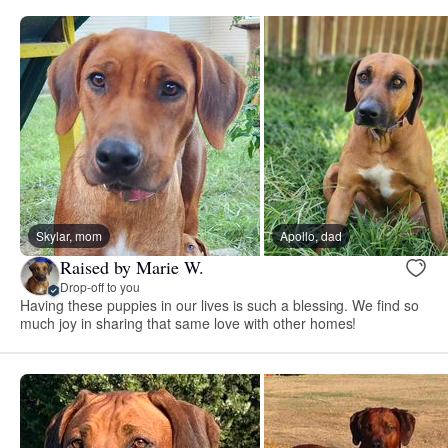
Skylar, mom
Apollo, dad
Raised by Marie W.
Drop-off to you
Having these puppies in our lives is such a blessing. We find so
much joy in sharing that same love with other homes!