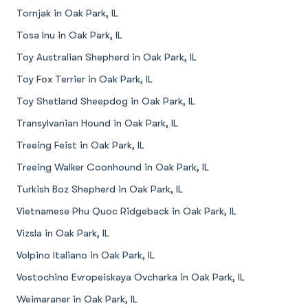
Tornjak in Oak Park, IL
Tosa Inu in Oak Park, IL
Toy Australian Shepherd in Oak Park, IL
Toy Fox Terrier in Oak Park, IL
Toy Shetland Sheepdog in Oak Park, IL
Transylvanian Hound in Oak Park, IL
Treeing Feist in Oak Park, IL
Treeing Walker Coonhound in Oak Park, IL
Turkish Boz Shepherd in Oak Park, IL
Vietnamese Phu Quoc Ridgeback in Oak Park, IL
Vizsla in Oak Park, IL
Volpino Italiano in Oak Park, IL
Vostochino Evropeiskaya Ovcharka in Oak Park, IL
Weimaraner in Oak Park, IL