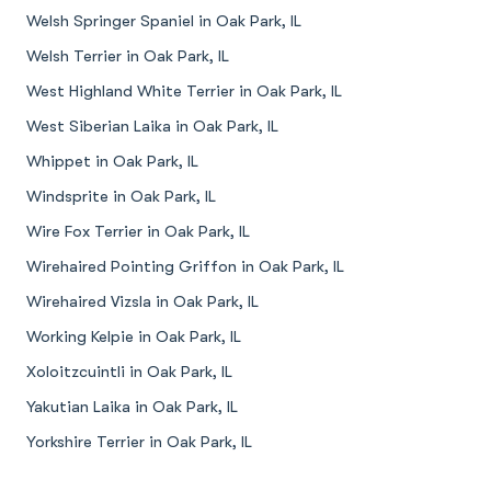
Welsh Springer Spaniel in Oak Park, IL
Welsh Terrier in Oak Park, IL
West Highland White Terrier in Oak Park, IL
West Siberian Laika in Oak Park, IL
Whippet in Oak Park, IL
Windsprite in Oak Park, IL
Wire Fox Terrier in Oak Park, IL
Wirehaired Pointing Griffon in Oak Park, IL
Wirehaired Vizsla in Oak Park, IL
Working Kelpie in Oak Park, IL
Xoloitzcuintli in Oak Park, IL
Yakutian Laika in Oak Park, IL
Yorkshire Terrier in Oak Park, IL