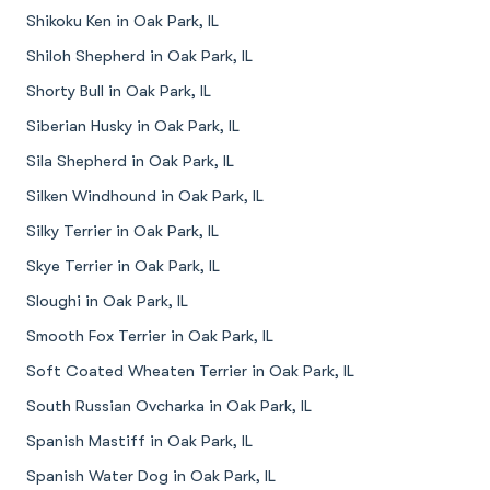
Shikoku Ken in Oak Park, IL
Shiloh Shepherd in Oak Park, IL
Shorty Bull in Oak Park, IL
Siberian Husky in Oak Park, IL
Sila Shepherd in Oak Park, IL
Silken Windhound in Oak Park, IL
Silky Terrier in Oak Park, IL
Skye Terrier in Oak Park, IL
Sloughi in Oak Park, IL
Smooth Fox Terrier in Oak Park, IL
Soft Coated Wheaten Terrier in Oak Park, IL
South Russian Ovcharka in Oak Park, IL
Spanish Mastiff in Oak Park, IL
Spanish Water Dog in Oak Park, IL