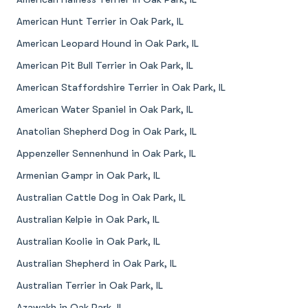
American Hunt Terrier in Oak Park, IL
American Leopard Hound in Oak Park, IL
American Pit Bull Terrier in Oak Park, IL
American Staffordshire Terrier in Oak Park, IL
American Water Spaniel in Oak Park, IL
Anatolian Shepherd Dog in Oak Park, IL
Appenzeller Sennenhund in Oak Park, IL
Armenian Gampr in Oak Park, IL
Australian Cattle Dog in Oak Park, IL
Australian Kelpie in Oak Park, IL
Australian Koolie in Oak Park, IL
Australian Shepherd in Oak Park, IL
Australian Terrier in Oak Park, IL
Azawakh in Oak Park, IL