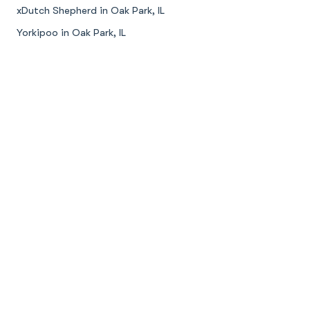
xDutch Shepherd in Oak Park, IL
Yorkipoo in Oak Park, IL