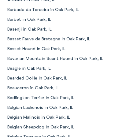
Barbado da Terceira in Oak Park, IL
Barbet in Oak Park, IL
Basenji in Oak Park, IL
Basset Fauve de Bretagne in Oak Park, IL
Basset Hound in Oak Park, IL
Bavarian Mountain Scent Hound in Oak Park, IL
Beagle in Oak Park, IL
Bearded Collie in Oak Park, IL
Beauceron in Oak Park, IL
Bedlington Terrier in Oak Park, IL
Belgian Laekenois in Oak Park, IL
Belgian Malinois in Oak Park, IL
Belgian Sheepdog in Oak Park, IL
Belgian Tervuren in Oak Park, IL