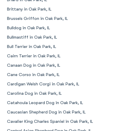
Brittany in Oak Park, IL
Brussels Griffon in Oak Park, IL
Bulldog in Oak Park, IL
Bullmastiff in Oak Park, IL
Bull Terrier in Oak Park, IL
Cairn Terrier in Oak Park, IL
Canaan Dog in Oak Park, IL
Cane Corso in Oak Park, IL
Cardigan Welsh Corgi in Oak Park, IL
Carolina Dog in Oak Park, IL
Catahoula Leopard Dog in Oak Park, IL
Caucasian Shepherd Dog in Oak Park, IL
Cavalier King Charles Spaniel in Oak Park, IL
Central Asian Shepherd Dog in Oak Park, IL