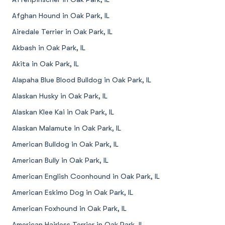
Afghan Hound in Oak Park, IL
Airedale Terrier in Oak Park, IL
Akbash in Oak Park, IL
Akita in Oak Park, IL
Alapaha Blue Blood Bulldog in Oak Park, IL
Alaskan Husky in Oak Park, IL
Alaskan Klee Kai in Oak Park, IL
Alaskan Malamute in Oak Park, IL
American Bulldog in Oak Park, IL
American Bully in Oak Park, IL
American English Coonhound in Oak Park, IL
American Eskimo Dog in Oak Park, IL
American Foxhound in Oak Park, IL
American Hairless Terrier in Oak Park, IL