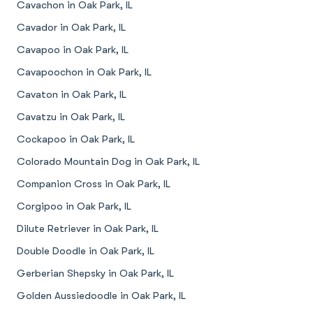
Cavachon in Oak Park, IL
Cavador in Oak Park, IL
Cavapoo in Oak Park, IL
Cavapoochon in Oak Park, IL
Cavaton in Oak Park, IL
Cavatzu in Oak Park, IL
Cockapoo in Oak Park, IL
Colorado Mountain Dog in Oak Park, IL
Companion Cross in Oak Park, IL
Corgipoo in Oak Park, IL
Dilute Retriever in Oak Park, IL
Double Doodle in Oak Park, IL
Gerberian Shepsky in Oak Park, IL
Golden Aussiedoodle in Oak Park, IL