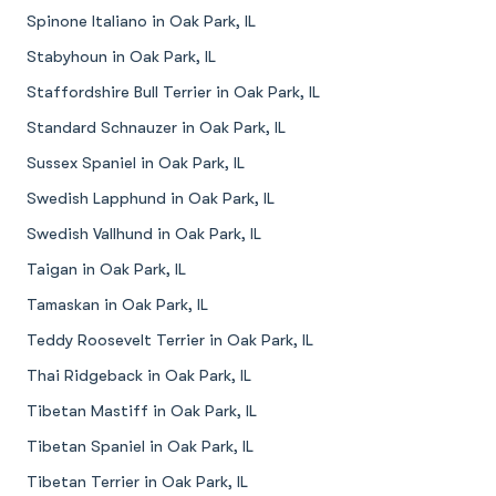
Spinone Italiano in Oak Park, IL
Stabyhoun in Oak Park, IL
Staffordshire Bull Terrier in Oak Park, IL
Standard Schnauzer in Oak Park, IL
Sussex Spaniel in Oak Park, IL
Swedish Lapphund in Oak Park, IL
Swedish Vallhund in Oak Park, IL
Taigan in Oak Park, IL
Tamaskan in Oak Park, IL
Teddy Roosevelt Terrier in Oak Park, IL
Thai Ridgeback in Oak Park, IL
Tibetan Mastiff in Oak Park, IL
Tibetan Spaniel in Oak Park, IL
Tibetan Terrier in Oak Park, IL