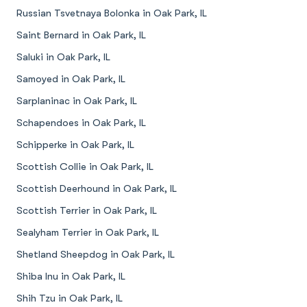
Russian Tsvetnaya Bolonka in Oak Park, IL
Saint Bernard in Oak Park, IL
Saluki in Oak Park, IL
Samoyed in Oak Park, IL
Sarplaninac in Oak Park, IL
Schapendoes in Oak Park, IL
Schipperke in Oak Park, IL
Scottish Collie in Oak Park, IL
Scottish Deerhound in Oak Park, IL
Scottish Terrier in Oak Park, IL
Sealyham Terrier in Oak Park, IL
Shetland Sheepdog in Oak Park, IL
Shiba Inu in Oak Park, IL
Shih Tzu in Oak Park, IL