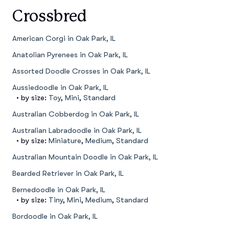
Crossbred
American Corgi in Oak Park, IL
Anatolian Pyrenees in Oak Park, IL
Assorted Doodle Crosses in Oak Park, IL
Aussiedoodle in Oak Park, IL
• by size:
Toy
,
Mini
,
Standard
Australian Cobberdog in Oak Park, IL
Australian Labradoodle in Oak Park, IL
• by size:
Miniature
,
Medium
,
Standard
Australian Mountain Doodle in Oak Park, IL
Bearded Retriever in Oak Park, IL
Bernedoodle in Oak Park, IL
• by size:
Tiny
,
Mini
,
Medium
,
Standard
Bordoodle in Oak Park, IL