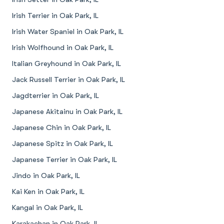
Irish Terrier in Oak Park, IL
Irish Water Spaniel in Oak Park, IL
Irish Wolfhound in Oak Park, IL
Italian Greyhound in Oak Park, IL
Jack Russell Terrier in Oak Park, IL
Jagdterrier in Oak Park, IL
Japanese Akitainu in Oak Park, IL
Japanese Chin in Oak Park, IL
Japanese Spitz in Oak Park, IL
Japanese Terrier in Oak Park, IL
Jindo in Oak Park, IL
Kai Ken in Oak Park, IL
Kangal in Oak Park, IL
Karakachan in Oak Park, IL