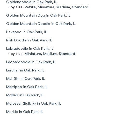
Goldendoodle in Oak Park, IL
• by size:
Petite
,
Miniature
,
Medium
,
Standard
Golden Mountain Dog in Oak Park, IL
Golden Mountain Doodle in Oak Park, IL
Havapoo in Oak Park, IL
Irish Doodle in Oak Park, IL
Labradoodle in Oak Park, IL
• by size:
Miniature
,
Medium
,
Standard
Leopardoodle in Oak Park, IL
Lurcher in Oak Park, IL
Mal-Shi in Oak Park, IL
Maltipoo in Oak Park, IL
McNab in Oak Park, IL
Molosser (Bully x) in Oak Park, IL
Morkie in Oak Park, IL