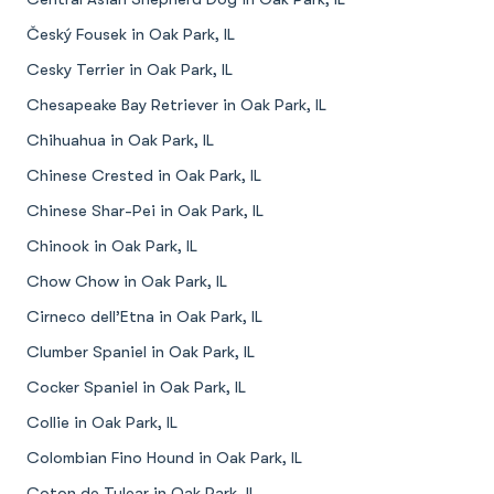
Český Fousek in Oak Park, IL
Cesky Terrier in Oak Park, IL
Chesapeake Bay Retriever in Oak Park, IL
Chihuahua in Oak Park, IL
Chinese Crested in Oak Park, IL
Chinese Shar-Pei in Oak Park, IL
Chinook in Oak Park, IL
Chow Chow in Oak Park, IL
Cirneco dell’Etna in Oak Park, IL
Clumber Spaniel in Oak Park, IL
Cocker Spaniel in Oak Park, IL
Collie in Oak Park, IL
Colombian Fino Hound in Oak Park, IL
Coton de Tulear in Oak Park, IL