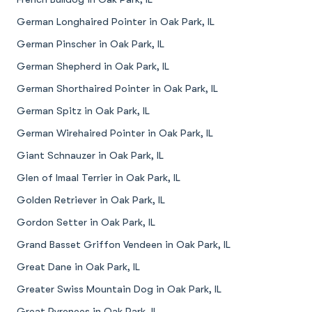
German Longhaired Pointer in Oak Park, IL
German Pinscher in Oak Park, IL
German Shepherd in Oak Park, IL
German Shorthaired Pointer in Oak Park, IL
German Spitz in Oak Park, IL
German Wirehaired Pointer in Oak Park, IL
Giant Schnauzer in Oak Park, IL
Glen of Imaal Terrier in Oak Park, IL
Golden Retriever in Oak Park, IL
Gordon Setter in Oak Park, IL
Grand Basset Griffon Vendeen in Oak Park, IL
Great Dane in Oak Park, IL
Greater Swiss Mountain Dog in Oak Park, IL
Great Pyrenees in Oak Park, IL