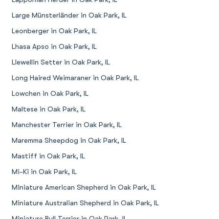
Large Münsterländer in Oak Park, IL
Leonberger in Oak Park, IL
Lhasa Apso in Oak Park, IL
Llewellin Setter in Oak Park, IL
Long Haired Weimaraner in Oak Park, IL
Lowchen in Oak Park, IL
Maltese in Oak Park, IL
Manchester Terrier in Oak Park, IL
Maremma Sheepdog in Oak Park, IL
Mastiff in Oak Park, IL
Mi-Ki in Oak Park, IL
Miniature American Shepherd in Oak Park, IL
Miniature Australian Shepherd in Oak Park, IL
Miniature Bull Terrier in Oak Park, IL