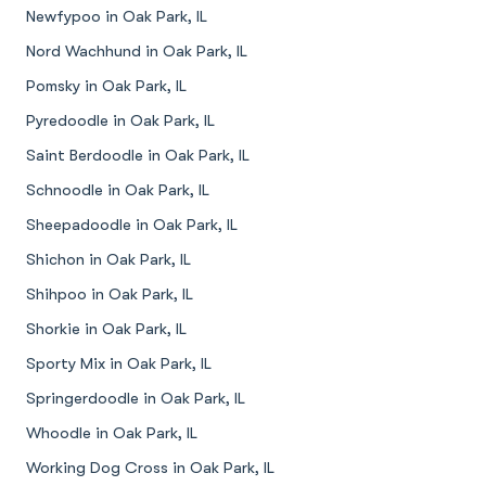
Newfypoo in Oak Park, IL
Nord Wachhund in Oak Park, IL
Pomsky in Oak Park, IL
Pyredoodle in Oak Park, IL
Saint Berdoodle in Oak Park, IL
Schnoodle in Oak Park, IL
Sheepadoodle in Oak Park, IL
Shichon in Oak Park, IL
Shihpoo in Oak Park, IL
Shorkie in Oak Park, IL
Sporty Mix in Oak Park, IL
Springerdoodle in Oak Park, IL
Whoodle in Oak Park, IL
Working Dog Cross in Oak Park, IL