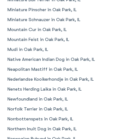
Miniature Pinscher in Oak Park, IL
Miniature Schnauzer in Oak Park, IL
Mountain Cur in Oak Park, IL
Mountain Feist in Oak Park, IL
Mudi in Oak Park, IL
Native American Indian Dog in Oak Park, IL
Neapolitan Mastiff in Oak Park, IL
Nederlandse Kooikerhondje in Oak Park, IL
Nenets Herding Laika in Oak Park, IL
Newfoundland in Oak Park, IL
Norfolk Terrier in Oak Park, IL
Norrbottenspets in Oak Park, IL
Northern Inuit Dog in Oak Park, IL
Norwegian Buhund in Oak Park, IL