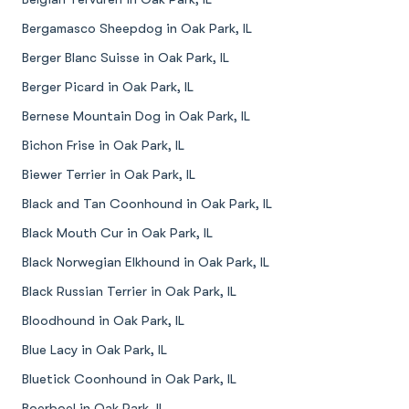
Bergamasco Sheepdog in Oak Park, IL
Berger Blanc Suisse in Oak Park, IL
Berger Picard in Oak Park, IL
Bernese Mountain Dog in Oak Park, IL
Bichon Frise in Oak Park, IL
Biewer Terrier in Oak Park, IL
Black and Tan Coonhound in Oak Park, IL
Black Mouth Cur in Oak Park, IL
Black Norwegian Elkhound in Oak Park, IL
Black Russian Terrier in Oak Park, IL
Bloodhound in Oak Park, IL
Blue Lacy in Oak Park, IL
Bluetick Coonhound in Oak Park, IL
Boerboel in Oak Park, IL