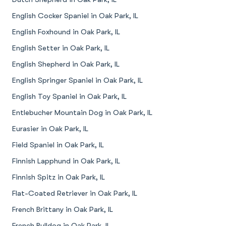
English Cocker Spaniel in Oak Park, IL
English Foxhound in Oak Park, IL
English Setter in Oak Park, IL
English Shepherd in Oak Park, IL
English Springer Spaniel in Oak Park, IL
English Toy Spaniel in Oak Park, IL
Entlebucher Mountain Dog in Oak Park, IL
Eurasier in Oak Park, IL
Field Spaniel in Oak Park, IL
Finnish Lapphund in Oak Park, IL
Finnish Spitz in Oak Park, IL
Flat-Coated Retriever in Oak Park, IL
French Brittany in Oak Park, IL
French Bulldog in Oak Park, IL