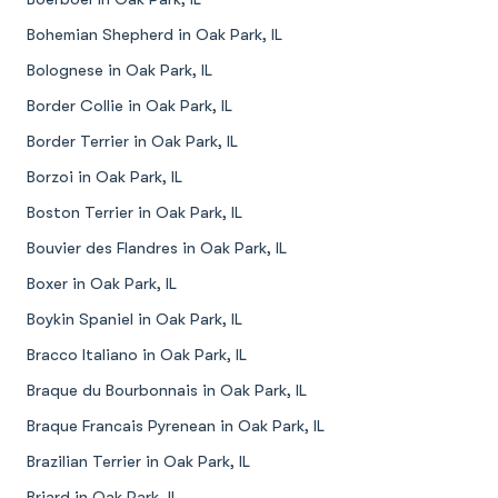
Bohemian Shepherd in Oak Park, IL
Bolognese in Oak Park, IL
Border Collie in Oak Park, IL
Border Terrier in Oak Park, IL
Borzoi in Oak Park, IL
Boston Terrier in Oak Park, IL
Bouvier des Flandres in Oak Park, IL
Boxer in Oak Park, IL
Boykin Spaniel in Oak Park, IL
Bracco Italiano in Oak Park, IL
Braque du Bourbonnais in Oak Park, IL
Braque Francais Pyrenean in Oak Park, IL
Brazilian Terrier in Oak Park, IL
Briard in Oak Park, IL