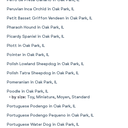
Peruvian Inca Orchid in Oak Park, IL
Petit Basset Griffon Vendeen in Oak Park, IL
Pharaoh Hound in Oak Park, IL
Picardy Spaniel in Oak Park, IL
Plott in Oak Park, IL
Pointer in Oak Park, IL
Polish Lowland Sheepdog in Oak Park, IL
Polish Tatra Sheepdog in Oak Park, IL
Pomeranian in Oak Park, IL
Poodle in Oak Park, IL
• by size:
Toy
,
Miniature
,
Moyen
,
Standard
Portuguese Podengo in Oak Park, IL
Portuguese Podengo Pequeno in Oak Park, IL
Portuguese Water Dog in Oak Park, IL