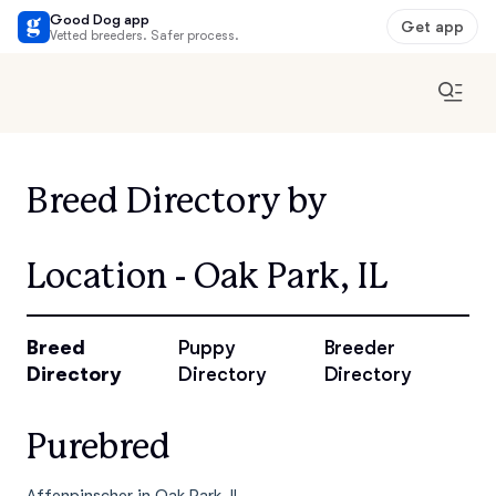
Good Dog app
Get app
Vetted breeders. Safer process.
Breed Directory by
Location - Oak Park, IL
Breed
Puppy
Breeder
Directory
Directory
Directory
Purebred
Affenpinscher in Oak Park, IL