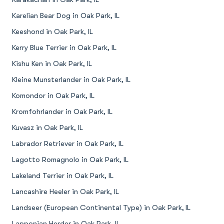
Karelian Bear Dog in Oak Park, IL
Keeshond in Oak Park, IL
Kerry Blue Terrier in Oak Park, IL
Kishu Ken in Oak Park, IL
Kleine Munsterlander in Oak Park, IL
Komondor in Oak Park, IL
Kromfohrlander in Oak Park, IL
Kuvasz in Oak Park, IL
Labrador Retriever in Oak Park, IL
Lagotto Romagnolo in Oak Park, IL
Lakeland Terrier in Oak Park, IL
Lancashire Heeler in Oak Park, IL
Landseer (European Continental Type) in Oak Park, IL
Lapponian Herder in Oak Park, IL