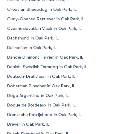
Croatian Sheepdog in Oak Park, IL
Curly-Coated Retriever in Oak Park, IL
Czechoslovakian Vlcak in Oak Park, IL
Dachshund in Oak Park, IL
Dalmatian in Oak Park, IL
Dandie Dinmont Terrier in Oak Park, IL
Danish-Swedish Farmdog in Oak Park, IL
Deutsch-Drahthaar in Oak Park, IL
Doberman Pinscher in Oak Park, IL
Dogo Argentino in Oak Park, IL
Dogue de Bordeaux in Oak Park, IL
Drentsche Patrijshond in Oak Park, IL
Drever in Oak Park, IL
Dutch Shepherd in Oak Park, IL