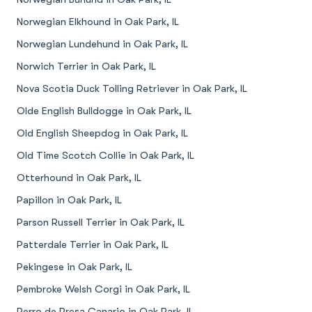
Norwegian Elkhound in Oak Park, IL
Norwegian Lundehund in Oak Park, IL
Norwich Terrier in Oak Park, IL
Nova Scotia Duck Tolling Retriever in Oak Park, IL
Olde English Bulldogge in Oak Park, IL
Old English Sheepdog in Oak Park, IL
Old Time Scotch Collie in Oak Park, IL
Otterhound in Oak Park, IL
Papillon in Oak Park, IL
Parson Russell Terrier in Oak Park, IL
Patterdale Terrier in Oak Park, IL
Pekingese in Oak Park, IL
Pembroke Welsh Corgi in Oak Park, IL
Perro de Presa Canario in Oak Park, IL