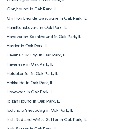
Greyhound in Oak Park, IL
Griffon Bleu de Gascogne in Oak Park, IL
Hamiltonstovare in Oak Park, IL
Hanoverian Scenthound in Oak Park, IL
Harrier in Oak Park, IL
Havana Silk Dog in Oak Park, IL
Havanese in Oak Park, IL
Heideterrier in Oak Park, IL
Hokkaido in Oak Park, IL
Hovawart in Oak Park, IL
Ibizan Hound in Oak Park, IL
Icelandic Sheepdog in Oak Park, IL
Irish Red and White Setter in Oak Park, IL
Irish Setter in Oak Park, IL