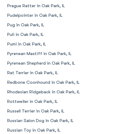
Prague Ratter in Oak Park, IL
Pudelpointer in Oak Park, IL
Pug in Oak Park, IL
Puli in Oak Park, IL
Pumi in Oak Park, IL
Pyrenean Mastiff in Oak Park, IL
Pyrenean Shepherd in Oak Park, IL
Rat Terrier in Oak Park, IL
Redbone Coonhound in Oak Park, IL
Rhodesian Ridgeback in Oak Park, IL
Rottweiler in Oak Park, IL
Russell Terrier in Oak Park, IL
Russian Salon Dog in Oak Park, IL
Russian Toy in Oak Park, IL