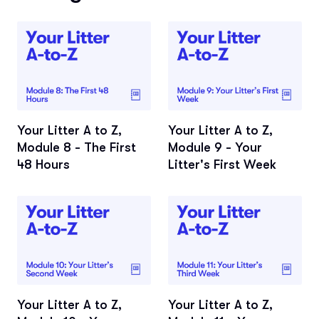
Your Litter A to Z,
Your Litter A to Z,
Module 8 - The First
Module 9 - Your
48 Hours
Litter's First Week
Your Litter A to Z,
Your Litter A to Z,