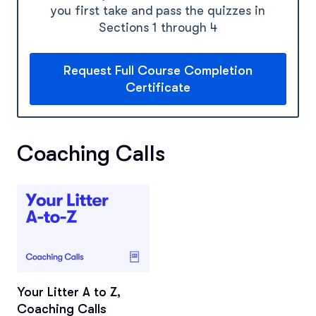
you first take and pass the quizzes in
Sections 1 through 4
Request Full Course Completion
Certificate
Coaching Calls
Your Litter A to Z,
Coaching Calls