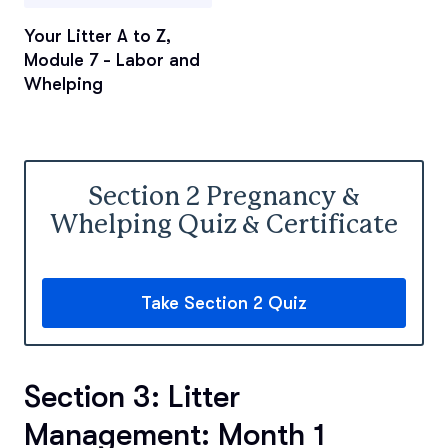
Your Litter A to Z,
Module 7 - Labor and
Whelping
Section 2 Pregnancy &
Whelping Quiz & Certificate
Take Section 2 Quiz
Section 3: Litter
Management: Month 1