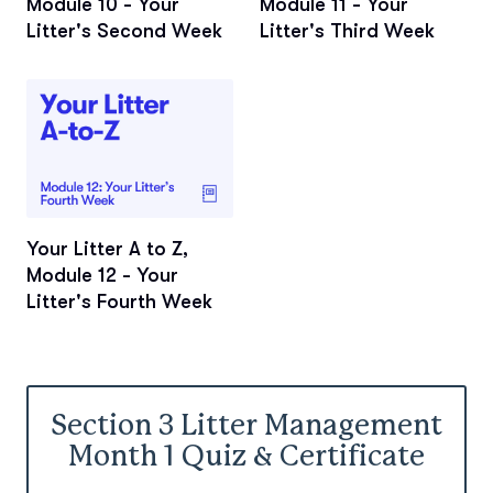
Module 10 - Your
Module 11 - Your
Litter's Second Week
Litter's Third Week
Your Litter A to Z,
Module 12 - Your
Litter's Fourth Week
Section 3 Litter Management
Month 1 Quiz & Certificate