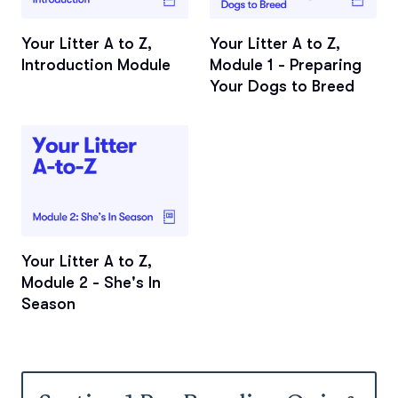
Your Litter A to Z,
Your Litter A to Z,
Introduction Module
Module 1 - Preparing
Your Dogs to Breed
Your Litter A to Z,
Module 2 - She's In
Season