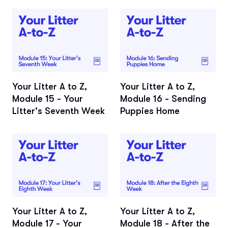
Your Litter A to Z,
Your Litter A to Z,
Module 15 - Your
Module 16 - Sending
Litter's Seventh Week
Puppies Home
Your Litter A to Z,
Your Litter A to Z,
Module 17 - Your
Module 18 - After the