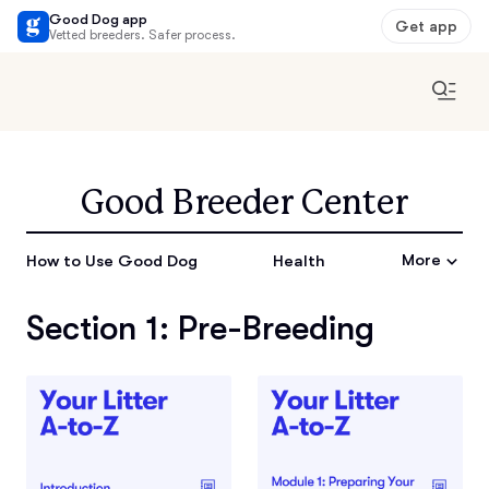
Good Dog app
Get app
Vetted breeders. Safer process.
Good Breeder Center
More
How to Use Good Dog
Health
Section 1: Pre-Breeding