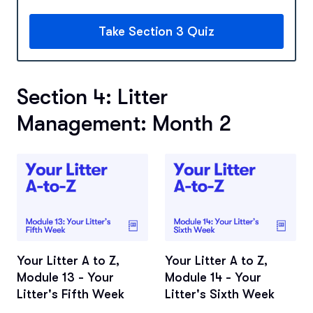
Take Section 3 Quiz
Section 4: Litter
Management: Month 2
Your Litter A to Z,
Your Litter A to Z,
Module 13 - Your
Module 14 - Your
Litter's Fifth Week
Litter's Sixth Week