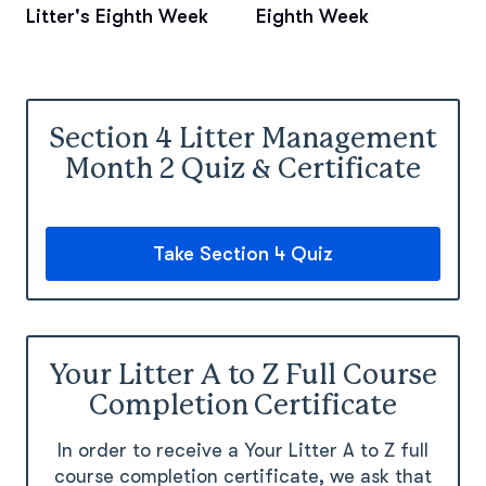
Litter's Eighth Week
Eighth Week
Section 4 Litter Management
Month 2 Quiz & Certificate
Take Section 4 Quiz
Your Litter A to Z Full Course
Completion Certificate
In order to receive a Your Litter A to Z full
course completion certificate, we ask that