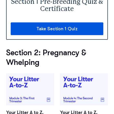
Section 1 Pre-Breeding Quiz &
Certificate
Take Section 1 Quiz
Section 2: Pregnancy &
Whelping
Your Litter A to Z,
Your Litter A to Z,