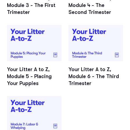
Module 3 - The First
Module 4 - The
Trimester
Second Trimester
Your Litter A to Z,
Your Litter A to Z,
Module 5 - Placing
Module 6 - The Third
Your Puppies
Trimester