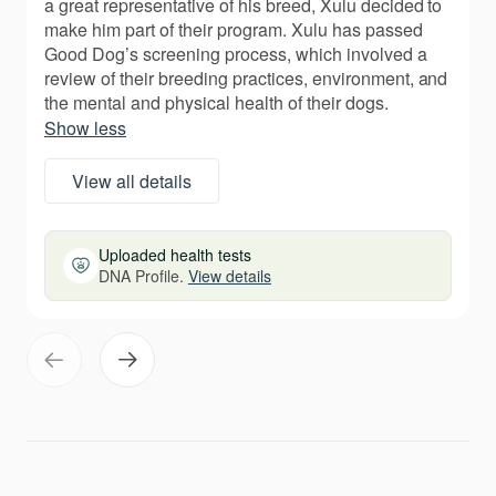
a great representative of his breed, Xulu decided to
make him part of their program. Xulu has passed
Good Dog’s screening process, which involved a
review of their breeding practices, environment, and
the mental and physical health of their dogs.
Show less
View all details
Uploaded health tests
DNA Profile.
View details