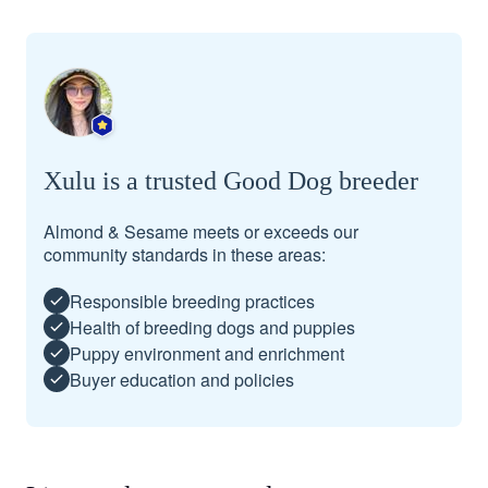
Xulu is a trusted Good Dog breeder
Almond & Sesame meets or exceeds our
community standards in these areas:
Responsible breeding practices
Health of breeding dogs and puppies
Puppy environment and enrichment
Buyer education and policies