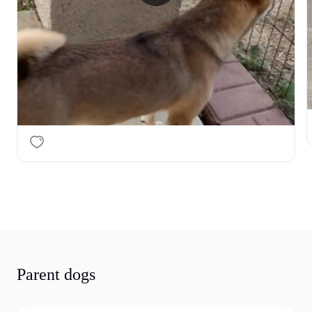
I’m looking for the right loving home for her — a 
family who is patient, responsible, and ready to give 
her the love and care she deserves.

Please message me if you are seriously interested 
in this beautiful girl. 🐾
Parent dogs