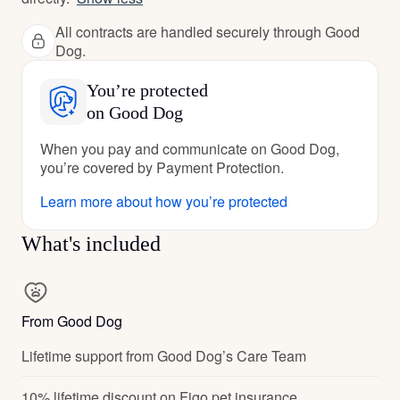
All contracts are handled securely through Good
Dog.
You’re protected
on Good Dog
When you pay and communicate on Good Dog,
you’re covered by Payment Protection.
Learn more about how you’re protected
What's included
From Good Dog
Lifetime support from Good Dog’s Care Team
10% lifetime discount on Figo pet insurance