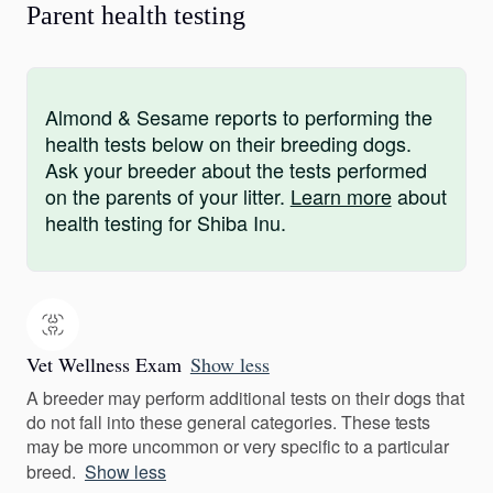
Parent health testing
Almond & Sesame reports to performing the
health tests below on their breeding dogs.
Ask your breeder about the tests performed
on the parents of your litter.
Learn more
about
health testing for Shiba Inu.
Vet Wellness Exam
Show less
A breeder may perform additional tests on their dogs that
do not fall into these general categories. These tests
may be more uncommon or very specific to a particular
breed.
Show less