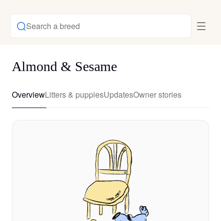
Search a breed
Almond & Sesame
Overview
Litters & puppies
Updates
Owner stories