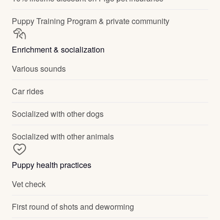
Puppy Training Program & private community
Enrichment & socialization
Various sounds
Car rides
Socialized with other dogs
Socialized with other animals
Puppy health practices
Vet check
First round of shots and deworming