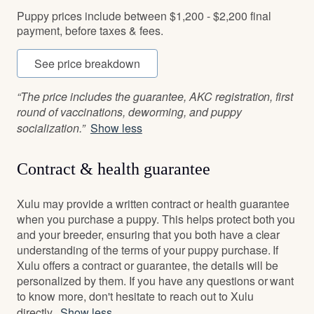
Puppy prices include between $1,200 - $2,200 final
payment, before taxes & fees.
See price breakdown
“The price includes the guarantee, AKC registration, first
round of vaccinations, deworming, and puppy
socialization.”
Show less
Contract & health guarantee
Xulu may provide a written contract or health guarantee
when you purchase a puppy. This helps protect both you
and your breeder, ensuring that you both have a clear
understanding of the terms of your puppy purchase. If
Xulu offers a contract or guarantee, the details will be
personalized by them. If you have any questions or want
to know more, don't hesitate to reach out to Xulu
directly.
Show less