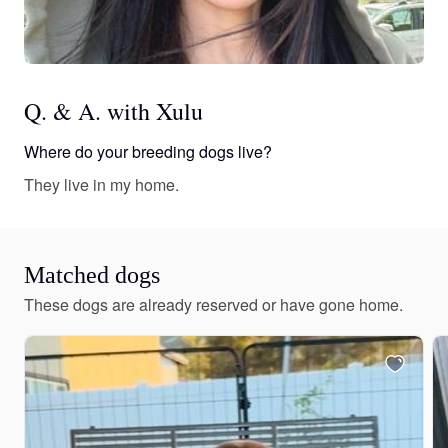
Q. & A. with Xulu
Where do your breeding dogs live?
They live in my home.
Matched dogs
These dogs are already reserved or have gone home.