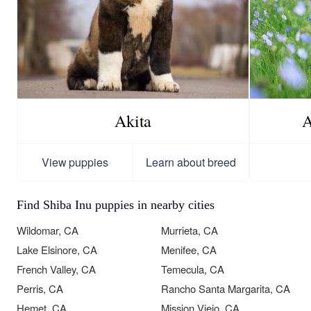
Akita
A
View puppies
Learn about breed
Find Shiba Inu puppies in nearby cities
Wildomar, CA
Murrieta, CA
Lake Elsinore, CA
Menifee, CA
French Valley, CA
Temecula, CA
Perris, CA
Rancho Santa Margarita, CA
Hemet, CA
Mission Viejo, CA