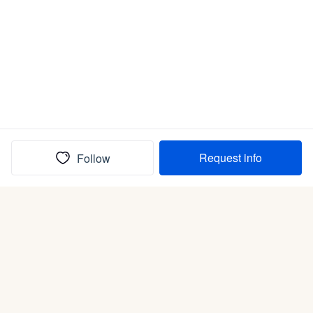
Request info
Follow
(In)box full of puppies