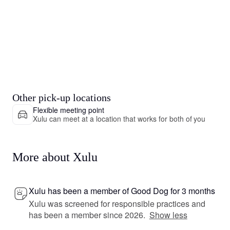
Other pick-up locations
Flexible meeting point
Xulu can meet at a location that works for both of you
More about Xulu
Xulu has been a member of Good Dog for 3 months
Xulu was screened for responsible practices and
has been a member since 2026.
Show less