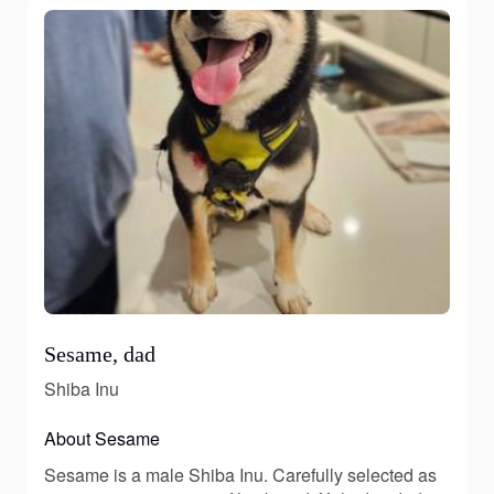
Sesame, dad
Shiba Inu
About Sesame
Sesame is a male Shiba Inu. Carefully selected as