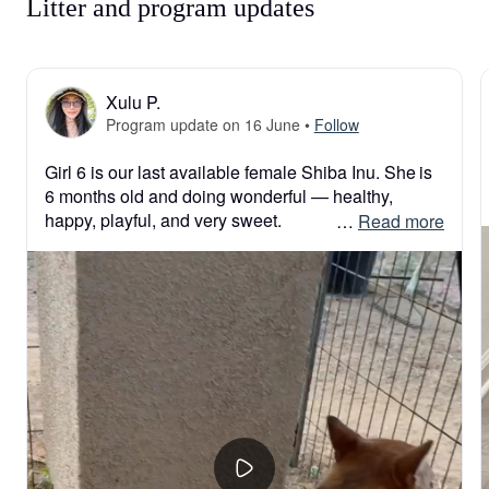
Litter and program updates
Xulu P.
Program update on 16 June
•
Follow
Girl 6 is our last available female Shiba Inu. She is 
6 months old and doing wonderful — healthy, 
happy, playful, and very sweet.

 … 
Read more
She has a beautiful Shiba personality: curious, 
smart, confident, and full of life. Since she is already 
6 months old, she does not need the same level of 
constant care as a very young puppy. She has 
completed all of her puppy vaccinations and her 
rabies vaccine, so her new family can safely take 
her outside for walks and enjoy more interaction 
with her.

She is available for a great price of $1,500.
