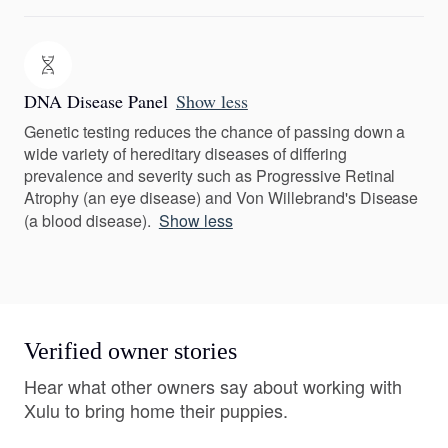
DNA Disease Panel
Show less
Genetic testing reduces the chance of passing down a
wide variety of hereditary diseases of differing
prevalence and severity such as Progressive Retinal
Atrophy (an eye disease) and Von Willebrand's Disease
(a blood disease).
Show less
Verified owner stories
Hear what other owners say about working with
Xulu to bring home their puppies.