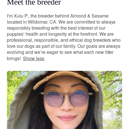
Meet the breeder
I'm Xulu P., the breeder behind Almond & Sesame
located in Wildomar, CA. We are committed to always
responsibly breeding with the best interest of our
puppies’ health and longevity at the forefront. We are
professional, responsible, and ethical dog breeders who
love our dogs as part of our family. Our goals are always
evolving and we’re eager to see what each new litter
brings!
Show less