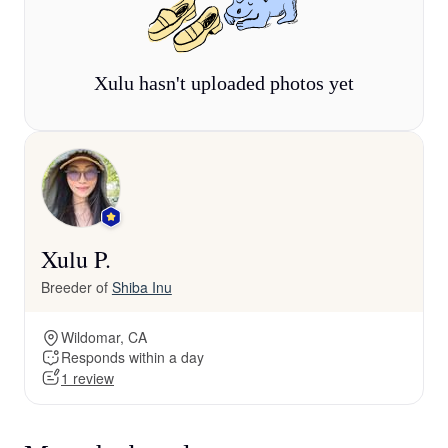
Xulu hasn't uploaded photos yet
Xulu P.
Breeder of
Shiba Inu
Wildomar, CA
Responds within a day
1 review