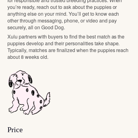
for responsible and trusted breeding practices. When
you’re ready, reach out to ask about the puppies or
anything else on your mind. You’ll get to know each
other through messaging, phone, or video and pay
securely, all on Good Dog.
Xulu partners with buyers to find the best match as the
puppies develop and their personalities take shape.
Typically, matches are finalized when the puppies reach
about 8 weeks old.
Price