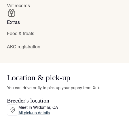
Vet records
Extras
Food & treats
AKC registration
Location & pick-up
You can drive or fly to pick up your puppy from Xulu.
Breeder's location
Meet in Wildomar, CA
All pick-up details