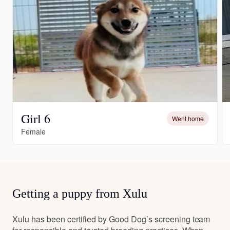
Girl 6
Went home
Female
Getting a puppy from Xulu
Xulu has been certified by Good Dog’s screening team