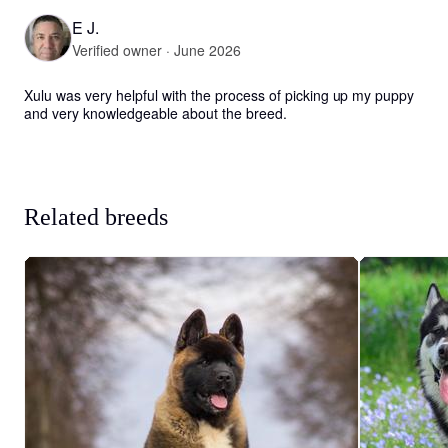
E J.
Verified owner · June 2026
Xulu was very helpful with the process of picking up my puppy 
and very knowledgeable about the breed.
Related breeds