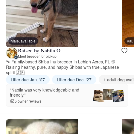
Male, available
Kai,
Raised by Nabila O.
Meet breeder for pickup
🐾 Family-based Shiba Inu breeder in Lehigh Acres, FL 🌸
Raising healthy, pure, and happy Shibas with true Japanese
spirit 🇯🇵
Litter due Jan. ‘27
Litter due Dec. ‘27
1 adult dog avai
“Nabila was very knowledgeable and
friendly.”
5 owner reviews