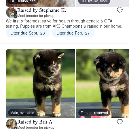
CH Renton, dad
CH Byakko, mom
Raised by Stephanie K.
Meet breeder for pickup
We first & foremost strive for health through genetic & OFA
testing. Puppies are from AKC Champions & raised in our home.
Litter due Sept. ‘26
Litter due Feb. ‘27
Male, available
Female, reserved
Raised by Brit A.
Meet breeder for pickup