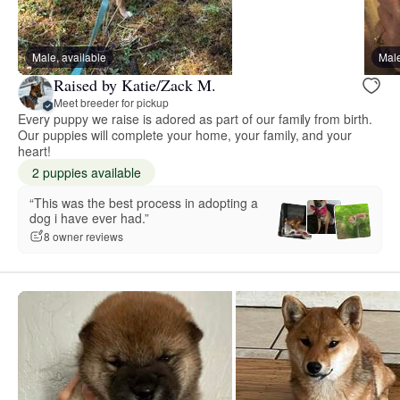
Male, available
Male
Raised by Katie/Zack M.
Meet breeder for pickup
Every puppy we raise is adored as part of our family from birth.
Our puppies will complete your home, your family, and your
heart!
2 puppies available
“This was the best process in adopting a
dog i have ever had.”
8 owner reviews