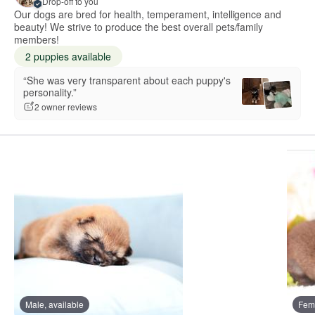
Drop-off to you
Our dogs are bred for health, temperament, intelligence and
beauty! We strive to produce the best overall pets/family
members!
2 puppies available
“She was very transparent about each puppy's
personality.”
2 owner reviews
Male, available
Fema