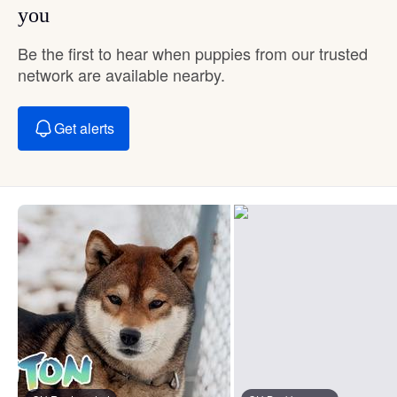
you
Be the first to hear when puppies from our trusted
network are available nearby.
Get alerts