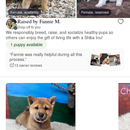
Female, available
Female, reserved
Raised by Fannie M.
Drop-off to you
We responsibly breed, raise, and socialize healthy pups so
others can enjoy the gift of living life with a Shiba Inu!
1 puppy available
“Fannie was really helpful during all this
process.”
13 owner reviews