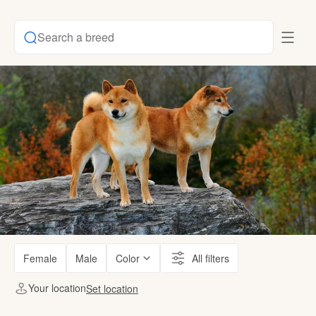
Search a breed
Female
Male
Color
All filters
Your location
Set location