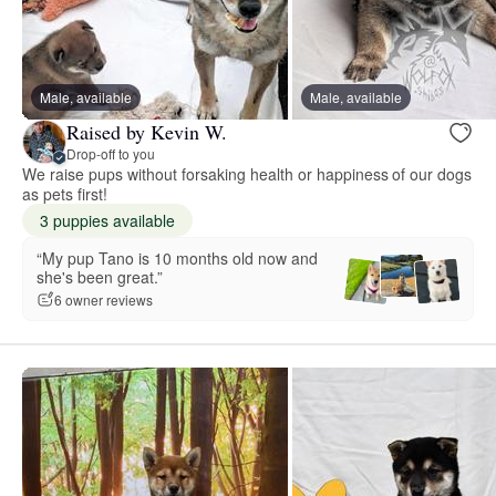
Male, available
Male, available
Raised by Kevin W.
Drop-off to you
We raise pups without forsaking health or happiness of our dogs
as pets first!
3 puppies available
“My pup Tano is 10 months old now and
she's been great.”
6 owner reviews