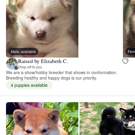
Male, available
Fema
Raised by Elizabeth C.
Drop-off to you
We are a show/hobby breeder that shows in conformation.
Breeding healthy and happy dogs is our priority.
4 puppies available