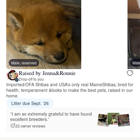
Male, reserved
Male
Raised by Jenna&Ronnie
Drop-off to you
Imported/OFA Shibas and USA’s only real MameShibas, bred for
health, temperament &looks to make the best pets, raised in our
home.
Litter due Sept. ‘26
“I am so extremely grateful to have found
excellent breeders.”
23 owner reviews