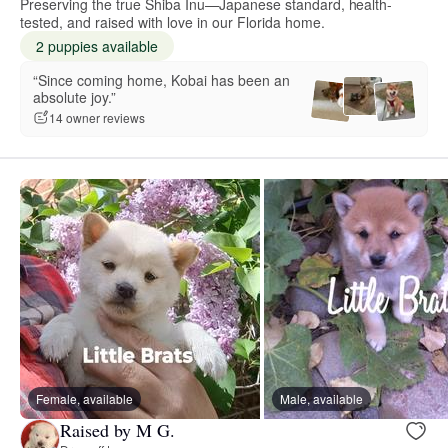
Preserving the true Shiba Inu—Japanese standard, health-
tested, and raised with love in our Florida home.
2 puppies available
“Since coming home, Kobai has been an
absolute joy.”
14 owner reviews
Female, available
Male, available
Raised by M G.