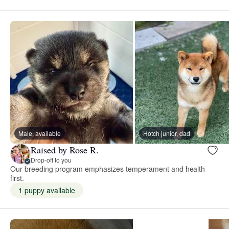
Male, available
Hotch junior, dad
Raised by Rose R.
Drop-off to you
Our breeding program emphasizes temperament and health
first.
1 puppy available