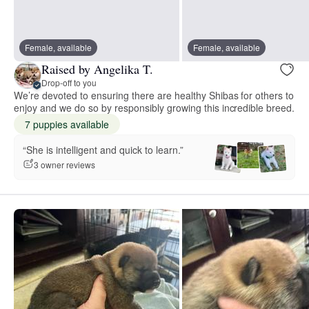
Female, available
Female, available
Raised by Angelika T.
Drop-off to you
We’re devoted to ensuring there are healthy Shibas for others to
enjoy and we do so by responsibly growing this incredible breed.
7 puppies available
“She is intelligent and quick to learn.”
3 owner reviews