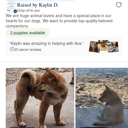
Raised by Kaylin D.
Drop-off to you
We are huge animal lovers and have a special place in our
hearts for our dogs. We want to provide top-quality beloved
companions.
2 puppies available
“Kaylin was amazing in helping with Ava.”
35 owner reviews