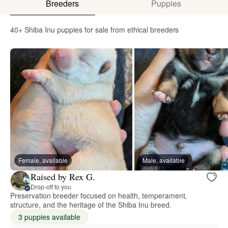
Breeders
Puppies
40+ Shiba Inu puppies for sale from ethical breeders
Female, available
Male, available
Raised by Rex G.
Drop-off to you
Preservation breeder focused on health, temperament,
structure, and the heritage of the Shiba Inu breed.
3 puppies available