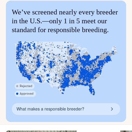
We’ve screened nearly every breeder
in the U.S.—only 1 in 5 meet our
standard for responsible breeding.
What makes a responsible breeder?