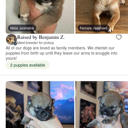
Male, available
Female, reserved
Raised by Benjamin Z.
Meet breeder for pickup
All of our dogs are loved as family members. We cherish our
puppies from birth up until they leave our arms to snuggle into
yours!
2 puppies available