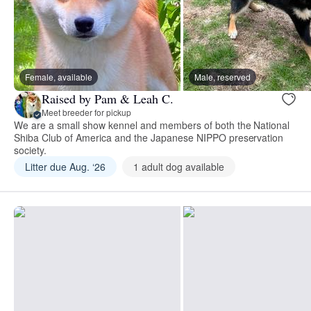
Female, available
Male, reserved
Raised by Pam & Leah C.
Meet breeder for pickup
We are a small show kennel and members of both the National
Shiba Club of America and the Japanese NIPPO preservation
society.
Litter due Aug. ‘26
1 adult dog available