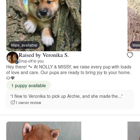
Male, available
Male
Raised by Veronika S.
Drop-off to you
Hey there! 🐾 At NOLLY & MISSY, we raise every pup with loads
of love and care. Our pups are ready to bring joy to your home.
🐶💖
1 puppy available
“I flew to Veronika to pick up Archie, and she made the...”
1 owner review