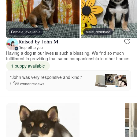
Female, available
Male, reserved
Raised by John M.
Drop-off to you
Having a dog in our lives is such a blessing. We find so much
fulfillment in providing that same companionship to other homes!
1 puppy available
“John was very responsive and kind.”
23 owner reviews