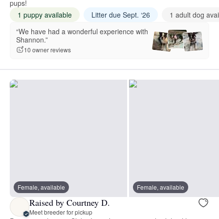
pups!
1 puppy available
Litter due Sept. ‘26
1 adult dog avai
“We have had a wonderful experience with
Shannon.”
10 owner reviews
Female, available
Female, available
Raised by Courtney D.
Meet breeder for pickup