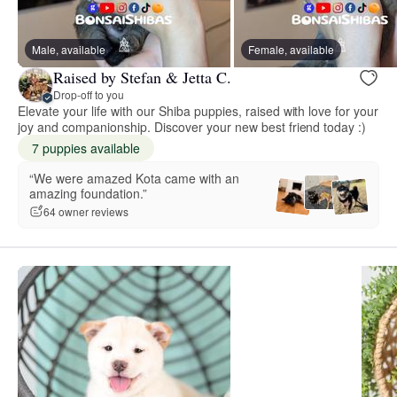
Male, available
Female, available
Raised by Stefan & Jetta C.
Drop-off to you
Elevate your life with our Shiba puppies, raised with love for your
joy and companionship. Discover your new best friend today :)
7 puppies available
“We were amazed Kota came with an
amazing foundation.”
64 owner reviews