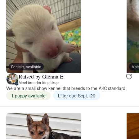
Female, available
Male
Raised by Glenna E.
Meet breeder for pickup
We are a small show kennel that breeds to the AKC standard.
1 puppy available
Litter due Sept. ‘26