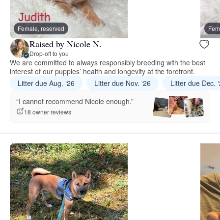
Female, reserved
Fema
Raised by Nicole N.
Drop-off to you
We are committed to always responsibly breeding with the best
interest of our puppies’ health and longevity at the forefront.
Litter due Aug. ‘26
Litter due Nov. ‘26
Litter due Dec. 
“I cannot recommend Nicole enough.”
18 owner reviews