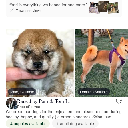
“Yari is everything we hoped for and more.”
17 owner reviews
Male, available
Female, available
Raised by Pam & Tom L.
Drop-off to you
We breed our dogs for the enjoyment and pleasure of producing
healthy, happy, and quality (to breed standard), Shiba Inus.
4 puppies available
1 adult dog available