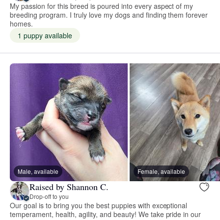
My passion for this breed is poured into every aspect of my
breeding program. I truly love my dogs and finding them forever
homes.
1 puppy available
Male, available
Female, available
Raised by Shannon C.
Drop-off to you
Our goal is to bring you the best puppies with exceptional
temperament, health, agility, and beauty! We take pride in our