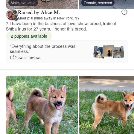
Male, available
Female, reserved
Raised by Alice M.
Meet 218 miles away in New York, NY
7 I have been in the business of love, show, breed, train of
Shiba Inus for 27 years. I honor this breed.
2 puppies available
“Everything about the process was
seamless.”
2 owner reviews