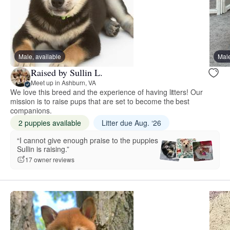
Male, available
Male
Raised by Sullin L.
Meet up in Ashburn, VA
We love this breed and the experience of having litters! Our
mission is to raise pups that are set to become the best
companions.
2 puppies available
Litter due Aug. ‘26
“I cannot give enough praise to the puppies
Sullin is raising.”
17 owner reviews