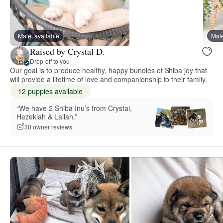
Male, available
Male
Raised by Crystal D.
Drop-off to you
Our goal is to produce healthy, happy bundles of Shiba joy that
will provide a lifetime of love and companionship to their family.
12 puppies available
“We have 2 Shiba Inu’s from Crystal,
Hezekiah & Lailah.”
30 owner reviews