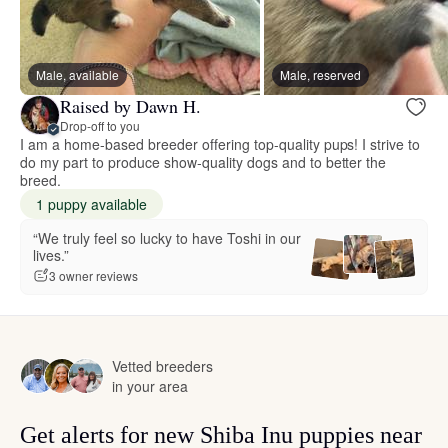
Male, available
Male, reserved
Raised by Dawn H.
Drop-off to you
I am a home-based breeder offering top-quality pups! I strive to
do my part to produce show-quality dogs and to better the
breed.
1 puppy available
“We truly feel so lucky to have Toshi in our
lives.”
3 owner reviews
Vetted breeders
in your area
Get alerts for new Shiba Inu puppies near