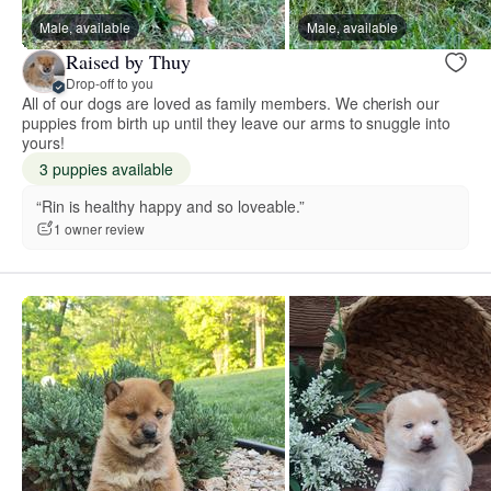
Male, available
Male, available
Raised by Thuy
Drop-off to you
All of our dogs are loved as family members. We cherish our
puppies from birth up until they leave our arms to snuggle into
yours!
3 puppies available
“Rin is healthy happy and so loveable.”
1 owner review