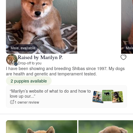
Male, available
Male
Raised by Marilyn P.
Drop-off to you
I have been showing and breeding Shibas since 1997. My dogs
are health and genetic and temperament tested.
2 puppies available
“Marilyn’s website of what to do and how to
love up our...”
1 owner review