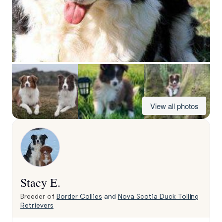
View all photos
Stacy E.
Breeder of
Border Collies
and
Nova Scotia Duck Tolling
Retrievers