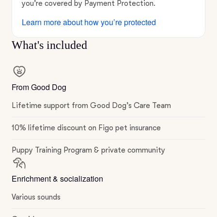
you’re covered by Payment Protection.
Learn more about how you’re protected
What's included
From Good Dog
Lifetime support from Good Dog’s Care Team
10% lifetime discount on Figo pet insurance
Puppy Training Program & private community
Enrichment & socialization
Various sounds