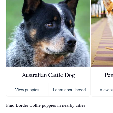
Australian Cattle Dog
Pe
View puppies
Learn about breed
View p
Find Border Collie puppies in nearby cities