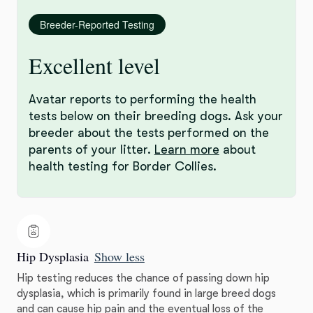
Breeder-Reported Testing
Excellent level
Avatar reports to performing the health
tests below on their breeding dogs. Ask your
breeder about the tests performed on the
parents of your litter.
Learn more
about
health testing for Border Collies.
Hip Dysplasia
Show less
Hip testing reduces the chance of passing down hip
dysplasia, which is primarily found in large breed dogs
and can cause hip pain and the eventual loss of the