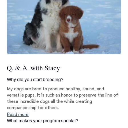
Q. & A. with Stacy
Why did you start breeding?
My dogs are bred to produce healthy, sound, and
versatile pups. It is such an honor to preserve the line of
these incredible dogs all the while creating
companionship for others.
Read more
What makes your program special?