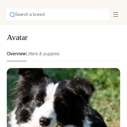
Search a breed
Avatar
Overview
Litters & puppies