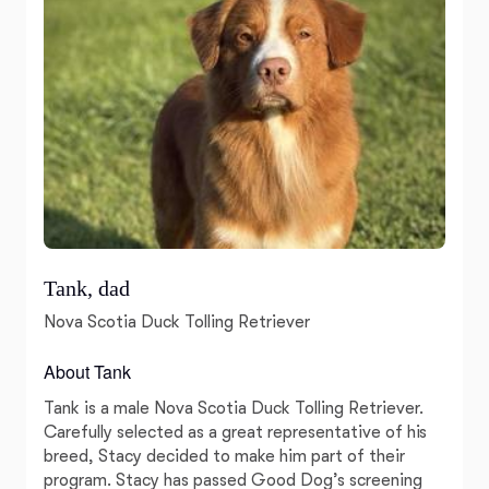
Tank, dad
Nova Scotia Duck Tolling Retriever
About Tank
Tank is a male Nova Scotia Duck Tolling Retriever.
Carefully selected as a great representative of his
breed, Stacy decided to make him part of their
program. Stacy has passed Good Dog’s screening