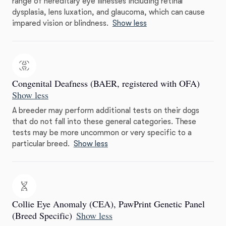
range of hereditary eye illnesses including retinal
dysplasia, lens luxation, and glaucoma, which can cause
impared vision or blindness.
Show less
Congenital Deafness (BAER, registered with OFA)
Show less
A breeder may perform additional tests on their dogs
that do not fall into these general categories. These
tests may be more uncommon or very specific to a
particular breed.
Show less
Collie Eye Anomaly (CEA), PawPrint Genetic Panel
(Breed Specific)
Show less