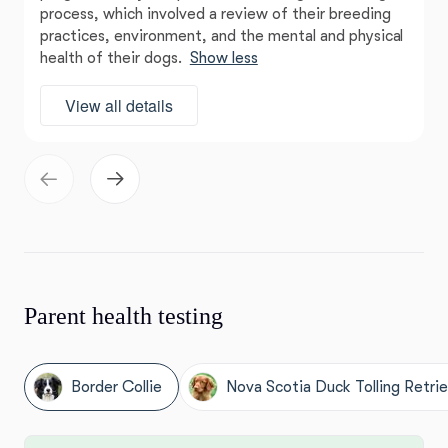
process, which involved a review of their breeding
practices, environment, and the mental and physical
health of their dogs.
Show less
View all details
Parent health testing
Border Collie
Nova Scotia Duck Tolling Retri