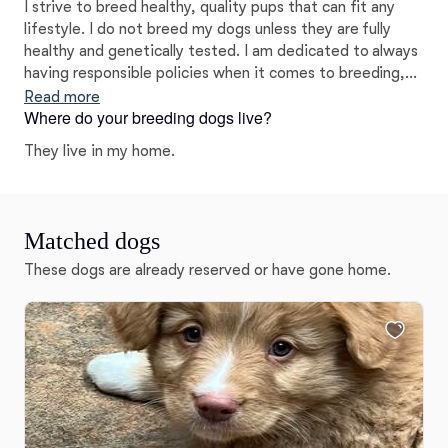
I strive to breed healthy, quality pups that can fit any
lifestyle. I do not breed my dogs unless they are fully
healthy and genetically tested. I am dedicated to always
having responsible policies when it comes to breeding,
socializing, and training my pups. I love what I do and
Read more
Where do your breeding dogs live?
truly want the very best for my puppies and their forever
families.
They live in my home.
Matched dogs
These dogs are already reserved or have gone home.