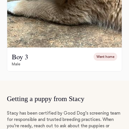
Boy 3
Went home
Male
Getting a puppy from Stacy
Stacy has been certified by Good Dog’s screening team
for responsible and trusted breeding practices. When
you’re ready, reach out to ask about the puppies or