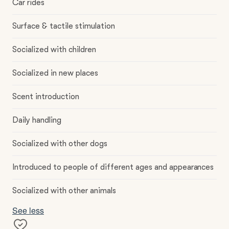
Car rides
Surface & tactile stimulation
Socialized with children
Socialized in new places
Scent introduction
Daily handling
Socialized with other dogs
Introduced to people of different ages and appearances
Socialized with other animals
See less