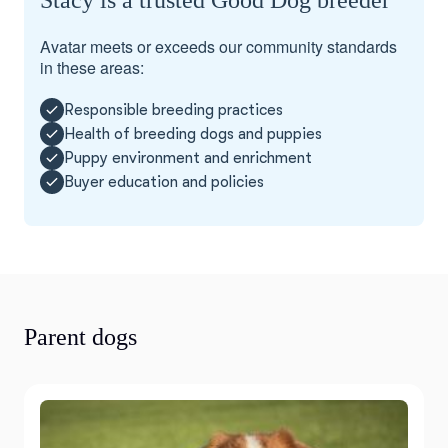
Stacy is a trusted Good Dog breeder
Avatar meets or exceeds our community standards
in these areas:
Responsible breeding practices
Health of breeding dogs and puppies
Puppy environment and enrichment
Buyer education and policies
Parent dogs