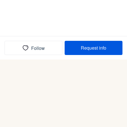
Request info
Follow
(In)box full of puppies
Submit