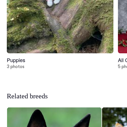
Puppies
All
3 photos
5 ph
Related breeds