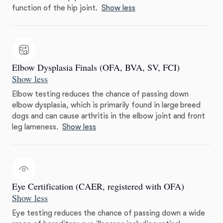
function of the hip joint.
Show less
Elbow Dysplasia Finals (OFA, BVA, SV, FCI)
Show less
Elbow testing reduces the chance of passing down
elbow dysplasia, which is primarily found in large breed
dogs and can cause arthritis in the elbow joint and front
leg lameness.
Show less
Eye Certification (CAER, registered with OFA)
Show less
Eye testing reduces the chance of passing down a wide