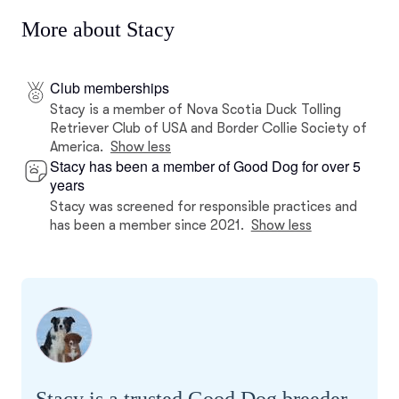
More about Stacy
Club memberships
Stacy is a member of Nova Scotia Duck Tolling
Retriever Club of USA and Border Collie Society of
America.
Show less
Stacy has been a member of Good Dog for over 5
years
Stacy was screened for responsible practices and
has been a member since 2021.
Show less