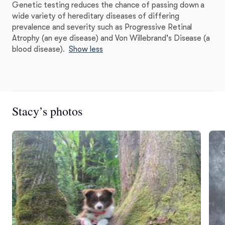
Genetic testing reduces the chance of passing down a
wide variety of hereditary diseases of differing
prevalence and severity such as Progressive Retinal
Atrophy (an eye disease) and Von Willebrand's Disease (a
blood disease).
Show less
Stacy’s photos