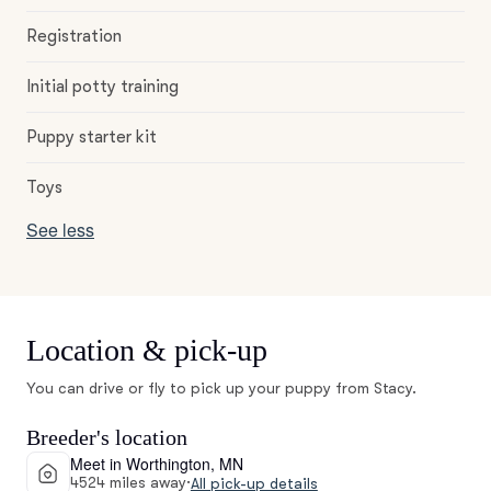
Registration
Initial potty training
Puppy starter kit
Toys
See less
Location & pick-up
You can drive or fly to pick up your puppy from Stacy.
Breeder's location
Meet in Worthington, MN
4524 miles away
·
All pick-up details