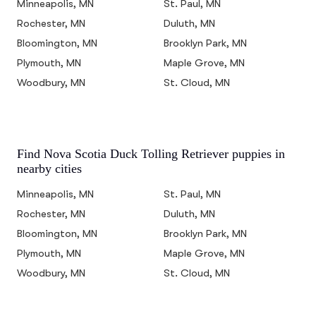
Minneapolis, MN
St. Paul, MN
Rochester, MN
Duluth, MN
Bloomington, MN
Brooklyn Park, MN
Plymouth, MN
Maple Grove, MN
Woodbury, MN
St. Cloud, MN
Find Nova Scotia Duck Tolling Retriever puppies in
nearby cities
Minneapolis, MN
St. Paul, MN
Rochester, MN
Duluth, MN
Bloomington, MN
Brooklyn Park, MN
Plymouth, MN
Maple Grove, MN
Woodbury, MN
St. Cloud, MN