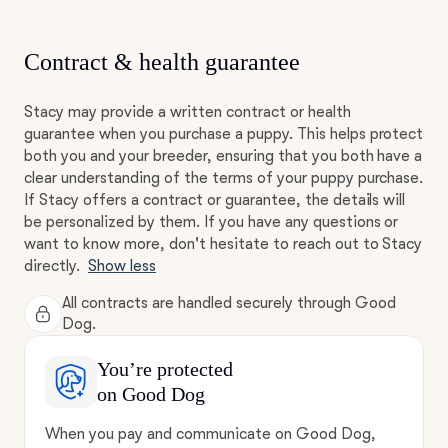
Contract & health guarantee
Stacy may provide a written contract or health
guarantee when you purchase a puppy. This helps protect
both you and your breeder, ensuring that you both have a
clear understanding of the terms of your puppy purchase.
If Stacy offers a contract or guarantee, the details will
be personalized by them. If you have any questions or
want to know more, don't hesitate to reach out to Stacy
directly.
Show less
All contracts are handled securely through Good
Dog.
You’re protected
on Good Dog
When you pay and communicate on Good Dog,