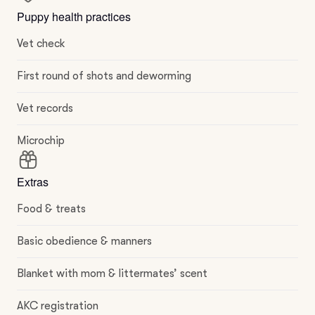
Puppy health practices
Vet check
First round of shots and deworming
Vet records
Microchip
Extras
Food & treats
Basic obedience & manners
Blanket with mom & littermates’ scent
AKC registration