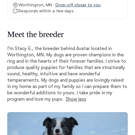
Worthington, MN ·
Drop-off closer to you
Responds within a few days
Meet the breeder
I'm Stacy E., the breeder behind Avatar located in
Worthington, MN. My dogs are proven champions in the
ring and in the hearts of their forever families. I strive to
produce quality puppies for families that are structurally
sound, healthy, intuitive and have wonderful
temperaments. My dogs and puppies are lovingly raised
in my home as part of my family so I can prepare them to
be wonderful additions to yours. I take pride in my
program and love my pups.
Show less