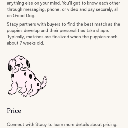
anything else on your mind. You’ll get to know each other
through messaging, phone, or video and pay securely, all
on Good Dog.
Stacy partners with buyers to find the best match as the
puppies develop and their personalities take shape.
Typically, matches are finalized when the puppies reach
about 7 weeks old.
Price
Connect with Stacy to learn more details about pricing.