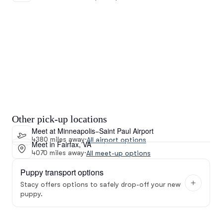
Other pick-up locations
Meet at Minneapolis−Saint Paul Airport
4380 miles away
·
All airport options
Meet in Fairfax, VA
4070 miles away
·
All meet-up options
Puppy transport options
Stacy offers options to safely drop-off your new
puppy.