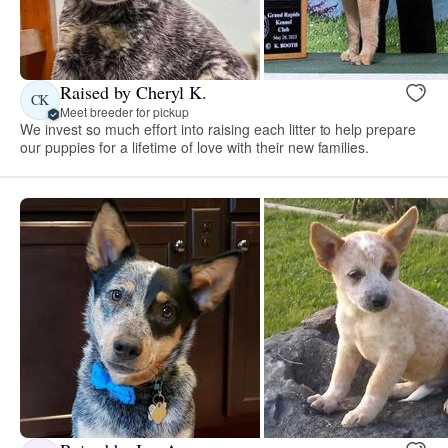
Raised by Cheryl K.
CK
Meet breeder for pickup
We invest so much effort into raising each litter to help prepare
our puppies for a lifetime of love with their new families.