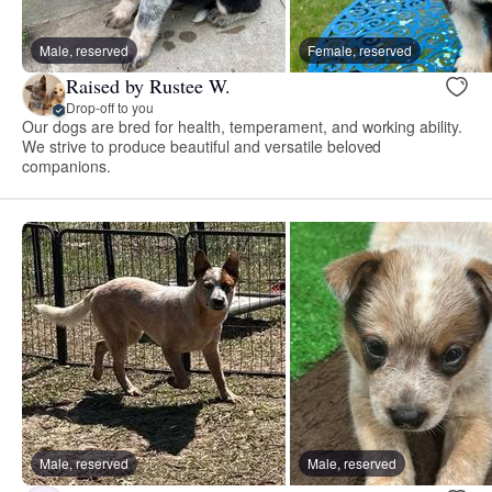
Male, reserved
Female, reserved
Raised by Rustee W.
Drop-off to you
Our dogs are bred for health, temperament, and working ability.
We strive to produce beautiful and versatile beloved
companions.
Male, reserved
Male, reserved