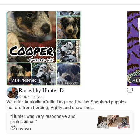
Male, reserved
Male
Raised by Hunter D.
Drop-off to you
We offer AustralianCattle Dog and English Shepherd puppies
that are from herding, Agility and show lines.
“Hunter was very responsive and
professional.”
9 reviews