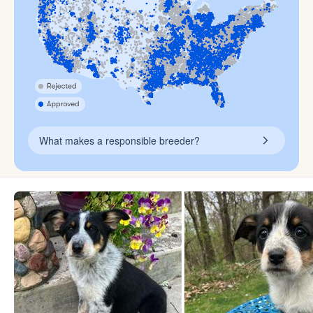
What makes a responsible breeder?