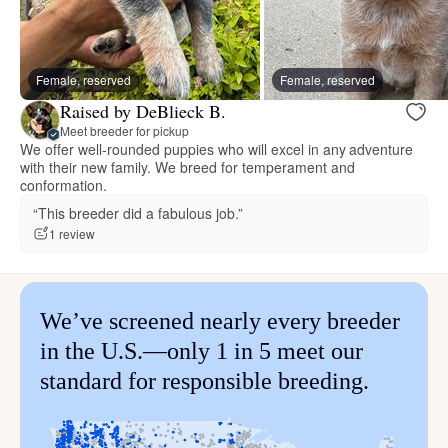
Female, reserved
Female, reserved
Raised by DeBlieck B.
Meet breeder for pickup
We offer well-rounded puppies who will excel in any adventure
with their new family. We breed for temperament and
conformation.
“This breeder did a fabulous job.”
1 review
We’ve screened nearly every breeder
in the U.S.—only 1 in 5 meet our
standard for responsible breeding.