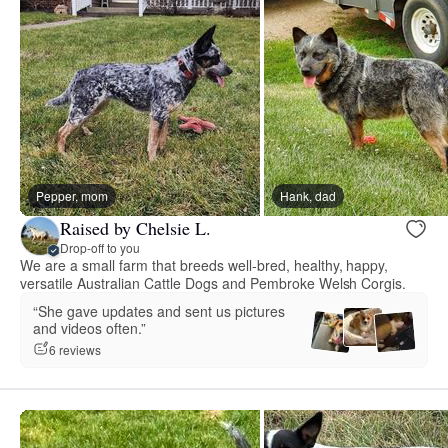
Pepper, mom
Hank, dad
Raised by Chelsie L.
Drop-off to you
We are a small farm that breeds well-bred, healthy, happy,
versatile Australian Cattle Dogs and Pembroke Welsh Corgis.
“She gave updates and sent us pictures
and videos often.”
6 reviews