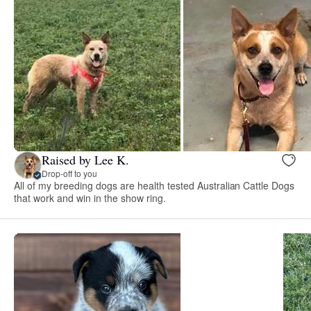
Raised by Lee K.
Drop-off to you
All of my breeding dogs are health tested Australian Cattle Dogs
that work and win in the show ring.