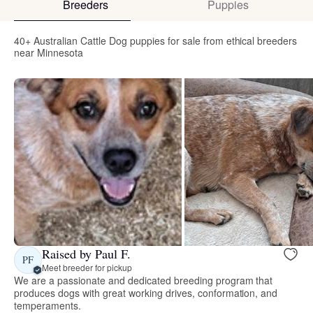
Breeders
Puppies
40+ Australian Cattle Dog puppies for sale from ethical breeders
near Minnesota
Raised by Paul F.
PF
Meet breeder for pickup
We are a passionate and dedicated breeding program that
produces dogs with great working drives, conformation, and
temperaments.