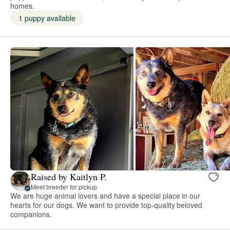
homes.
1 puppy available
Raised by Kaitlyn P.
Meet breeder for pickup
We are huge animal lovers and have a special place in our
hearts for our dogs. We want to provide top-quality beloved
companions.