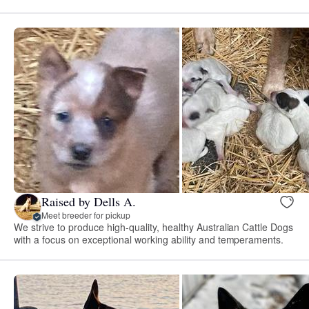
Raised by Dells A.
Meet breeder for pickup
We strive to produce high-quality, healthy Australian Cattle Dogs
with a focus on exceptional working ability and temperaments.