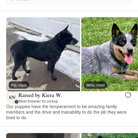
Pip, mom
Willa, mom
Raised by Kiera W.
KW
Meet breeder for pickup
Our puppies have the temperament to be amazing family
members and the drive and trainability to do the job they were
bred to do.