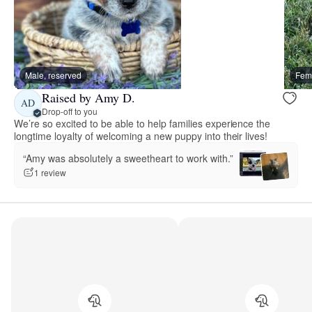
Male, reserved
Fema
Raised by Amy D.
AD
Drop-off to you
We’re so excited to be able to help families experience the
longtime loyalty of welcoming a new puppy into their lives!
“Amy was absolutely a sweetheart to work with.”
1 review