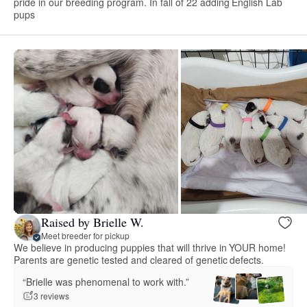
pride in our breeding program. In fall of 22 adding English Lab
pups
Raised by Brielle W.
Meet breeder for pickup
We believe in producing puppies that will thrive in YOUR home!
Parents are genetic tested and cleared of genetic defects.
“Brielle was phenomenal to work with.”
3 reviews