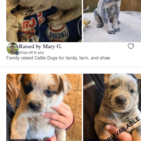
Raised by Mary G.
Drop-off to you
Family raised Cattle Dogs for family, farm, and show.