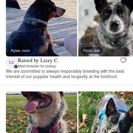
Rylee, mom
Flynn, dad
Raised by Lizzy C.
LC
Meet breeder for pickup
We are committed to always responsibly breeding with the best
interest of our puppies’ health and longevity at the forefront.