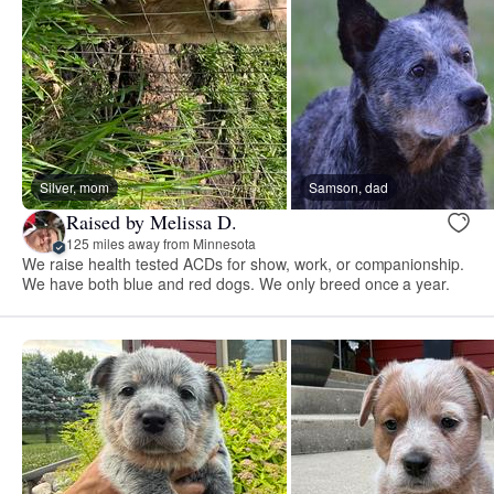
Silver, mom
Samson, dad
Raised by Melissa D.
125 miles away from Minnesota
We raise health tested ACDs for show, work, or companionship.
We have both blue and red dogs. We only breed once a year.