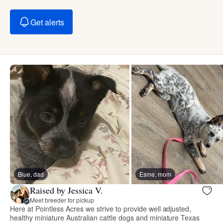
Get alerts
Blue, dad
Esme, mom
Raised by Jessica V.
Meet breeder for pickup
Here at Pointless Acres we strive to provide well adjusted,
healthy miniature Australian cattle dogs and miniature Texas