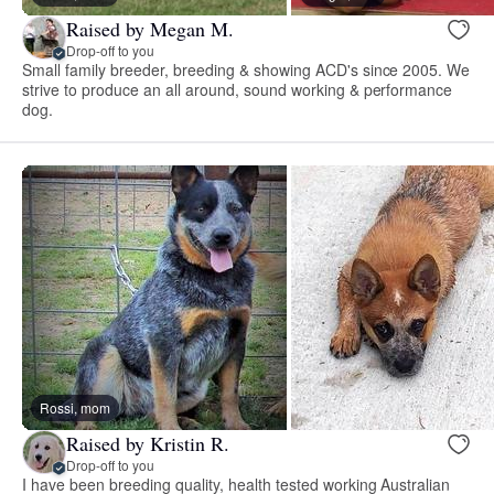
Raised by Megan M.
Drop-off to you
Small family breeder, breeding & showing ACD's since 2005. We
strive to produce an all around, sound working & performance
dog.
Rossi, mom
Raised by Kristin R.
Drop-off to you
I have been breeding quality, health tested working Australian