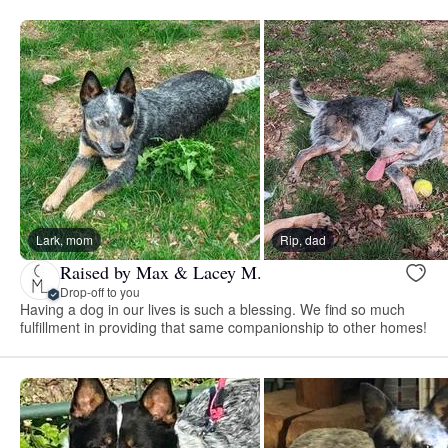
Lark, mom
Rip, dad
Raised by Max & Lacey M.
Drop-off to you
Having a dog in our lives is such a blessing. We find so much
fulfillment in providing that same companionship to other homes!