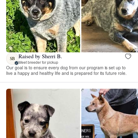
Raised by Sherri B.
SB
Meet breeder for pickup
Our goal is to ensure every dog from our program is set up to
live a happy and healthy life and is prepared for its future role.