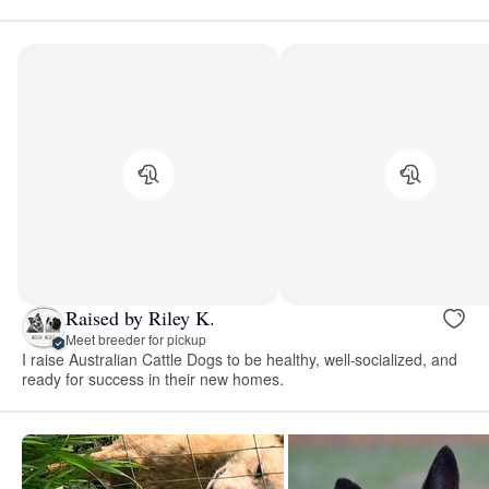
Raised by Riley K.
Meet breeder for pickup
I raise Australian Cattle Dogs to be healthy, well-socialized, and
ready for success in their new homes.