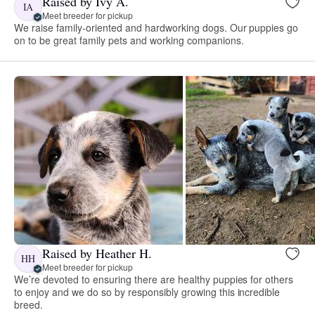
Raised by Ivy A.
IA
Meet breeder for pickup
We raise family-oriented and hardworking dogs. Our puppies go
on to be great family pets and working companions.
Raised by Heather H.
HH
Meet breeder for pickup
We’re devoted to ensuring there are healthy puppies for others
to enjoy and we do so by responsibly growing this incredible
breed.