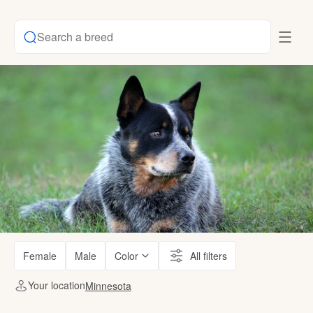
Search a breed
Female
Male
Color
All filters
Your location
Minnesota