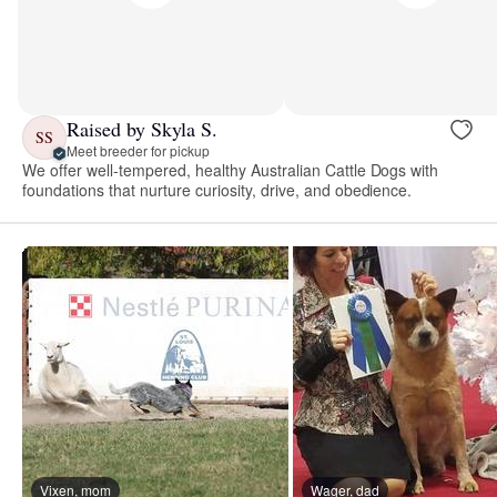
Raised by Skyla S.
SS
Meet breeder for pickup
We offer well-tempered, healthy Australian Cattle Dogs with
foundations that nurture curiosity, drive, and obedience.
Vixen, mom
Wager, dad