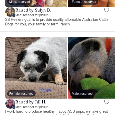
Male, reserved
Female, reserved
Raised by Sulyn B.
Meet breeder for pickup
SB Heelers goal is to provide quality affordable Australian Cattle
Dogs for you, your family or farm/ ranch.
Female, reserved
Male, reserved
Raised by Jill H.
Meet breeder for pickup
I work hard to produce healthy, happy ACD pups, we take great