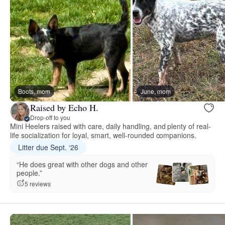
Boots, mom
June, mom
Raised by Echo H.
Drop-off to you
Mini Heelers raised with care, daily handling, and plenty of real-
life socialization for loyal, smart, well-rounded companions.
Litter due Sept. ‘26
“He does great with other dogs and other
people.”
5 reviews