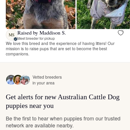
Raised by Maddison S.
MS
Meet breeder for pickup
We love this breed and the experience of having litters! Our
mission is to raise pups that are set to become the best
companions.
Vetted breeders
in your area
Get alerts for new Australian Cattle Dog
puppies near you
Be the first to hear when puppies from our trusted
network are available nearby.