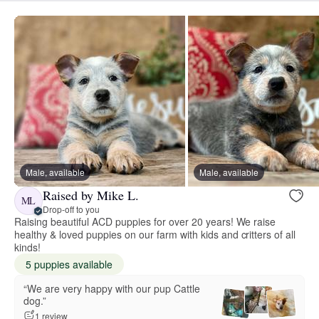
Male, available
Male, available
Raised by Mike L.
ML
Drop-off to you
Raising beautiful ACD puppies for over 20 years! We raise
healthy & loved puppies on our farm with kids and critters of all
kinds!
5 puppies available
“We are very happy with our pup Cattle
dog.”
1 review