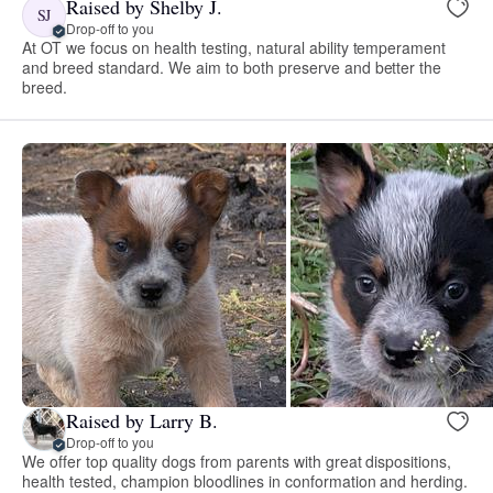
Raised by Shelby J.
SJ
Drop-off to you
At OT we focus on health testing, natural ability temperament
and breed standard. We aim to both preserve and better the
breed.
Raised by Larry B.
Drop-off to you
We offer top quality dogs from parents with great dispositions,
health tested, champion bloodlines in conformation and herding.