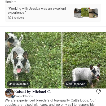
Heelers.
“Working with Jessica was an excellent
experience.”
3 reviews
Male, available
Male, reserved
Raised by Michael C.
Drop-off to you
We are experienced breeders of top-quality Cattle Dogs. Our
puppies are raised with care, and we only sell to responsible