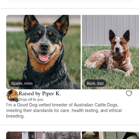
Spade, mom
Buck, dad
Raised by Piper K.
Drop-off to you
I'm a Good Dog-vetted breeder of Australian Cattle Dogs,
meeting their standards for care, health testing, and ethical
breeding.