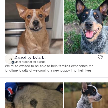
Raised by Leta B.
LB
Meet breeder for pickup
We’re so excited to be able to help families experience the
longtime loyalty of welcoming a new puppy into their lives!