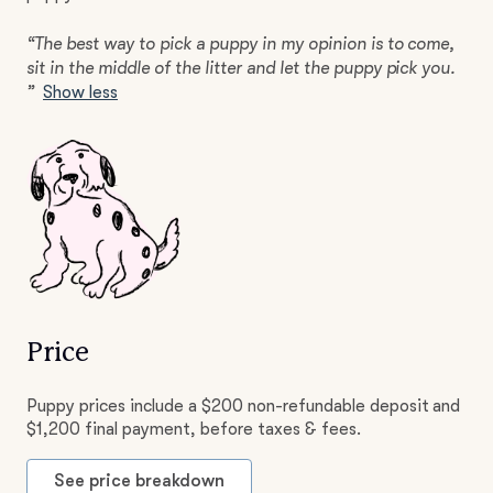
“The best way to pick a puppy in my opinion is to come,
sit in the middle of the litter and let the puppy pick you.
”
Show less
Price
Puppy prices include a $200 non-refundable deposit and
$1,200 final payment, before taxes & fees.
See price breakdown