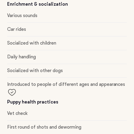
Enrichment & socialization
Various sounds
Car rides
Socialized with children
Daily handling
Socialized with other dogs
Introduced to people of different ages and appearances
Puppy health practices
Vet check
First round of shots and deworming