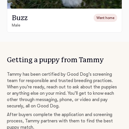
Buzz
Went home
Male
Getting a puppy from Tammy
Tammy has been certified by Good Dog’s screening
team for responsible and trusted breeding practices.
When you’re ready, reach out to ask about the puppies
or anything else on your mind. You’ll get to know each
other through messaging, phone, or video and pay
securely, all on Good Dog.
After buyers complete the application and screening
process, Tammy partners with them to find the best
puppy match.