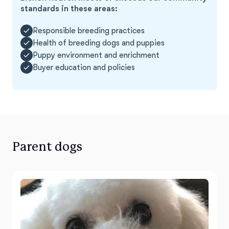
standards in these areas:
Responsible breeding practices
Health of breeding dogs and puppies
Puppy environment and enrichment
Buyer education and policies
Parent dogs