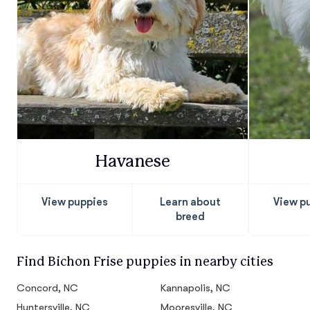
Havanese
View puppies
Learn about
View p
breed
Find Bichon Frise puppies in nearby cities
Concord, NC
Kannapolis, NC
Huntersville, NC
Mooresville, NC