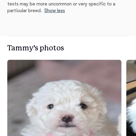
tests may be more uncommon or very specific to a
particular breed.
Show less
Tammy’s photos