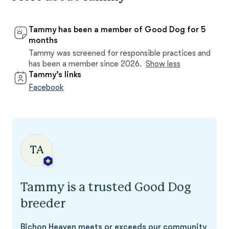
Tammy has been a member of Good Dog for 5
months
Tammy was screened for responsible practices and
has been a member since 2026.
Show less
Tammy’s links
Facebook
TA
Tammy is a trusted Good Dog
breeder
Bichon Heaven meets or exceeds our community