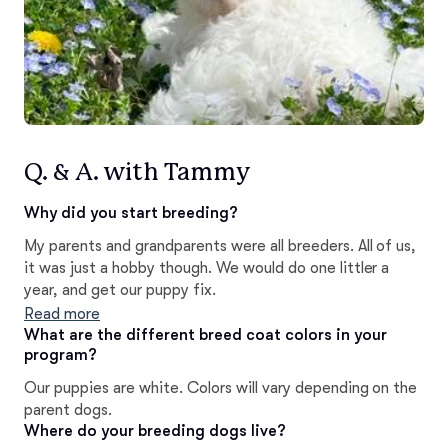
Q. & A. with Tammy
Why did you start breeding?
My parents and grandparents were all breeders. All of us,
it was just a hobby though. We would do one littler a
year, and get our puppy fix.
Read more
What are the different breed coat colors in your
program?
Our puppies are white. Colors will vary depending on the
parent dogs.
Where do your breeding dogs live?