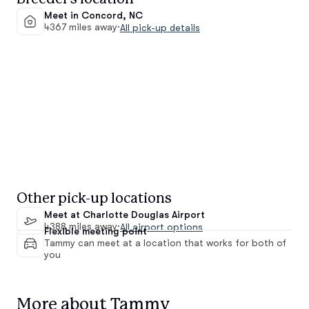
Meet in Concord, NC
4367 miles away
·
All pick-up details
Other pick-up locations
Meet at Charlotte Douglas Airport
4388 miles away
·
All airport options
Flexible meeting point
Tammy can meet at a location that works for both of
you
More about Tammy