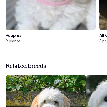
Puppies
All
9 photos
3 ph
Related breeds