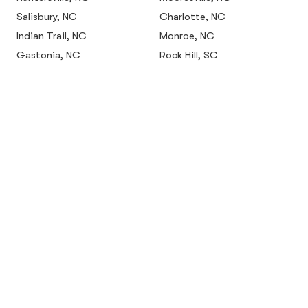
Salisbury, NC
Charlotte, NC
Indian Trail, NC
Monroe, NC
Gastonia, NC
Rock Hill, SC