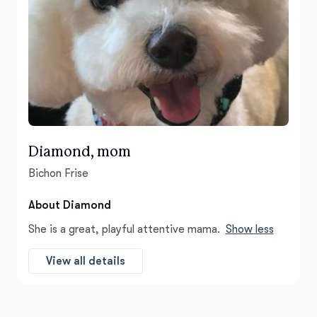
Diamond, mom
Bichon Frise
About Diamond
She is a great, playful attentive mama.
Show less
View all details