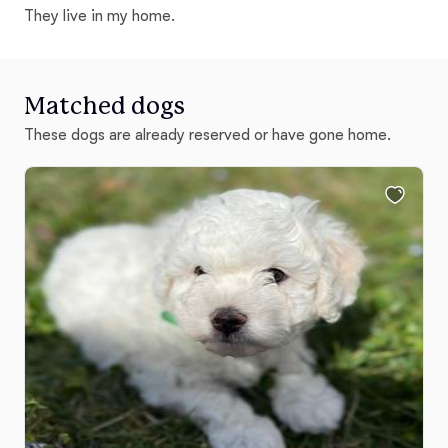
They live in my home.
Matched dogs
These dogs are already reserved or have gone home.