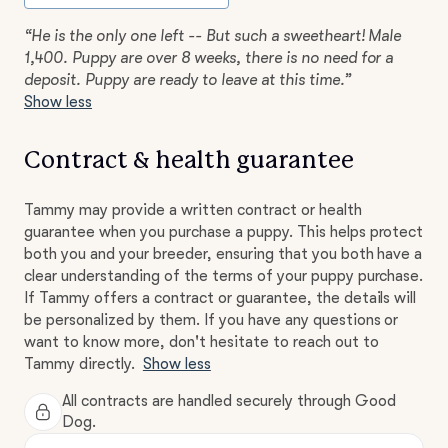
“He is the only one left -- But such a sweetheart! Male
1,400. Puppy are over 8 weeks, there is no need for a
deposit. Puppy are ready to leave at this time.”
Show less
Contract & health guarantee
Tammy may provide a written contract or health
guarantee when you purchase a puppy. This helps protect
both you and your breeder, ensuring that you both have a
clear understanding of the terms of your puppy purchase.
If Tammy offers a contract or guarantee, the details will
be personalized by them. If you have any questions or
want to know more, don't hesitate to reach out to
Tammy directly.
Show less
All contracts are handled securely through Good
Dog.