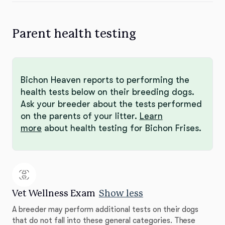
Parent health testing
Bichon Heaven reports to performing the
health tests below on their breeding dogs.
Ask your breeder about the tests performed
on the parents of your litter.
Learn
more
about health testing for Bichon Frises.
Vet Wellness Exam
Show less
A breeder may perform additional tests on their dogs
that do not fall into these general categories. These