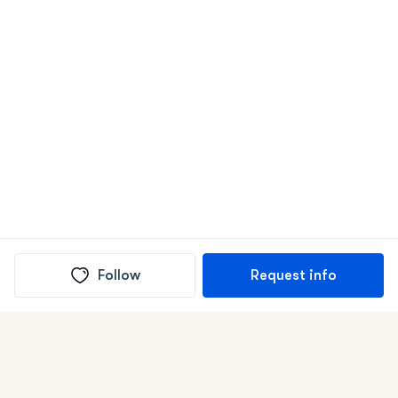
Follow
Request info