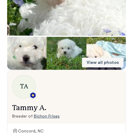
View all photos
TA
Tammy A.
Breeder of
Bichon Frises
Concord, NC