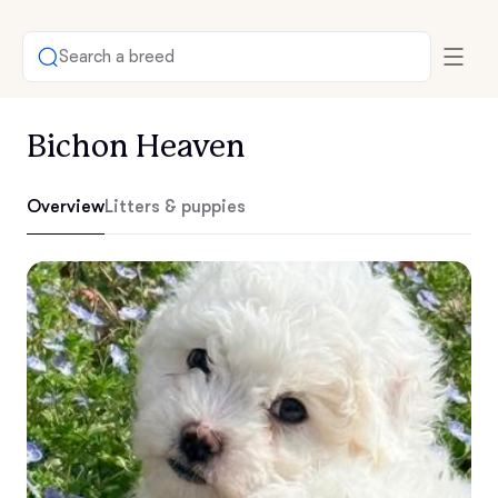
Search a breed
Bichon Heaven
Overview
Litters & puppies