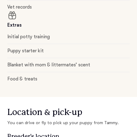
Vet records
Extras
Initial potty training
Puppy starter kit
Blanket with mom & littermates’ scent
Food & treats
Location & pick-up
You can drive or fly to pick up your puppy from Tammy.
Breeder's location