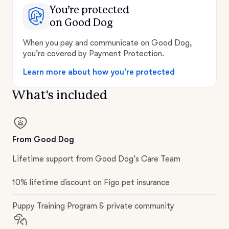
You’re protected
on Good Dog
When you pay and communicate on Good Dog,
you’re covered by Payment Protection.
Learn more about how you’re protected
What's included
From Good Dog
Lifetime support from Good Dog’s Care Team
10% lifetime discount on Figo pet insurance
Puppy Training Program & private community