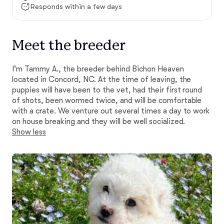
Responds within a few days
Meet the breeder
I'm Tammy A., the breeder behind Bichon Heaven
located in Concord, NC. At the time of leaving, the
puppies will have been to the vet, had their first round
of shots, been wormed twice, and will be comfortable
with a crate. We venture out several times a day to work
on house breaking and they will be well socialized.
Show less