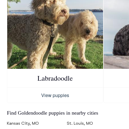
Labradoodle
View puppies
Find Goldendoodle puppies in nearby cities
Kansas City, MO
St. Louis, MO