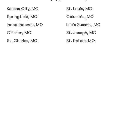
Kansas City, MO
St. Louis, MO
Springfield, MO
Columbia, MO
Independence, MO
Lee's Summit, MO
O'Fallon, MO
St. Joseph, MO
St. Charles, MO
St. Peters, MO