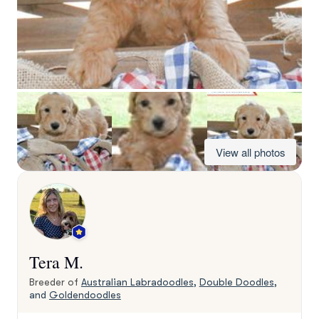
View all photos
Tera M.
Breeder of
Australian Labradoodles
,
Double Doodles
,
and
Goldendoodles