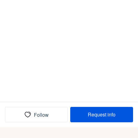
Request info
Follow