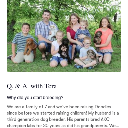
Q. & A. with Tera
Why did you start breeding?
We are a family of 7 and we've been raising Doodles
since before we started raising children! My husband is a
third generation dog breeder. His parents bred AKC
champion labs for 30 years as did his grandparents. We