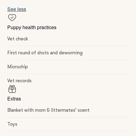
See less
Puppy health practices
Vet check
First round of shots and deworming
Microchip
Vet records
Extras
Blanket with mom & littermates’ scent
Toys