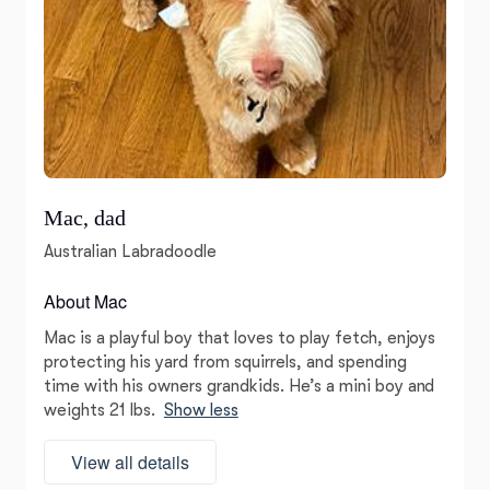
Mac, dad
Australian Labradoodle
About Mac
Mac is a playful boy that loves to play fetch, enjoys
protecting his yard from squirrels, and spending
time with his owners grandkids. He’s a mini boy and
weights 21 lbs.
Show less
View all details