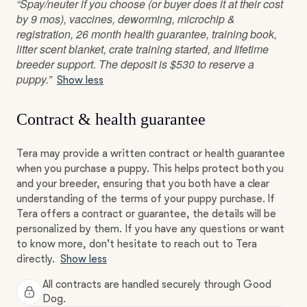
“Spay/neuter if you choose (or buyer does it at their cost
by 9 mos), vaccines, deworming, microchip &
registration, 26 month health guarantee, training book,
litter scent blanket, crate training started, and lifetime
breeder support. The deposit is $530 to reserve a
puppy.”
Show less
Contract & health guarantee
Tera may provide a written contract or health guarantee
when you purchase a puppy. This helps protect both you
and your breeder, ensuring that you both have a clear
understanding of the terms of your puppy purchase. If
Tera offers a contract or guarantee, the details will be
personalized by them. If you have any questions or want
to know more, don't hesitate to reach out to Tera
directly.
Show less
All contracts are handled securely through Good
Dog.