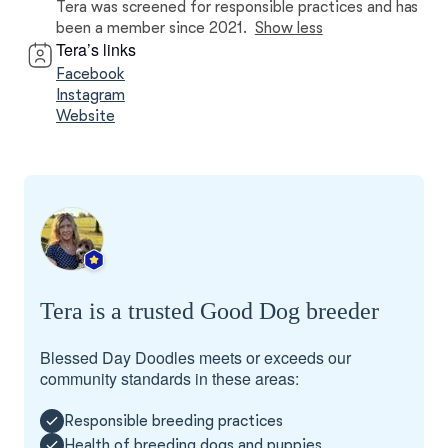
Tera was screened for responsible practices and has
been a member since 2021.
Show less
Tera’s links
Facebook
Instagram
Website
Tera is a trusted Good Dog breeder
Blessed Day Doodles meets or exceeds our
community standards in these areas:
Responsible breeding practices
Health of breeding dogs and puppies