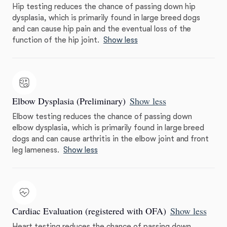
Hip testing reduces the chance of passing down hip
dysplasia, which is primarily found in large breed dogs
and can cause hip pain and the eventual loss of the
function of the hip joint.
Show less
Elbow Dysplasia (Preliminary)
Show less
Elbow testing reduces the chance of passing down
elbow dysplasia, which is primarily found in large breed
dogs and can cause arthritis in the elbow joint and front
leg lameness.
Show less
Cardiac Evaluation (registered with OFA)
Show less
Heart testing reduces the chance of passing down