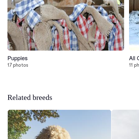
Puppies
All
17 photos
11 p
Related breeds