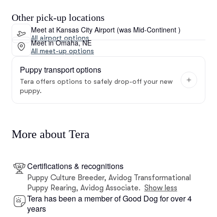
Other pick-up locations
Meet at Kansas City Airport (was Mid-Continent )
All airport options
Meet in Omaha, NE
All meet-up options
Puppy transport options
Tera offers options to safely drop-off your new
puppy.
More about Tera
Certifications & recognitions
Puppy Culture Breeder, Avidog Transformational
Puppy Rearing, Avidog Associate.
Show less
Tera has been a member of Good Dog for over 4
years