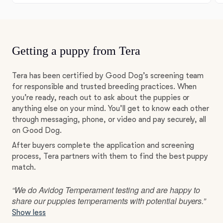
Getting a puppy from Tera
Tera has been certified by Good Dog’s screening team
for responsible and trusted breeding practices. When
you’re ready, reach out to ask about the puppies or
anything else on your mind. You’ll get to know each other
through messaging, phone, or video and pay securely, all
on Good Dog.
After buyers complete the application and screening
process, Tera partners with them to find the best puppy
match.
“We do Avidog Temperament testing and are happy to
share our puppies temperaments with potential buyers.”
Show less