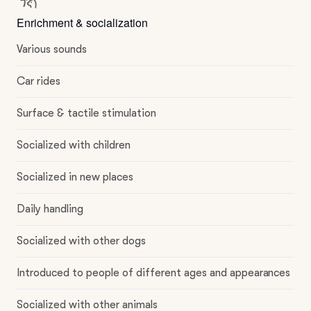
Enrichment & socialization
Various sounds
Car rides
Surface & tactile stimulation
Socialized with children
Socialized in new places
Daily handling
Socialized with other dogs
Introduced to people of different ages and appearances
Socialized with other animals