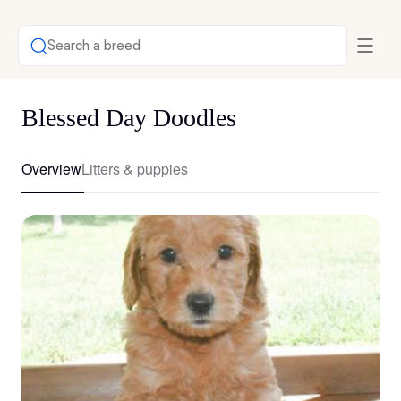
Search a breed
Blessed Day Doodles
Overview
Litters & puppies