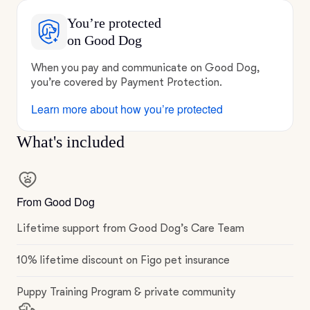
You’re protected
on Good Dog
When you pay and communicate on Good Dog,
you’re covered by Payment Protection.
Learn more about how you’re protected
What's included
From Good Dog
Lifetime support from Good Dog’s Care Team
10% lifetime discount on Figo pet insurance
Puppy Training Program & private community