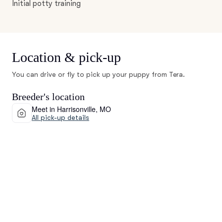
Initial potty training
Location & pick-up
You can drive or fly to pick up your puppy from Tera.
Breeder's location
Meet in Harrisonville, MO
All pick-up details