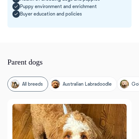
Puppy environment and enrichment
Buyer education and policies
Parent dogs
All breeds
Australian Labradoodle
Go