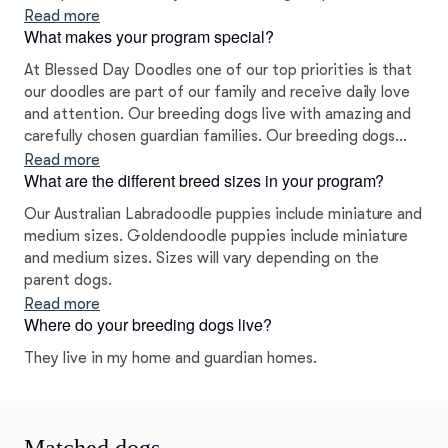
decided to go with the Labradoodles and Goldendoodles
Read more
What makes your program special?
and we never looked back!
At Blessed Day Doodles one of our top priorities is that
our doodles are part of our family and receive daily love
and attention. Our breeding dogs live with amazing and
carefully chosen guardian families. Our breeding dogs
have to pass extensive health testing before they are
Read more
What are the different breed sizes in your program?
bred. We test for hips, elbows, patella, cardiac, and a
number of DNA tests including PRA/PRCD, ichthyosis,
Our Australian Labradoodle puppies include miniature and
DM, and EIC.
medium sizes. Goldendoodle puppies include miniature
and medium sizes. Sizes will vary depending on the
parent dogs.
Read more
Where do your breeding dogs live?
They live in my home and guardian homes.