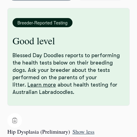
Breeder-Reported Testing
Good level
Blessed Day Doodles reports to performing
the health tests below on their breeding
dogs. Ask your breeder about the tests
performed on the parents of your
litter.
Learn more
about health testing for
Australian Labradoodles.
Hip Dysplasia (Preliminary)
Show less