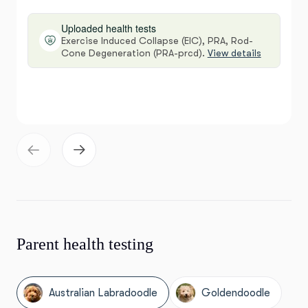
Uploaded health tests
Exercise Induced Collapse (EIC), PRA, Rod-
Cone Degeneration (PRA-prcd).
View details
Parent health testing
Australian Labradoodle
Goldendoodle