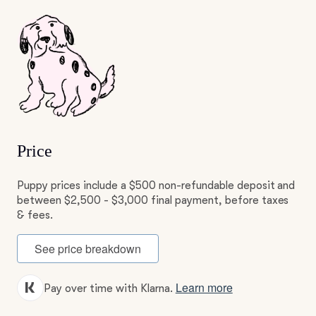
Price
Puppy prices include a $500 non-refundable deposit and
between $2,500 - $3,000 final payment, before taxes
& fees.
See price breakdown
Learn more
Pay over time with Klarna.