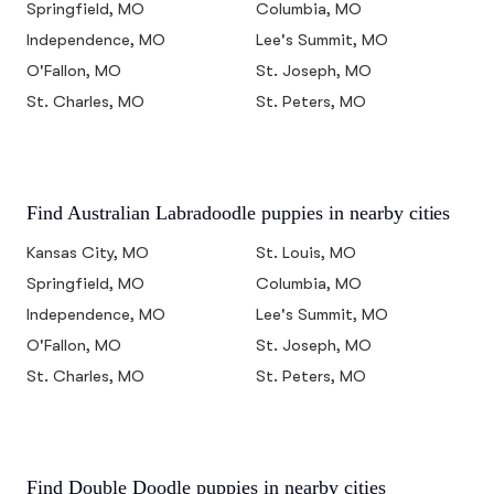
Springfield, MO
Columbia, MO
Independence, MO
Lee's Summit, MO
O'Fallon, MO
St. Joseph, MO
St. Charles, MO
St. Peters, MO
Find Australian Labradoodle puppies in nearby cities
Kansas City, MO
St. Louis, MO
Springfield, MO
Columbia, MO
Independence, MO
Lee's Summit, MO
O'Fallon, MO
St. Joseph, MO
St. Charles, MO
St. Peters, MO
Find Double Doodle puppies in nearby cities