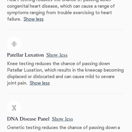
congenital heart disease, which can cause a range of
symptoms ranging from trouble exercising to heart
failure.
Show less
Patellar Luxation
Show less
Knee testing reduces the chance of passing down
Patellar Luxation, which results in the kneecap becoming
displaced or dislocated and can cause mild to severe
joint pain.
Show less
DNA Disease Panel
Show less
Genetic testing reduces the chance of passing down a