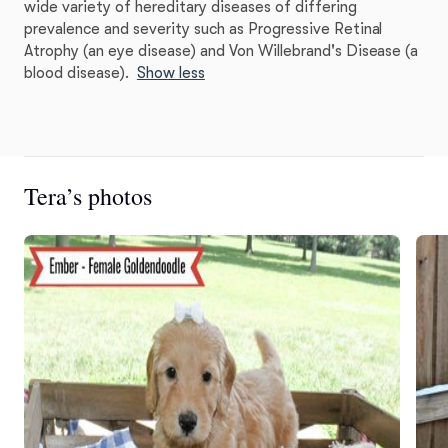
wide variety of hereditary diseases of differing
prevalence and severity such as Progressive Retinal
Atrophy (an eye disease) and Von Willebrand's Disease (a
blood disease).
Show less
Tera’s photos