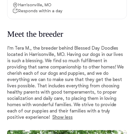
Harrisonville, MO
Responds within a day
Meet the breeder
I'm Tera M., the breeder behind Blessed Day Doodles
located in Harrisonville, MO. Having our dogs in our lives
is such a blessing. We find so much fulfillment in
providing that same companionship to other homes! We
cherish each of our dogs and puppies, and we do
everything we can to make sure that they get the best
lives possible. That includes everything from choosing
healthy parents with good temperaments, to proper
socialization and daily care, to placing them in loving
homes with wonderful families. We strive to provide
each of our puppies and their families with a truly
positive experience!
Show less