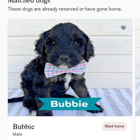
Matched dogs
These dogs are already reserved or have gone home.
Bubbie
Went home
Male