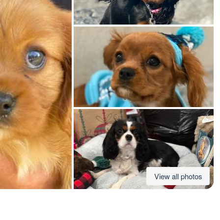
American Water Spaniel
Appenzeller Sennenhund
Azawakh
Bavarian Mountain Scent Hound
Bearded Collie
View all photos
Belgian Laekenois