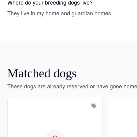
Where do your breeding dogs live?
They live in my home and guardian homes.
Matched dogs
These dogs are already reserved or have gone home