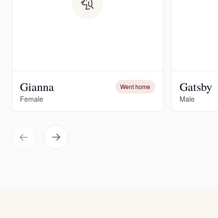
Gianna
Gatsby
Went home
Female
Male