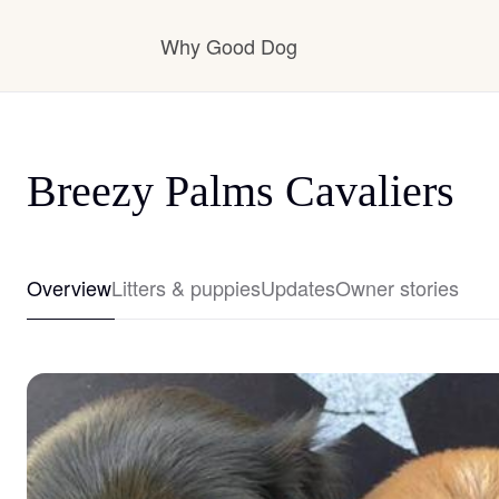
Why Good Dog
How it works
Breezy Palms Cavaliers
Visit the learning center
Overview
Litters & puppies
Updates
Owner stories
Learn about our standards