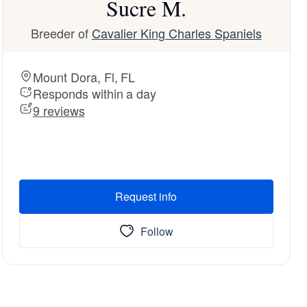
Sucre M.
Breeder of
Cavalier King Charles Spaniels
Mount Dora, Fl, FL
Responds within a day
9 reviews
Request info
Follow