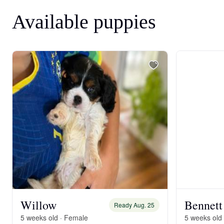
Available puppies
Willow
Bennett
Ready Aug. 25
5 weeks old · Female
5 weeks old 