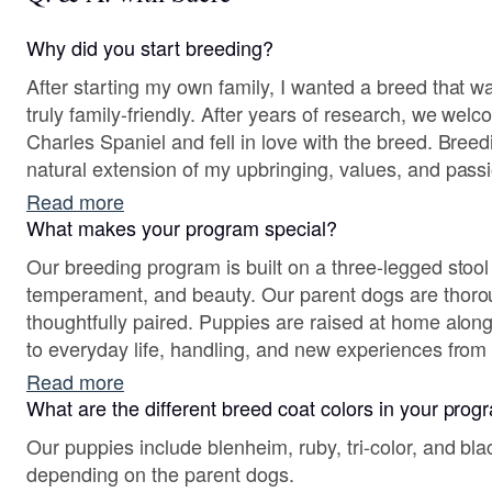
Why did you start breeding?
After starting my own family, I wanted a breed that wa
truly family-friendly. After years of research, we welc
Charles Spaniel and fell in love with the breed. Bre
natural extension of my upbringing, values, and passi
well-loved family dogs.
Read more
What makes your program special?
Our breeding program is built on a three-legged stool
temperament, and beauty. Our parent dogs are thorou
thoughtfully paired. Puppies are raised at home alon
to everyday life, handling, and new experiences from 
temperament matching and lifelong placement, and ma
Read more
a second or third puppy.
What are the different breed coat colors in your pro
Our puppies include blenheim, ruby, tri-color, and bla
depending on the parent dogs.