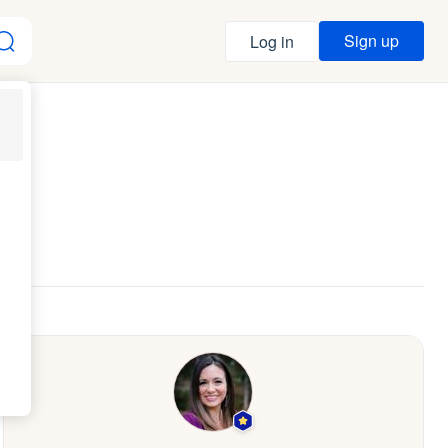
Sign up
Log in