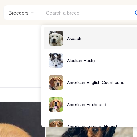
Breeders
Akbash
Alaskan Husky
American English Coonhound
American Foxhound
American Leopard Hound