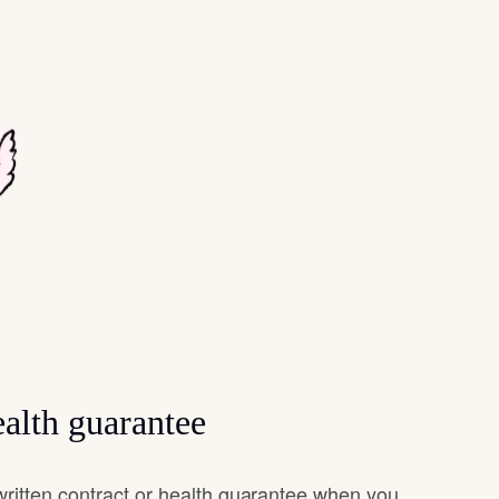
alth guarantee
ritten contract or health guarantee when you