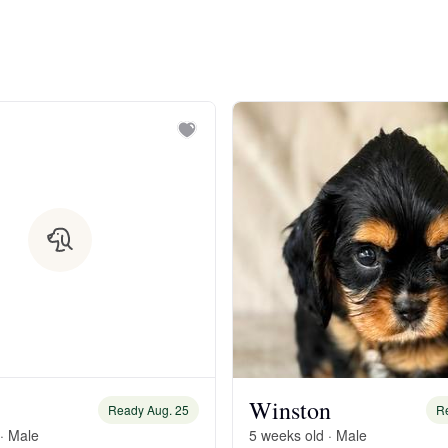
Bergamasco Sheepdog
Berger Picard
Black Norwegian Elkhound
Blue Lacy
Bohemian Shepherd
Bolognese
Winston
Ready Aug. 25
R
· Male
5 weeks old · Male