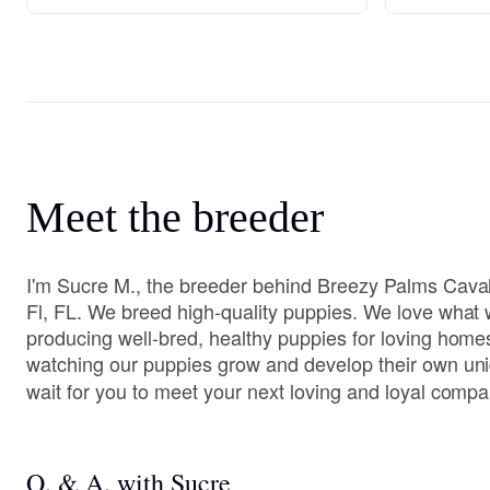
Meet the breeder
I'm Sucre M., the breeder behind Breezy Palms Caval
Fl, FL. We breed high-quality puppies. We love what
producing well-bred, healthy puppies for loving home
watching our puppies grow and develop their own uni
wait for you to meet your next loving and loyal compa
Q. & A. with Sucre