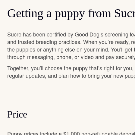
Getting a puppy from Suc
Sucre has been certified by Good Dog’s screening te
and trusted breeding practices. When you’re ready, r
the puppies or anything else on your mind. You’ll get
through messaging, phone, or video and pay securely
Together, you’ll choose the puppy that’s right for you,
regular updates, and plan how to bring your new pu
Price
Puppy prices include a $1,000 non-refundable depos