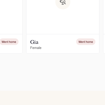
Gia
Went home
Went home
Female