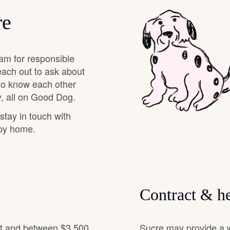
Hovawart
re
Irish Water Spaniel
am for responsible
each out to ask about
Japanese Terrier
 to know each other
, all on Good Dog.
 stay in touch with
Jindo
ppy home.
Kai Ken
Contract & he
Karelian Bear Dog
it and between $3,500
Sucre may provide a w
Kishu Ken