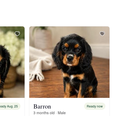
Barron
eady Aug. 25
Ready now
3 months old · Male