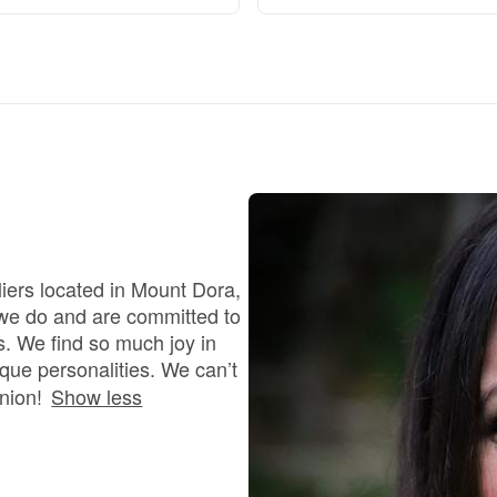
Braque Francais Pyrenean
Brazilian Terrier
Briard
Canaan Dog
iers located in Mount Dora,
 we do and are committed to
Carolina Dog
s. We find so much joy in
que personalities. We can’t
nion!
Show less
Český Fousek
Cesky Terrier