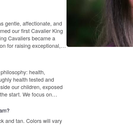
Chinook
s gentle, affectionate, and
omed our first Cavalier King
eding Cavaliers became a
Cirneco dell’Etna
on for raising exceptional,
Clumber Spaniel
 philosophy: health,
ghly health tested and
Croatian Sheepdog
gside our children, exposed
the start. We focus on
ny families return to us for
Curly-Coated Retriever
gram?
ck and tan. Colors will vary
Danish-Swedish Farmdog