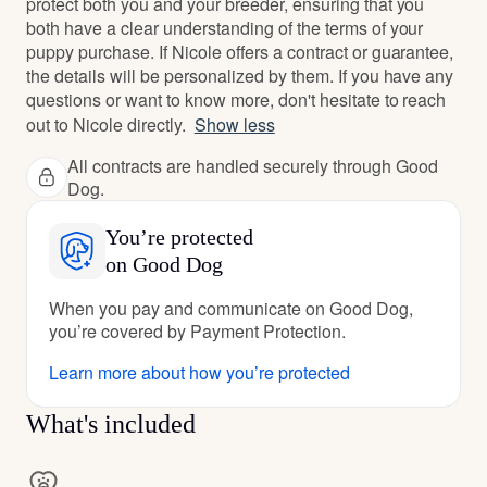
protect both you and your breeder, ensuring that you
both have a clear understanding of the terms of your
puppy purchase. If Nicole offers a contract or guarantee,
the details will be personalized by them. If you have any
questions or want to know more, don't hesitate to reach
out to Nicole directly.
Show less
All contracts are handled securely through Good
Dog.
You’re protected
on Good Dog
When you pay and communicate on Good Dog,
you’re covered by Payment Protection.
Learn more about how you’re protected
What's included