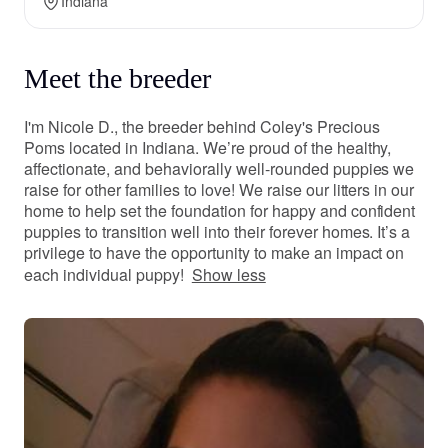
Indiana
Meet the breeder
I'm Nicole D., the breeder behind Coley's Precious
Poms located in Indiana. We’re proud of the healthy,
affectionate, and behaviorally well-rounded puppies we
raise for other families to love! We raise our litters in our
home to help set the foundation for happy and confident
puppies to transition well into their forever homes. It’s a
privilege to have the opportunity to make an impact on
each individual puppy!
Show less