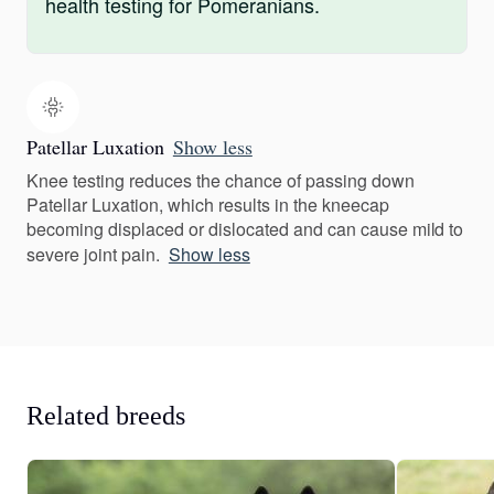
health testing for Pomeranians.
Patellar Luxation
Show less
Knee testing reduces the chance of passing down
Patellar Luxation, which results in the kneecap
becoming displaced or dislocated and can cause mild to
severe joint pain.
Show less
Related breeds