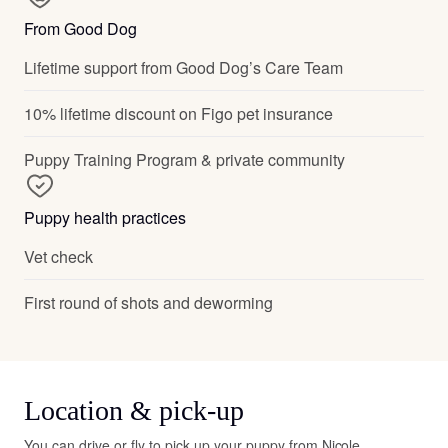
From Good Dog
Lifetime support from Good Dog’s Care Team
10% lifetime discount on Figo pet insurance
Puppy Training Program & private community
Puppy health practices
Vet check
First round of shots and deworming
Location & pick-up
You can drive or fly to pick up your puppy from Nicole.