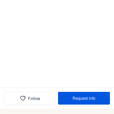
Request info
Follow