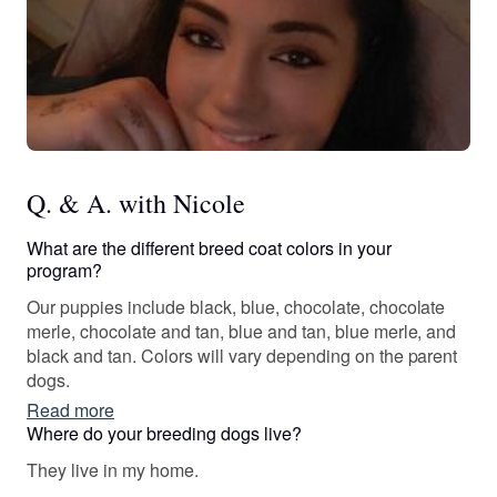
Q. & A. with Nicole
What are the different breed coat colors in your
program?
Our puppies include black, blue, chocolate, chocolate
merle, chocolate and tan, blue and tan, blue merle, and
black and tan. Colors will vary depending on the parent
dogs.
Read more
Where do your breeding dogs live?
They live in my home.