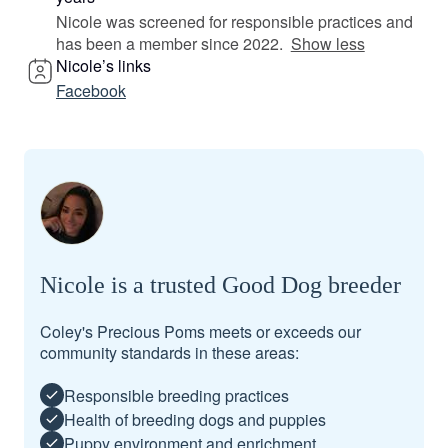
Nicole was screened for responsible practices and
has been a member since 2022.
Show less
Nicole’s links
Facebook
Nicole is a trusted Good Dog breeder
Coley's Precious Poms meets or exceeds our
community standards in these areas:
Responsible breeding practices
Health of breeding dogs and puppies
Puppy environment and enrichment