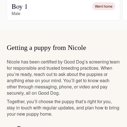
Boy 1
Went home
Male
Getting a puppy from Nicole
Nicole has been certified by Good Dog’s screening team
for responsible and trusted breeding practices. When
you’re ready, reach out to ask about the puppies or
anything else on your mind. You’ll get to know each
other through messaging, phone, or video and pay
securely, all on Good Dog.
Together, you’ll choose the puppy that’s right for you,
stay in touch with regular updates, and plan how to bring
your new puppy home.