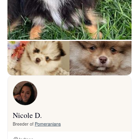
Nicole D.
Breeder of
Pomeranians