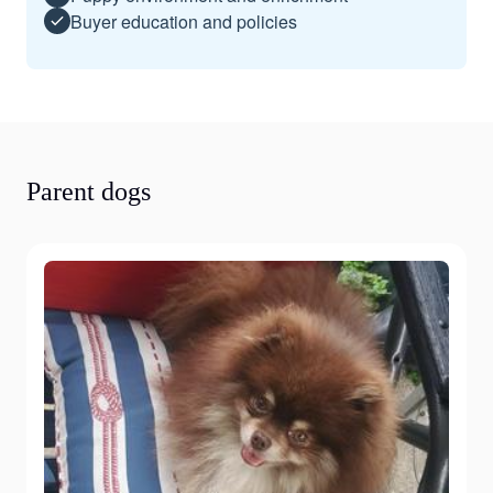
Buyer education and policies
Parent dogs