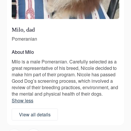
Milo, dad
Pomeranian
About Milo
Milo is a male Pomeranian. Carefully selected as a
great representative of his breed, Nicole decided to
make him part of their program. Nicole has passed
Good Dog’s screening process, which involved a
review of their breeding practices, environment, and
the mental and physical health of their dogs.
Show less
View all details