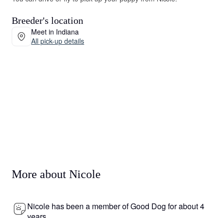
Breeder's location
Meet in Indiana
All pick-up details
More about Nicole
Nicole has been a member of Good Dog for about 4
years