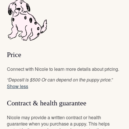
Price
Connect with Nicole to learn more details about pricing.
“Deposit is $500 Or can depend on the puppy price.”
Show less
Contract & health guarantee
Nicole may provide a written contract or health
guarantee when you purchase a puppy. This helps