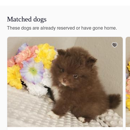
Matched dogs
These dogs are already reserved or have gone home.