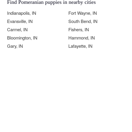
Find Pomeranian puppies in nearby cities
Indianapolis, IN
Fort Wayne, IN
Evansville, IN
South Bend, IN
Carmel, IN
Fishers, IN
Bloomington, IN
Hammond, IN
Gary, IN
Lafayette, IN