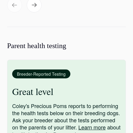
Parent health testing
Breeder-Reported Testing
Great level
Coley's Precious Poms reports to performing
the health tests below on their breeding dogs.
Ask your breeder about the tests performed
on the parents of your litter.
Learn more
about