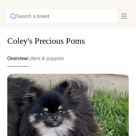
Search a breed
Coley's Precious Poms
Overview
Litters & puppies