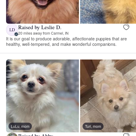
Raised by Leslie D.
LD
20 miles away from Carmel, IN
It is our goal to produce adorable, affectionate puppies that are
healthy, well-tempered, and make wonderful companions.
LuLu, mom
Turi, mom
Raised by Abby