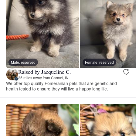
Male, reserved
Female, reserved
Raised by Jacqueline C.
35 miles away from Carmel, IN
We offer top quality Pomeranian pets that are genetic and
health tested to ensure they will live a happy long life.