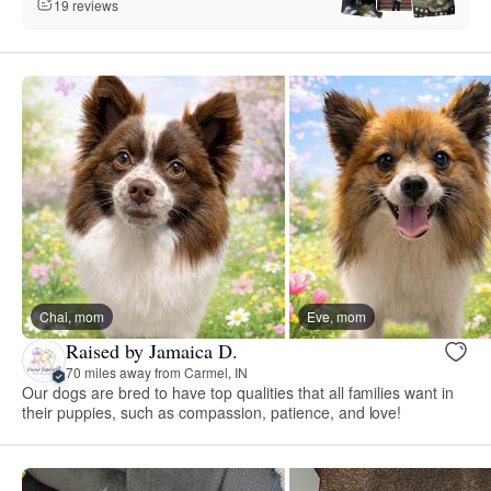
19 reviews
Chai, mom
Eve, mom
Raised by Jamaica D.
70 miles away from Carmel, IN
Our dogs are bred to have top qualities that all families want in
their puppies, such as compassion, patience, and love!