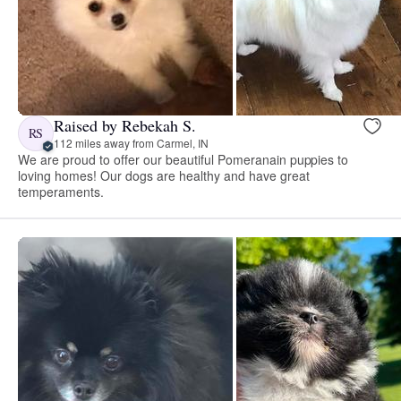
Raised by Rebekah S.
RS
112 miles away from Carmel, IN
We are proud to offer our beautiful Pomeranain puppies to
loving homes! Our dogs are healthy and have great
temperaments.