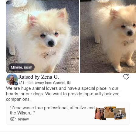
Minnie, mom
Raised by Zena G.
121 miles away from Carmel, IN
We are huge animal lovers and have a special place in our
hearts for our dogs. We want to provide top-quality beloved
companions.
“Zena was a true professional, attentive and
the Wilson...”
1 review