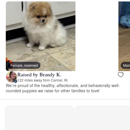
Female, reserved
Male
Raised by Brandy K.
122 miles away from Carmel, IN
We’re proud of the healthy, affectionate, and behaviorally well-
rounded puppies we raise for other families to love!