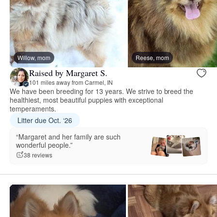
Willow, mom
Reese, mom
Raised by Margaret S.
101 miles away from Carmel, IN
We have been breeding for 13 years. We strive to breed the
healthiest, most beautiful puppies with exceptional
temperaments.
Litter due Oct. ‘26
“Margaret and her family are such
wonderful people.”
38 reviews