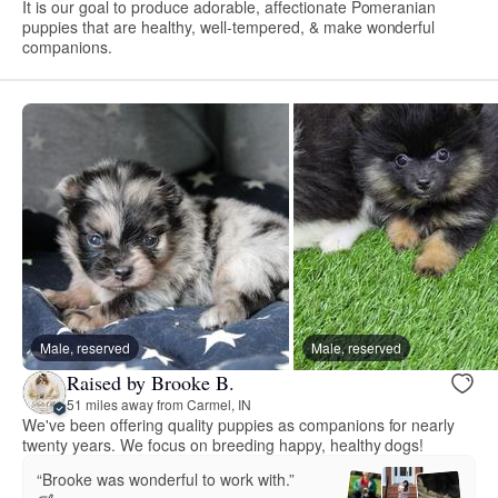
It is our goal to produce adorable, affectionate Pomeranian
puppies that are healthy, well-tempered, & make wonderful
companions.
Male, reserved
Male, reserved
Raised by Brooke B.
51 miles away from Carmel, IN
We've been offering quality puppies as companions for nearly
twenty years. We focus on breeding happy, healthy dogs!
“Brooke was wonderful to work with.”