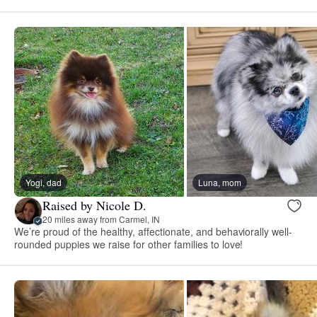
Yogi, dad
Luna, mom
Raised by Nicole D.
20 miles away from Carmel, IN
We’re proud of the healthy, affectionate, and behaviorally well-
rounded puppies we raise for other families to love!