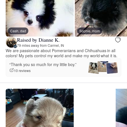
Cash, dad
Sophie, mom
Raised by Dianne K.
79 miles away from Carmel, IN
We are passionate about Pomeranians and Chihuahuas in all
colors! My pets control my world and make my world what it is.
“Thank you so much for my little boy.”
10 reviews