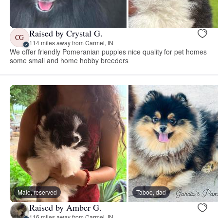
Raised by Crystal G.
CG
114 miles away from Carmel, IN
We offer friendly Pomeranian puppies nice quality for pet homes
some small and home hobby breeders
Male, reserved
Taboo, dad
Raised by Amber G.
116 miles away from Carmel, IN