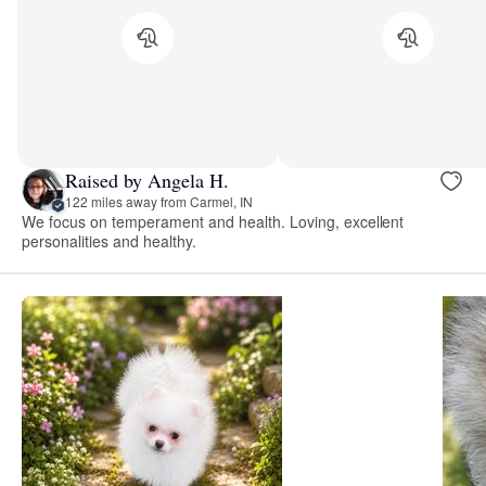
Raised by Angela H.
122 miles away from Carmel, IN
We focus on temperament and health. Loving, excellent
personalities and healthy.