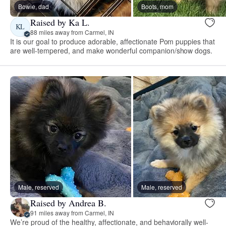
Bowie, dad
Boots, mom
Raised by Ka L.
KL
88 miles away from Carmel, IN
It is our goal to produce adorable, affectionate Pom puppies that
are well-tempered, and make wonderful companion/show dogs.
Male, reserved
Male, reserved
Raised by Andrea B.
91 miles away from Carmel, IN
We’re proud of the healthy, affectionate, and behaviorally well-