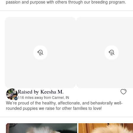
passion and purpose with others through our breeding program.
Raised by Keesha M.
116 miles away from Carmel, IN
We’re proud of the healthy, affectionate, and behaviorally well-
rounded puppies we raise for other families to love!