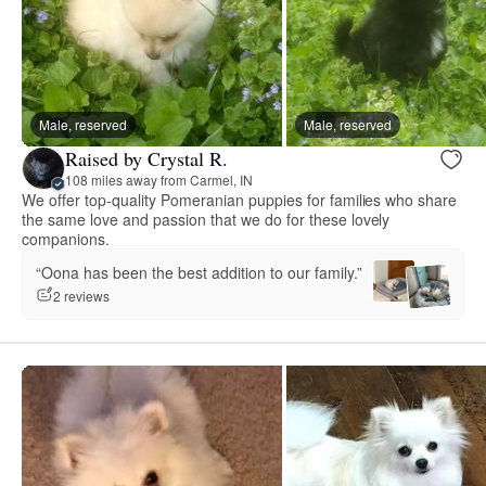
Male, reserved
Male, reserved
Raised by Crystal R.
108 miles away from Carmel, IN
We offer top-quality Pomeranian puppies for families who share
the same love and passion that we do for these lovely
companions.
“Oona has been the best addition to our family.”
2 reviews