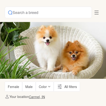
Search a breed
Female
Male
Color
All filters
Your location
Carmel, IN