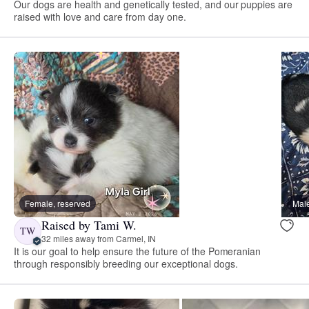
Our dogs are health and genetically tested, and our puppies are
raised with love and care from day one.
Female, reserved
Male
Raised by Tami W.
TW
32 miles away from Carmel, IN
It is our goal to help ensure the future of the Pomeranian
through responsibly breeding our exceptional dogs.