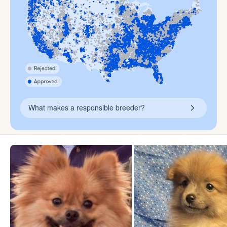
What makes a responsible breeder?