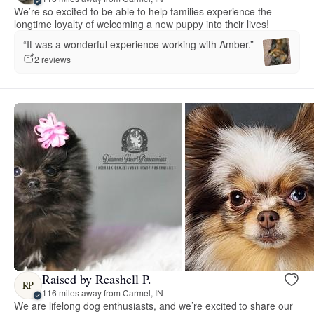
We’re so excited to be able to help families experience the
longtime loyalty of welcoming a new puppy into their lives!
“It was a wonderful experience working with Amber.”
2 reviews
Raised by Reashell P.
RP
116 miles away from Carmel, IN
We are lifelong dog enthusiasts, and we’re excited to share our