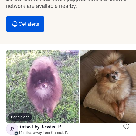
network are available nearby.
Get alerts
Bandit, dad
Raised by Jessica P.
JP
44 miles away from Carmel, IN