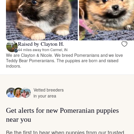
Raised by Clayton H.
44 miles away from Carmel, IN
We are Clayton & Nicole. We breed Pomeranians and we love
Teddy Bear Pomeranians. The puppies are born and raised
indoors.
Vetted breeders
in your area
Get alerts for new Pomeranian puppies
near you
Be the first to hear when puppies from our trusted