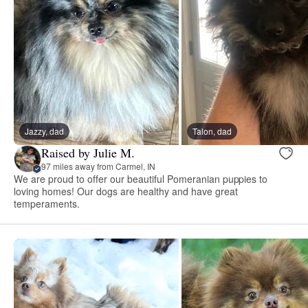
Jazzy, dad
Talon, dad
Raised by Julie M.
97 miles away from Carmel, IN
We are proud to offer our beautiful Pomeranian puppies to
loving homes! Our dogs are healthy and have great
temperaments.