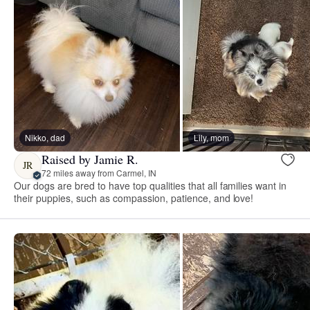
Nikko, dad
Lily, mom
Raised by Jamie R.
JR
72 miles away from Carmel, IN
Our dogs are bred to have top qualities that all families want in
their puppies, such as compassion, patience, and love!