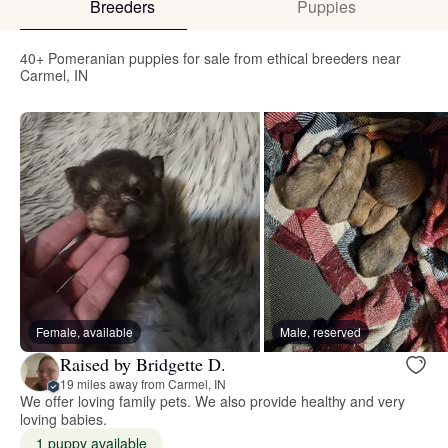
Breeders
Puppies
40+ Pomeranian puppies for sale from ethical breeders near
Carmel, IN
Female, available
Male, reserved
Raised by Bridgette D.
19 miles away from Carmel, IN
We offer loving family pets. We also provide healthy and very
loving babies.
1 puppy available