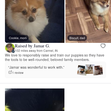
Cookie, mom
Biscuit, dad
Raised by Jamar G.
102 miles away from Carmel, IN
We love to responsibly raise and train our puppies so they have
the tools to be well-rounded, beloved family members.
“Jamar was wonderful to work with.”
1 review