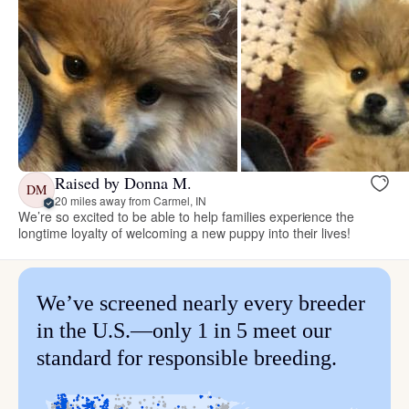
Raised by Donna M.
DM
20 miles away from Carmel, IN
We’re so excited to be able to help families experience the
longtime loyalty of welcoming a new puppy into their lives!
We’ve screened nearly every breeder
in the U.S.—only 1 in 5 meet our
standard for responsible breeding.