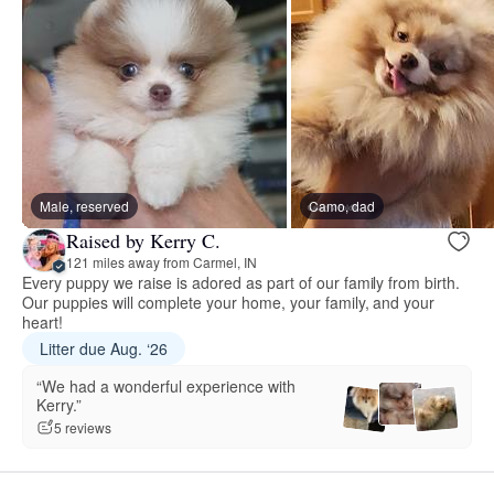
Male, reserved
Camo, dad
Raised by Kerry C.
121 miles away from Carmel, IN
Every puppy we raise is adored as part of our family from birth.
Our puppies will complete your home, your family, and your
heart!
Litter due Aug. ‘26
“We had a wonderful experience with
Kerry.”
5 reviews