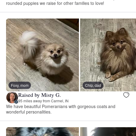
rounded puppies we raise for other families to love!
Foxy, mom
Chip, dad
Raised by Misty G.
95 miles away from Carmel, IN
We have beautiful Pomeranians with gorgeous coats and
wonderful personalities.