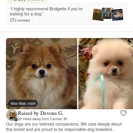
“I highly recommend Bridgette if you’re
looking for a dog.”
3 reviews
Mae Mae, mom
Raised by Devona G.
20 miles away from Carmel, IN
Our dogs are our beloved companions. We care deeply about
this breed and are proud to be responsible dog breeders.