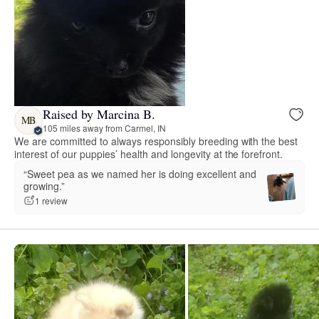
Raised by Marcina B.
MB
105 miles away from Carmel, IN
We are committed to always responsibly breeding with the best
interest of our puppies’ health and longevity at the forefront.
“Sweet pea as we named her is doing excellent and
growing.”
1 review