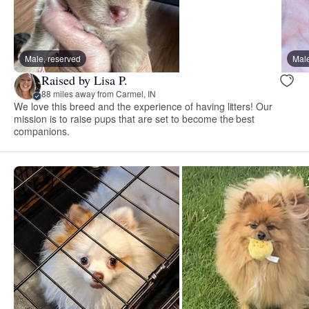
Male, reserved
Male
Raised by Lisa P.
88 miles away from Carmel, IN
We love this breed and the experience of having litters! Our
mission is to raise pups that are set to become the best
companions.