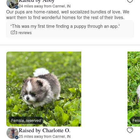
24 miles away from Carmel, IN
Our pups are home-raised, well socialized bundles of love. We
want them to find wonderful homes for the rest of their lives.
“This was my first time finding a puppy through an app.”
3 reviews
Female, reserved
Fema
Raised by Charlotte O.
25 miles away from Carmel, IN