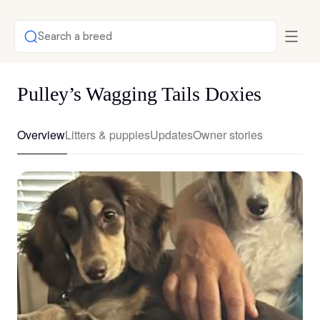
Search a breed
Pulley’s Wagging Tails Doxies
Overview
Litters & puppies
Updates
Owner stories