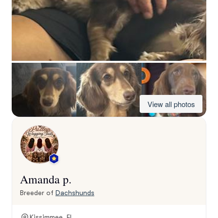
View all photos
Amanda p.
Breeder of
Dachshunds
Kissimmee, FL