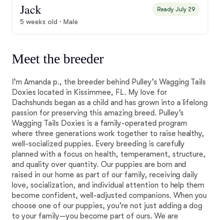
Jack
Ready July 29
5 weeks old · Male
Meet the breeder
I'm Amanda p., the breeder behind Pulley’s Wagging Tails
Doxies located in Kissimmee, FL. My love for
Dachshunds began as a child and has grown into a lifelong
passion for preserving this amazing breed. Pulley’s
Wagging Tails Doxies is a family-operated program
where three generations work together to raise healthy,
well-socialized puppies. Every breeding is carefully
planned with a focus on health, temperament, structure,
and quality over quantity. Our puppies are born and
raised in our home as part of our family, receiving daily
love, socialization, and individual attention to help them
become confident, well-adjusted companions. When you
choose one of our puppies, you’re not just adding a dog
to your family—you become part of ours. We are