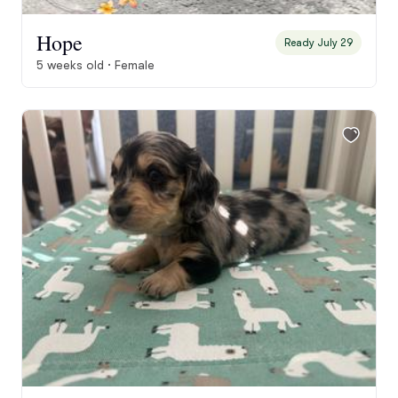
Hope
Ready July 29
5 weeks old · Female