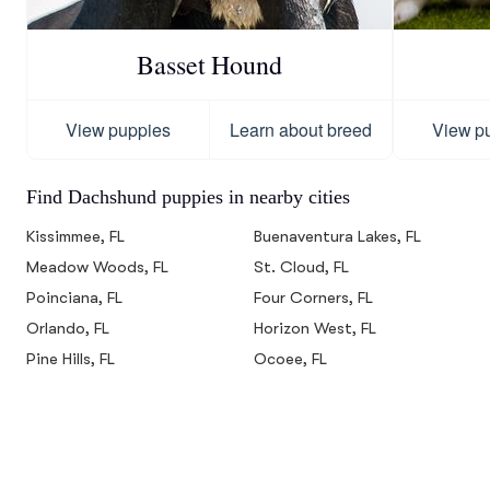
Basset Hound
View puppies
Learn about breed
View p
Find Dachshund puppies in nearby cities
Kissimmee, FL
Buenaventura Lakes, FL
Meadow Woods, FL
St. Cloud, FL
Poinciana, FL
Four Corners, FL
Orlando, FL
Horizon West, FL
Pine Hills, FL
Ocoee, FL