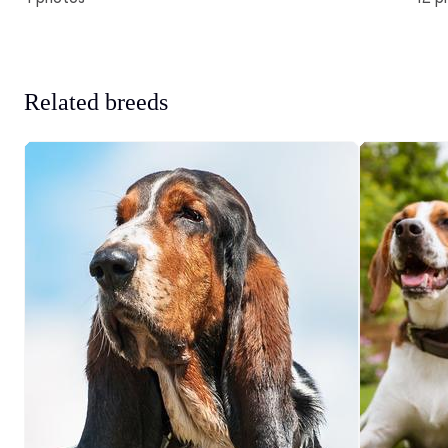
Related breeds