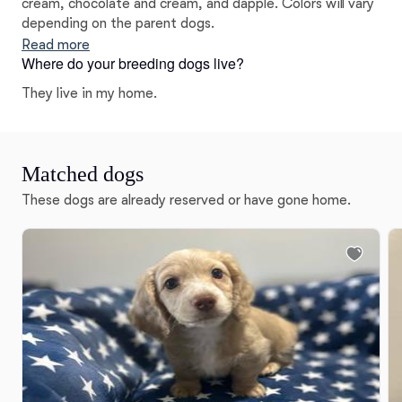
cream, chocolate and cream, and dapple. Colors will vary
depending on the parent dogs.
Read more
Where do your breeding dogs live?
They live in my home.
Matched dogs
These dogs are already reserved or have gone home.