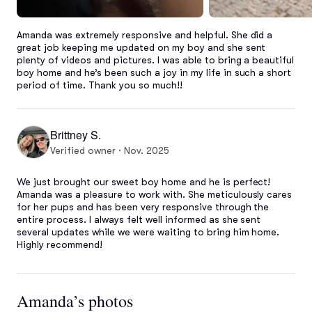
Amanda was extremely responsive and helpful. She did a 
great job keeping me updated on my boy and she sent 
plenty of videos and pictures. I was able to bring a beautiful 
boy home and he’s been such a joy in my life in such a short 
period of time. Thank you so much!!
Brittney S.
Verified owner · Nov. 2025
We just brought our sweet boy home and he is perfect! 
Amanda was a pleasure to work with. She meticulously cares 
for her pups and has been very responsive through the 
entire process. I always felt well informed as she sent 
several updates while we were waiting to bring him home. 
Highly recommend!
Amanda’s photos