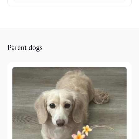
Parent dogs