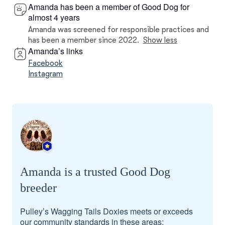
Amanda has been a member of Good Dog for
almost 4 years
Amanda was screened for responsible practices and
has been a member since 2022.
Show less
Amanda’s links
Facebook
Instagram
Amanda is a trusted Good Dog
breeder
Pulley’s Wagging Tails Doxies meets or exceeds
our community standards in these areas: