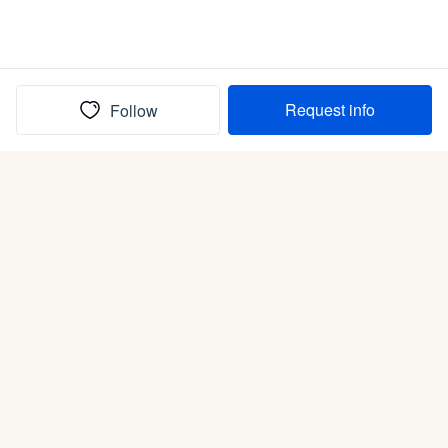
Request info
Follow
(In)box full of puppies
Submit
Life is better with a dog.