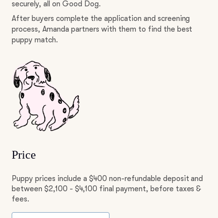
securely, all on Good Dog.
After buyers complete the application and screening
process, Amanda partners with them to find the best
puppy match.
Price
Puppy prices include a $400 non-refundable deposit and
between $2,100 - $4,100 final payment, before taxes &
fees.