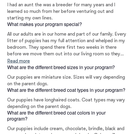
I had an aunt the was a breeder for many years and I
learned so much from her before venturing out and
starting my own lines.
What makes your program special?
All our adults are in our home and part of our family. Every
litter of puppies has my full attention and whelped in my
bedroom. They spend there first two weeks in there
before we move them out into our living room so they
can be well socialized with the rest of our family. We
Read more
What are the different breed sizes in your program?
work on crate training and potty pad training as well. All
new puppy parents will sign a contract to ensure if you
Our puppies are miniature size. Sizes will vary depending
can’t keep on of our puppies at any time it will come
on the parent dogs.
back to us. Every puppy will come registered before
What are the different breed coat types in your program?
leaving and microchipped.
Our puppies have longhaired coats. Coat types may vary
depending on the parent dogs.
What are the different breed coat colors in your
program?
Our puppies include cream, chocolate, brindle, black and