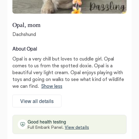
Opal, mom
Dachshund
About Opal
Opal is a very chill but loves to cuddle girl. Opal
comes to us from the spotted doxie. Opal is a
beautiful very light cream. Opal enjoys playing with
toys and going on walks to see what kind of wildlife
we can find.
Show less
View all details
Good health testing
Full Embark Panel.
View details