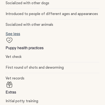
Socialized with other dogs
Introduced to people of different ages and appearances
Socialized with other animals
See less
Puppy health practices
Vet check
First round of shots and deworming
Vet records
Extras
Initial potty training