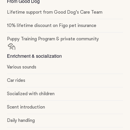
From Good Dog
Lifetime support from Good Dog’s Care Team
10% lifetime discount on Figo pet insurance
Puppy Training Program & private community
Enrichment & socialization
Various sounds
Car rides
Socialized with children
Scent introduction
Daily handling