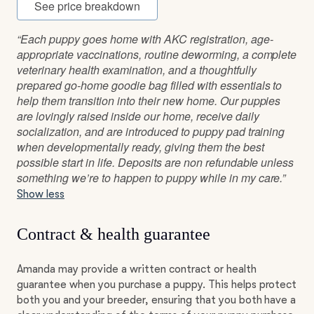
See price breakdown
“Each puppy goes home with AKC registration, age-
appropriate vaccinations, routine deworming, a complete
veterinary health examination, and a thoughtfully
prepared go-home goodie bag filled with essentials to
help them transition into their new home. Our puppies
are lovingly raised inside our home, receive daily
socialization, and are introduced to puppy pad training
when developmentally ready, giving them the best
possible start in life. Deposits are non refundable unless
something we’re to happen to puppy while in my care.”
Show less
Contract & health guarantee
Amanda may provide a written contract or health
guarantee when you purchase a puppy. This helps protect
both you and your breeder, ensuring that you both have a