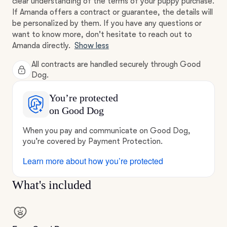
clear understanding of the terms of your puppy purchase.
If Amanda offers a contract or guarantee, the details will
be personalized by them. If you have any questions or
want to know more, don't hesitate to reach out to
Amanda directly.
Show less
All contracts are handled securely through Good
Dog.
You’re protected
on Good Dog
When you pay and communicate on Good Dog,
you’re covered by Payment Protection.
Learn more about how you’re protected
What's included