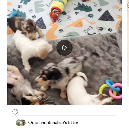
Odie and Annalise's litter