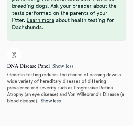
breeding dogs. Ask your breeder about the
tests performed on the parents of your
litter.
Learn more
about health testing for
Dachshunds.
DNA Disease Panel
Show less
Genetic testing reduces the chance of passing down a
wide variety of hereditary diseases of differing
prevalence and severity such as Progressive Retinal
Atrophy (an eye disease) and Von Willebrand's Disease (a
blood disease).
Show less