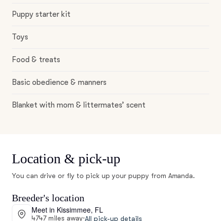
Puppy starter kit
Toys
Food & treats
Basic obedience & manners
Blanket with mom & littermates’ scent
Location & pick-up
You can drive or fly to pick up your puppy from Amanda.
Breeder's location
Meet in Kissimmee, FL
4747 miles away
·
All pick-up details