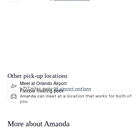
Other pick-up locations
Meet at Orlando Airport
4737 miles away
·
All airport options
Flexible meeting point
Amanda can meet at a location that works for both of
you
More about Amanda