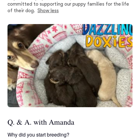
committed to supporting our puppy families for the life
of their dog.
Show less
Q. & A. with Amanda
Why did you start breeding?