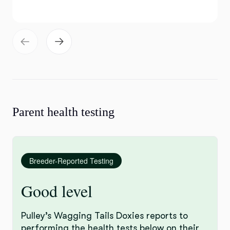
Parent health testing
Breeder-Reported Testing
Good level
Pulley’s Wagging Tails Doxies reports to
performing the health tests below on their