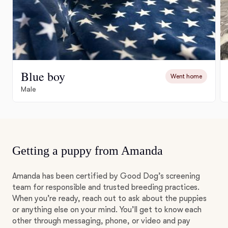
Blue boy
Went home
Male
Getting a puppy from Amanda
Amanda has been certified by Good Dog’s screening
team for responsible and trusted breeding practices.
When you’re ready, reach out to ask about the puppies
or anything else on your mind. You’ll get to know each
other through messaging, phone, or video and pay