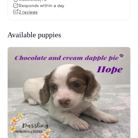
Responds within a day
2 reviews
Available puppies