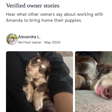
Verified owner stories
Hear what other owners say about working with
Amanda to bring home their puppies.
Alexandra L.
Verified owner · May 2026