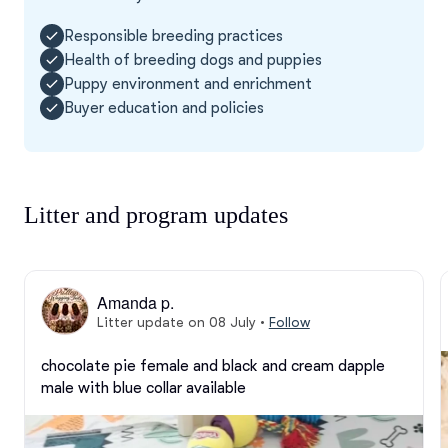
Responsible breeding practices
Health of breeding dogs and puppies
Puppy environment and enrichment
Buyer education and policies
Litter and program updates
Amanda p.
Litter update on 08 July
•
Follow
chocolate pie female and black and cream dapple 
male with blue collar available