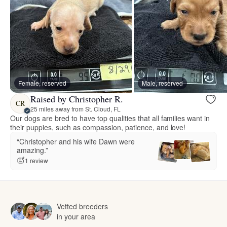
Female, reserved
Male, reserved
Raised by Christopher R.
CR
25 miles away from St. Cloud, FL
Our dogs are bred to have top qualities that all families want in
their puppies, such as compassion, patience, and love!
“Christopher and his wife Dawn were
amazing.”
1 review
Vetted breeders
in your area