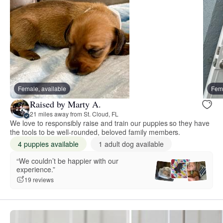
Female, available
Fema
Raised by Marty A.
21 miles away from St. Cloud, FL
We love to responsibly raise and train our puppies so they have
the tools to be well-rounded, beloved family members.
4 puppies available
1 adult dog available
“We couldn’t be happier with our
experience.”
19 reviews