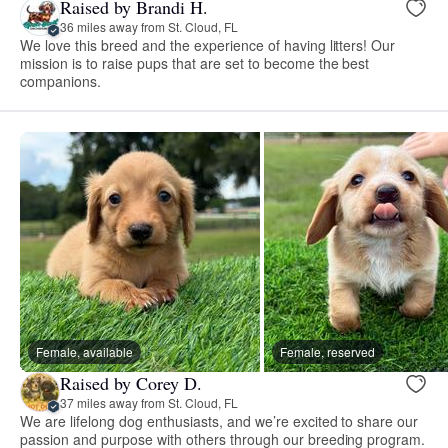
Raised by Brandi H.
36 miles away from St. Cloud, FL
We love this breed and the experience of having litters! Our
mission is to raise pups that are set to become the best
companions.
Female, available
Female, reserved
Raised by Corey D.
37 miles away from St. Cloud, FL
We are lifelong dog enthusiasts, and we’re excited to share our
passion and purpose with others through our breeding program.