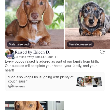
Male, reserved
Female, reserved
Raised by Eileen D.
23 miles away from St. Cloud, FL
Every puppy raised is adored as part of our family from birth.
Our puppies will complete your home, your family, and your
heart!
“She also keeps us laughing with plenty of
couch sass.”
9 reviews