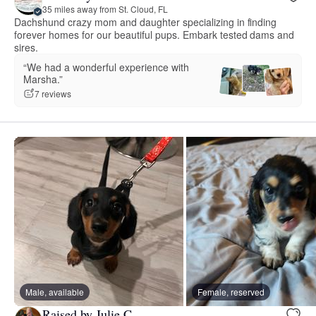
35 miles away from St. Cloud, FL
Dachshund crazy mom and daughter specializing in finding
forever homes for our beautiful pups. Embark tested dams and
sires.
“We had a wonderful experience with
Marsha.”
7 reviews
Male, available
Female, reserved
Raised by Julie C.