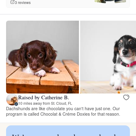
3 reviews
Raised by Catherine B.
10 miles away from St. Cloud, FL
Dachshunds are like chocolate you can't have just one. Our
program is called Chocolat & Créme Doxies for that reason.