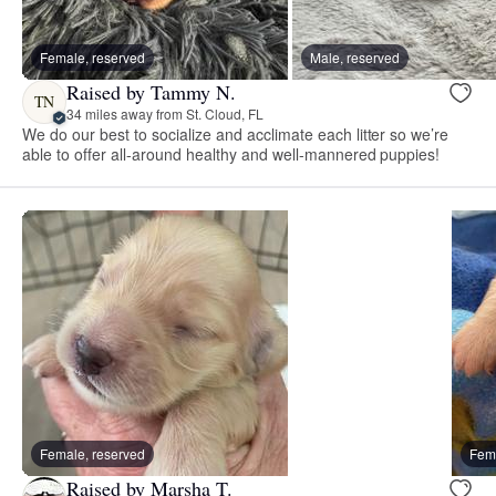
Female, reserved
Male, reserved
Raised by Tammy N.
TN
34 miles away from St. Cloud, FL
We do our best to socialize and acclimate each litter so we’re
able to offer all-around healthy and well-mannered puppies!
Female, reserved
Fema
Raised by Marsha T.