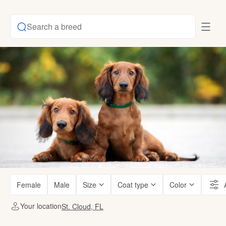
Search a breed
Female
Male
Size
Coat type
Color
Your location
St. Cloud, FL