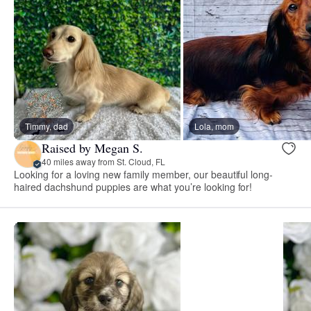
Timmy, dad
Lola, mom
Raised by Megan S.
40 miles away from St. Cloud, FL
Looking for a loving new family member, our beautiful long-
haired dachshund puppies are what you’re looking for!