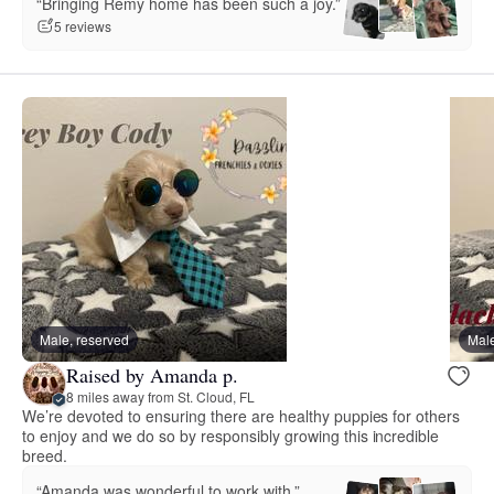
“Bringing Remy home has been such a joy.”
5 reviews
Male, reserved
Male
Raised by Amanda p.
8 miles away from St. Cloud, FL
We’re devoted to ensuring there are healthy puppies for others
to enjoy and we do so by responsibly growing this incredible
breed.
“Amanda was wonderful to work with.”