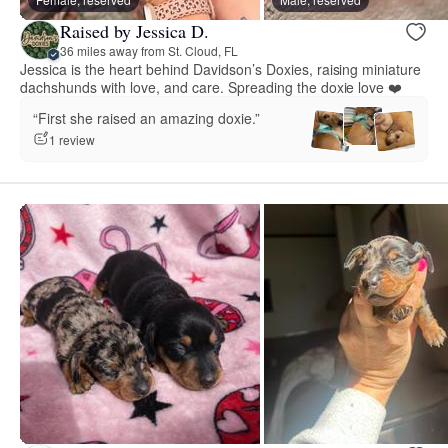
Raised by Jessica D.
36 miles away from St. Cloud, FL
Jessica is the heart behind Davidson’s Doxies, raising miniature
dachshunds with love, and care. Spreading the doxie love ❤️
“First she raised an amazing doxie.”
1 review