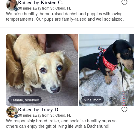
Raised by Kirsten C.
30 miles away from St. Cloud, FL
We raise healthy, home-raised dachshund puppies with loving
temperaments. Our pups are family-raised and well socialized.
Female, reserved
Nina, mom
Raised by Tracy D.
30 miles away from St. Cloud, FL
We responsibly breed, raise, and socialize healthy pups so
others can enjoy the gift of living life with a Dachshund!