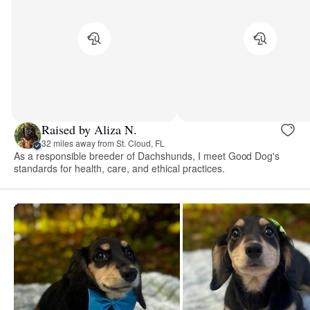
Raised by Aliza N.
32 miles away from St. Cloud, FL
As a responsible breeder of Dachshunds, I meet Good Dog's
standards for health, care, and ethical practices.