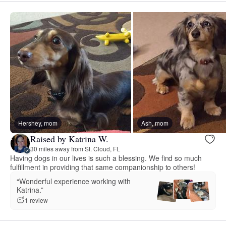
Hershey, mom
Ash, mom
Raised by Katrina W.
30 miles away from St. Cloud, FL
Having dogs in our lives is such a blessing. We find so much
fulfillment in providing that same companionship to others!
“Wonderful experience working with
Katrina.”
1 review