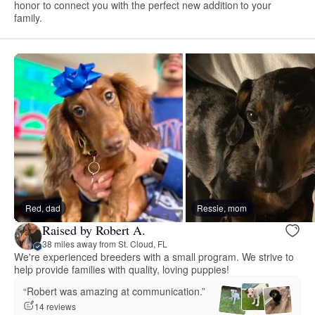
honor to connect you with the perfect new addition to your
family.
Red, dad
Ressie, mom
Raised by Robert A.
38 miles away from St. Cloud, FL
We're experienced breeders with a small program. We strive to
help provide families with quality, loving puppies!
“Robert was amazing at communication.”
14 reviews