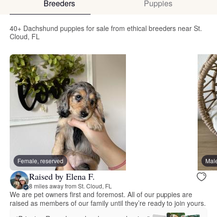
Breeders
Puppies
40+ Dachshund puppies for sale from ethical breeders near St.
Cloud, FL
Female, reserved
Male
Raised by Elena F.
8 miles away from St. Cloud, FL
We are pet owners first and foremost. All of our puppies are
raised as members of our family until they’re ready to join yours.