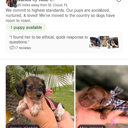
35 miles away from St. Cloud, FL
We commit to highest standards. Our pups are socialized,
nurtured, & loved! We've moved to the country so dogs have
room to roam.
1 puppy available
“I found her to be ethical, quick response to
questions.”
17 reviews
Female, reserved
Male, reserved