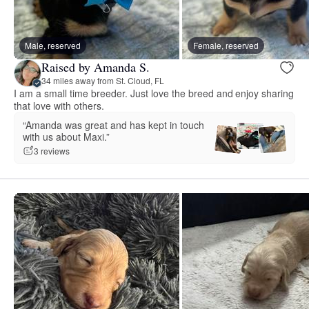
Male, reserved
Female, reserved
Raised by Amanda S.
34 miles away from St. Cloud, FL
I am a small time breeder. Just love the breed and enjoy sharing
that love with others.
“Amanda was great and has kept in touch
with us about Maxi.”
3 reviews