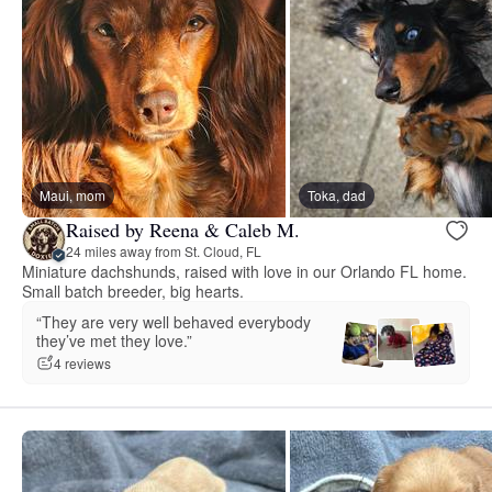
Maui, mom
Toka, dad
Raised by Reena & Caleb M.
24 miles away from St. Cloud, FL
Miniature dachshunds, raised with love in our Orlando FL home.
Small batch breeder, big hearts.
“They are very well behaved everybody
they’ve met they love.”
4 reviews