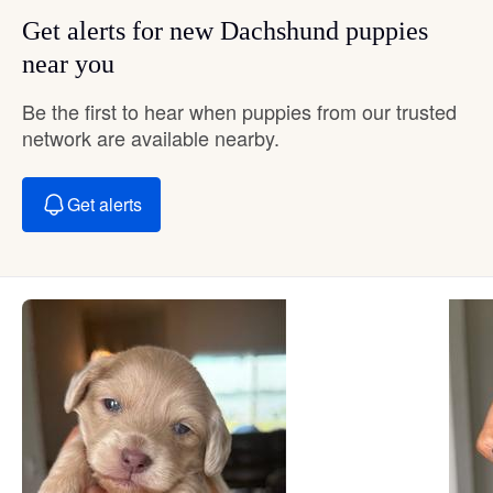
Get alerts for new Dachshund puppies
near you
Be the first to hear when puppies from our trusted
network are available nearby.
Get alerts