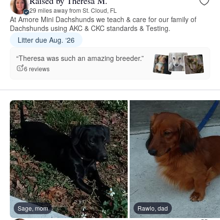
Raised by Theresa M.
29 miles away from St. Cloud, FL
At Amore Mini Dachshunds we teach & care for our family of
Dachshunds using AKC & CKC standards & Testing.
Litter due Aug. ‘26
“Theresa was such an amazing breeder.”
6 reviews
Sage, mom
Rawlo, dad