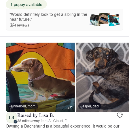
1 puppy available
“Would definitely look to get a sibling in the
near future.”
4 reviews
Tinkerbell, mom
Jasper, dad
Raised by Lisa B.
LB
38 miles away from St. Cloud, FL
Owning a Dachshund is a beautiful experience. It would be our