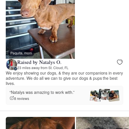
Pequita, mom
Raised by Natalys O.
23 miles away from St. Cloud, FL
We enjoy showing our dogs, & they are our companions in every
adventure. We do all we can to give our dogs & pups the best
lives.
“Natalys was amazing to work with.”
8 reviews