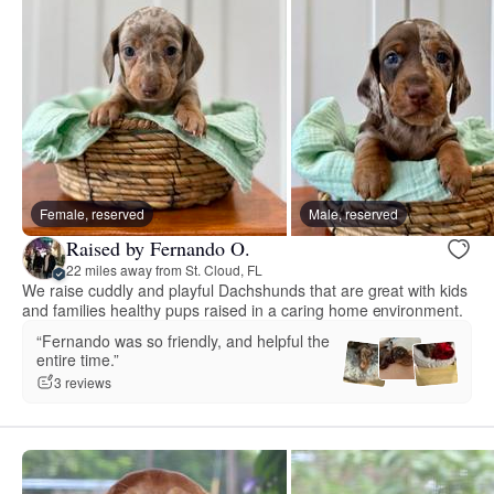
Female, reserved
Male, reserved
Raised by Fernando O.
22 miles away from St. Cloud, FL
We raise cuddly and playful Dachshunds that are great with kids
and families healthy pups raised in a caring home environment.
“Fernando was so friendly, and helpful the
entire time.”
3 reviews