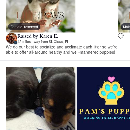
Female, reserved
Male
Raised by Karen E.
42 miles away from St. Cloud, FL
We do our best to socialize and acclimate each litter so we’re
able to offer all-around healthy and well-mannered puppies!