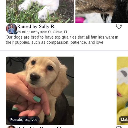
Raised by Sally R.
29 miles away from St. Cloud, FL
Our dogs are bred to have top qualities that all families want in
their puppies, such as compassion, patience, and love!
Female, reserved
Male