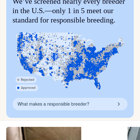
We’ve screened nearly every breeder
in the U.S.—only 1 in 5 meet our
standard for responsible breeding.
What makes a responsible breeder?