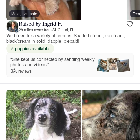
Male, available
Fema
Raised by Ingrid F.
29 miles away from St. Cloud, FL
We breed for a variety of creams! Shaded cream, ee cream,
black/cream in solid, dapple, piebald!
5 puppies available
“She kept us connected by sending weekly
photos and videos.”
8 reviews