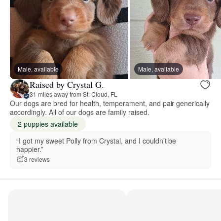
Male, available
Male, available
Raised by Crystal G.
31 miles away from St. Cloud, FL
Our dogs are bred for health, temperament, and pair generically
accordingly. All of our dogs are family raised.
2 puppies available
“I got my sweet Polly from Crystal, and I couldn’t be
happier.”
3 reviews