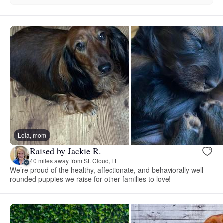
Lola, mom
Raised by Jackie R.
40 miles away from St. Cloud, FL
We’re proud of the healthy, affectionate, and behaviorally well-
rounded puppies we raise for other families to love!