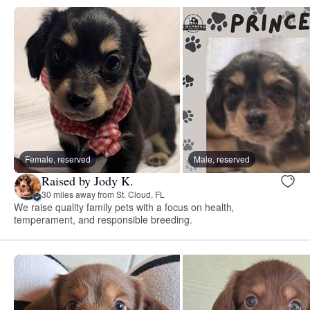
Female, reserved
Male, reserved
Raised by Jody K.
30 miles away from St. Cloud, FL
We raise quality family pets with a focus on health,
temperament, and responsible breeding.