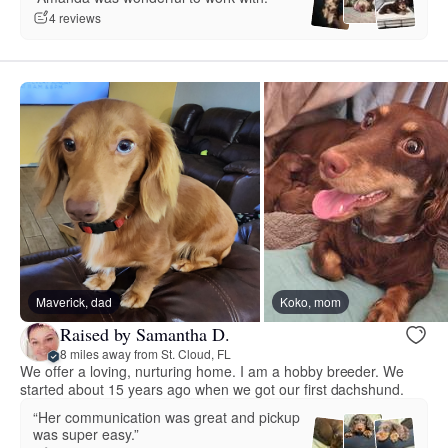
4 reviews
Maverick, dad
Koko, mom
Raised by Samantha D.
8 miles away from St. Cloud, FL
We offer a loving, nurturing home. I am a hobby breeder. We
started about 15 years ago when we got our first dachshund.
“Her communication was great and pickup
was super easy.”