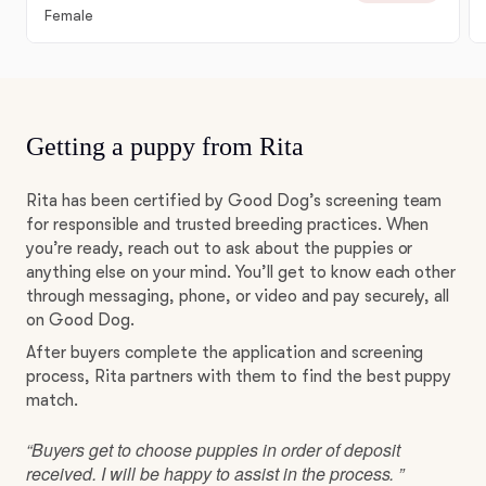
Female
Getting a puppy from Rita
Rita has been certified by Good Dog’s screening team
for responsible and trusted breeding practices. When
you’re ready, reach out to ask about the puppies or
anything else on your mind. You’ll get to know each other
through messaging, phone, or video and pay securely, all
on Good Dog.
After buyers complete the application and screening
process, Rita partners with them to find the best puppy
match.
“Buyers get to choose puppies in order of deposit
received. I will be happy to assist in the process. ”