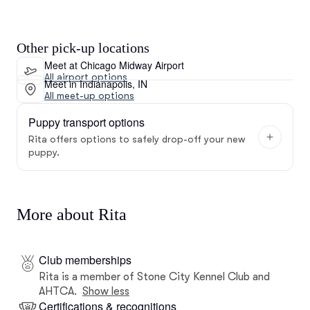
Other pick-up locations
Meet at Chicago Midway Airport
All airport options
Meet in Indianapolis, IN
All meet-up options
Puppy transport options
Rita offers options to safely drop-off your new
puppy.
More about Rita
Club memberships
Rita is a member of Stone City Kennel Club and
AHTCA.
Show less
Certifications & recognitions