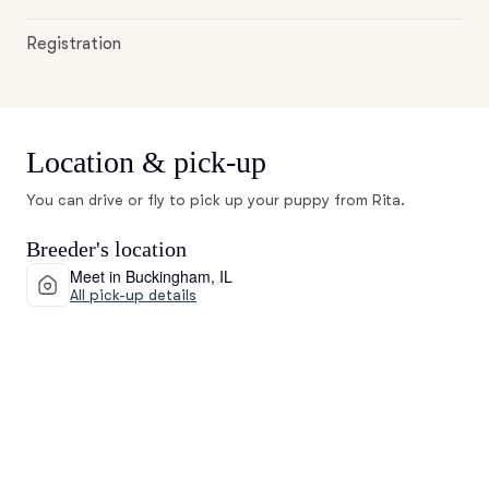
Registration
Location & pick-up
You can drive or fly to pick up your puppy from Rita.
Breeder's location
Meet in Buckingham, IL
All pick-up details