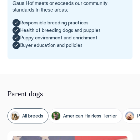
Gaus Hof meets or exceeds our community
standards in these areas:
Responsible breeding practices
Health of breeding dogs and puppies
Puppy environment and enrichment
Buyer education and policies
Parent dogs
All breeds
American Hairless Terrier
P