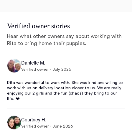
Verified owner stories
Hear what other owners say about working with
Rita to bring home their puppies.
Danielle M.
Verified owner · July 2026
Rita was wonderful to work with. She was kind and willing to 
work with us on delivery location closer to us. We are really 
enjoying our 2 girls and the fun (chaos) they bring to our 
life. ❤️
Courtney H.
Verified owner · June 2026