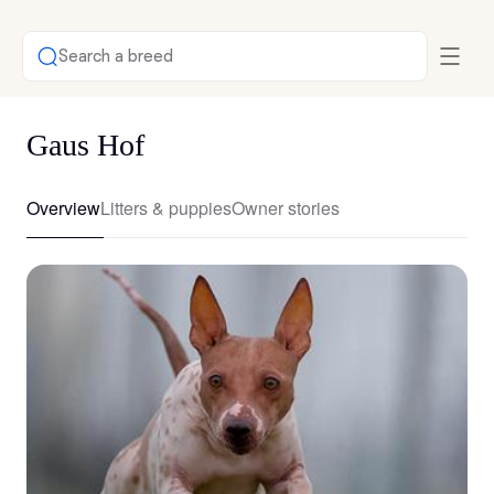
Search a breed
Gaus Hof
Overview
Litters & puppies
Owner stories