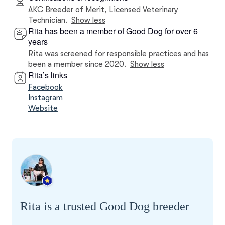
AKC Breeder of Merit, Licensed Veterinary
Technician.
Show less
Rita has been a member of Good Dog for over 6
years
Rita was screened for responsible practices and has
been a member since 2020.
Show less
Rita’s links
Facebook
Instagram
Website
Rita is a trusted Good Dog breeder