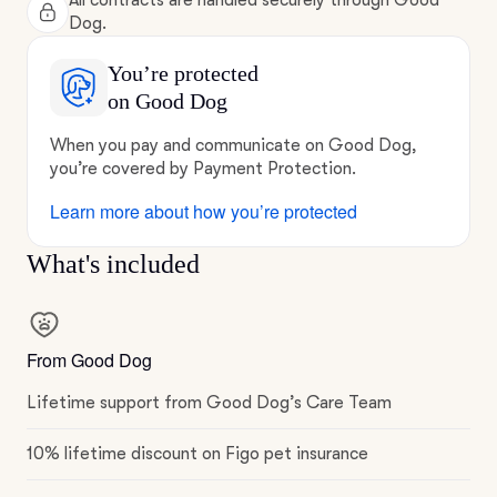
All contracts are handled securely through Good
Dog.
You’re protected
on Good Dog
When you pay and communicate on Good Dog,
you’re covered by Payment Protection.
Learn more about how you’re protected
What's included
From Good Dog
Lifetime support from Good Dog’s Care Team
10% lifetime discount on Figo pet insurance