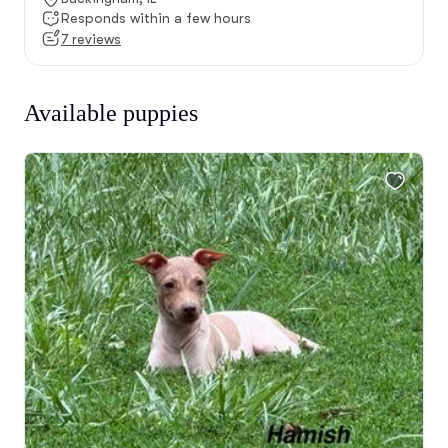
Responds within a few hours
7 reviews
Available puppies