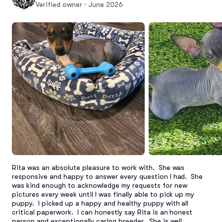
Verified owner · June 2026
Rita was an absolute pleasure to work with.  She was 
responsive and happy to answer every question I had.  She 
was kind enough to acknowledge my requests for new 
pictures every week until I was finally able to pick up my 
puppy.  I picked up a happy and healthy puppy with all 
critical paperwork.  I can honestly say Rita is an honest 
person and exceptionally caring breeder.  She is well 