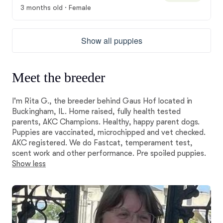
3 months old · Female
Show all puppies
Meet the breeder
I'm Rita G., the breeder behind Gaus Hof located in
Buckingham, IL. Home raised, fully health tested
parents, AKC Champions. Healthy, happy parent dogs.
Puppies are vaccinated, microchipped and vet checked.
AKC registered. We do Fastcat, temperament test,
scent work and other performance. Pre spoiled puppies.
Show less