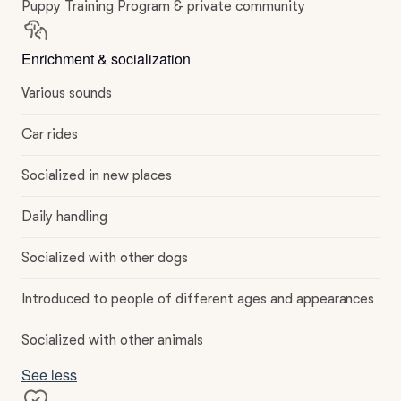
Puppy Training Program & private community
Enrichment & socialization
Various sounds
Car rides
Socialized in new places
Daily handling
Socialized with other dogs
Introduced to people of different ages and appearances
Socialized with other animals
See less