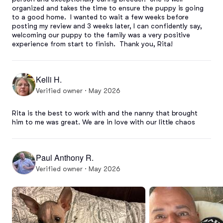
organized and takes the time to ensure the puppy is going 
to a good home.  I wanted to wait a few weeks before 
posting my review and 3 weeks later, I can confidently say, 
welcoming our puppy to the family was a very positive 
experience from start to finish.  Thank you, Rita!
Kelli H.
Verified owner · May 2026
Rita is the best to work with and the nanny that brought 
him to me was great. We are in love with our little chaos
Paul Anthony R.
Verified owner · May 2026