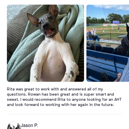
Rita was great to work with and answered all of my 
questions. Rowan has been great and is super smart and 
sweet. I would recommend Rita to anyone looking for an AHT 
and look forward to working with her again in the future.
Jason P.