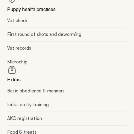
Puppy health practices
Vet check
First round of shots and deworming
Vet records
Microchip
Extras
Basic obedience & manners
Initial potty training
AKC registration
Food & treats