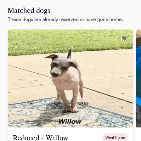
Matched dogs
These dogs are already reserved or have gone home.
Reduced - Willow
Went home