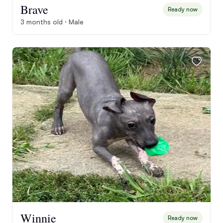
Brave
Ready now
3 months old · Male
Winnie
Ready now