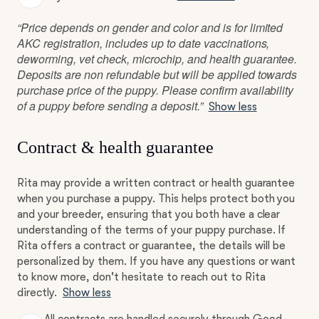
“Price depends on gender and color and is for limited
AKC registration, includes up to date vaccinations,
deworming, vet check, microchip, and health guarantee.
Deposits are non refundable but will be applied towards
purchase price of the puppy. Please confirm availability
of a puppy before sending a deposit.”
Show less
Contract & health guarantee
Rita may provide a written contract or health guarantee
when you purchase a puppy. This helps protect both you
and your breeder, ensuring that you both have a clear
understanding of the terms of your puppy purchase. If
Rita offers a contract or guarantee, the details will be
personalized by them. If you have any questions or want
to know more, don't hesitate to reach out to Rita
directly.
Show less