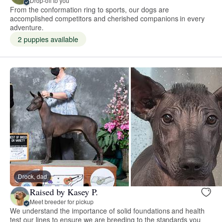
Drop-off to you
From the conformation ring to sports, our dogs are
accomplished competitors and cherished companions in every
adventure.
2 puppies available
Drock, dad
Raised by Kasey P.
Meet breeder for pickup
We understand the importance of solid foundations and health
test our lines to ensure we are breeding to the standards you