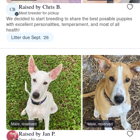
Raised by Chris B.
CB
Meet breeder for pickup
We decided to start breeding to share the best possible puppies
with excellent personalities, temperament, and most of all
health!
Litter due Sept. ‘26
Male, reserved
Male, reserved
Raised by Jan P.
Drop-off to you