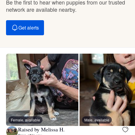
Be the first to hear when puppies from our trusted
network are available nearby.
Get alerts
Female, available
Male, available
Raised by Melissa H.