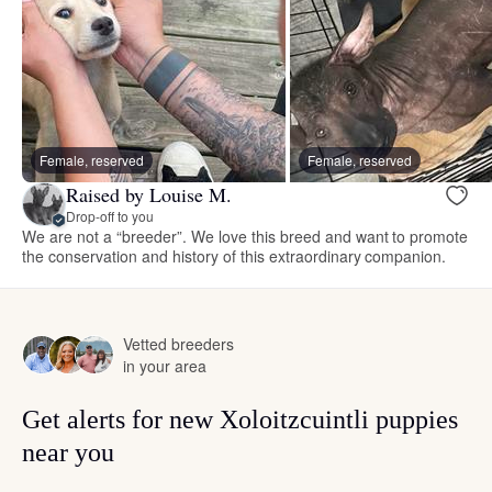
Female, reserved
Female, reserved
Raised by Louise M.
Drop-off to you
We are not a “breeder”. We love this breed and want to promote
the conservation and history of this extraordinary companion.
Vetted breeders
in your area
Get alerts for new Xoloitzcuintli puppies
near you