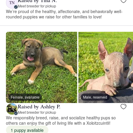
Raised by Tina N.
TN
Meet breeder for pickup
We’re proud of the healthy, affectionate, and behaviorally well-
rounded puppies we raise for other families to love!
Female, available
Male, reserved
Raised by Ashley P.
Meet breeder for pickup
We responsibly breed, raise, and socialize healthy pups so
others can enjoy the gift of living life with a Xoloitzcuintli!
1 puppy available