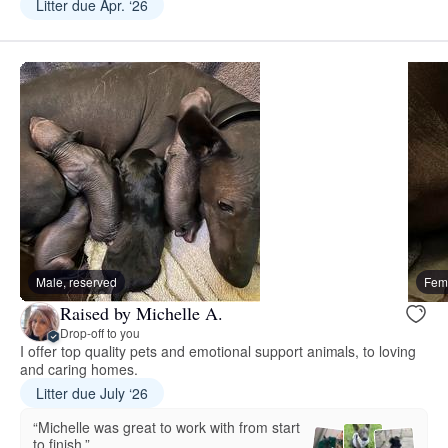
Litter due Apr. ‘26
Male, reserved
Fema
Raised by Michelle A.
Drop-off to you
I offer top quality pets and emotional support animals, to loving
and caring homes.
Litter due July ‘26
“Michelle was great to work with from start
to finish.”