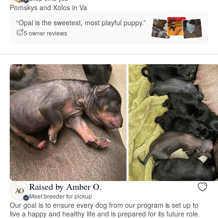
Pomskys and Xolos in Va
“Opal is the sweetest, most playful puppy.”
5 owner reviews
Raised by Amber O.
AO
Meet breeder for pickup
Our goal is to ensure every dog from our program is set up to
live a happy and healthy life and is prepared for its future role.