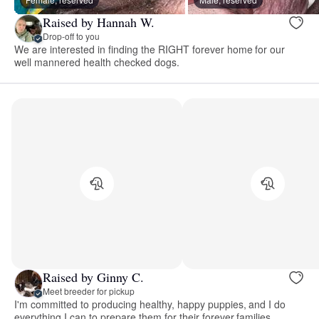
Raised by Hannah W.
Drop-off to you
We are interested in finding the RIGHT forever home for our
well mannered health checked dogs.
Raised by Ginny C.
Meet breeder for pickup
I'm committed to producing healthy, happy puppies, and I do
everything I can to prepare them for their forever families.