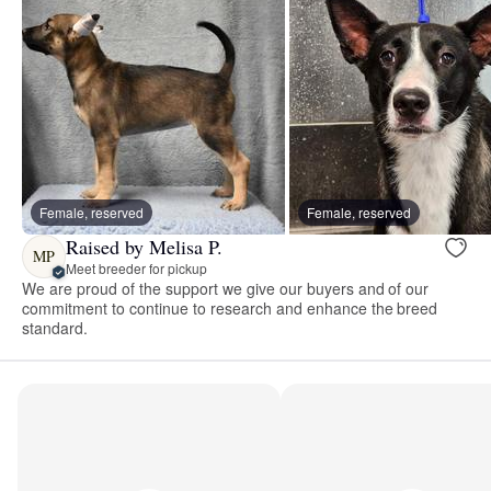
Female, reserved
Female, reserved
Raised by Melisa P.
MP
Meet breeder for pickup
We are proud of the support we give our buyers and of our
commitment to continue to research and enhance the breed
standard.