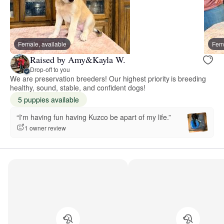
Female, available
Fema
Raised by Amy&Kayla W.
Drop-off to you
We are preservation breeders! Our highest priority is breeding
healthy, sound, stable, and confident dogs!
5 puppies available
“I'm having fun having Kuzco be apart of my life.”
1 owner review