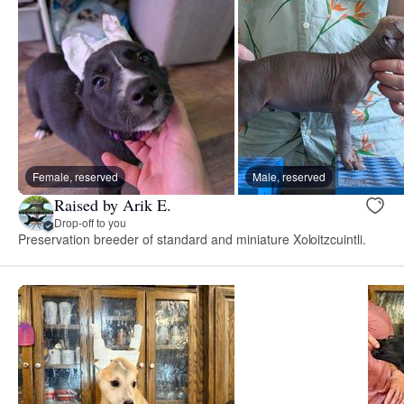
Female, reserved
Male, reserved
Raised by Arik E.
Drop-off to you
Preservation breeder of standard and miniature Xoloitzcuintli.