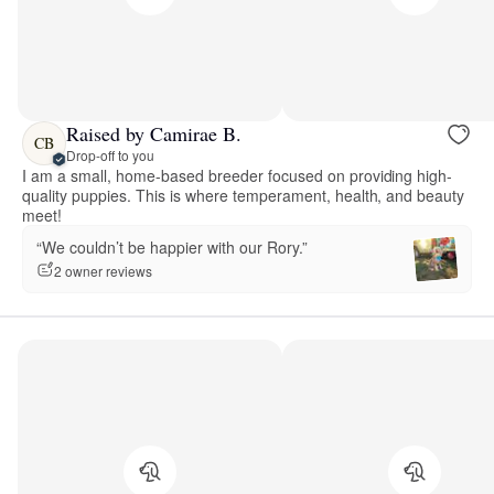
Raised by Camirae B.
CB
Drop-off to you
I am a small, home-based breeder focused on providing high-
quality puppies. This is where temperament, health, and beauty
meet!
“We couldn’t be happier with our Rory.”
2 owner reviews