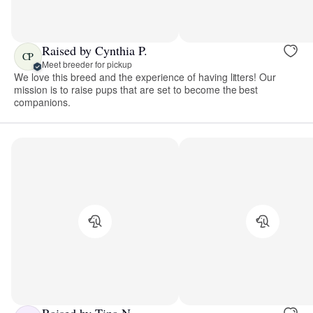
Raised by Cynthia P.
CP
Meet breeder for pickup
We love this breed and the experience of having litters! Our
mission is to raise pups that are set to become the best
companions.