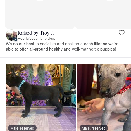
Raised by Troy J.
Meet breeder for pickup
We do our best to socialize and acclimate each litter so we’re
able to offer all-around healthy and well-mannered puppies!
Male, reserved
Male, reserved