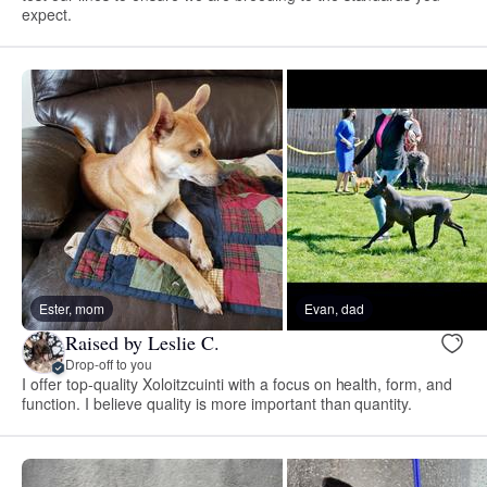
expect.
Ester, mom
Evan, dad
Raised by Leslie C.
Drop-off to you
I offer top-quality Xoloitzcuinti with a focus on health, form, and
function. I believe quality is more important than quantity.