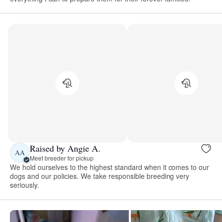
Raised by Angie A.
AA
Meet breeder for pickup
We hold ourselves to the highest standard when it comes to our
dogs and our policies. We take responsible breeding very
seriously.