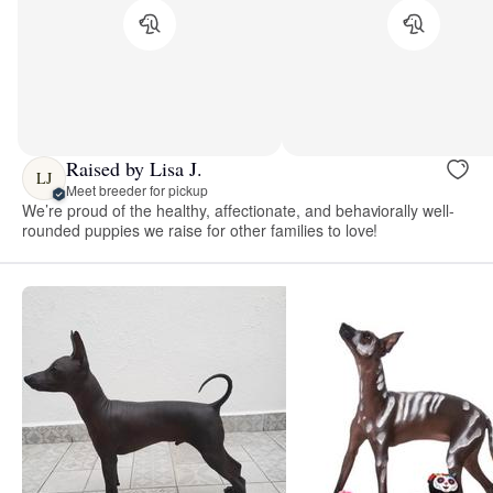
Raised by Lisa J.
LJ
Meet breeder for pickup
We’re proud of the healthy, affectionate, and behaviorally well-
rounded puppies we raise for other families to love!