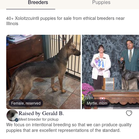
Breeders
Puppies
40+ Xoloitzcuintli puppies for sale from ethical breeders near
Illinois
Female, reserved
Myrtle, mom
Raised by Gerald B.
Meet breeder for pickup
We focus on intentional breeding so that we can produce quality
puppies that are excellent representations of the standard.