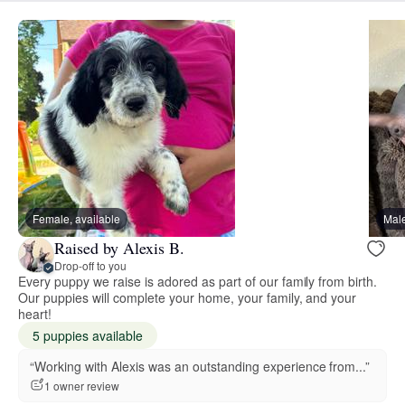
Female, available
Male
Raised by Alexis B.
Drop-off to you
Every puppy we raise is adored as part of our family from birth.
Our puppies will complete your home, your family, and your
heart!
5 puppies available
“Working with Alexis was an outstanding experience from...”
1 owner review