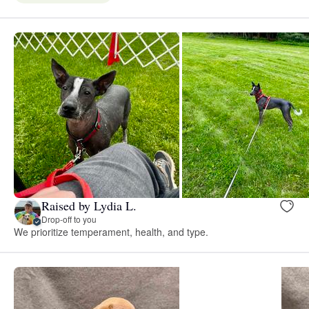
Raised by Lydia L.
Drop-off to you
We prioritize temperament, health, and type.