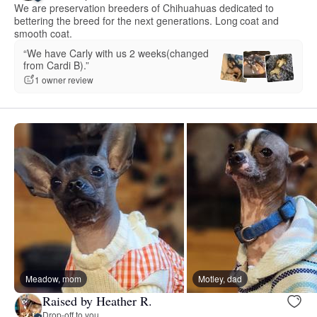
We are preservation breeders of Chihuahuas dedicated to
bettering the breed for the next generations. Long coat and
smooth coat.
“We have Carly with us 2 weeks(changed
from Cardi B).”
1 owner review
Meadow, mom
Motley, dad
Raised by Heather R.
Drop-off to you