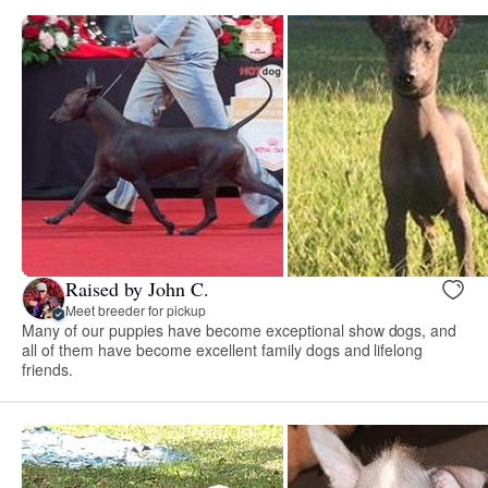
Raised by John C.
Meet breeder for pickup
Many of our puppies have become exceptional show dogs, and
all of them have become excellent family dogs and lifelong
friends.