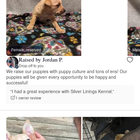
Female, reserved
Male
Raised by Jordan P.
Drop-off to you
We raise our puppies with puppy culture and tons of ens! Our
puppies will be given every opportunity to be happy and
successful!
“I had a great experience with Silver Linings Kennel.”
1 owner review