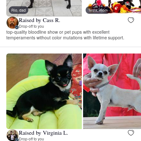
Rio, dad
Tesla, mom
Raised by Cass R.
Drop-off to you
top-quality bloodline show or pet pups with excellent
temperaments without color mutations with lifetime support.
Raised by Virginia L.
Drop-off to you