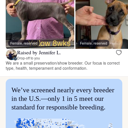
Female, reserved
Female, reserved
Raised by Jennifer L.
Drop-off to you
We are a small preservation/show breeder. Our focus is correct
type, health, temperament and conformation.
We’ve screened nearly every breeder
in the U.S.—only 1 in 5 meet our
standard for responsible breeding.