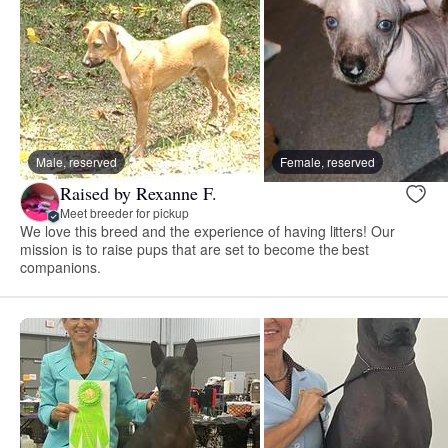
Male, reserved
Female, reserved
Raised by Rexanne F.
Meet breeder for pickup
We love this breed and the experience of having litters! Our
mission is to raise pups that are set to become the best
companions.