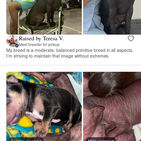
Raised by Teresa V.
Meet breeder for pickup
My breed is a moderate, balanced primitive breed in all aspects.
I’m striving to maintain that image without extremes.
Female, reserved
Male, reserved