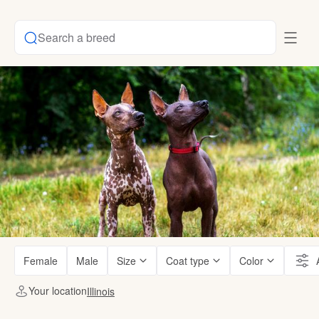
Search a breed
Female
Male
Size
Coat type
Color
Your location
Illinois