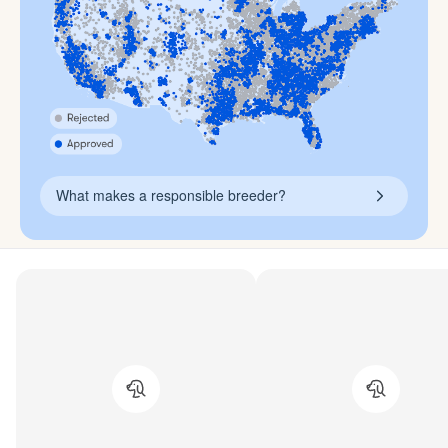
What makes a responsible breeder?