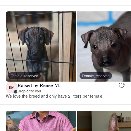
Female, reserved
Female, reserved
Raised by Renee M.
RM
Drop-off to you
We love the breed and only have 2 litters per female.