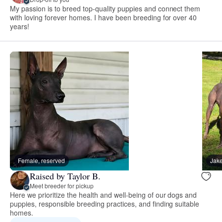
My passion is to breed top-quality puppies and connect them
with loving forever homes. I have been breeding for over 40
years!
Female, reserved
Jake
Raised by Taylor B.
Meet breeder for pickup
Here we prioritize the health and well-being of our dogs and
puppies, responsible breeding practices, and finding suitable
homes.