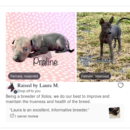
Female, reserved
Female, reserved
Raised by Laura M.
Drop-off to you
Being a breeder of Xolos, we do our best to improve and
maintain the trueness and health of the breed.
“Laura is an excellent, informative breeder.”
1 owner review