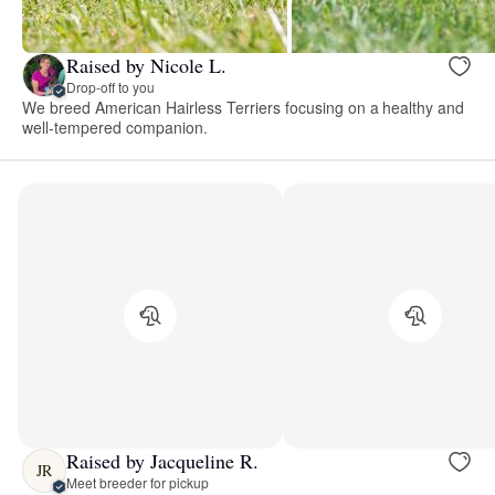
Raised by Nicole L.
Drop-off to you
We breed American Hairless Terriers focusing on a healthy and
well-tempered companion.
Raised by Jacqueline R.
JR
Meet breeder for pickup