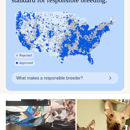
standard for responsible breeding.
What makes a responsible breeder?