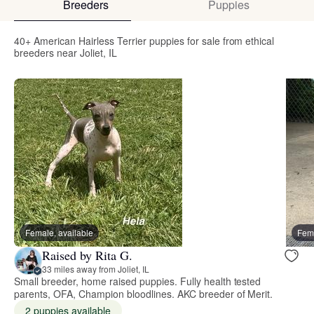
Breeders
Puppies
40+ American Hairless Terrier puppies for sale from ethical
breeders near Joliet, IL
Female, available
Fema
Raised by Rita G.
33 miles away from Joliet, IL
Small breeder, home raised puppies. Fully health tested
parents, OFA, Champion bloodlines. AKC breeder of Merit.
2 puppies available