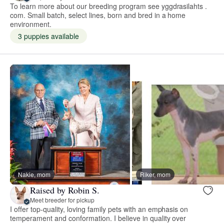
To learn more about our breeding program see yggdrasilahts .
com. Small batch, select lines, born and bred in a home
environment.
3 puppies available
Nakie, mom
Riker, mom
Raised by Robin S.
Meet breeder for pickup
I offer top-quality, loving family pets with an emphasis on
temperament and conformation. I believe in quality over