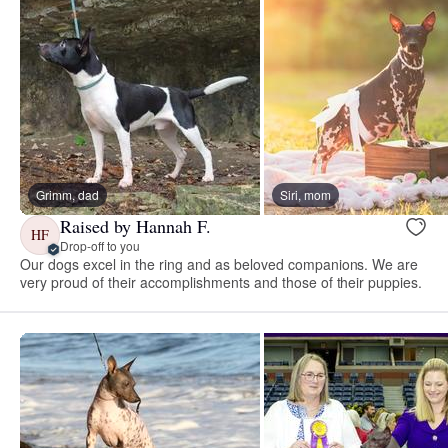
Grimm, dad
Siri, mom
Raised by Hannah F.
HF
Drop-off to you
Our dogs excel in the ring and as beloved companions. We are
very proud of their accomplishments and those of their puppies.