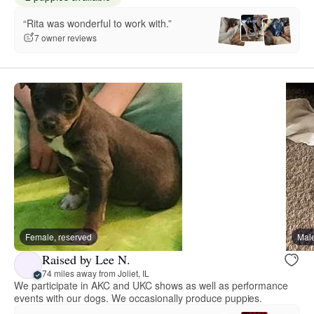
“Rita was wonderful to work with.”
7 owner reviews
Female, reserved
Male
Raised by Lee N.
74 miles away from Joliet, IL
We participate in AKC and UKC shows as well as performance
events with our dogs. We occasionally produce puppies.