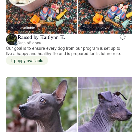
Male, available
Female, reserved
Raised by Kaitlynn K.
Drop-off to you
Our goal is to ensure every dog from our program is set up to
live a happy and healthy life and is prepared for its future role.
1 puppy available