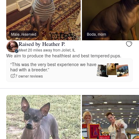
Male, reserved
Boda, mom
Raised by Heather P.
Meet 20 miles away from Joliet, IL
We aim to produce the healthiest and best tempered pups.
“This was the very best experience we have
had with a breeder.”
7 owner reviews