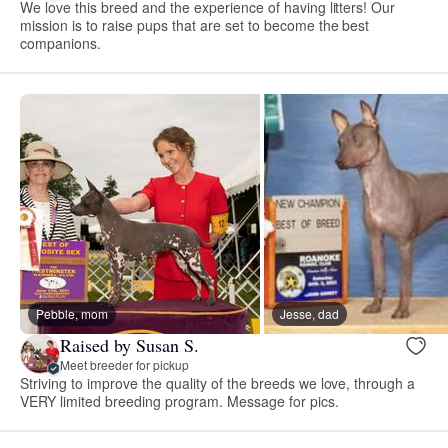
We love this breed and the experience of having litters! Our
mission is to raise pups that are set to become the best
companions.
Pebble, mom
Jesse, dad
Raised by Susan S.
Meet breeder for pickup
Striving to improve the quality of the breeds we love, through a
VERY limited breeding program. Message for pics.