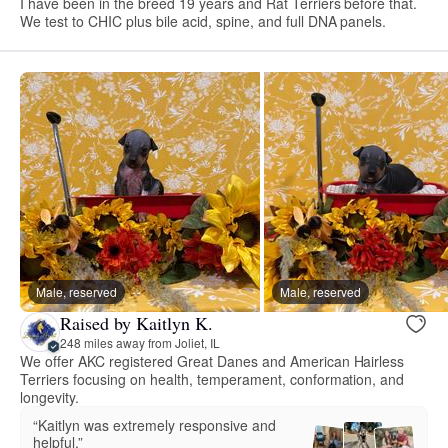
I have been in the breed 19 years and Rat Terriers before that.
We test to CHIC plus bile acid, spine, and full DNA panels.
Male, reserved
Male, reserved
Raised by Kaitlyn K.
248 miles away from Joliet, IL
We offer AKC registered Great Danes and American Hairless
Terriers focusing on health, temperament, conformation, and
longevity.
“Kaitlyn was extremely responsive and
helpful.”