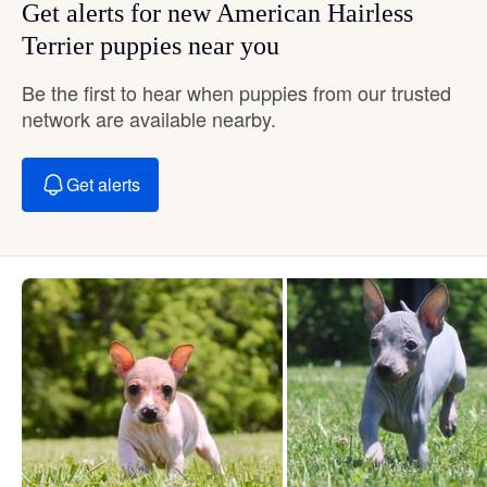
Get alerts for new American Hairless
Terrier puppies near you
Be the first to hear when puppies from our trusted
network are available nearby.
Get alerts