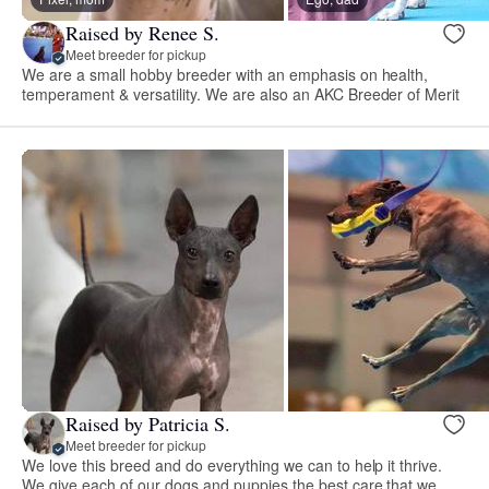
Raised by Renee S.
Meet breeder for pickup
We are a small hobby breeder with an emphasis on health,
temperament & versatility. We are also an AKC Breeder of Merit
Raised by Patricia S.
Meet breeder for pickup
We love this breed and do everything we can to help it thrive.
We give each of our dogs and puppies the best care that we