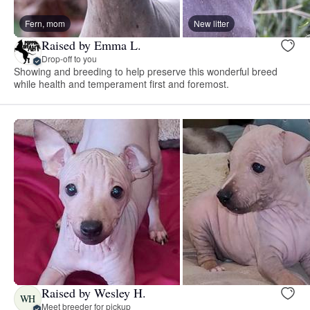
Fern, mom
New litter
Raised by Emma L.
Drop-off to you
Showing and breeding to help preserve this wonderful breed
while health and temperament first and foremost.
Raised by Wesley H.
WH
Meet breeder for pickup