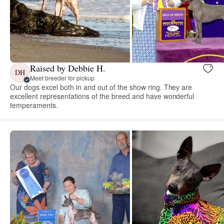
Raised by Debbie H.
DH
Meet breeder for pickup
Our dogs excel both in and out of the show ring. They are
excellent representations of the breed and have wonderful
temperaments.