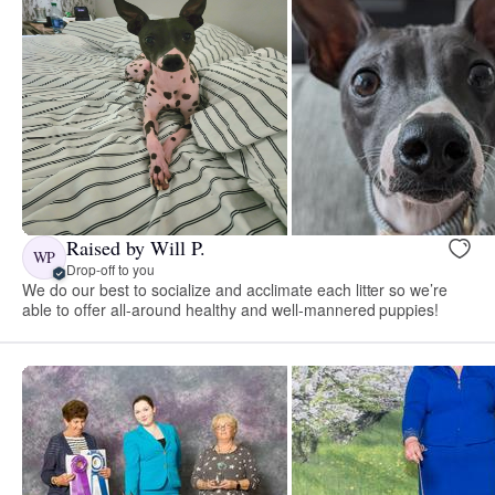
Raised by Will P.
WP
Drop-off to you
We do our best to socialize and acclimate each litter so we’re
able to offer all-around healthy and well-mannered puppies!