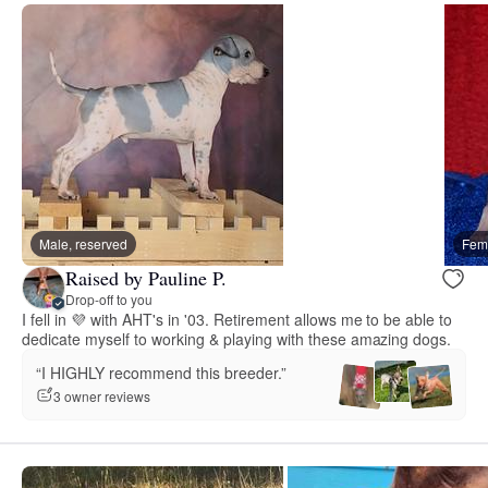
Male, reserved
Fema
Raised by Pauline P.
Drop-off to you
I fell in 💜 with AHT's in '03. Retirement allows me to be able to
dedicate myself to working & playing with these amazing dogs.
“I HIGHLY recommend this breeder.”
3 owner reviews