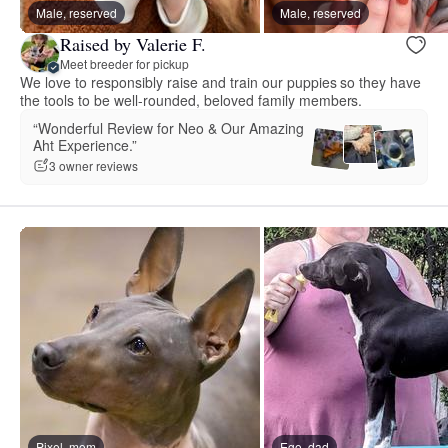
Male, reserved
Male, reserved
Raised by Valerie F.
Meet breeder for pickup
We love to responsibly raise and train our puppies so they have
the tools to be well-rounded, beloved family members.
“Wonderful Review for Neo & Our Amazing
Aht Experience.”
3 owner reviews
Pixel, mom
Ego, dad