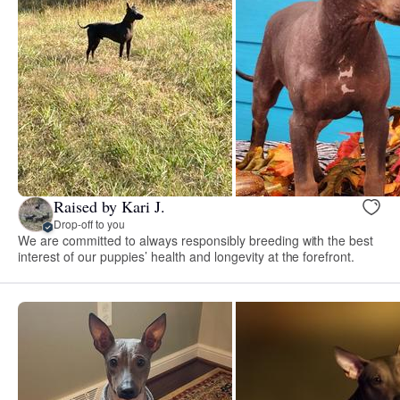
Raised by Kari J.
Drop-off to you
We are committed to always responsibly breeding with the best
interest of our puppies’ health and longevity at the forefront.