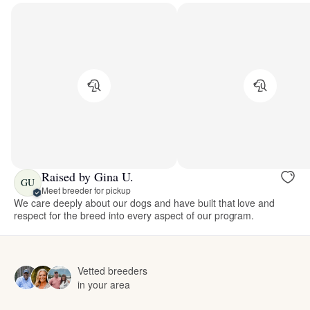
Raised by Gina U.
GU
Meet breeder for pickup
We care deeply about our dogs and have built that love and
respect for the breed into every aspect of our program.
Vetted breeders
in your area