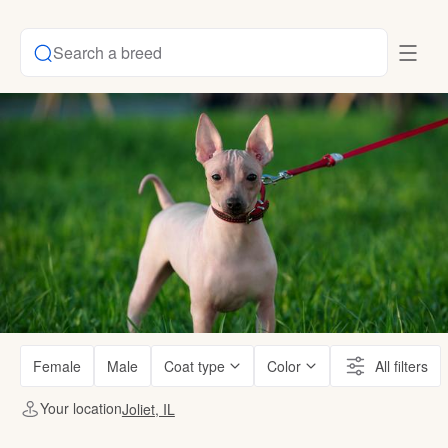
Search a breed
Female
Male
Coat type
Color
All filters
Your location
Joliet, IL