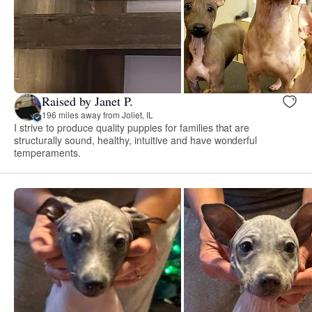
Raised by Janet P.
196 miles away from Joliet, IL
I strive to produce quality puppies for families that are
structurally sound, healthy, intuitive and have wonderful
temperaments.