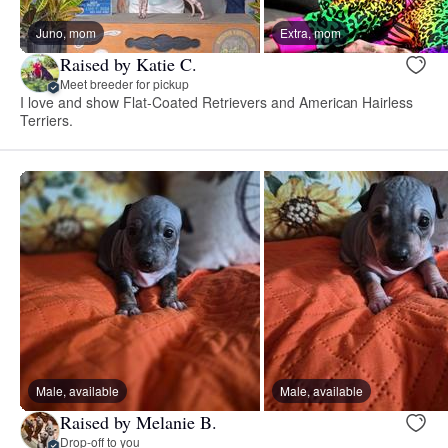
Juno, mom
Extra, mom
Raised by Katie C.
Meet breeder for pickup
I love and show Flat-Coated Retrievers and American Hairless
Terriers.
Male, available
Male, available
Raised by Melanie B.
Drop-off to you