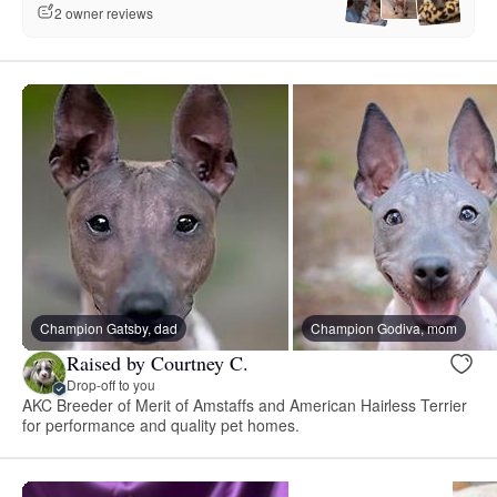
2 owner reviews
Champion Gatsby, dad
Champion Godiva, mom
Raised by Courtney C.
Drop-off to you
AKC Breeder of Merit of Amstaffs and American Hairless Terrier
for performance and quality pet homes.