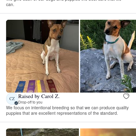
can.
Raised by Carol Z.
CZ
Drop-off to you
We focus on intentional breeding so that we can produce quality
puppies that are excellent representations of the standard.