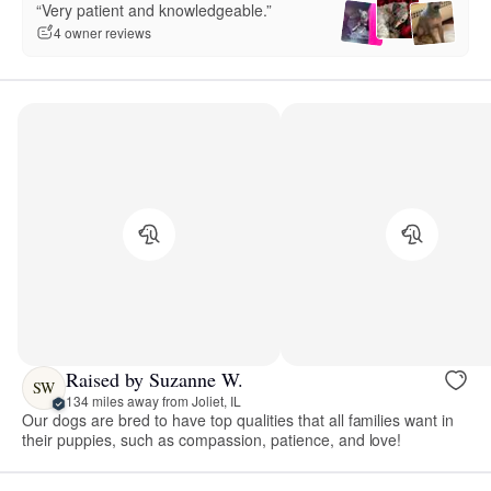
“Very patient and knowledgeable.”
4 owner reviews
Raised by Suzanne W.
SW
134 miles away from Joliet, IL
Our dogs are bred to have top qualities that all families want in
their puppies, such as compassion, patience, and love!