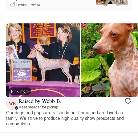
1 owner review
Pink, mom
Raised by Webb B.
WB
Meet breeder for pickup
Our dogs and pups are raised in our home and are loved as
family. We strive to produce high-quality show prospects and
companions.