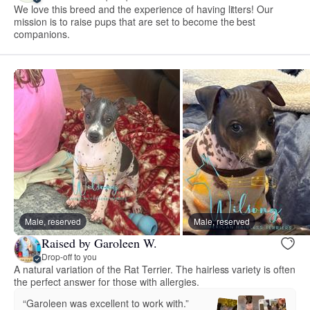
We love this breed and the experience of having litters! Our
mission is to raise pups that are set to become the best
companions.
Male, reserved
Male, reserved
Raised by Garoleen W.
Drop-off to you
A natural variation of the Rat Terrier. The hairless variety is often
the perfect answer for those with allergies.
“Garoleen was excellent to work with.”