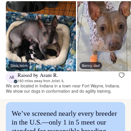
Dina, mom
Benny, dad
Raised by Arani R.
AR
160 miles away from Joliet, IL
We are located in Indiana in a town near Fort Wayne, Indiana.
We show our dogs in conformation and do agility training.
We’ve screened nearly every breeder
in the U.S.—only 1 in 5 meet our