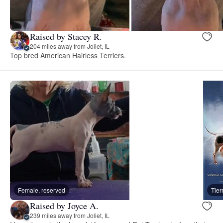
Raised by Stacey R.
204 miles away from Joliet, IL
Top bred American Hairless Terriers.
Female, reserved
Tie
Raised by Joyce A.
239 miles away from Joliet, IL