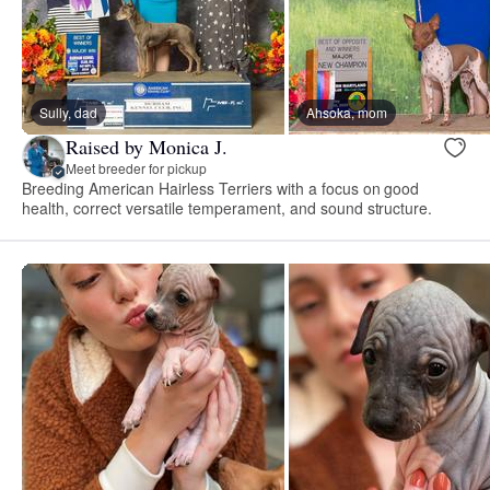
Sully, dad
Ahsoka, mom
Raised by Monica J.
Meet breeder for pickup
Breeding American Hairless Terriers with a focus on good
health, correct versatile temperament, and sound structure.