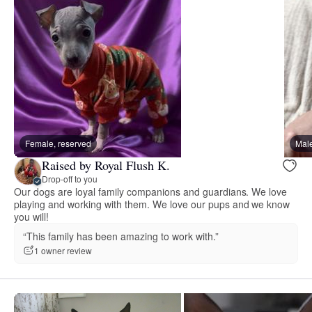
Female, reserved
Male
Raised by Royal Flush K.
Drop-off to you
Our dogs are loyal family companions and guardians. We love
playing and working with them. We love our pups and we know
you will!
“This family has been amazing to work with.”
1 owner review