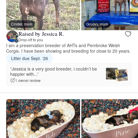
Cinder, mom
Groovy, mom
Raised by Jessica R.
Drop-off to you
I am a preservation breeder of AHTs and Pembroke Welsh
Corgis. I have been showing and breeding for close to 20 years.
Litter due Sept. ‘26
“Jessica is a very good breeder, i couldn’t be
happier with...”
1 owner review