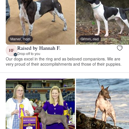
Marvel, mom
Grimm, dad
Raised by Hannah F.
HF
Drop-off to you
Our dogs excel in the ring and as beloved companions. We are
very proud of their accomplishments and those of their puppies.