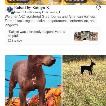
Raised by Kaitlyn K.
Meet 131 miles away from Peoria, IL
We offer AKC registered Great Danes and American Hairless
Terriers focusing on health, temperament, conformation, and
longevity.
“Kaitlyn was extremely responsive and
helpful.”
1 review