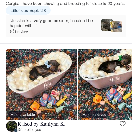
Corgis. I have been showing and breeding for close to 20 years.
Litter due Sept. ‘26
“Jessica is a very good breeder, i couldn’t be
happier with...”
1 review
Male, available
Male, reserved
Raised by Kaitlynn K.
Drop-off to you