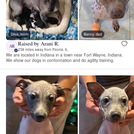
Dina, mom
Benny, dad
Raised by Arani R.
AR
238 miles away from Peoria, IL
We are located in Indiana in a town near Fort Wayne, Indiana.
We show our dogs in conformation and do agility training.