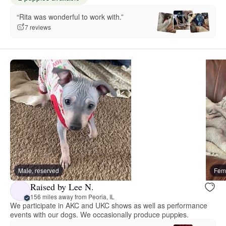
“Rita was wonderful to work with.”
7 reviews
Male, reserved
Fema
Raised by Lee N.
156 miles away from Peoria, IL
We participate in AKC and UKC shows as well as performance
events with our dogs. We occasionally produce puppies.