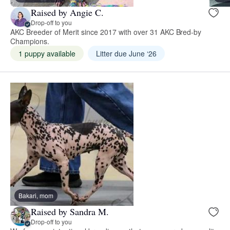
Raised by Angie C.
Drop-off to you
AKC Breeder of Merit since 2017 with over 31 AKC Bred-by
Champions.
1 puppy available
Litter due June ‘26
Bakari, mom
Raised by Sandra M.
Drop-off to you