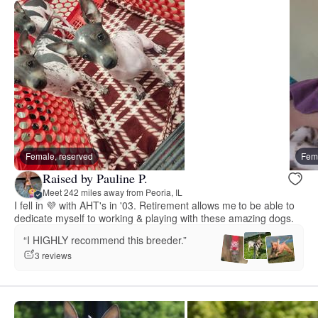
Female, reserved
Fema
Raised by Pauline P.
Meet 242 miles away from Peoria, IL
I fell in 💜 with AHT's in '03. Retirement allows me to be able to
dedicate myself to working & playing with these amazing dogs.
“I HIGHLY recommend this breeder.”
3 reviews