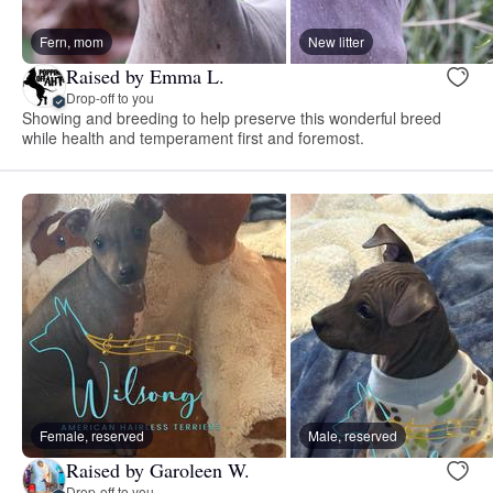
Fern, mom
New litter
Raised by Emma L.
Drop-off to you
Showing and breeding to help preserve this wonderful breed
while health and temperament first and foremost.
Female, reserved
Male, reserved
Raised by Garoleen W.
Drop-off to you