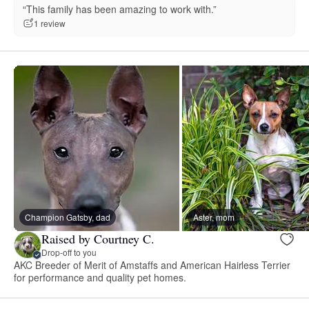
“This family has been amazing to work with.”
1 review
Champion Gatsby, dad
Aster, mom
Raised by Courtney C.
Drop-off to you
AKC Breeder of Merit of Amstaffs and American Hairless Terrier
for performance and quality pet homes.