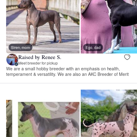
Siren, mom
Ego, dad
Raised by Renee S.
Meet breeder for pickup
We are a small hobby breeder with an emphasis on health,
temperament & versatility. We are also an AKC Breeder of Merit