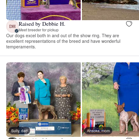
Raised by Debbie H.
DH
Meet breeder for pickup
Our dogs excel both in and out of the show ring. They are
excellent representations of the breed and have wonderful
temperaments.
Sully, dad
Ahsoka, mom