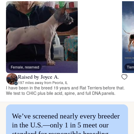
Female, reserved
Tie
Raised by Joyce A.
197 miles away from Peoria, IL
I have been in the breed 19 years and Rat Terriers before that.
We test to CHIC plus bile acid, spine, and full DNA panels.
We’ve screened nearly every breeder
in the U.S.—only 1 in 5 meet our