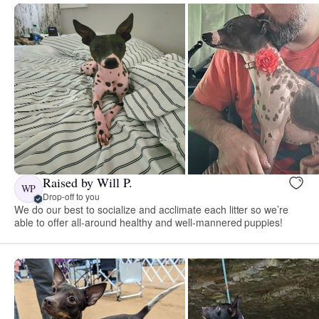
Raised by Will P.
WP
Drop-off to you
We do our best to socialize and acclimate each litter so we’re
able to offer all-around healthy and well-mannered puppies!