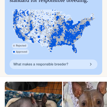
standard for responsible breeding.
What makes a responsible breeder?