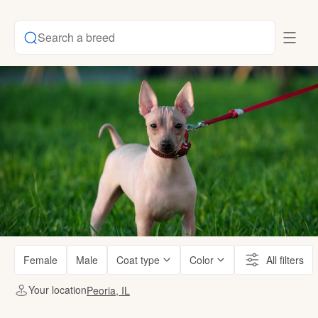
Search a breed
Female
Male
Coat type
Color
All filters
Your location
Peoria, IL