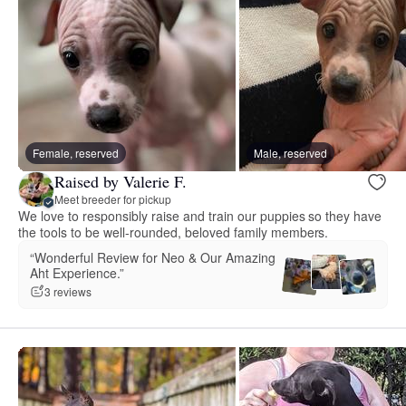
Female, reserved
Male, reserved
Raised by Valerie F.
Meet breeder for pickup
We love to responsibly raise and train our puppies so they have
the tools to be well-rounded, beloved family members.
“Wonderful Review for Neo & Our Amazing
Aht Experience.”
3 reviews