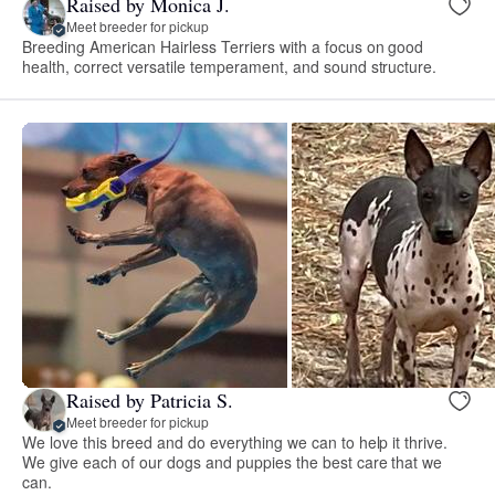
Raised by Monica J.
Meet breeder for pickup
Breeding American Hairless Terriers with a focus on good
health, correct versatile temperament, and sound structure.
Raised by Patricia S.
Meet breeder for pickup
We love this breed and do everything we can to help it thrive.
We give each of our dogs and puppies the best care that we
can.