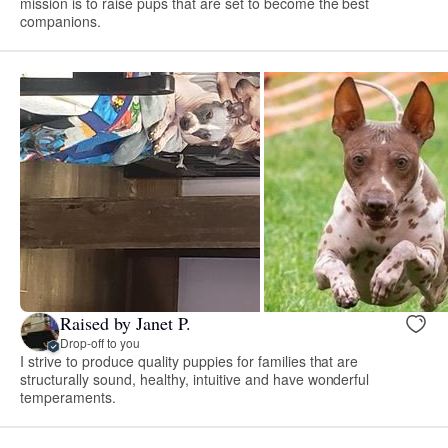
mission is to raise pups that are set to become the best
companions.
Raised by Janet P.
Drop-off to you
I strive to produce quality puppies for families that are
structurally sound, healthy, intuitive and have wonderful
temperaments.