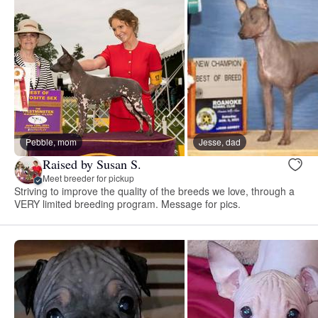
Pebble, mom
Jesse, dad
Raised by Susan S.
Meet breeder for pickup
Striving to improve the quality of the breeds we love, through a
VERY limited breeding program. Message for pics.