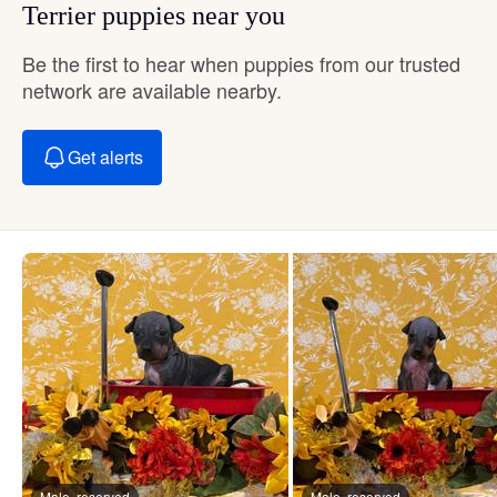
Terrier puppies near you
Be the first to hear when puppies from our trusted
network are available nearby.
Get alerts
Male, reserved
Male, reserved