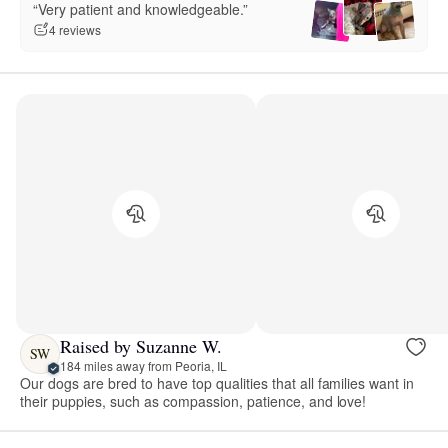
“Very patient and knowledgeable.”
4 reviews
Raised by Suzanne W.
SW
184 miles away from Peoria, IL
Our dogs are bred to have top qualities that all families want in
their puppies, such as compassion, patience, and love!