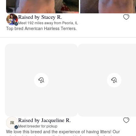
Raised by Stacey R.
Meet 192 miles away from Peoria, IL
Top bred American Hairless Terriers.
Raised by Jacqueline R.
JR
Meet breeder for pickup
We love this breed and the experience of having litters! Our