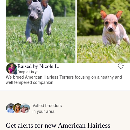
Raised by Nicole L.
Drop-off to you
We breed American Hairless Terriers focusing on a healthy and
well-tempered companion.
Vetted breeders
in your area
Get alerts for new American Hairless