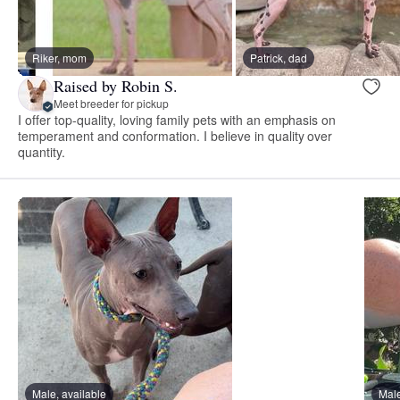
Riker, mom
Patrick, dad
Raised by Robin S.
Meet breeder for pickup
I offer top-quality, loving family pets with an emphasis on
temperament and conformation. I believe in quality over
quantity.
Male, available
Male