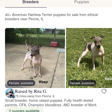
Breeders
Puppies
40+ American Hairless Terrier puppies for sale from ethical
breeders near Peoria, IL
Female, available
Female, available
Raised by Rita G.
78 miles away from Peoria, IL
Small breeder, home raised puppies. Fully health tested
parents, OFA, Champion bloodlines. AKC breeder of Merit.
2 puppies available