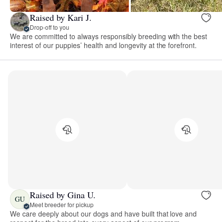
Raised by Kari J.
Drop-off to you
We are committed to always responsibly breeding with the best
interest of our puppies’ health and longevity at the forefront.
Raised by Gina U.
GU
Meet breeder for pickup
We care deeply about our dogs and have built that love and