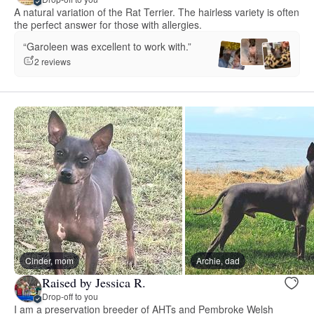
A natural variation of the Rat Terrier. The hairless variety is often
the perfect answer for those with allergies.
“Garoleen was excellent to work with.”
2 reviews
Cinder, mom
Archie, dad
Raised by Jessica R.
Drop-off to you
I am a preservation breeder of AHTs and Pembroke Welsh