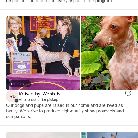
respect for the breed into every aspect of our program.
Pink, mom
Raised by Webb B.
WB
Meet breeder for pickup
Our dogs and pups are raised in our home and are loved as
family. We strive to produce high-quality show prospects and
companions.