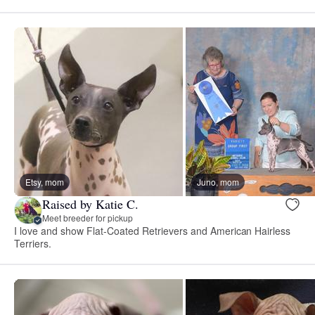
Etsy, mom
Juno, mom
Raised by Katie C.
Meet breeder for pickup
I love and show Flat-Coated Retrievers and American Hairless
Terriers.