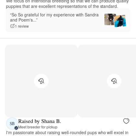
We focus on intentional breeding so that we can produce quality
puppies that are excellent representations of the standard.
“So So grateful for my experience with Sandra
and Poem's...”
1 review
Raised by Shana B.
SB
Meet breeder for pickup
I'm passionate about raising well-rounded pups who will excel in