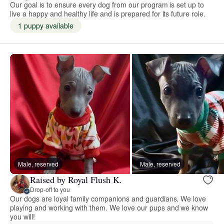
Our goal is to ensure every dog from our program is set up to
live a happy and healthy life and is prepared for its future role.
1 puppy available
Male, reserved
Male, reserved
Raised by Royal Flush K.
Drop-off to you
Our dogs are loyal family companions and guardians. We love
playing and working with them. We love our pups and we know
you will!