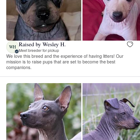
Raised by Wesley H.
WH
Meet breeder for pickup
We love this breed and the experience of having litters! Our
mission is to raise pups that are set to become the best
companions.