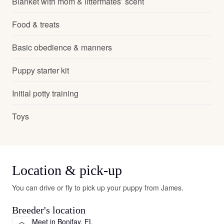
Blanket with mom & littermates’ scent
Food & treats
Basic obedience & manners
Puppy starter kit
Initial potty training
Toys
Location & pick-up
You can drive or fly to pick up your puppy from James.
Breeder's location
Meet in Bonifay, FL