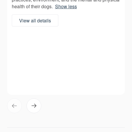
health of their dogs.
Show less
View all details