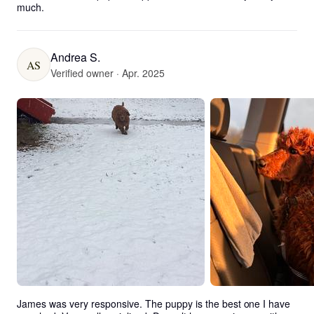
much.
Andrea S.
AS
Verified owner · Apr. 2025
James was very responsive. The puppy is the best one I have 