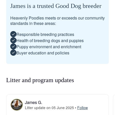
James is a trusted Good Dog breeder
Heavenly Poodles meets or exceeds our community
standards in these areas:
Responsible breeding practices
Health of breeding dogs and puppies
Puppy environment and enrichment
Buyer education and policies
Litter and program updates
James G.
Litter update on 05 June 2025
•
Follow