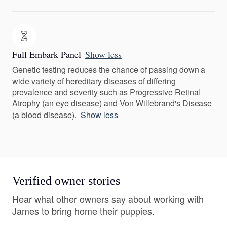
Full Embark Panel
Show less
Genetic testing reduces the chance of passing down a
wide variety of hereditary diseases of differing
prevalence and severity such as Progressive Retinal
Atrophy (an eye disease) and Von Willebrand's Disease
(a blood disease).
Show less
Verified owner stories
Hear what other owners say about working with
James to bring home their puppies.