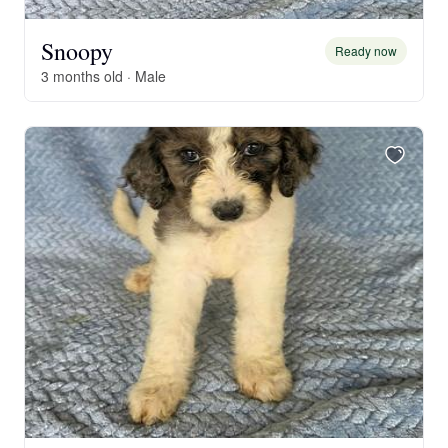
Snoopy
Ready now
3 months old · Male