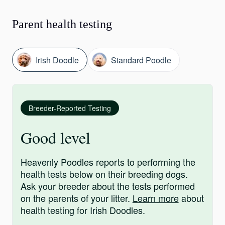
Parent health testing
Irish Doodle
Standard Poodle
Breeder-Reported Testing
Good level
Heavenly Poodles reports to performing the
health tests below on their breeding dogs.
Ask your breeder about the tests performed
on the parents of your litter.
Learn more
about
health testing for Irish Doodles.