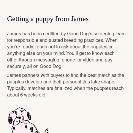
Getting a puppy from James
James has been certified by Good Dog’s screening team
for responsible and trusted breeding practices. When
you’re ready, reach out to ask about the puppies or
anything else on your mind. You’ll get to know each
other through messaging, phone, or video and pay
securely, all on Good Dog.
James partners with buyers to find the best match as the
puppies develop and their personalities take shape.
Typically, matches are finalized when the puppies reach
about 6 weeks old.