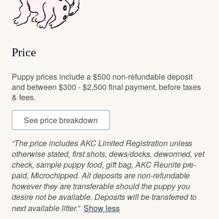
Price
Puppy prices include a $500 non-refundable deposit
and between $300 - $2,500 final payment, before taxes
& fees.
See price breakdown
“The price includes AKC Limited Registration unless
otherwise stated, first shots, dews/docks, dewormed, vet
check, sample puppy food, gift bag, AKC Reunite pre-
paid, Microchipped. All deposits are non-refundable
however they are transferable should the puppy you
desire not be available. Deposits will be transferred to
next available litter.”
Show less