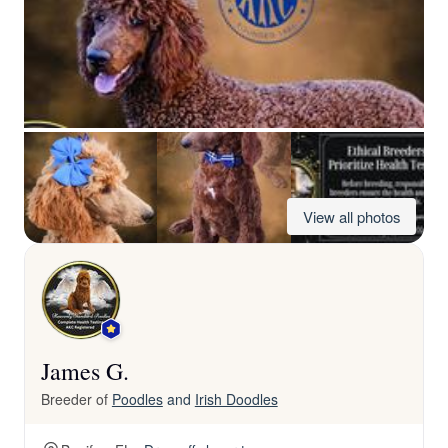
View all photos
James G.
Breeder of
Poodles
and
Irish Doodles