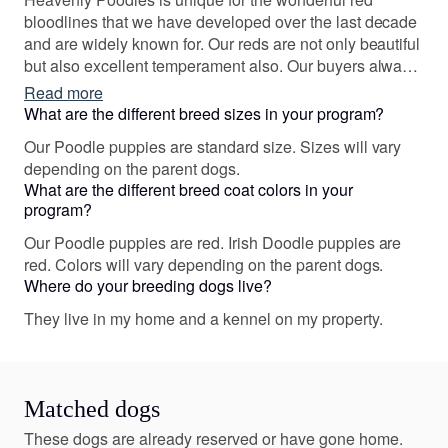
bloodlines that we have developed over the last decade
and are widely known for. Our reds are not only beautiful
but also excellent temperament also. Our buyers always
come back for their next companion and refer their
Read more
friends!
What are the different breed sizes in your program?
Our Poodle puppies are standard size. Sizes will vary
depending on the parent dogs.
What are the different breed coat colors in your
program?
Our Poodle puppies are red. Irish Doodle puppies are
red. Colors will vary depending on the parent dogs.
Where do your breeding dogs live?
They live in my home and a kennel on my property.
Matched dogs
These dogs are already reserved or have gone home.