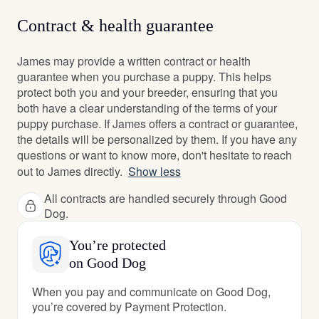
Contract & health guarantee
James may provide a written contract or health
guarantee when you purchase a puppy. This helps
protect both you and your breeder, ensuring that you
both have a clear understanding of the terms of your
puppy purchase. If James offers a contract or guarantee,
the details will be personalized by them. If you have any
questions or want to know more, don't hesitate to reach
out to James directly.
Show less
All contracts are handled securely through Good
Dog.
You’re protected
on Good Dog
When you pay and communicate on Good Dog,
you’re covered by Payment Protection.