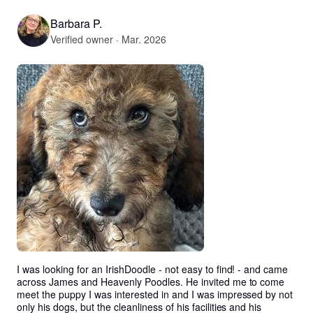
Barbara P.
Verified owner · Mar. 2026
I was looking for an IrishDoodle - not easy to find! - and came 
across James and Heavenly Poodles. He invited me to come 
meet the puppy I was interested in and I was impressed by not 
only his dogs, but the cleanliness of his facilities and his 