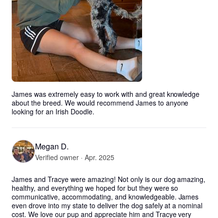
James was extremely easy to work with and great knowledge 
about the breed. We would recommend James to anyone 
looking for an Irish Doodle.
Megan D.
Verified owner · Apr. 2025
James and Tracye were amazing! Not only is our dog amazing, 
healthy, and everything we hoped for but they were so 
communicative, accommodating, and knowledgeable. James 
even drove into my state to deliver the dog safely at a nominal 
cost. We love our pup and appreciate him and Tracye very 