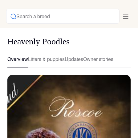
Search a breed
Heavenly Poodles
Overview
Litters & puppies
Updates
Owner stories