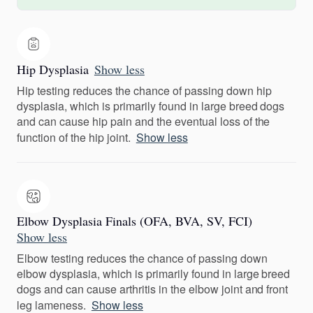
Hip Dysplasia
Show less
Hip testing reduces the chance of passing down hip
dysplasia, which is primarily found in large breed dogs
and can cause hip pain and the eventual loss of the
function of the hip joint.
Show less
Elbow Dysplasia Finals (OFA, BVA, SV, FCI)
Show less
Elbow testing reduces the chance of passing down
elbow dysplasia, which is primarily found in large breed
dogs and can cause arthritis in the elbow joint and front
leg lameness.
Show less