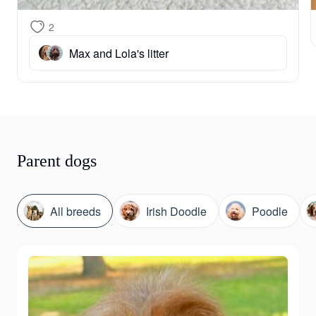
2
Max and Lola's litter
Parent dogs
All breeds
Irish Doodle
Poodle