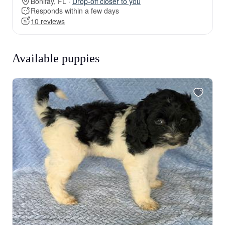
Bonifay, FL ·
Drop-off closer to you
Responds within a few days
10 reviews
Available puppies