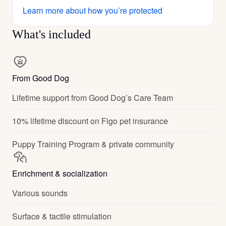
Learn more about how you’re protected
What's included
From Good Dog
Lifetime support from Good Dog’s Care Team
10% lifetime discount on Figo pet insurance
Puppy Training Program & private community
Enrichment & socialization
Various sounds
Surface & tactile stimulation