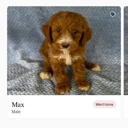
Max
Went home
Male