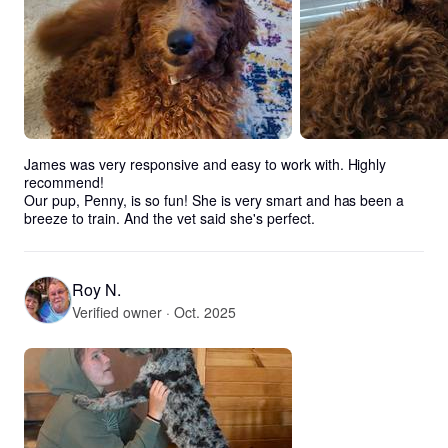
James was very responsive and easy to work with. Highly 
recommend! 

Our pup, Penny, is so fun! She is very smart and has been a 
breeze to train. And the vet said she's perfect.
Roy N.
Verified owner · Oct. 2025