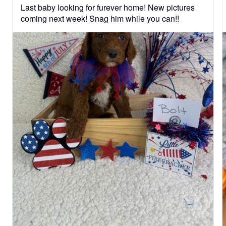
Last baby looking for furever home! New pictures 
coming next week! Snag him while you can!!