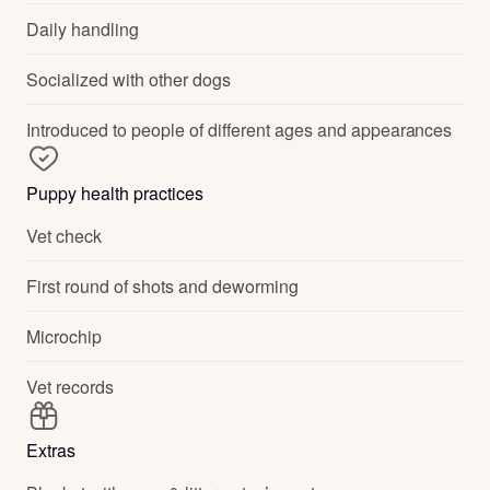
Daily handling
Socialized with other dogs
Introduced to people of different ages and appearances
Puppy health practices
Vet check
First round of shots and deworming
Microchip
Vet records
Extras