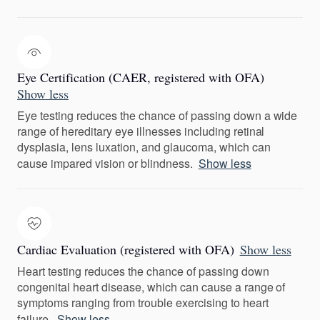
Eye Certification (CAER, registered with OFA)
Show less
Eye testing reduces the chance of passing down a wide
range of hereditary eye illnesses including retinal
dysplasia, lens luxation, and glaucoma, which can
cause impared vision or blindness.
Show less
Cardiac Evaluation (registered with OFA)
Show less
Heart testing reduces the chance of passing down
congenital heart disease, which can cause a range of
symptoms ranging from trouble exercising to heart
failure.
Show less