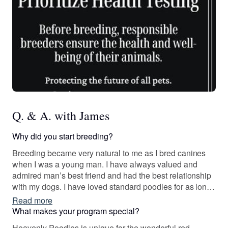
Q. & A. with James
Why did you start breeding?
Breeding became very natural to me as I bred canines
when I was a young man. I have always valued and
admired man’s best friend and had the best relationship
with my dogs. I have loved standard poodles for as long
as I can possibly remember. Their intelligence, non-
Read more
shedding, and human like demeanor can not be
What makes your program special?
matched.
Heavenly Poodles is unique for the wonderful red