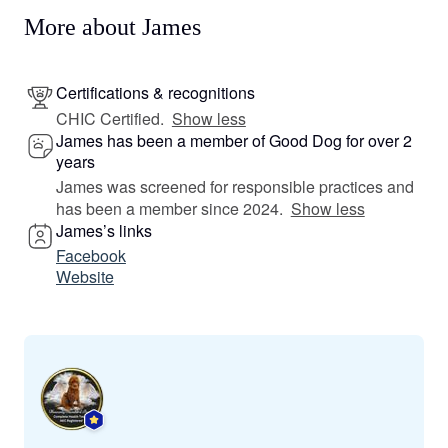
More about James
Certifications & recognitions
CHIC Certified.
Show less
James has been a member of Good Dog for over 2
years
James was screened for responsible practices and
has been a member since 2024.
Show less
James’s links
Facebook
Website