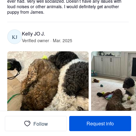
ever had. Very well socialized. Doesn’t have any issues with 
loud noises or other animals. I would definitely get another 
puppy from James.
Kelly JO J.
KJ
Verified owner · Mar. 2025
Request info
Follow