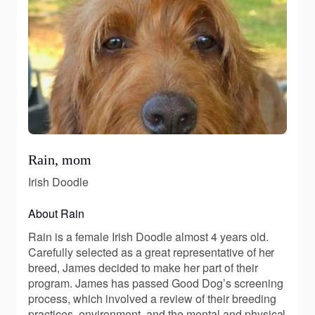
Rain, mom
Irish Doodle
About Rain
Rain is a female Irish Doodle almost 4 years old.
Carefully selected as a great representative of her
breed, James decided to make her part of their
program. James has passed Good Dog’s screening
process, which involved a review of their breeding
practices, environment, and the mental and physical