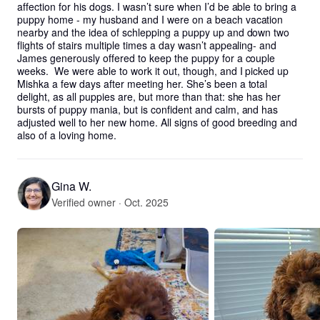
affection for his dogs. I wasn’t sure when I’d be able to bring a 
puppy home - my husband and I were on a beach vacation 
nearby and the idea of schlepping a puppy up and down two 
flights of stairs multiple times a day wasn’t appealing- and 
James generously offered to keep the puppy for a couple 
weeks.  We were able to work it out, though, and I picked up 
Mishka a few days after meeting her. She’s been a total 
delight, as all puppies are, but more than that: she has her 
bursts of puppy mania, but is confident and calm, and has 
adjusted well to her new home. All signs of good breeding and 
also of a loving home.
Gina W.
Verified owner · Oct. 2025