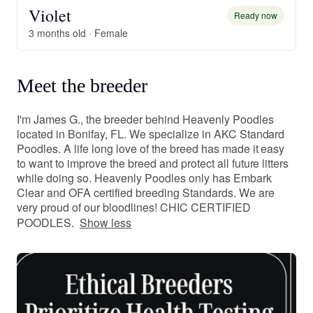
Violet
Ready now
3 months old · Female
Meet the breeder
I'm James G., the breeder behind Heavenly Poodles
located in Bonifay, FL. We specialize in AKC Standard
Poodles. A life long love of the breed has made it easy
to want to improve the breed and protect all future litters
while doing so. Heavenly Poodles only has Embark
Clear and OFA certified breeding Standards. We are
very proud of our bloodlines! CHIC CERTIFIED
POODLES.
Show less