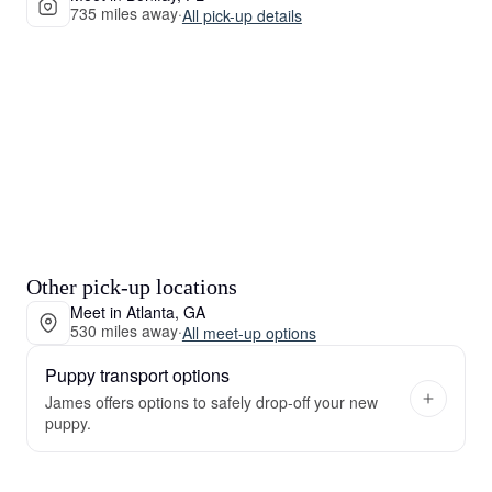
735 miles away
·
All pick-up details
Other pick-up locations
Meet in Atlanta, GA
530 miles away
·
All meet-up options
Puppy transport options
James offers options to safely drop-off your new
puppy.