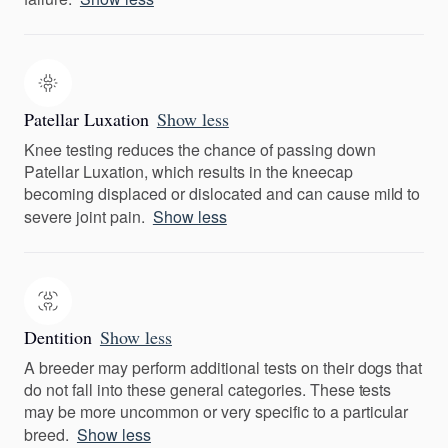
Patellar Luxation
Show less
Knee testing reduces the chance of passing down
Patellar Luxation, which results in the kneecap
becoming displaced or dislocated and can cause mild to
severe joint pain.
Show less
Dentition
Show less
A breeder may perform additional tests on their dogs that
do not fall into these general categories. These tests
may be more uncommon or very specific to a particular
breed.
Show less