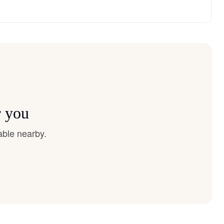
r you
able nearby.