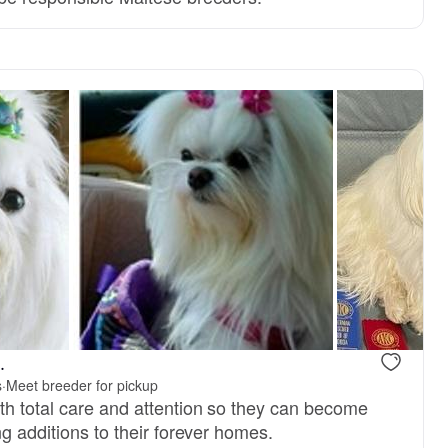
Male, reserved
Female, res
.
s
·
Meet breeder for pickup
th total care and attention so they can become
ng additions to their forever homes.