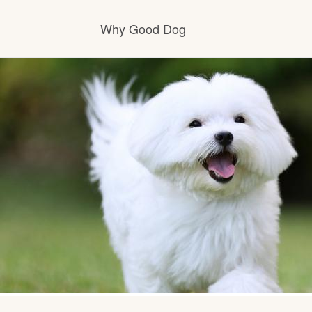
Why Good Dog
How it works
Visit the learning center
Learn about our standards