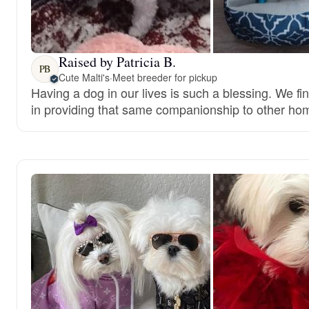
Raised by Patricia B.
PB
Cute Malti's
·
Meet breeder for pickup
Having a dog in our lives is such a blessing. We fi
in providing that same companionship to other ho