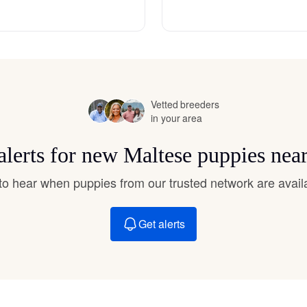
Hovawart
Irish Water Spaniel
Vetted breeders
Japanese Terrier
in your area
alerts for new Maltese puppies nea
Jindo
t to hear when puppies from our trusted network are avail
Kai Ken
Get alerts
Karelian Bear Dog
Kishu Ken