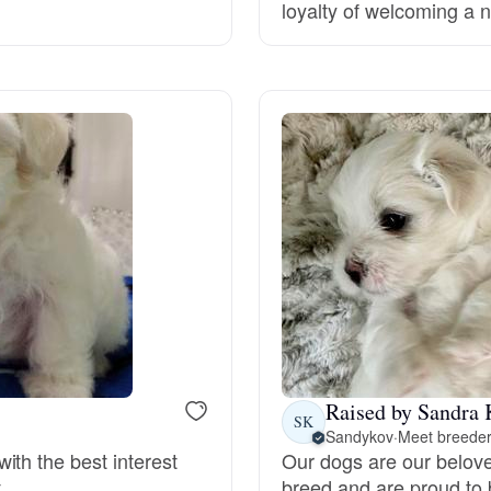
loyalty of welcoming a n
Deutsch-Drahthaar
Drentsche Patrijshond
English Foxhound
Finnish Spitz
German Longhaired Pointer
Raised by Sandra 
SK
Sandykov
·
Meet breeder
German Spitz
ith the best interest
Our dogs are our belov
.
breed and are proud to 