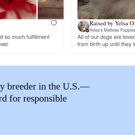
Braque Francais Pyrenean
Raised by Yelsa O
Brazilian Terrier
Yelsa's Maltese Puppie
nd so much fulfillment
All of our dogs are lov
mes!
from birth up until they
Briard
Canaan Dog
y breeder in the U.S.—
Carolina Dog
rd for responsible
Český Fousek
Cesky Terrier