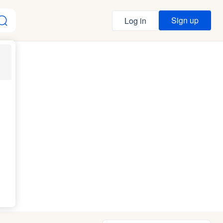
Sign up
Log in