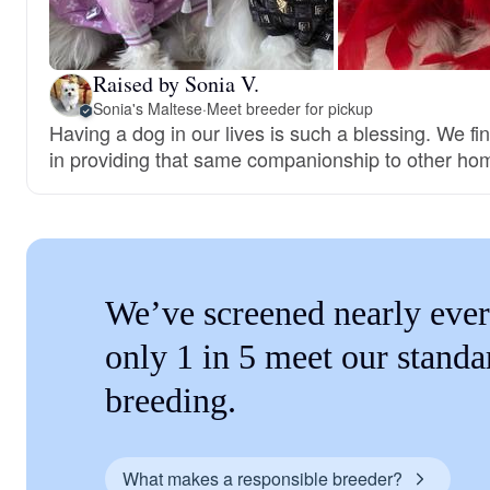
Raised by Sonia V.
Sonia's Maltese
·
Meet breeder for pickup
Having a dog in our lives is such a blessing. We fi
in providing that same companionship to other ho
We’ve screened nearly ever
only 1 in 5 meet our standa
breeding.
What makes a responsible breeder?