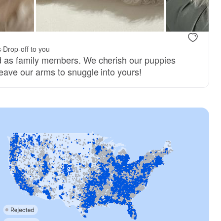
.
s
·
Drop-off to you
ed as family members. We cherish our puppies
 leave our arms to snuggle into yours!