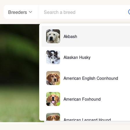
Breeders
Akbash
Alaskan Husky
American English Coonhound
American Foxhound
American Leopard Hound