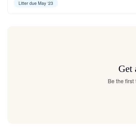
Litter due May ‘23
Get 
Be the firs