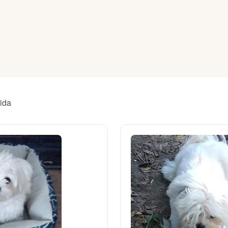
American Water Spaniel
Appenzeller Sennenhund
Azawakh
rida
Bavarian Mountain Scent Hound
Bearded Collie
Belgian Laekenois