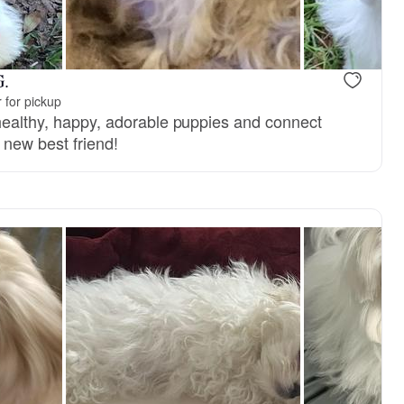
G.
 for pickup
 healthy, happy, adorable puppies and connect
r new best friend!