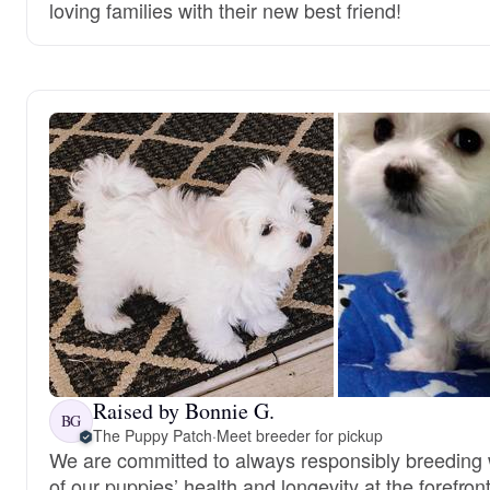
loving families with their new best friend!
Raised by Bonnie G.
BG
The Puppy Patch
·
Meet breeder for pickup
We are committed to always responsibly breeding w
of our puppies’ health and longevity at the forefront