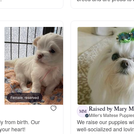
Grand Basset Griffon Vendeen
Griffon Bleu de Gascogne
Hamiltonstovare
Hanoverian Scenthound
Heideterrier
Female, reserved
Female, reserved
Raised by Mary M
MM
Miller's Maltese Puppie
Hokkaido
y from birth. Our
We raise our puppies wi
your heart!
well-socialized and lovi