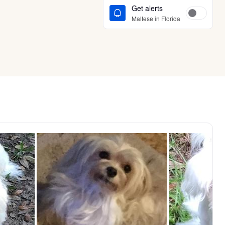
Get alerts
Maltese in Florida