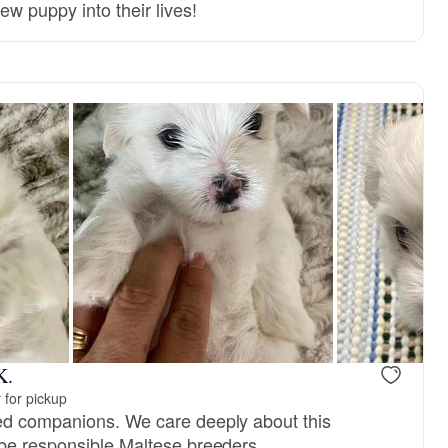
ew puppy into their lives!
K.
 for pickup
ed companions. We care deeply about this
be responsible Maltese breeders.