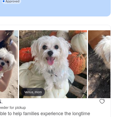
Venus, mom
S.
eder for pickup
ble to help families experience the longtime