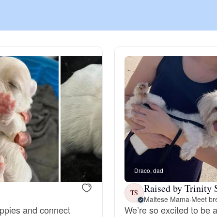
Chinook
Cirneco dell’Etna
Clumber Spaniel
Croatian Sheepdog
Curly-Coated Retriever
Draco, dad
Raised by Trinity 
TS
Maltese Mama
·
Meet bre
Danish-Swedish Farmdog
puppies and connect
We’re so excited to be a