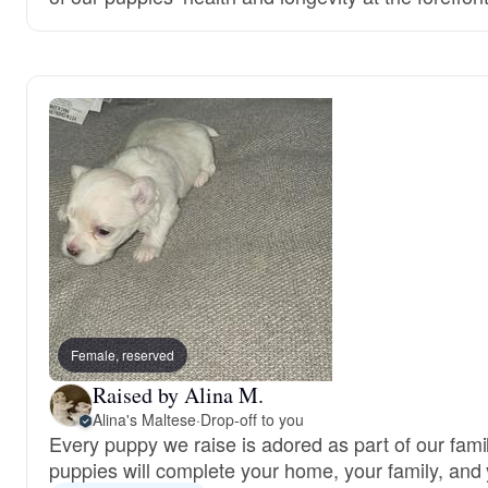
Female, reserved
Raised by Alina M.
Alina's Maltese
·
Drop-off to you
Every puppy we raise is adored as part of our famil
puppies will complete your home, your family, and 