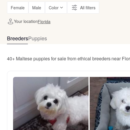
Female
Male
Color
All filters
Your location
Florida
Breeders
Puppies
40+ Maltese puppies for sale from ethical breeders near Flo