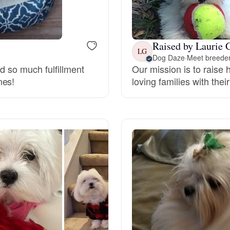
Bergamasco Sheepdog
Raised by Laurie 
Berger Picard
LG
Dog Daze
·
Meet breeder
nd so much fulfillment
Our mission is to raise
mes!
loving families with thei
Black Norwegian Elkhound
Blue Lacy
Bohemian Shepherd
Bolognese