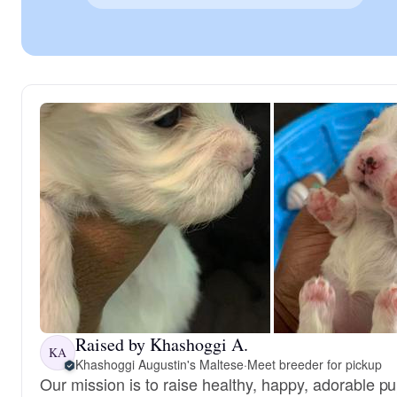
Raised by Khashoggi A.
KA
Khashoggi Augustin's Maltese
·
Meet breeder for pickup
Our mission is to raise healthy, happy, adorable 