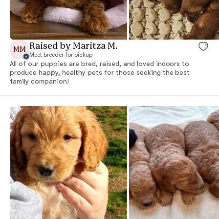
Raised by Maritza M.
MM
Meet breeder for pickup
All of our puppies are bred, raised, and loved indoors to
produce happy, healthy pets for those seeking the best
family companion!