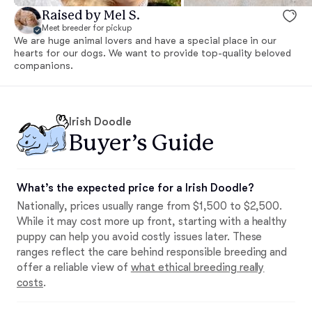
Raised by Mel S.
Meet breeder for pickup
We are huge animal lovers and have a special place in our
hearts for our dogs. We want to provide top-quality beloved
companions.
Irish Doodle
Buyer’s Guide
What’s the expected price for a Irish Doodle?
Nationally, prices usually range from $1,500 to $2,500.
While it may cost more up front, starting with a healthy
puppy can help you avoid costly issues later. These
ranges reflect the care behind responsible breeding and
offer a reliable view of
what ethical breeding really
costs
.