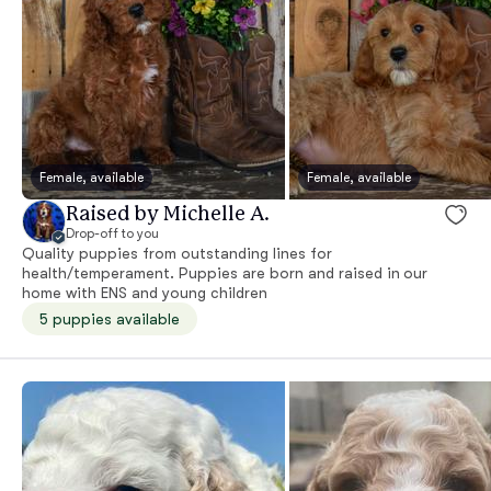
Female, available
Female, available
Raised by Michelle A.
Drop-off to you
Quality puppies from outstanding lines for
health/temperament. Puppies are born and raised in our
home with ENS and young children
5 puppies available