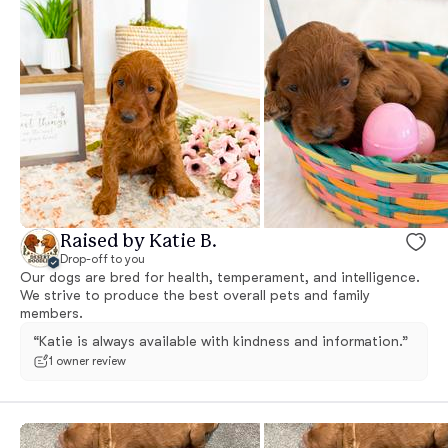
Raised by Katie B.
Drop-off to you
Our dogs are bred for health, temperament, and intelligence.
We strive to produce the best overall pets and family
members.
“Katie is always available with kindness and information.”
1 owner review