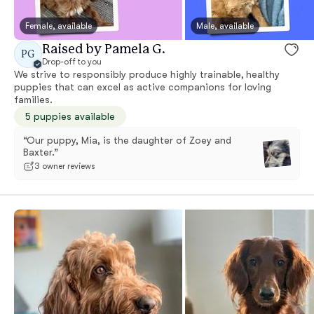
Female, available
Male, available
Raised by Pamela G.
PG
Drop-off to you
We strive to responsibly produce highly trainable, healthy
puppies that can excel as active companions for loving
families.
5 puppies available
“Our puppy, Mia, is the daughter of Zoey and
Baxter.”
3 owner reviews