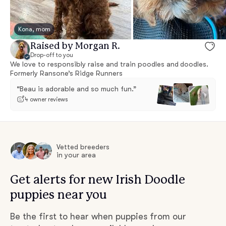
Kona, mom
Raised by Morgan R.
Drop-off to you
We love to responsibly raise and train poodles and doodles.
Formerly Ransone’s Ridge Runners
“Beau is adorable and so much fun.”
4 owner reviews
Vetted breeders
in your area
Get alerts for new Irish Doodle
puppies near you
Be the first to hear when puppies from our