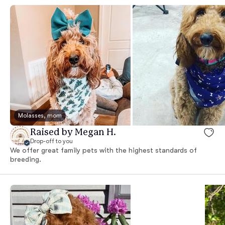
Molasses, mom
Raised by Megan H.
Drop-off to you
We offer great family pets with the highest standards of
breeding.