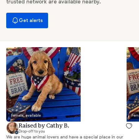
trusted network are available nearby.
Get alerts
Female, available
Fema
Raised by Cathy B.
Drop-off to you
We are huge animal lovers and have a special place in our