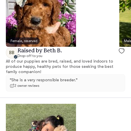
Female, reserved
Male
Raised by Beth B.
BB
Drop-off to you
All of our puppies are bred, raised, and loved indoors to
produce happy, healthy pets for those seeking the best
family companion!
“She is a very responsible breeder.”
2 owner reviews