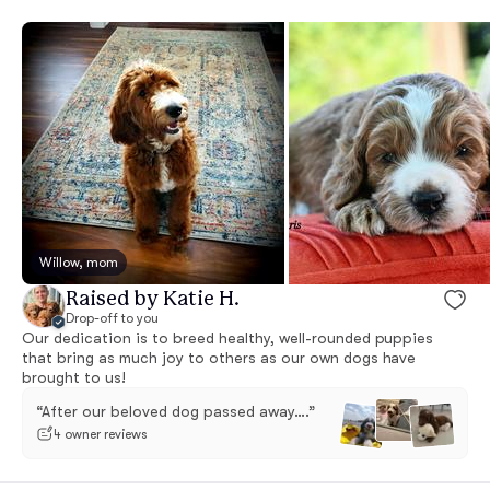
Willow, mom
Raised by Katie H.
Drop-off to you
Our dedication is to breed healthy, well-rounded puppies
that bring as much joy to others as our own dogs have
brought to us!
“After our beloved dog passed away….”
4 owner reviews