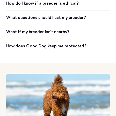
How do I know if a breeder is ethical?
What questions should I ask my breeder?
What if my breeder isn’t nearby?
How does Good Dog keep me protected?