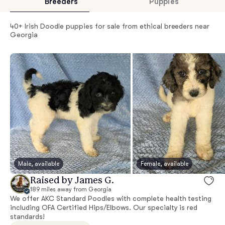
Breeders
Puppies
40+ Irish Doodle puppies for sale from ethical breeders near
Georgia
Male, available
Female, available
Raised by James G.
189 miles away from Georgia
We offer AKC Standard Poodles with complete health testing
including OFA Certified Hips/Elbows. Our specialty is red
standards!