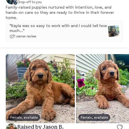
Drop-off to you
Family-raised puppies nurtured with intention, love, and
hands-on care so they are ready to thrive in their forever
home.
“Kayla was so easy to work with and I could tell how
much...”
1 owner review
Female, available
Female, available
Raised by Jason B.