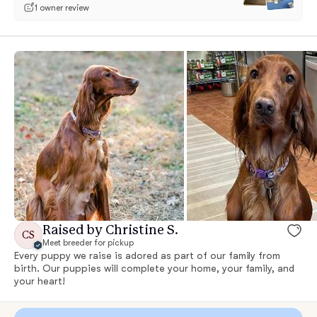
1 owner review
Raised by Christine S.
CS
Meet breeder for pickup
Every puppy we raise is adored as part of our family from
birth. Our puppies will complete your home, your family, and
your heart!