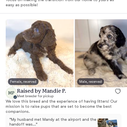
easy as possible!
Female, reserved
Male, reserved
Raised by Mandie P.
MP
Meet breeder for pickup
We love this breed and the experience of having litters! Our
mission is to raise pups that are set to become the best
companions.
“My husband met Mandy at the airport and the
handoff was...”