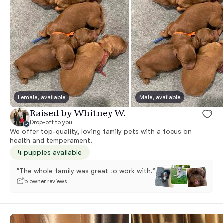
Female, available
Male, available
Raised by Whitney W.
Drop-off to you
We offer top-quality, loving family pets with a focus on
health and temperament.
4 puppies available
“The whole family was great to work with.”
5 owner reviews