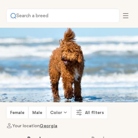
Search a breed
Female
Male
Color
All filters
Your location
Georgia