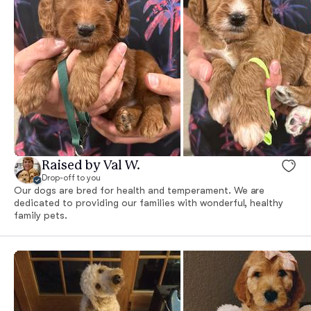
Raised by Val W.
Drop-off to you
Our dogs are bred for health and temperament. We are
dedicated to providing our families with wonderful, healthy
family pets.