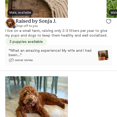
Male, available
Male
Raised by Sonja J.
Drop-off to you
I live on a small farm, raising only 2-3 litters per year to give
my pups and dogs to keep them healthy and well socialized.
3 puppies available
“What an amazing experience! My wife and I had
been...”
1 owner review