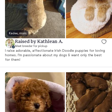
Kadee, mom
Raised by Kathlean A.
Meet breeder for pickup
I raise adorable, affectionate Irish Doodle puppies for loving
homes. I'm passionate about my dogs & want only the best
for them!