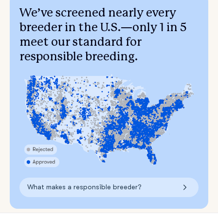
We’ve screened nearly every
breeder in the U.S.—only 1 in 5
meet our standard for
responsible breeding.
What makes a responsible breeder?