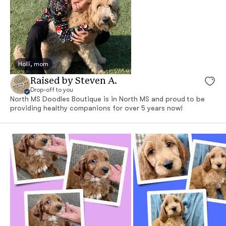
Holli, mom
Raised by Steven A.
Drop-off to you
North MS Doodles Boutique is in North MS and proud to be
providing healthy companions for over 5 years now!