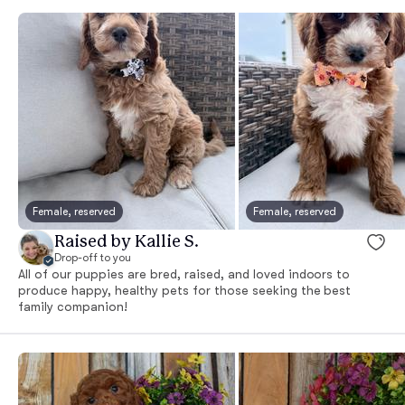
Female, reserved
Female, reserved
Raised by Kallie S.
Drop-off to you
All of our puppies are bred, raised, and loved indoors to
produce happy, healthy pets for those seeking the best
family companion!