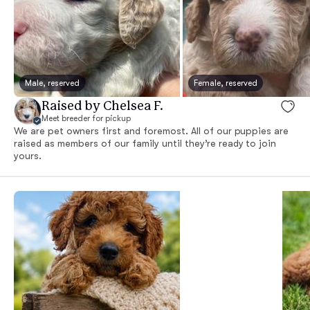
Male, reserved
Female, reserved
Raised by Chelsea F.
Meet breeder for pickup
We are pet owners first and foremost. All of our puppies are
raised as members of our family until they’re ready to join
yours.