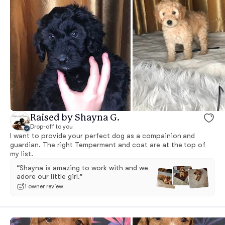
Raised by Shayna G.
Drop-off to you
I want to provide your perfect dog as a compainion and
guardian. The right Temperment and coat are at the top of
my list.
“Shayna is amazing to work with and we
adore our little girl.”
1 owner review