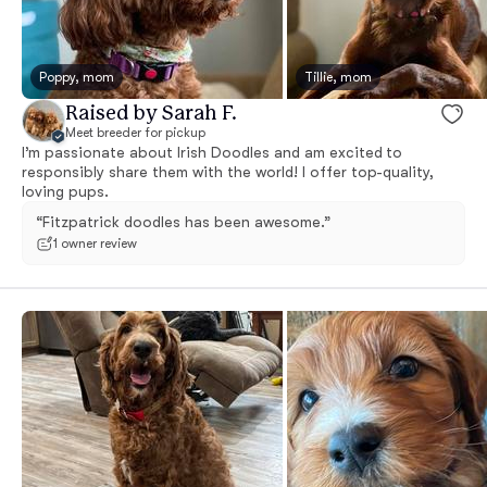
Poppy, mom
Tillie, mom
Raised by Sarah F.
Meet breeder for pickup
I’m passionate about Irish Doodles and am excited to
responsibly share them with the world! I offer top-quality,
loving pups.
“Fitzpatrick doodles has been awesome.”
1 owner review