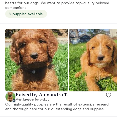
hearts for our dogs. We want to provide top-quality beloved
companions.
4 puppies available
Raised by Alexandra T.
Meet breeder for pickup
Our high-quality puppies are the result of extensive research
and thorough care for our outstanding dogs and puppies.