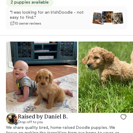
2 puppies available
“I was looking for an IrishDoodle - not
easy to find.”
10 owner reviews
Raised by Daniel B.
Drop-off to you
We share quality bred, home-raised Doodle puppies. We
focus on making the transition from our home to yours as