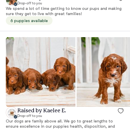
Drop-off to you
We spend a lot of time getting to know our pups and making
sure they get to live with great families!
6 puppies available
Raised by Kaelee E.
Drop-off to you
Our dogs are family above all. We go to great lengths to
ensure excellence in our puppies health, disposition, and