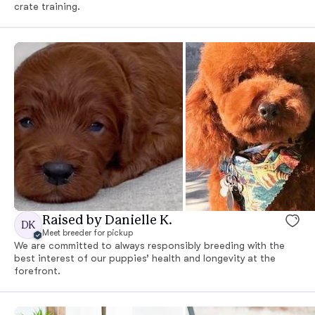
crate training.
Raised by Danielle K.
DK
Meet breeder for pickup
We are committed to always responsibly breeding with the
best interest of our puppies’ health and longevity at the
forefront.