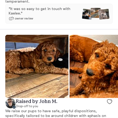
temperament.
“It was so easy to get in touch with
Kaelee.”
1 owner review
Raised by John M.
Drop-off to you
We raise our pups to have safe, playful dispositions,
specifically tailored to be around children with ephasis on