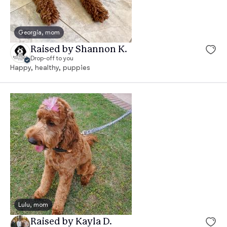
Georgia, mom
Raised by Shannon K.
Drop-off to you
Happy, healthy, puppies
Lulu, mom
Raised by Kayla D.