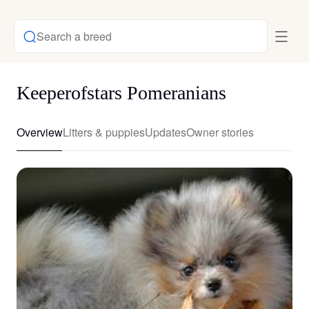
Search a breed
Keeperofstars Pomeranians
Overview
Litters & puppies
Updates
Owner stories