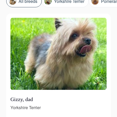
All breeds
Yorkshire Terrier
Pomeran
Gizzy, dad
Yorkshire Terrier