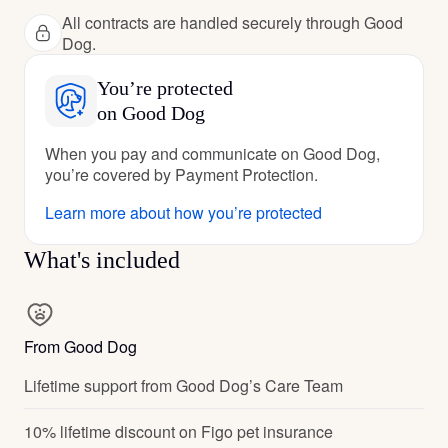
All contracts are handled securely through Good
Dog.
You’re protected
on Good Dog
When you pay and communicate on Good Dog,
you’re covered by Payment Protection.
Learn more about how you’re protected
What's included
From Good Dog
Lifetime support from Good Dog’s Care Team
10% lifetime discount on Figo pet insurance