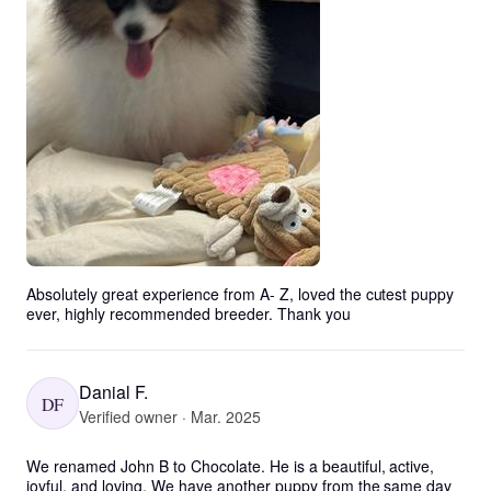
Absolutely great experience from A- Z, loved the cutest puppy 
ever, highly recommended breeder. Thank you
Danial F.
DF
Verified owner · Mar. 2025
We renamed John B to Chocolate. He is a beautiful, active, 
joyful, and loving. We have another puppy from the same day 