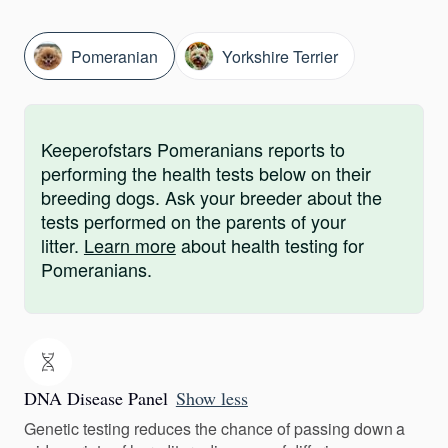
Pomeranian
Yorkshire Terrier
Keeperofstars Pomeranians reports to
performing the health tests below on their
breeding dogs. Ask your breeder about the
tests performed on the parents of your
litter.
Learn more
about health testing for
Pomeranians.
DNA Disease Panel
Show less
Genetic testing reduces the chance of passing down a