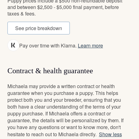
Puppy prices include a $500 non-refundable deposit
and between $2,500 - $5,000 final payment, before
taxes & fees.
See price breakdown
Pay over time with Klarna.
Learn more
Contract & health guarantee
Michaela may provide a written contract or health
guarantee when you purchase a puppy. This helps
protect both you and your breeder, ensuring that you
both have a clear understanding of the terms of your
puppy purchase. If Michaela offers a contract or
guarantee, the details will be personalized by them. If
you have any questions or want to know more, don't
hesitate to reach out to Michaela directly.
Show less