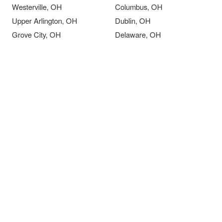
Westerville, OH
Columbus, OH
Upper Arlington, OH
Dublin, OH
Grove City, OH
Delaware, OH