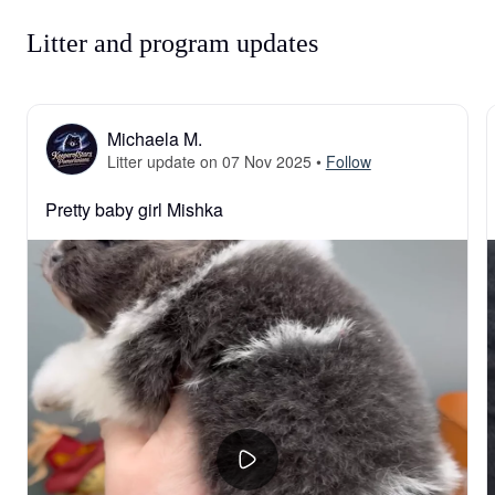
Litter and program updates
Michaela M.
Litter update on 07 Nov 2025
•
Follow
Pretty baby girl Mishka