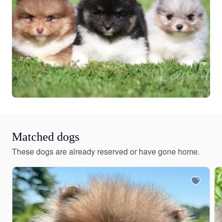
Matched dogs
These dogs are already reserved or have gone home.