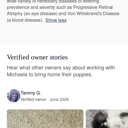
wide variety of hereditary diseases of differing
prevalence and severity such as Progressive Retinal
Atrophy (an eye disease) and Von Willebrand's Disease
(a blood disease).
Show less
Verified owner stories
Hear what other owners say about working with
Michaela to bring home their puppies.
Tammy G.
Verified owner · June 2026