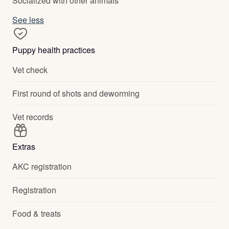
Socialized with other animals
See less
Puppy health practices
Vet check
First round of shots and deworming
Vet records
Extras
AKC registration
Registration
Food & treats