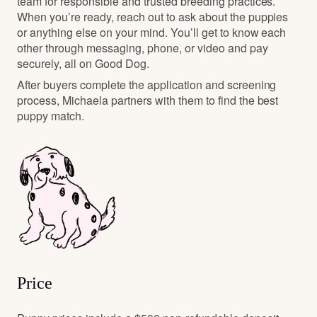
team for responsible and trusted breeding practices.
When you’re ready, reach out to ask about the puppies
or anything else on your mind. You’ll get to know each
other through messaging, phone, or video and pay
securely, all on Good Dog.
After buyers complete the application and screening
process, Michaela partners with them to find the best
puppy match.
Price