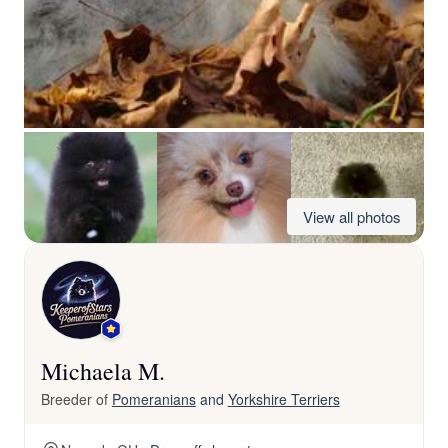
View all photos
Michaela M.
Breeder of
Pomeranians
and
Yorkshire Terriers