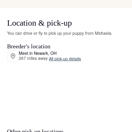
Location & pick-up
You can drive or fly to pick up your puppy from Michaela.
Breeder's location
Meet in Newark, OH
267 miles away
·
All pick-up details
Other pick-up locations