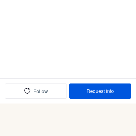
Request info
Follow