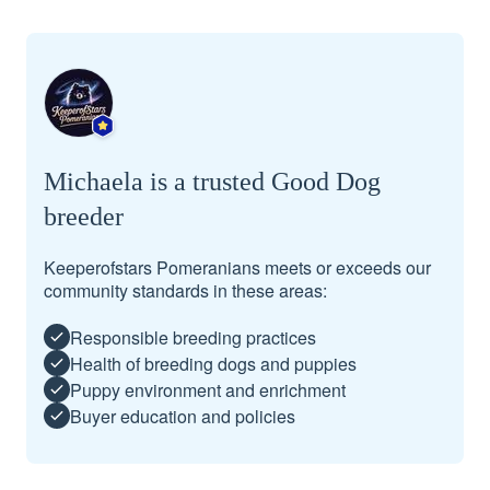
Michaela is a trusted Good Dog
breeder
Keeperofstars Pomeranians meets or exceeds our
community standards in these areas:
Responsible breeding practices
Health of breeding dogs and puppies
Puppy environment and enrichment
Buyer education and policies