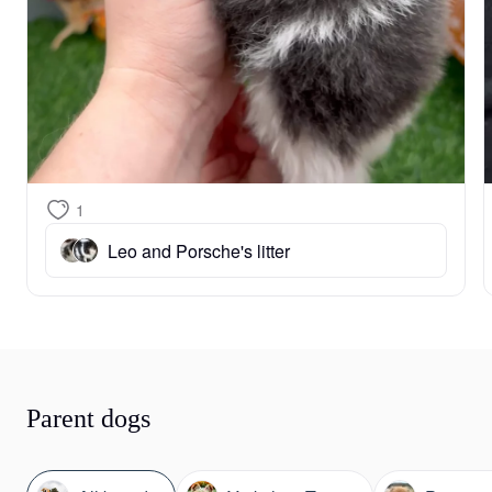
1
Leo and Porsche's litter
Parent dogs