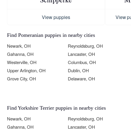
View puppies
View p
Find Pomeranian puppies in nearby cities
Newark, OH
Reynoldsburg, OH
Gahanna, OH
Lancaster, OH
Westerville, OH
Columbus, OH
Upper Arlington, OH
Dublin, OH
Grove City, OH
Delaware, OH
Find Yorkshire Terrier puppies in nearby cities
Newark, OH
Reynoldsburg, OH
Gahanna, OH
Lancaster, OH