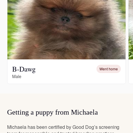
B-Dawg
Went home
Male
Getting a puppy from Michaela
Michaela has been certified by Good Dog’s screening