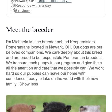
Newark, OH ·
Drop-off closer to you
Responds within a day
5 reviews
Meet the breeder
I'm Michaela M., the breeder behind Keeperofstars
Pomeranians located in Newark, OH. Our dogs are our
beloved companions. We care deeply about this breed
and are proud to be responsible Pomeranian breeders.
We treasure each puppy in our program and give them
all the attention and care that we possibly can. We work
hard so our puppies can leave our home with
confidence, ready to take on the world with their new
family!
Show less