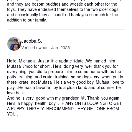
and they are bosom buddies and wrestle each other for the 
toys. They have endeared themselves to the two older dogs 
and occasionally they all cuddle. Thank you so much for the 
addition to our family.
Jacoba S.
Verified owner · Jan. 2025
Hello  Michaela  Just a little update 1date .We named  him 
Mufasa  /moo for short . He's  doing very  well thank you for 
everything  you did to prepare  him to come home with us the 
potty  training  and crate  training  some dogs  cry  when put in 
there  crate  not Mufasa  He's a very good boy. Mufasa  love to 
play  .He has a favorite  toy is a plush lamb and of course  he 
love balls .

And he is very  good with my grandson 💙. Thank  you again. 

He's  a happy  health  boy  . IF ANY ON IS LOOKING TO GET 
A PUPPY  I HIGHLY  RECOMMEND THEY GET ONE FROM 
YOU .