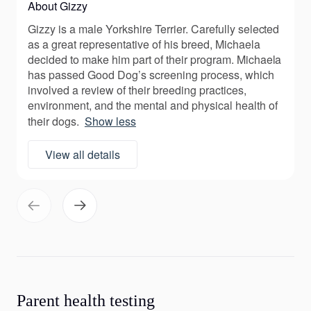
About Gizzy
Gizzy is a male Yorkshire Terrier. Carefully selected
as a great representative of his breed, Michaela
decided to make him part of their program. Michaela
has passed Good Dog’s screening process, which
involved a review of their breeding practices,
environment, and the mental and physical health of
their dogs.
Show less
View all details
Parent health testing