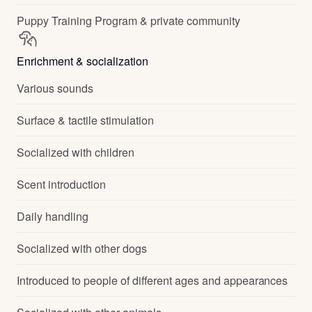
Puppy Training Program & private community
Enrichment & socialization
Various sounds
Surface & tactile stimulation
Socialized with children
Scent introduction
Daily handling
Socialized with other dogs
Introduced to people of different ages and appearances