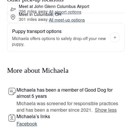
Meet at John Glenn Columbus Airport
296 miles away
·
All airport options
Meet in Columbus, OH
301 miles away
·
All meet-up options
Puppy transport options
Michaela offers options to safely drop-off your new
puppy.
More about Michaela
Michaela has been a member of Good Dog for
almost 5 years
Michaela was screened for responsible practices
and has been a member since 2021.
Show less
Michaela’s links
Facebook