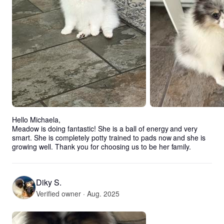
Hello Michaela, 

Meadow is doing fantastic! She is a ball of energy and very 
smart. She is completely potty trained to pads now and she is 
growing well. Thank you for choosing us to be her family.
Diky S.
Verified owner · Aug. 2025