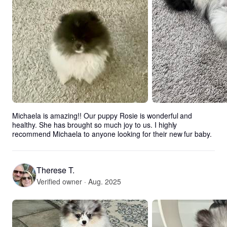
Michaela is amazing!! Our puppy Rosie is wonderful and 
healthy. She has brought so much joy to us. I highly 
recommend Michaela to anyone looking for their new fur baby.
Therese T.
Verified owner · Aug. 2025