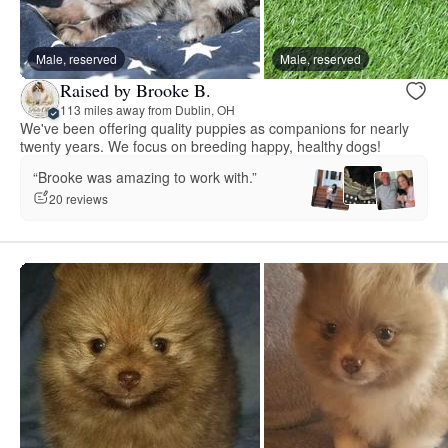
Male, reserved
Male, reserved
Raised by Brooke B.
113 miles away from Dublin, OH
We've been offering quality puppies as companions for nearly
twenty years. We focus on breeding happy, healthy dogs!
“Brooke was amazing to work with.”
20 reviews