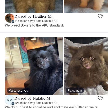
Raised by Heather M.
114 miles away from Dublin, OH
We breed Boxers to the AKC standard.
Male, reserved
Pixie, mom
Raised by Natalie M.
NM
121 miles away from Dublin, OH
We do our best to socialize and acclimate each litter so we’re