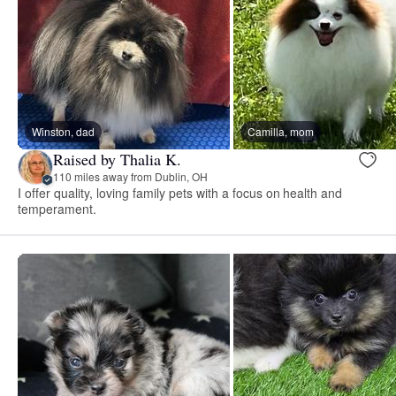
Winston, dad
Camilla, mom
Raised by Thalia K.
110 miles away from Dublin, OH
I offer quality, loving family pets with a focus on health and
temperament.