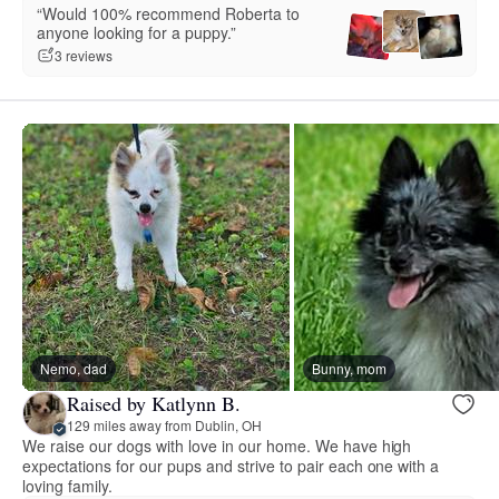
“Would 100% recommend Roberta to
anyone looking for a puppy.”
3 reviews
Nemo, dad
Bunny, mom
Raised by Katlynn B.
129 miles away from Dublin, OH
We raise our dogs with love in our home. We have high
expectations for our pups and strive to pair each one with a
loving family.