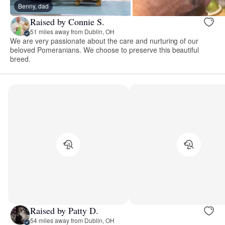
Benny, dad
Raised by Connie S.
51 miles away from Dublin, OH
We are very passionate about the care and nurturing of our
beloved Pomeranians. We choose to preserve this beautiful
breed.
Raised by Patty D.
54 miles away from Dublin, OH