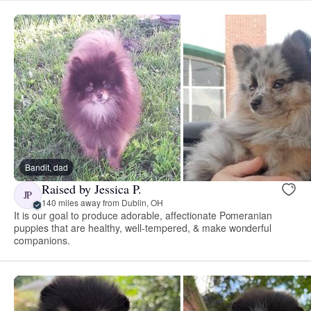
Bandit, dad
Raised by Jessica P.
JP
140 miles away from Dublin, OH
It is our goal to produce adorable, affectionate Pomeranian
puppies that are healthy, well-tempered, & make wonderful
companions.