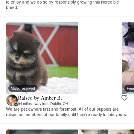
to enjoy and we do so by responsibly growing this incredible
breed.
Male, reserved
Fema
Raised by Amber B.
94 miles away from Dublin, OH
We are pet owners first and foremost. All of our puppies are
raised as members of our family until they’re ready to join yours.