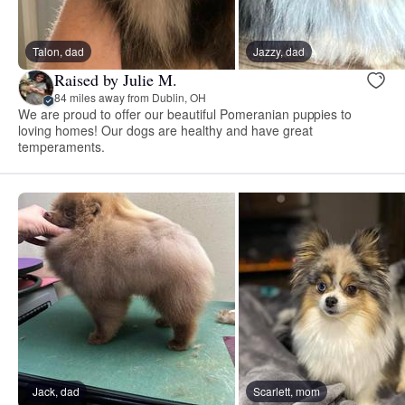
Talon, dad
Jazzy, dad
Raised by Julie M.
84 miles away from Dublin, OH
We are proud to offer our beautiful Pomeranian puppies to
loving homes! Our dogs are healthy and have great
temperaments.
Jack, dad
Scarlett, mom