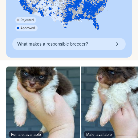
What makes a responsible breeder?
Female, available
Male, available