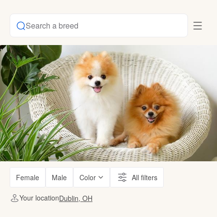
Search a breed
Female
Male
Color
All filters
Your location
Dublin, OH