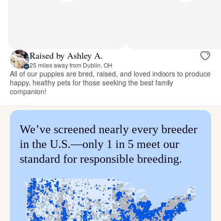
Raised by Ashley A.
25 miles away from Dublin, OH
All of our puppies are bred, raised, and loved indoors to produce
happy, healthy pets for those seeking the best family
companion!
We’ve screened nearly every breeder
in the U.S.—only 1 in 5 meet our
standard for responsible breeding.