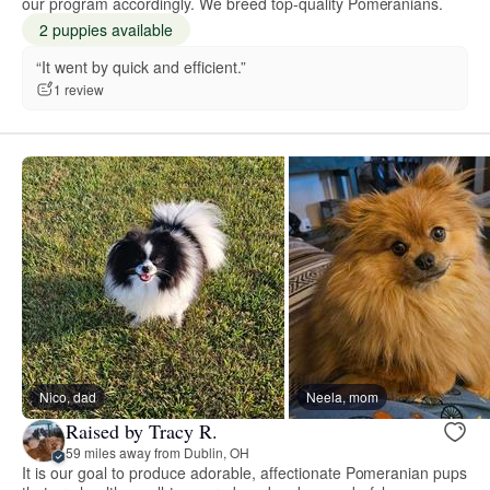
our program accordingly. We breed top-quality Pomeranians.
2 puppies available
“It went by quick and efficient.”
1 review
Nico, dad
Neela, mom
Raised by Tracy R.
59 miles away from Dublin, OH
It is our goal to produce adorable, affectionate Pomeranian pups