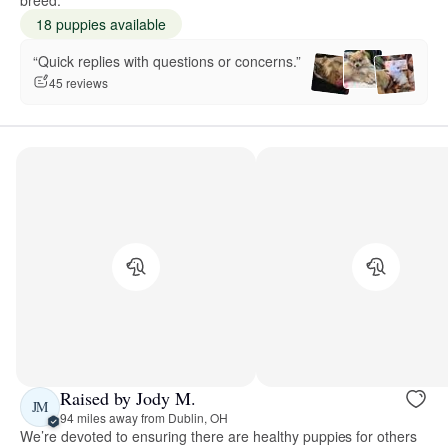
18 puppies available
“Quick replies with questions or concerns.”
45 reviews
Raised by Jody M.
JM
94 miles away from Dublin, OH
We’re devoted to ensuring there are healthy puppies for others