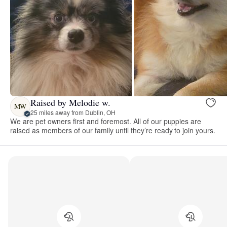
Raised by Melodie w.
MW
25 miles away from Dublin, OH
We are pet owners first and foremost. All of our puppies are
raised as members of our family until they’re ready to join yours.