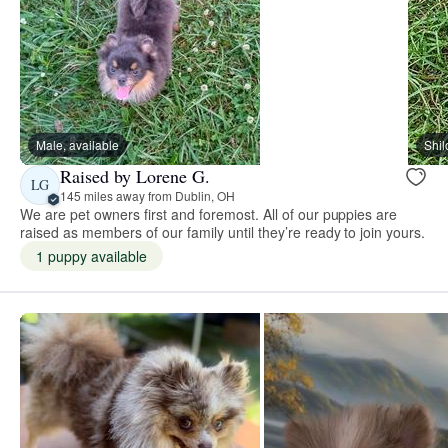
Male, available
Shi
Raised by Lorene G.
LG
145 miles away from Dublin, OH
We are pet owners first and foremost. All of our puppies are
raised as members of our family until they’re ready to join yours.
1 puppy available