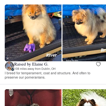
Raised by Elaine G.
108 miles away from Dublin, OH
I breed for temperament, coat and structure. And often to
preserve our pomeranians.