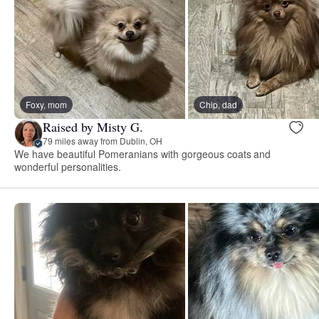
Foxy, mom
Chip, dad
Raised by Misty G.
79 miles away from Dublin, OH
We have beautiful Pomeranians with gorgeous coats and
wonderful personalities.