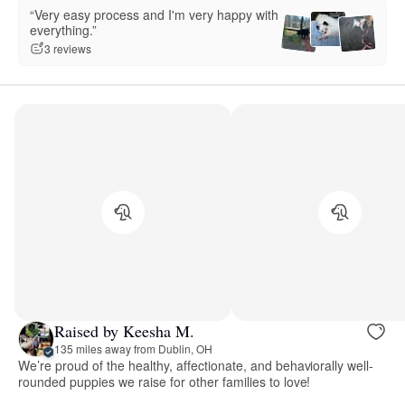
“Very easy process and I'm very happy with
everything.”
3 reviews
Raised by Keesha M.
135 miles away from Dublin, OH
We’re proud of the healthy, affectionate, and behaviorally well-
rounded puppies we raise for other families to love!