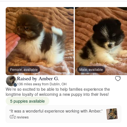
Female, available
Male, available
Raised by Amber G.
136 miles away from Dublin, OH
We’re so excited to be able to help families experience the
longtime loyalty of welcoming a new puppy into their lives!
5 puppies available
“It was a wonderful experience working with Amber.”
2 reviews