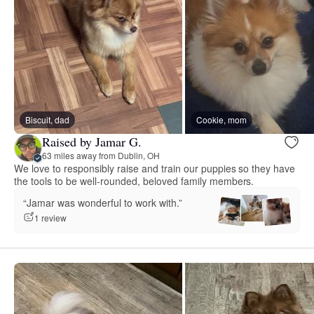
Biscuit, dad
Cookie, mom
Raised by Jamar G.
63 miles away from Dublin, OH
We love to responsibly raise and train our puppies so they have
the tools to be well-rounded, beloved family members.
“Jamar was wonderful to work with.”
1 review