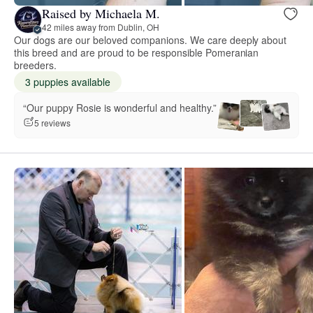
Raised by Michaela M.
42 miles away from Dublin, OH
Our dogs are our beloved companions. We care deeply about
this breed and are proud to be responsible Pomeranian
breeders.
3 puppies available
“Our puppy Rosie is wonderful and healthy.”
5 reviews