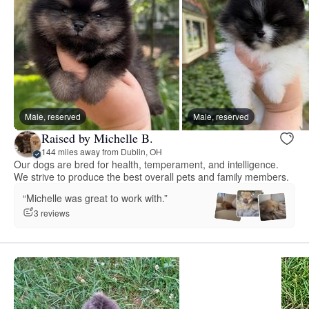
Male, reserved
Male, reserved
Raised by Michelle B.
144 miles away from Dublin, OH
Our dogs are bred for health, temperament, and intelligence.
We strive to produce the best overall pets and family members.
“Michelle was great to work with.”
3 reviews