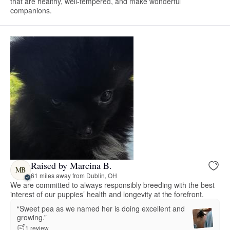
that are healthy, well-tempered, and make wonderful
companions.
Raised by Marcina B.
MB
61 miles away from Dublin, OH
We are committed to always responsibly breeding with the best
interest of our puppies’ health and longevity at the forefront.
“Sweet pea as we named her is doing excellent and
growing.”
1 review