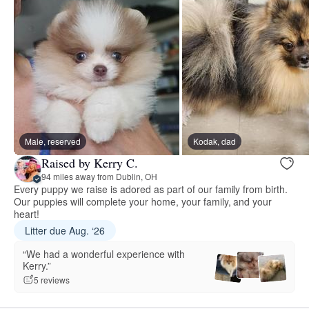
Male, reserved
Kodak, dad
Raised by Kerry C.
94 miles away from Dublin, OH
Every puppy we raise is adored as part of our family from birth.
Our puppies will complete your home, your family, and your
heart!
Litter due Aug. ‘26
“We had a wonderful experience with
Kerry.”
5 reviews