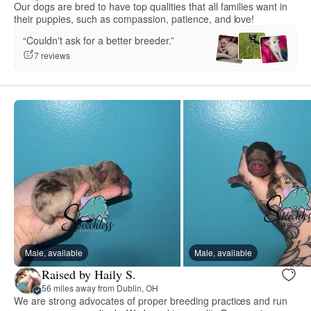
Our dogs are bred to have top qualities that all families want in
their puppies, such as compassion, patience, and love!
“Couldn't ask for a better breeder.”
7 reviews
Male, available
Male, available
Raised by Haily S.
56 miles away from Dublin, OH
We are strong advocates of proper breeding practices and run