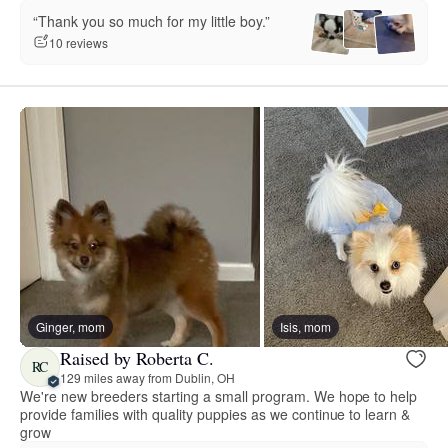
“Thank you so much for my little boy.”
10 reviews
Ginger, mom
Isis, mom
Raised by Roberta C.
RC
129 miles away from Dublin, OH
We're new breeders starting a small program. We hope to help
provide families with quality puppies as we continue to learn &
grow