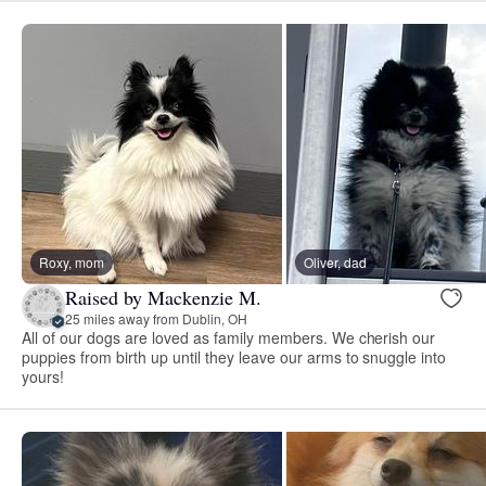
Roxy, mom
Oliver, dad
Raised by Mackenzie M.
25 miles away from Dublin, OH
All of our dogs are loved as family members. We cherish our
puppies from birth up until they leave our arms to snuggle into
yours!