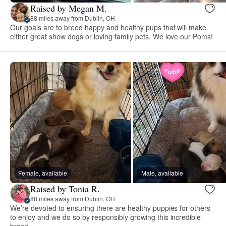
Raised by Megan M.
88 miles away from Dublin, OH
Our goals are to breed happy and healthy pups that will make
either great show dogs or loving family pets. We love our Poms!
Female, available
Male, available
Raised by Tonia R.
88 miles away from Dublin, OH
We’re devoted to ensuring there are healthy puppies for others
to enjoy and we do so by responsibly growing this incredible
breed.