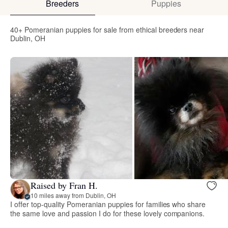
Breeders
Puppies
40+ Pomeranian puppies for sale from ethical breeders near
Dublin, OH
Raised by Fran H.
10 miles away from Dublin, OH
I offer top-quality Pomeranian puppies for families who share
the same love and passion I do for these lovely companions.