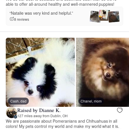
able to offer all-around healthy and well-mannered puppies!
“Natalie was very kind and helpful.”
8 reviews
Cash, dad
Chanel, mom
Raised by Dianne K.
127 miles away from Dublin, OH
We are passionate about Pomeranians and Chihuahuas in all
colors! My pets control my world and make my world what it is.