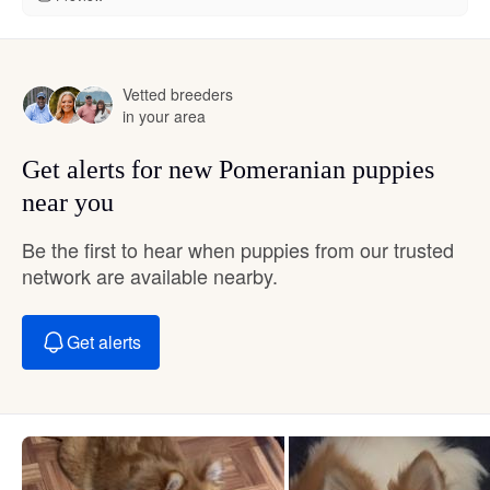
Vetted breeders
in your area
Get alerts for new Pomeranian puppies
near you
Be the first to hear when puppies from our trusted
network are available nearby.
Get alerts