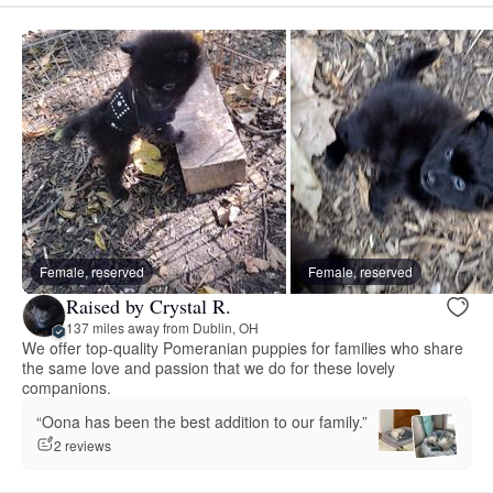
Female, reserved
Female, reserved
Raised by Crystal R.
137 miles away from Dublin, OH
We offer top-quality Pomeranian puppies for families who share
the same love and passion that we do for these lovely
companions.
“Oona has been the best addition to our family.”
2 reviews