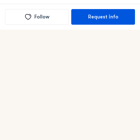
Follow
Request info
(In)box full of puppies
Submit
Life is better with a dog.
Good Dog is raising the bar for how people bring dogs into
their lives. We connect you with a national network of