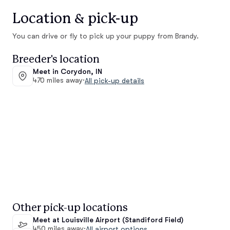
Location & pick-up
You can drive or fly to pick up your puppy from Brandy.
Breeder's location
Meet in Corydon, IN
470 miles away
·
All pick-up details
Other pick-up locations
Meet at Louisville Airport (Standiford Field)
450 miles away
·
All airport options