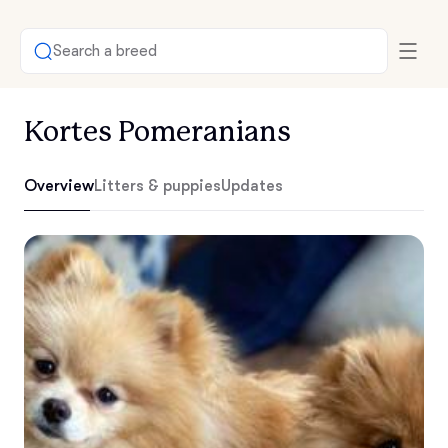
Search a breed
Kortes Pomeranians
Overview
Litters & puppies
Updates