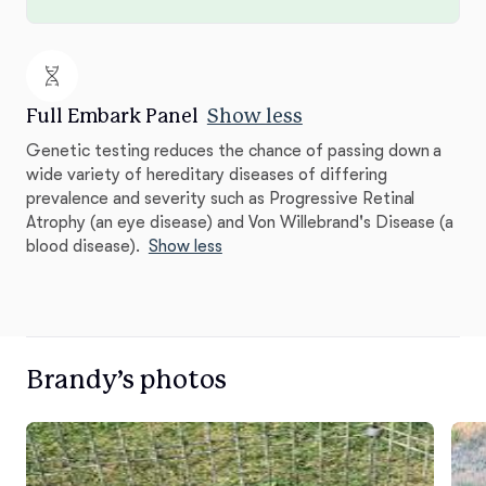
Full Embark Panel
Show less
Genetic testing reduces the chance of passing down a
wide variety of hereditary diseases of differing
prevalence and severity such as Progressive Retinal
Atrophy (an eye disease) and Von Willebrand's Disease (a
blood disease).
Show less
Brandy’s photos