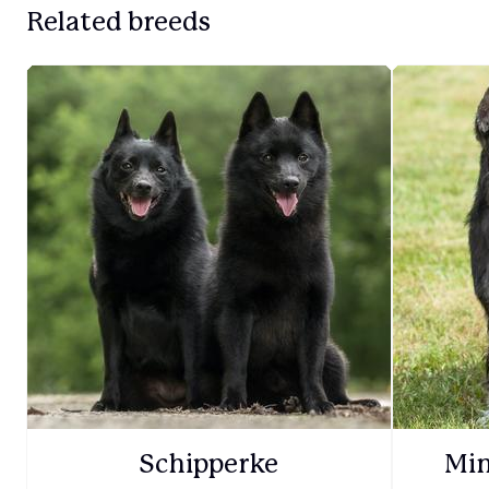
Related breeds
Schipperke
Min