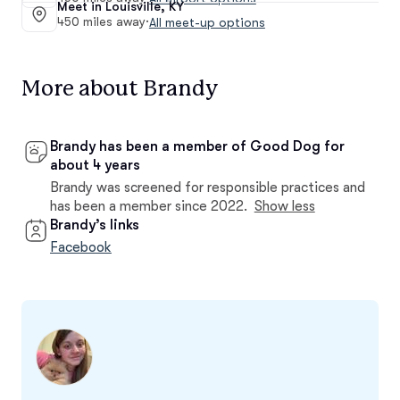
Meet in Louisville, KY
450 miles away
·
All meet-up options
More about Brandy
Brandy has been a member of Good Dog for
about 4 years
Brandy was screened for responsible practices and
has been a member since 2022.
Show less
Brandy’s links
Facebook