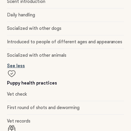
Scent introduction
Daily handling
Socialized with other dogs
Introduced to people of different ages and appearances
Socialized with other animals
See less
Puppy health practices
Vet check
First round of shots and deworming
Vet records