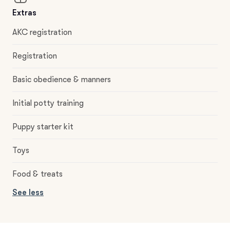
Extras
AKC registration
Registration
Basic obedience & manners
Initial potty training
Puppy starter kit
Toys
Food & treats
See less