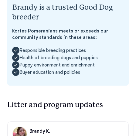
Brandy is a trusted Good Dog
breeder
Kortes Pomeranians meets or exceeds our
community standards in these areas:
Responsible breeding practices
Health of breeding dogs and puppies
Puppy environment and enrichment
Buyer education and policies
Litter and program updates
Brandy K.