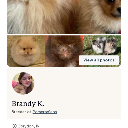
View all photos
Brandy K.
Breeder of
Pomeranians
Corydon, IN