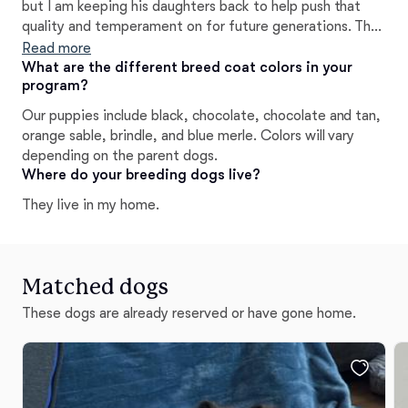
but I am keeping his daughters back to help push that
quality and temperament on for future generations. The
coat quality and size make these babies stand out as well
Read more
as the rare colors
What are the different breed coat colors in your
program?
Our puppies include black, chocolate, chocolate and tan,
orange sable, brindle, and blue merle. Colors will vary
depending on the parent dogs.
Where do your breeding dogs live?
They live in my home.
Matched dogs
These dogs are already reserved or have gone home.