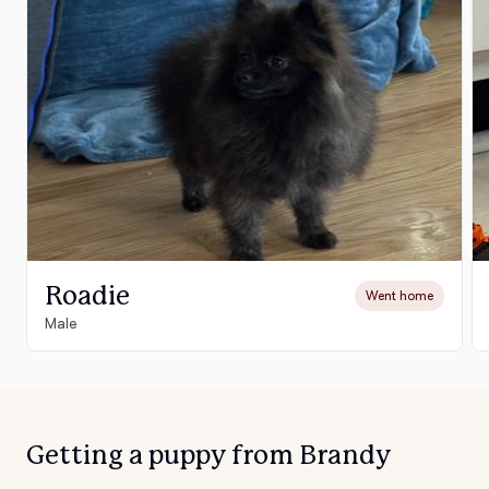
Roadie
Went home
Male
Getting a puppy from Brandy