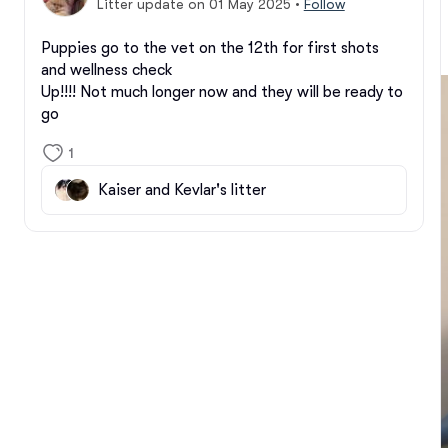
Litter update on 01 May 2025
•
Follow
Puppies go to the vet on the 12th for first shots 
and wellness check

Up!!!! Not much longer now and they will be ready to 
go
1
Kaiser and Kevlar's litter