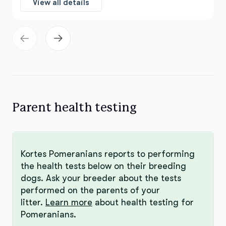
View all details
Parent health testing
Kortes Pomeranians reports to performing
the health tests below on their breeding
dogs. Ask your breeder about the tests
performed on the parents of your
litter.
Learn more
about health testing for
Pomeranians.