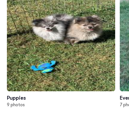
Puppies
Eve
9 photos
7 ph