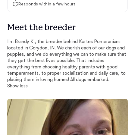
Responds within a few hours
Meet the breeder
I'm Brandy K., the breeder behind Kortes Pomeranians
located in Corydon, IN. We cherish each of our dogs and
puppies, and we do everything we can to make sure that
they get the best lives possible. That includes
everything from choosing healthy parents with good
temperaments, to proper socialization and daily care, to
placing them in loving homes! All dogs embarked.
Show less