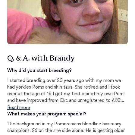
Q. & A. with Brandy
Why did you start breeding?
I started breeding over 20 years ago with my mom we
had yorkies Poms and shih tzus. She retired and I took
over at the age of 15 I got my first pair of my own Poms
and have improved from Ckc and unregistered to AKC
only now. I love the breed and temperament and quality
Read more
are the first traits I look for in my Poms. All are well
What makes your program special?
socialized in home to help them cope with new
The background in my Pomeranians bloodline has many
households and surroundings
champions. 26 on the sire side alone. He is getting older