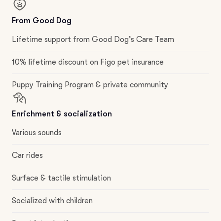
From Good Dog
Lifetime support from Good Dog’s Care Team
10% lifetime discount on Figo pet insurance
Puppy Training Program & private community
Enrichment & socialization
Various sounds
Car rides
Surface & tactile stimulation
Socialized with children