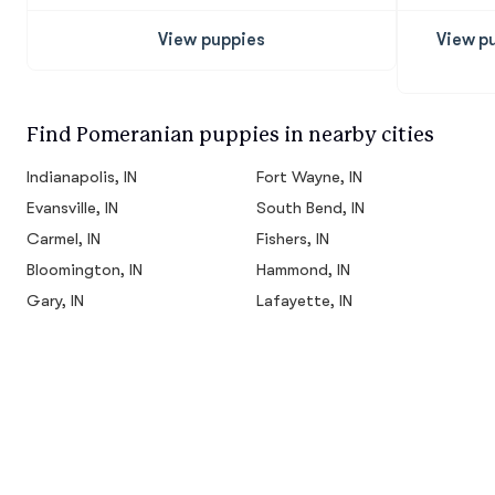
View puppies
View p
Find Pomeranian puppies in nearby cities
Indianapolis, IN
Fort Wayne, IN
Evansville, IN
South Bend, IN
Carmel, IN
Fishers, IN
Bloomington, IN
Hammond, IN
Gary, IN
Lafayette, IN