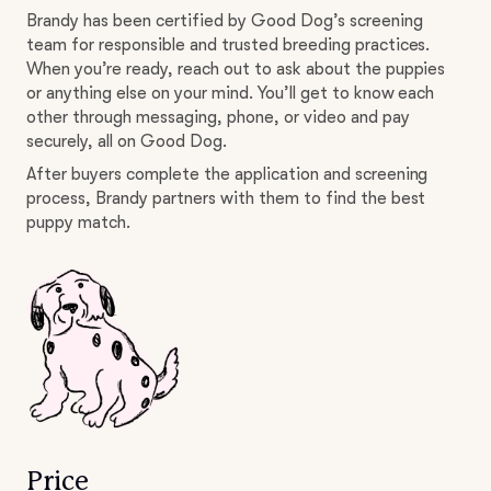
Brandy has been certified by Good Dog’s screening
team for responsible and trusted breeding practices.
When you’re ready, reach out to ask about the puppies
or anything else on your mind. You’ll get to know each
other through messaging, phone, or video and pay
securely, all on Good Dog.
After buyers complete the application and screening
process, Brandy partners with them to find the best
puppy match.
Price