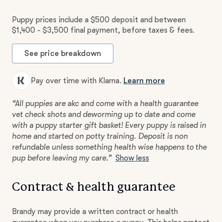
Puppy prices include a $500 deposit and between
$1,400 - $3,500 final payment, before taxes & fees.
See price breakdown
Pay over time with Klarna.
Learn more
“All puppies are akc and come with a health guarantee
vet check shots and deworming up to date and come
with a puppy starter gift basket! Every puppy is raised in
home and started on potty training. Deposit is non
refundable unless something health wise happens to the
pup before leaving my care.”
Show less
Contract & health guarantee
Brandy may provide a written contract or health