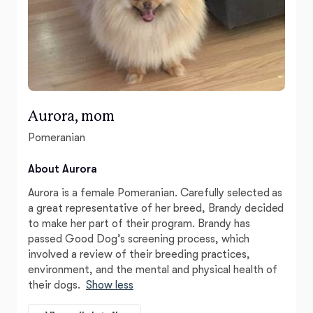
Aurora, mom
Pomeranian
About Aurora
Aurora is a female Pomeranian. Carefully selected as
a great representative of her breed, Brandy decided
to make her part of their program. Brandy has
passed Good Dog’s screening process, which
involved a review of their breeding practices,
environment, and the mental and physical health of
their dogs.
Show less