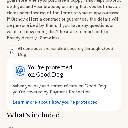
guarantee when you purchase a puppy. This helps protect
both you and your breeder, ensuring that you both have a
clear understanding of the terms of your puppy purchase.
If Brandy offers a contract or guarantee, the details will
be personalized by them. If you have any questions or
want to know more, don't hesitate to reach out to
Brandy directly.
Show less
All contracts are handled securely through Good
Dog.
You’re protected
on Good Dog
When you pay and communicate on Good Dog,
you’re covered by Payment Protection.
Learn more about how you’re protected
What's included