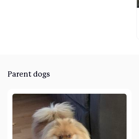
Parent dogs