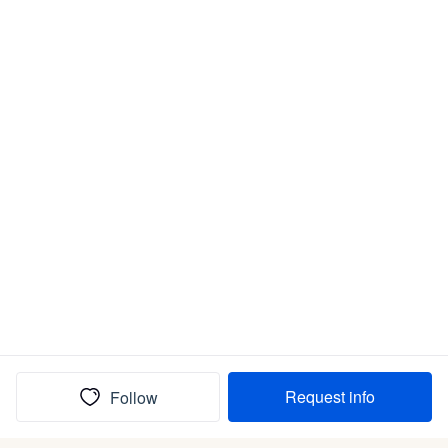
Request info
Follow