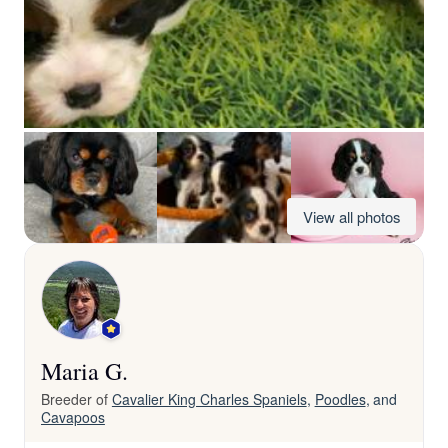
View all photos
Maria G.
Breeder of
Cavalier King Charles Spaniels
,
Poodles
, and
Cavapoos