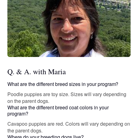
Q. & A. with Maria
What are the different breed sizes in your program?
Poodle puppies are toy size. Sizes will vary depending
on the parent dogs.
What are the different breed coat colors in your
program?
Cavapoo puppies are red. Colors will vary depending on
the parent dogs.
Where do your breeding dogs live?