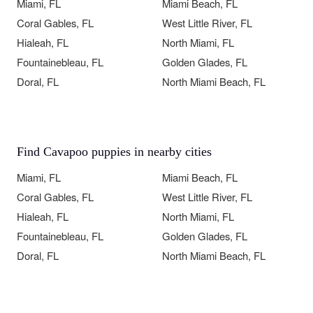
Miami, FL
Miami Beach, FL
Coral Gables, FL
West Little River, FL
Hialeah, FL
North Miami, FL
Fountainebleau, FL
Golden Glades, FL
Doral, FL
North Miami Beach, FL
Find Cavapoo puppies in nearby cities
Miami, FL
Miami Beach, FL
Coral Gables, FL
West Little River, FL
Hialeah, FL
North Miami, FL
Fountainebleau, FL
Golden Glades, FL
Doral, FL
North Miami Beach, FL