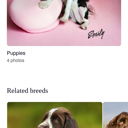
Puppies
4 photos
Related breeds