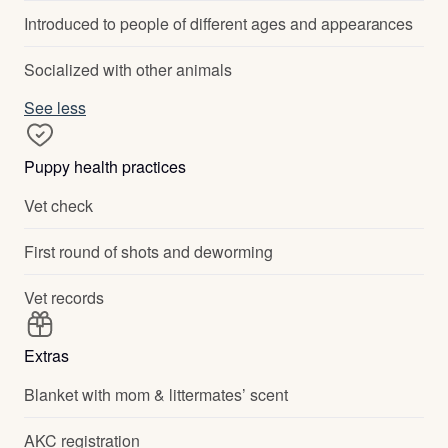
Introduced to people of different ages and appearances
Socialized with other animals
See less
Puppy health practices
Vet check
First round of shots and deworming
Vet records
Extras
Blanket with mom & littermates’ scent
AKC registration