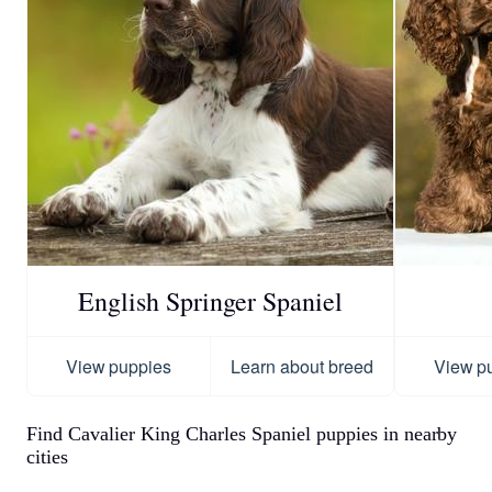
English Springer Spaniel
View puppies
Learn about breed
View p
Find Cavalier King Charles Spaniel puppies in nearby
cities