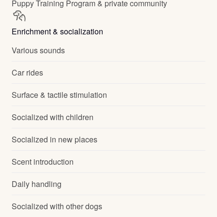
Puppy Training Program & private community
Enrichment & socialization
Various sounds
Car rides
Surface & tactile stimulation
Socialized with children
Socialized in new places
Scent introduction
Daily handling
Socialized with other dogs