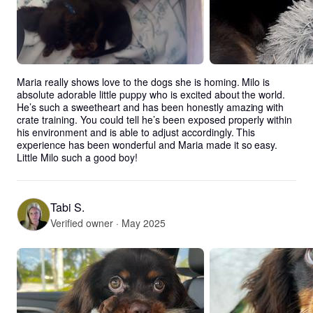
Maria really shows love to the dogs she is homing. Milo is 
absolute adorable little puppy who is excited about the world. 
He’s such a sweetheart and has been honestly amazing with 
crate training. You could tell he’s been exposed properly within 
his environment and is able to adjust accordingly. This 
experience has been wonderful and Maria made it so easy. 
Little Milo such a good boy!
Tabi S.
Verified owner · May 2025