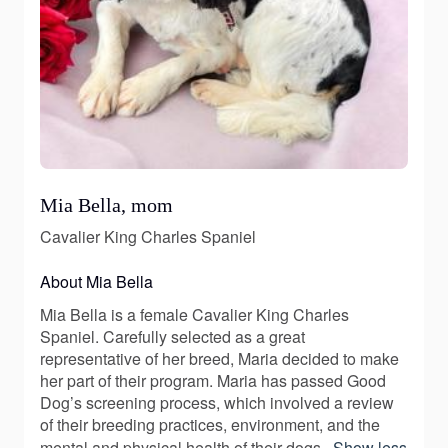
Mia Bella, mom
Cavalier King Charles Spaniel
About Mia Bella
Mia Bella is a female Cavalier King Charles
Spaniel. Carefully selected as a great
representative of her breed, Maria decided to make
her part of their program. Maria has passed Good
Dog’s screening process, which involved a review
of their breeding practices, environment, and the
mental and physical health of their dogs.
Show less