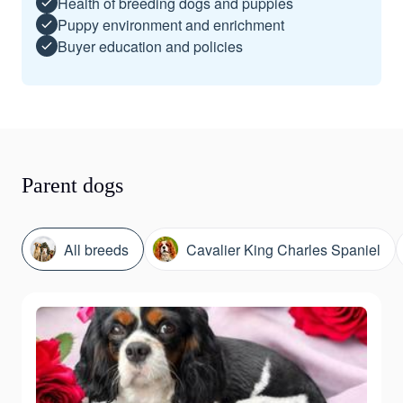
Health of breeding dogs and puppies
Puppy environment and enrichment
Buyer education and policies
Parent dogs
All breeds
Cavalier King Charles Spaniel