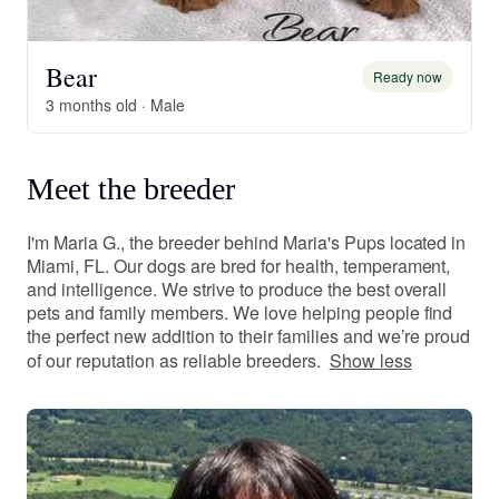
Bear
Ready now
3 months old · Male
Meet the breeder
I'm Maria G., the breeder behind Maria's Pups located in
Miami, FL. Our dogs are bred for health, temperament,
and intelligence. We strive to produce the best overall
pets and family members. We love helping people find
the perfect new addition to their families and we’re proud
of our reputation as reliable breeders.
Show less