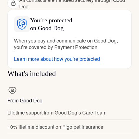
Dog.
You’re protected
on Good Dog
When you pay and communicate on Good Dog,
you’re covered by Payment Protection.
Learn more about how you’re protected
What's included
From Good Dog
Lifetime support from Good Dog’s Care Team
10% lifetime discount on Figo pet insurance