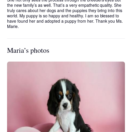
the new family’s as well. That’s a very empathetic quality. She 
truly cares about her dogs and the puppies they bring into this 
world. My puppy is so happy and healthy. I am so blessed to 
have found her and adopted a puppy from her. Thank you Ms. 
Marie.
Maria’s photos