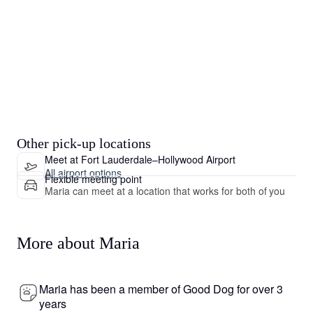
Other pick-up locations
Meet at Fort Lauderdale–Hollywood Airport
All airport options
Flexible meeting point
Maria can meet at a location that works for both of you
More about Maria
Maria has been a member of Good Dog for over 3
years