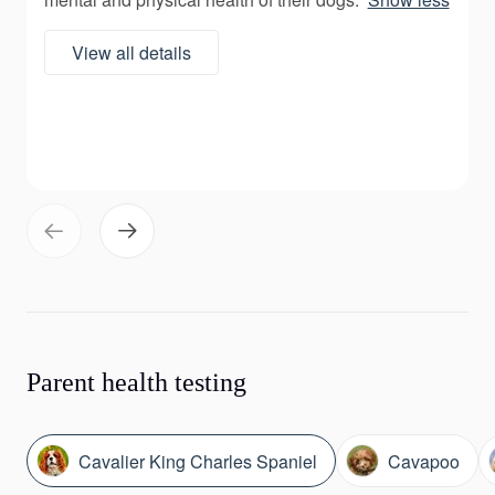
View all details
Parent health testing
Cavalier King Charles Spaniel
Cavapoo