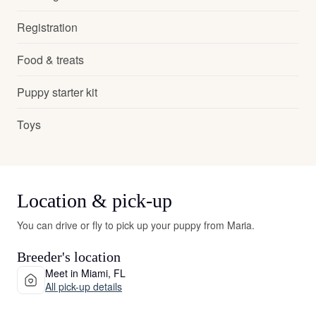
Registration
Food & treats
Puppy starter kit
Toys
Location & pick-up
You can drive or fly to pick up your puppy from Maria.
Breeder's location
Meet in Miami, FL
All pick-up details