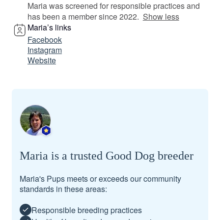
Maria was screened for responsible practices and
has been a member since 2022.
Show less
Maria’s links
Facebook
Instagram
Website
Maria is a trusted Good Dog breeder
Maria's Pups meets or exceeds our community
standards in these areas:
Responsible breeding practices