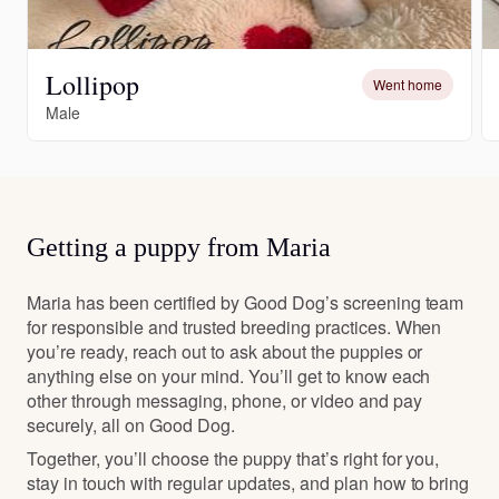
Lollipop
Went home
Male
Getting a puppy from Maria
Maria has been certified by Good Dog’s screening team
for responsible and trusted breeding practices. When
you’re ready, reach out to ask about the puppies or
anything else on your mind. You’ll get to know each
other through messaging, phone, or video and pay
securely, all on Good Dog.
Together, you’ll choose the puppy that’s right for you,
stay in touch with regular updates, and plan how to bring