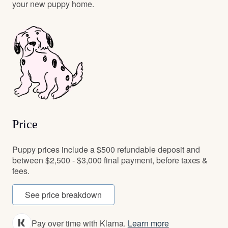
your new puppy home.
Price
Puppy prices include a $500 refundable deposit and
between $2,500 - $3,000 final payment, before taxes &
fees.
See price breakdown
Pay over time with Klarna.
Learn more