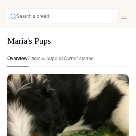
Search a breed
Maria's Pups
Overview
Litters & puppies
Owner stories