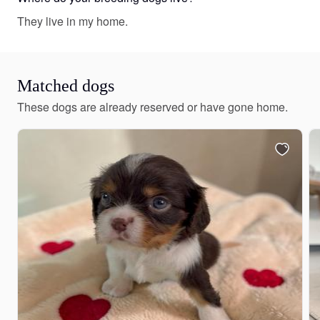
They live in my home.
Matched dogs
These dogs are already reserved or have gone home.