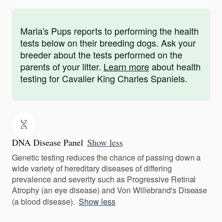
Maria's Pups reports to performing the health
tests below on their breeding dogs. Ask your
breeder about the tests performed on the
parents of your litter.
Learn more
about health
testing for Cavalier King Charles Spaniels.
DNA Disease Panel
Show less
Genetic testing reduces the chance of passing down a
wide variety of hereditary diseases of differing
prevalence and severity such as Progressive Retinal
Atrophy (an eye disease) and Von Willebrand's Disease
(a blood disease).
Show less