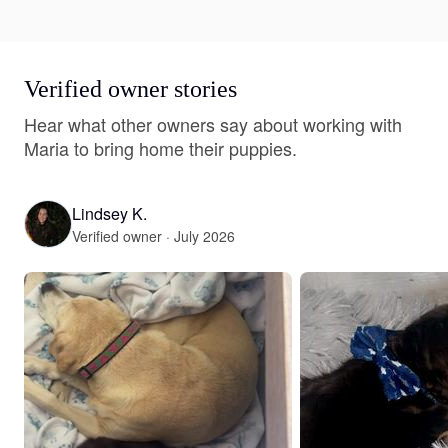
Verified owner stories
Hear what other owners say about working with
Maria to bring home their puppies.
Lindsey K.
Verified owner · July 2026