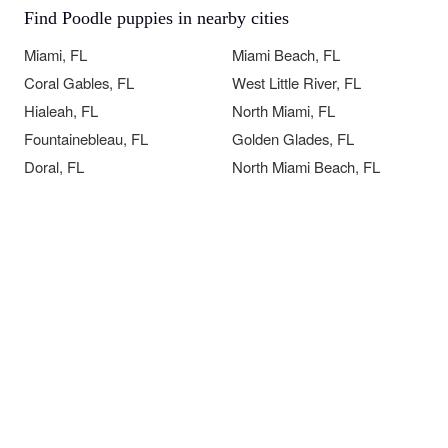
Find Poodle puppies in nearby cities
Miami, FL
Miami Beach, FL
Coral Gables, FL
West Little River, FL
Hialeah, FL
North Miami, FL
Fountainebleau, FL
Golden Glades, FL
Doral, FL
North Miami Beach, FL