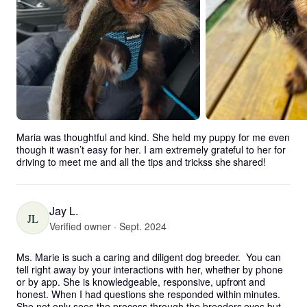
Maria was thoughtful and kind. She held my puppy for me even 
though it wasn’t easy for her. I am extremely grateful to her for 
driving to meet me and all the tips and trickss she shared!
Jay L.
JL
Verified owner · Sept. 2024
Ms. Marie is such a caring and diligent dog breeder.  You can 
tell right away by your interactions with her, whether by phone 
or by app. She is knowledgeable, responsive, upfront and 
honest. When I had questions she responded within minutes. 
She not only sees the process through the breeders eyes but 