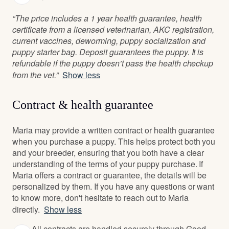
“The price includes a 1 year health guarantee, health
certificate from a licensed veterinarian, AKC registration,
current vaccines, deworming, puppy socialization and
puppy starter bag. Deposit guarantees the puppy. It is
refundable if the puppy doesn’t pass the health checkup
from the vet.”
Show less
Contract & health guarantee
Maria may provide a written contract or health guarantee
when you purchase a puppy. This helps protect both you
and your breeder, ensuring that you both have a clear
understanding of the terms of your puppy purchase. If
Maria offers a contract or guarantee, the details will be
personalized by them. If you have any questions or want
to know more, don't hesitate to reach out to Maria
directly.
Show less
All contracts are handled securely through Good