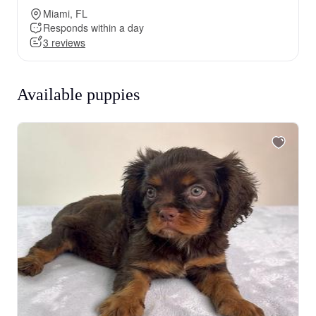
Miami, FL
Responds within a day
3 reviews
Available puppies