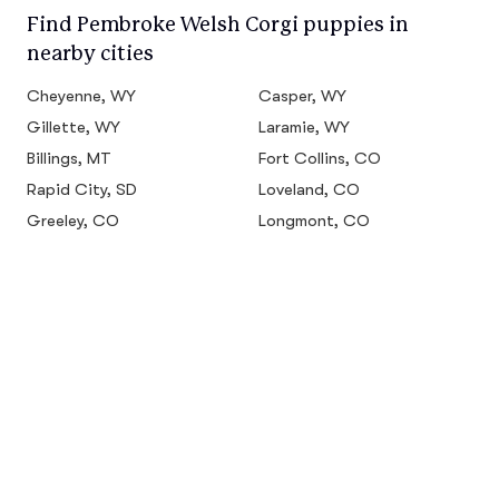
Find Pembroke Welsh Corgi puppies in
nearby cities
Cheyenne, WY
Casper, WY
Gillette, WY
Laramie, WY
Billings, MT
Fort Collins, CO
Rapid City, SD
Loveland, CO
Greeley, CO
Longmont, CO