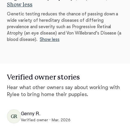
Show less
Genetic testing reduces the chance of passing down a
wide variety of hereditary diseases of differing
prevalence and severity such as Progressive Retinal
Atrophy (an eye disease) and Von Willebrand's Disease (a
blood disease).
Show less
Verified owner stories
Hear what other owners say about working with
Rylee to bring home their puppies.
Genny R.
GR
Verified owner · Mar. 2026