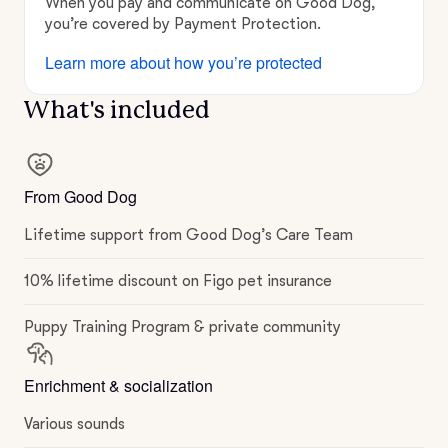
When you pay and communicate on Good Dog,
you’re covered by Payment Protection.
Learn more about how you’re protected
What's included
From Good Dog
Lifetime support from Good Dog’s Care Team
10% lifetime discount on Figo pet insurance
Puppy Training Program & private community
Enrichment & socialization
Various sounds