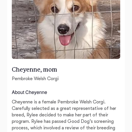
Cheyenne, mom
Pembroke Welsh Corgi
About Cheyenne
Cheyenne is a female Pembroke Welsh Corgi.
Carefully selected as a great representative of her
breed, Rylee decided to make her part of their
program. Rylee has passed Good Dog’s screening
process, which involved a review of their breeding