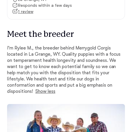
Responds within a few days
1 review
Meet the breeder
I'm Rylee M., the breeder behind Merrygold Corgis
located in La Grange, WY. Quality puppies with a focus
on temperament health longevity and soundness. We
want to get to know each potential family so we can
help match you with the disposition that fits your
lifestyle. We health test and title our dogs in
conformation and sports and put a big emphasis on
dispositions!
Show less