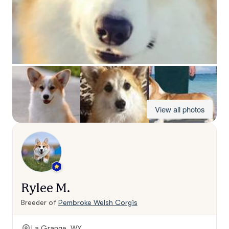
View all photos
Rylee M.
Breeder of
Pembroke Welsh Corgis
La Grange, WY