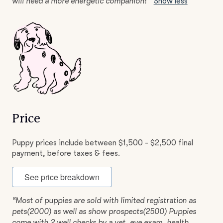
will need a more energetic companion!”
Show less
Price
Puppy prices include between $1,500 - $2,500 final
payment, before taxes & fees.
See price breakdown
“Most of puppies are sold with limited registration as
pets(2000) as well as show prospects(2500) Puppies
come with 2 well checks by a vet, eye exam, health