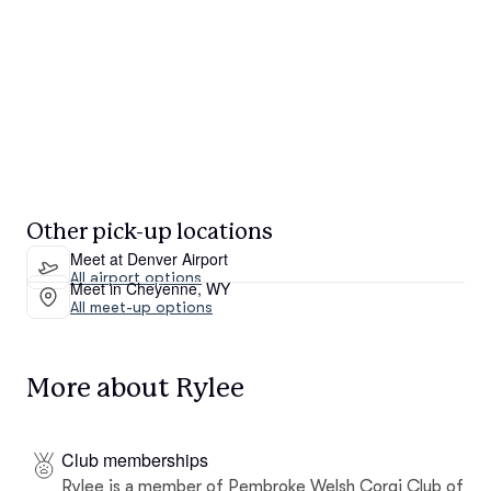
Other pick-up locations
Meet at Denver Airport
All airport options
Meet in Cheyenne, WY
All meet-up options
More about Rylee
Club memberships
Rylee is a member of Pembroke Welsh Corgi Club of