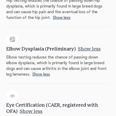
Hip testing reduces the chance of passing down hip
dysplasia, which is primarily found in large breed dogs
and can cause hip pain and the eventual loss of the
function of the hip joint.
Show less
Elbow Dysplasia (Preliminary)
Show less
Elbow testing reduces the chance of passing down
elbow dysplasia, which is primarily found in large breed
dogs and can cause arthritis in the elbow joint and front
leg lameness.
Show less
Eye Certification (CAER, registered with
OFA)
Show less