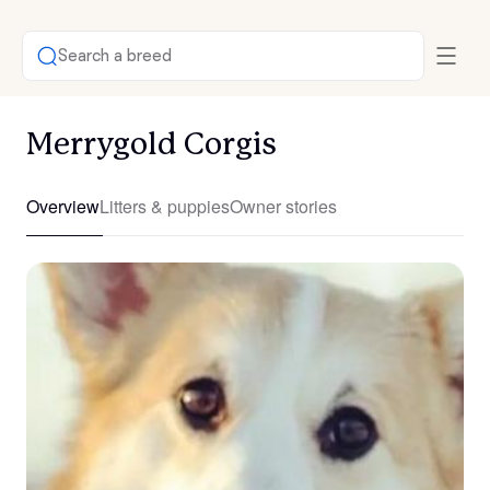
Search a breed
Merrygold Corgis
Overview
Litters & puppies
Owner stories