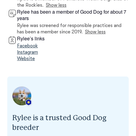
the Rockies.
Show less
Rylee has been a member of Good Dog for about 7
years
Rylee was screened for responsible practices and
has been a member since 2019.
Show less
Rylee’s links
Facebook
Instagram
Website
Rylee is a trusted Good Dog
breeder