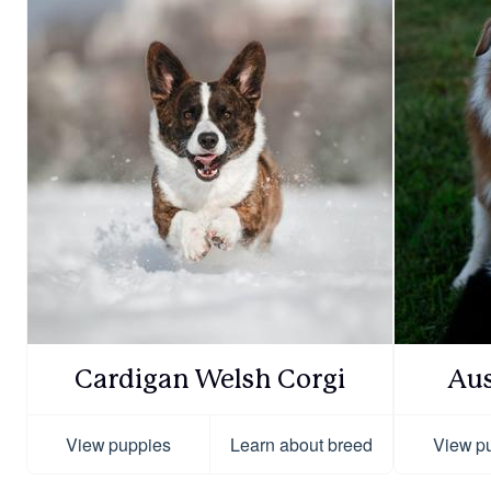
Cardigan Welsh Corgi
Aus
View puppies
Learn about breed
View p