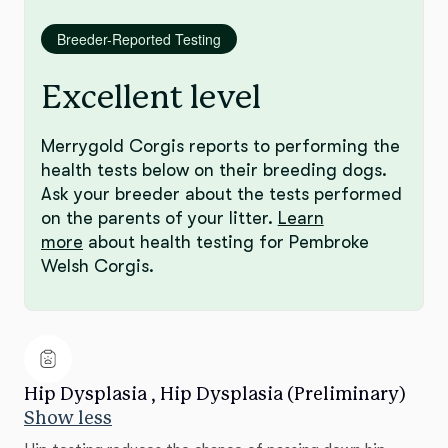
Breeder-Reported Testing
Excellent level
Merrygold Corgis reports to performing the
health tests below on their breeding dogs.
Ask your breeder about the tests performed
on the parents of your litter.
Learn
more
about health testing for Pembroke
Welsh Corgis.
Hip Dysplasia , Hip Dysplasia (Preliminary)
Show less