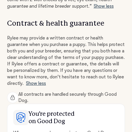
guarantee and lifetime breeder support.”
Show less
Contract & health guarantee
Rylee may provide a written contract or health
guarantee when you purchase a puppy. This helps protect
both you and your breeder, ensuring that you both have a
clear understanding of the terms of your puppy purchase.
If Rylee offers a contract or guarantee, the details will
be personalized by them. If you have any questions or
want to know more, don't hesitate to reach out to Rylee
directly.
Show less
All contracts are handled securely through Good
Dog.
You’re protected
on Good Dog