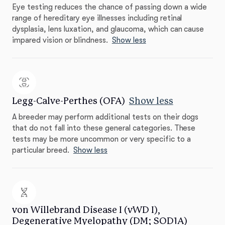
Eye testing reduces the chance of passing down a wide
range of hereditary eye illnesses including retinal
dysplasia, lens luxation, and glaucoma, which can cause
impared vision or blindness.
Show less
Legg-Calve-Perthes (OFA)
Show less
A breeder may perform additional tests on their dogs
that do not fall into these general categories. These
tests may be more uncommon or very specific to a
particular breed.
Show less
von Willebrand Disease I (vWD I),
Degenerative Myelopathy (DM; SOD1A)