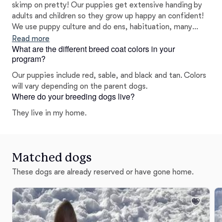
skimp on pretty! Our puppies get extensive handing by
adults and children so they grow up happy an confident!
We use puppy culture and do ens, habituation, many
forms of stimulus Iike new surfaces, places, sounds, car
Read more
What are the different breed coat colors in your
rides. We begin leash work, crate train, litter train, do
program?
nails and baths. We do work to retain their natural
herding abilities.
Our puppies include red, sable, and black and tan. Colors
will vary depending on the parent dogs.
Where do your breeding dogs live?
They live in my home.
Matched dogs
These dogs are already reserved or have gone home.