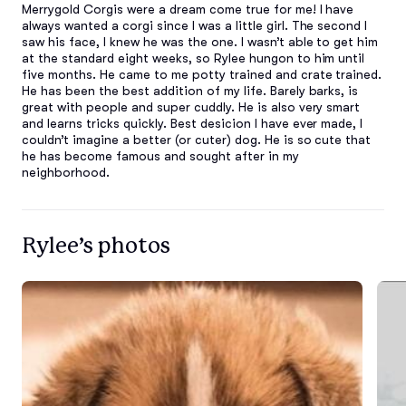
Merrygold Corgis were a dream come true for me! I have 
always wanted a corgi since I was a little girl. The second I 
saw his face, I knew he was the one. I wasn’t able to get him 
at the standard eight weeks, so Rylee hungon to him until 
five months. He came to me potty trained and crate trained. 
He has been the best addition of my life. Barely barks, is 
great with people and super cuddly. He is also very smart 
and learns tricks quickly. Best desicion I have ever made, I 
couldn’t imagine a better (or cuter) dog. He is so cute that 
he has become famous and sought after in my 
neighborhood.
Rylee’s photos