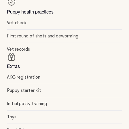
Puppy health practices
Vet check
First round of shots and deworming
Vet records
Extras
AKC registration
Puppy starter kit
Initial potty training
Toys