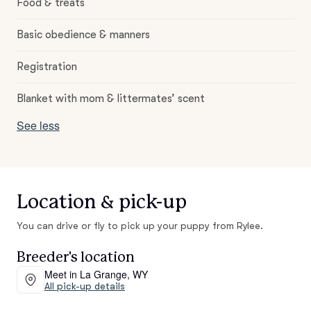
Food & treats
Basic obedience & manners
Registration
Blanket with mom & littermates’ scent
See less
Location & pick-up
You can drive or fly to pick up your puppy from Rylee.
Breeder's location
Meet in La Grange, WY
All pick-up details