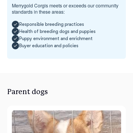
Merrygold Corgis meets or exceeds our community
standards in these areas:
Responsible breeding practices
Health of breeding dogs and puppies
Puppy environment and enrichment
Buyer education and policies
Parent dogs