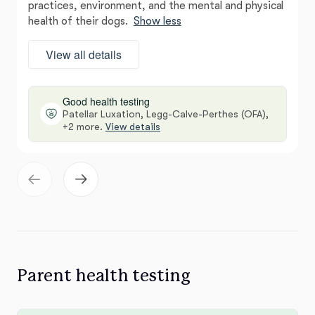
practices, environment, and the mental and physical
health of their dogs.
Show less
View all details
Good health testing
Patellar Luxation, Legg-Calve-Perthes (OFA),
+2 more.
View details
Parent health testing