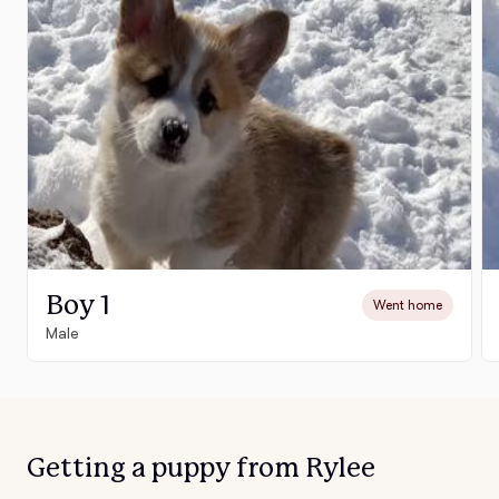
Boy 1
Went home
Male
Getting a puppy from Rylee