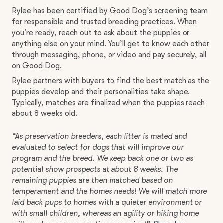
Rylee has been certified by Good Dog’s screening team
for responsible and trusted breeding practices. When
you’re ready, reach out to ask about the puppies or
anything else on your mind. You’ll get to know each other
through messaging, phone, or video and pay securely, all
on Good Dog.
Rylee partners with buyers to find the best match as the
puppies develop and their personalities take shape.
Typically, matches are finalized when the puppies reach
about 8 weeks old.
“As preservation breeders, each litter is mated and
evaluated to select for dogs that will improve our
program and the breed. We keep back one or two as
potential show prospects at about 8 weeks. The
remaining puppies are then matched based on
temperament and the homes needs! We will match more
laid back pups to homes with a quieter environment or
with small children, whereas an agility or hiking home