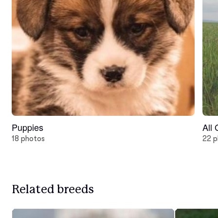
Puppies
All
18 photos
22 p
Related breeds