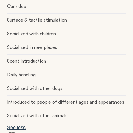
Car rides
Surface & tactile stimulation
Socialized with children
Socialized in new places
Scent introduction
Daily handling
Socialized with other dogs
Introduced to people of different ages and appearances
Socialized with other animals
See less