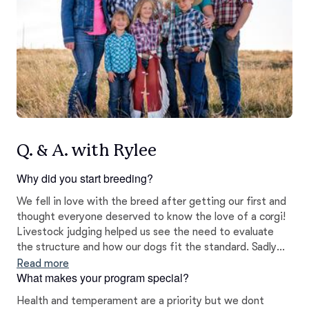
Q. & A. with Rylee
Why did you start breeding?
We fell in love with the breed after getting our first and
thought everyone deserved to know the love of a corgi!
Livestock judging helped us see the need to evaluate
the structure and how our dogs fit the standard. Sadly
we see many poorly bred corgis with poor temperament
Read more
What makes your program special?
and structure in this area. Well bred corgis should be bold
but kind, never shy or aggressive. We take this very
Health and temperament are a priority but we dont
seriously.