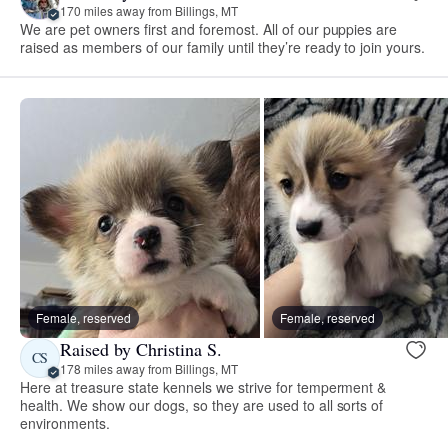
170 miles away from Billings, MT
We are pet owners first and foremost. All of our puppies are
raised as members of our family until they’re ready to join yours.
Female, reserved
Female, reserved
Raised by Christina S.
CS
178 miles away from Billings, MT
Here at treasure state kennels we strive for temperment &
health. We show our dogs, so they are used to all sorts of
environments.