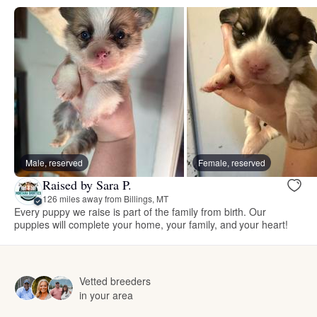
Male, reserved
Female, reserved
Raised by Sara P.
126 miles away from Billings, MT
Every puppy we raise is part of the family from birth. Our
puppies will complete your home, your family, and your heart!
Vetted breeders
in your area