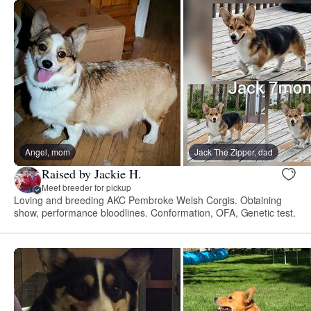
Angel, mom
Jack The Zipper, dad
Raised by Jackie H.
Meet breeder for pickup
Loving and breeding AKC Pembroke Welsh Corgis. Obtaining
show, performance bloodlines. Conformation, OFA, Genetic test.