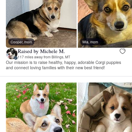
Cooper, mom
Mia, mom
Raised by Michele M.
117 miles away from Billings, MT
Our mission is to raise healthy, happy, adorable Corgi puppies
and connect loving families with their new best friend!