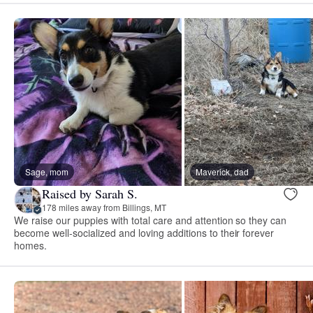
Sage, mom
Maverick, dad
Raised by Sarah S.
178 miles away from Billings, MT
We raise our puppies with total care and attention so they can
become well-socialized and loving additions to their forever
homes.