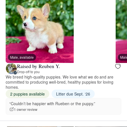
Male, available
Male
Raised by Reuben Y.
Drop-off to you
We breed high-quality puppies. We love what we do and are
committed to producing well-bred, healthy puppies for loving
homes.
2 puppies available
Litter due Sept. ‘26
“Couldn’t be happier with Rueben or the puppy.”
1 owner review