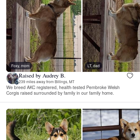
Foxy, mom
LT, dad
Raised by Audrey B.
239 miles away from Billings, MT
We breed AKC registered, health-tested Pembroke Welsh
Corgis raised surrounded by family in our family home.