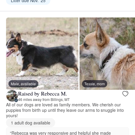
Litter due Nov. ‘25
Male, available
Texxie, mom
Raised by Rebecca M.
46 miles away from Billings, MT
All of our dogs are loved as family members. We cherish our
puppies from birth up until they leave our arms to snuggle into
yours!
1 adult dog available
“Rebecca was very responsive and helpful she made