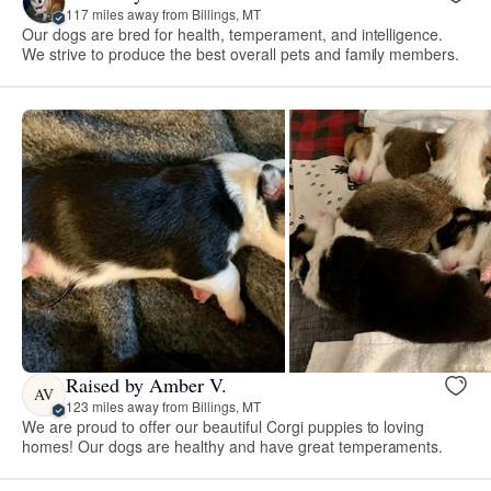
117 miles away from Billings, MT
Our dogs are bred for health, temperament, and intelligence.
We strive to produce the best overall pets and family members.
Raised by Amber V.
AV
123 miles away from Billings, MT
We are proud to offer our beautiful Corgi puppies to loving
homes! Our dogs are healthy and have great temperaments.