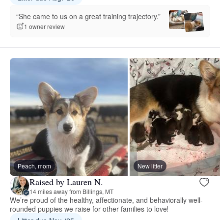
“She came to us on a great training trajectory.”
1 owner review
Peach, mom
New litter
Raised by Lauren N.
14 miles away from Billings, MT
We’re proud of the healthy, affectionate, and behaviorally well-
rounded puppies we raise for other families to love!