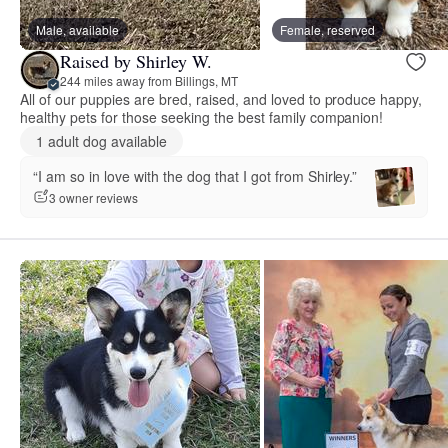
Male, available
Female, reserved
Raised by Shirley W.
244 miles away from Billings, MT
All of our puppies are bred, raised, and loved to produce happy,
healthy pets for those seeking the best family companion!
1 adult dog available
“I am so in love with the dog that I got from Shirley.”
3 owner reviews