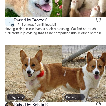
Raised by Breeze S.
BS
117 miles away from Billings, MT
Having a dog in our lives is such a blessing. We find so much
fulfillment in providing that same companionship to other homes!
Ruby, mom
Sammi, mom
Raised by Kristin R.