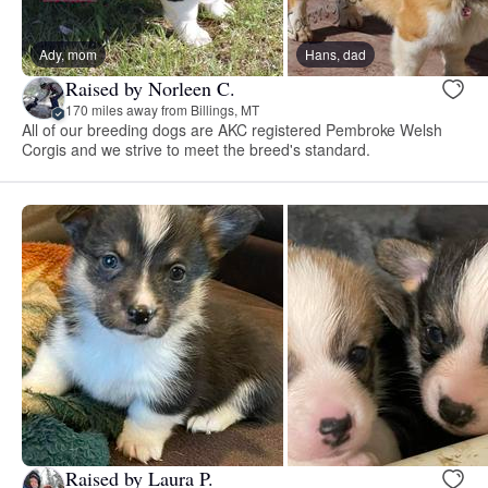
Ady, mom
Hans, dad
Raised by Norleen C.
170 miles away from Billings, MT
All of our breeding dogs are AKC registered Pembroke Welsh
Corgis and we strive to meet the breed's standard.
Raised by Laura P.