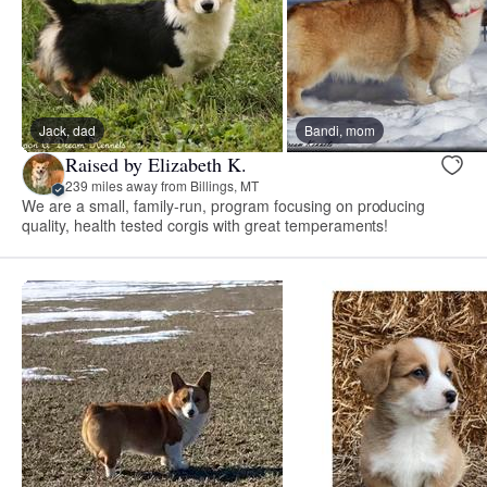
Jack, dad
Bandi, mom
Raised by Elizabeth K.
239 miles away from Billings, MT
We are a small, family-run, program focusing on producing
quality, health tested corgis with great temperaments!