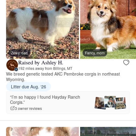
Zewy, dad
Fancy, mom
Raised by Ashley H.
192 miles away from Billings, MT
We breed genetic tested AKC Pembroke corgis in northeast
Wyoming.
Litter due Aug. ‘26
“I’m so happy I found Hayday Ranch
Corgis.”
3 owner reviews