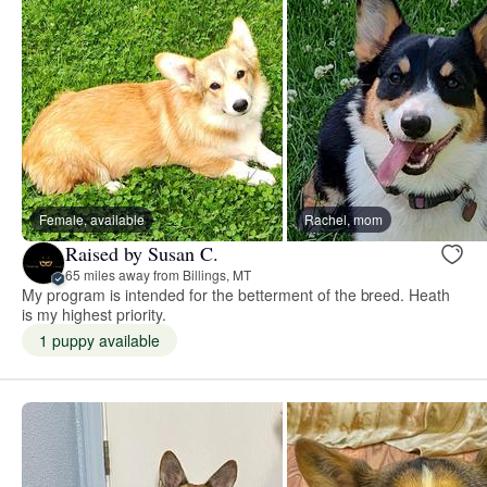
Female, available
Rachel, mom
Raised by Susan C.
65 miles away from Billings, MT
My program is intended for the betterment of the breed. Heath
is my highest priority.
1 puppy available