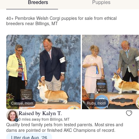
Breeders
Puppies
40+ Pembroke Welsh Corgi puppies for sale from ethical
breeders near Billings, MT
Cassie, mom
Ruby, mom
Raised by Kalyn T.
0 miles away from Billings, MT
Quality bred family pets from tested parents. Most sires and
dams are pointed or finished AKC Champions of record.
Litter due Aug. ‘26