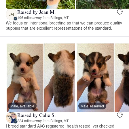
Raised by Jean M.
JM
196 miles away from Billings, MT
We focus on intentional breeding so that we can produce quality
puppies that are excellent representations of the standard.
Male, available
Male, reserved
Raised by Calie S.
224 miles away from Billings, MT
I breed standard AKC registered, health tested, vet checked