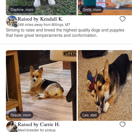
Daphne, mom
Greta, mom
Raised by Kendall K.
248 miles away from Billings, MT
Striving to raise and breed the highest quality dogs and puppies
that have great temperaments and conformation.
Gracie, mom
Leo, dad
Raised by Carrie H.
Meet breeder for pickup