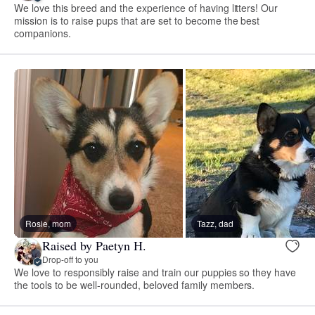
We love this breed and the experience of having litters! Our
mission is to raise pups that are set to become the best
companions.
Rosie, mom
Tazz, dad
Raised by Paetyn H.
Drop-off to you
We love to responsibly raise and train our puppies so they have
the tools to be well-rounded, beloved family members.