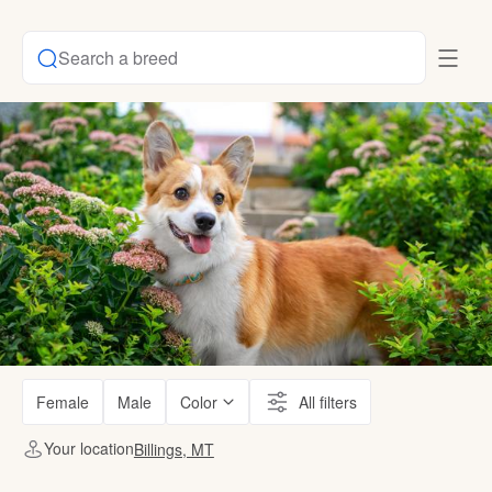
Search a breed
Female
Male
Color
All filters
Your location
Billings, MT