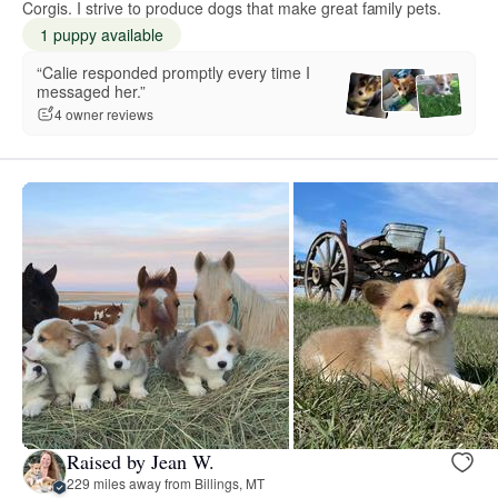
Corgis. I strive to produce dogs that make great family pets.
1 puppy available
“Calie responded promptly every time I
messaged her.”
4 owner reviews
Raised by Jean W.
229 miles away from Billings, MT