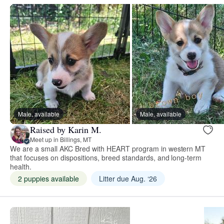
Male, available
Male, available
Raised by Karin M.
Meet up in Billings, MT
We are a small AKC Bred with HEART program in western MT
that focuses on dispositions, breed standards, and long-term
health.
2 puppies available
Litter due Aug. ‘26