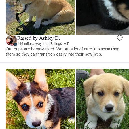
Raised by Ashley D.
196 miles away from Billings, MT
Our pups are home-raised. We put a lot of care into socializing
them so they can transition easily into their new lives.