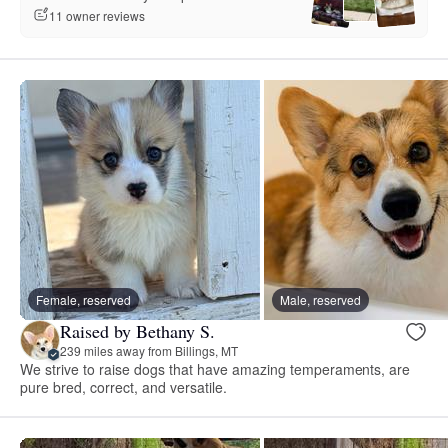
11 owner reviews
Female, reserved
Male, reserved
Raised by Bethany S.
239 miles away from Billings, MT
We strive to raise dogs that have amazing temperaments, are
pure bred, correct, and versatile.