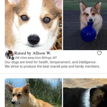
Raised by Allison W.
196 miles away from Billings, MT
Our dogs are bred for health, temperament, and intelligence.
We strive to produce the best overall pets and family members.