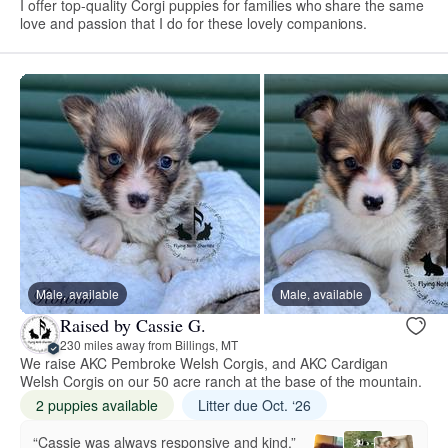
I offer top-quality Corgi puppies for families who share the same
love and passion that I do for these lovely companions.
Male, available
Male, available
Raised by Cassie G.
230 miles away from Billings, MT
We raise AKC Pembroke Welsh Corgis, and AKC Cardigan
Welsh Corgis on our 50 acre ranch at the base of the mountain.
2 puppies available
Litter due Oct. ‘26
“Cassie was always responsive and kind.”