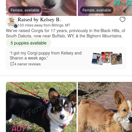
Female, available
Female, available
Raised by Kelsey B.
133 miles away from Billings, MT
We've raised Corgis for 17 years, previously in the Black Hills, of
South Dakota, now near Buffalo, WY, & the Bighorn Mountains.
5 puppies available
“I got my Corgi puppy from Kelsey and
Sharon a week ago.”
4 owner reviews