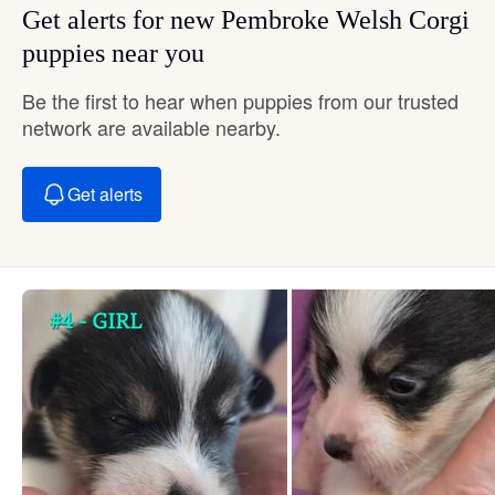
Get alerts for new Pembroke Welsh Corgi
puppies near you
Be the first to hear when puppies from our trusted
network are available nearby.
Get alerts