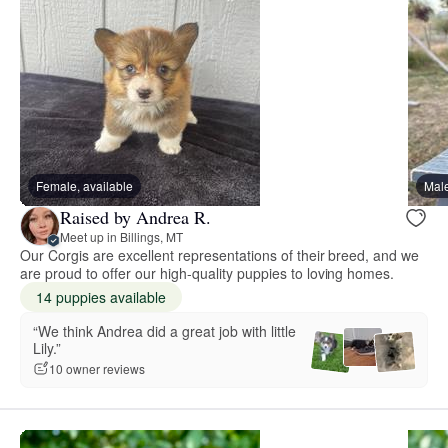
Female, available
Male
Raised by Andrea R.
Meet up in Billings, MT
Our Corgis are excellent representations of their breed, and we
are proud to offer our high-quality puppies to loving homes.
14 puppies available
“We think Andrea did a great job with little
Lily.”
10 owner reviews