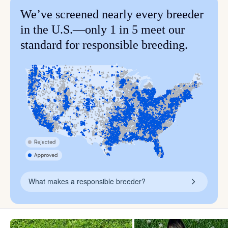
We’ve screened nearly every breeder
in the U.S.—only 1 in 5 meet our
standard for responsible breeding.
What makes a responsible breeder?