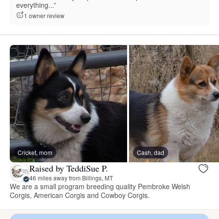
everything...”
1 owner review
Cricket, mom
Cash, dad
Raised by TeddiSue P.
46 miles away from Billings, MT
We are a small program breeding quality Pembroke Welsh
Corgis, American Corgis and Cowboy Corgis.