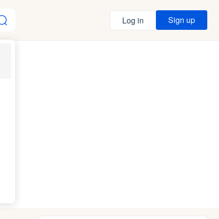
Sign up
Log in