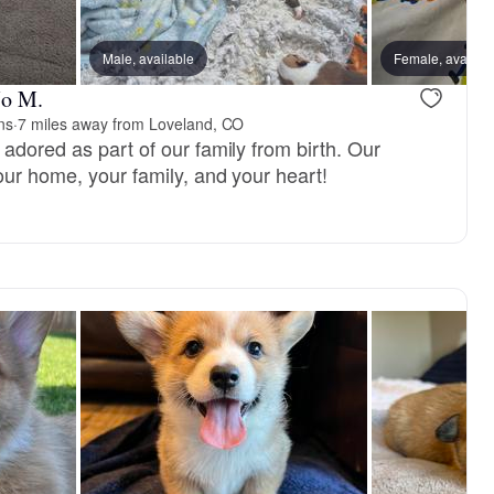
Male, available
Female, availab
Jo M.
ns
·
7 miles away from Loveland, CO
adored as part of our family from birth. Our
our home, your family, and your heart!