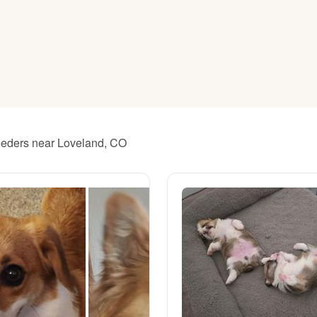
American Water Spaniel
Appenzeller Sennenhund
Azawakh
reeders near Loveland, CO
Bavarian Mountain Scent Hound
Bearded Collie
Belgian Laekenois