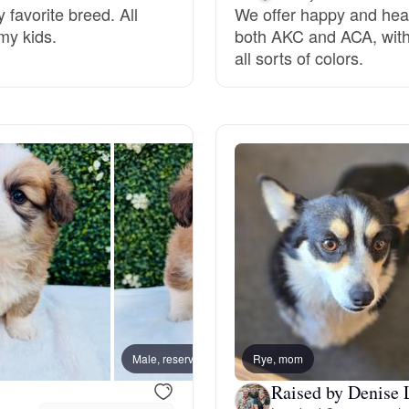
 favorite breed. All
We offer happy and hea
my kids.
both AKC and ACA, with 
Deutsch-Drahthaar
all sorts of colors.
Drentsche Patrijshond
English Foxhound
Finnish Spitz
German Longhaired Pointer
Male, reserved
Rye, mom
Male, 
German Spitz
Raised by Denise 