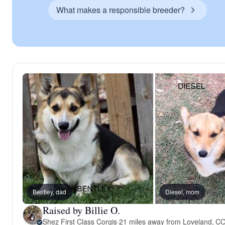
What makes a responsible breeder?
Bentley, dad
Diesel, mom
Raised by Billie O.
Shez First Class Corgis
·
21 miles away from Loveland, C