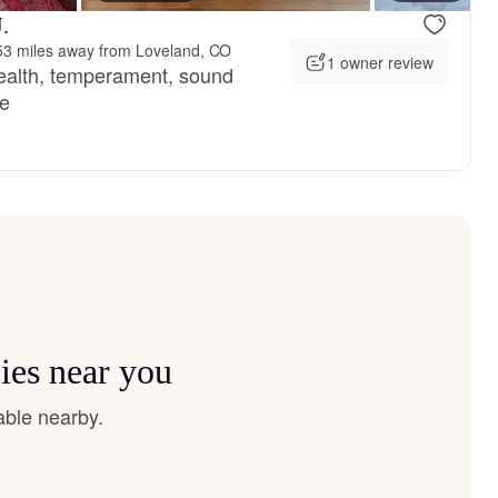
.
53 miles away from Loveland, CO
1 owner review
health, temperament, sound
ce
ies near you
able nearby.