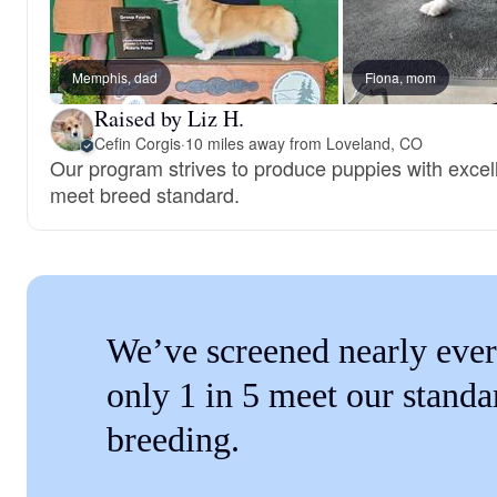
Memphis, dad
Fiona, mom
Raised by Liz H.
Cefin Corgis
·
10 miles away from Loveland, CO
Our program strives to produce puppies with exce
meet breed standard.
We’ve screened nearly ever
only 1 in 5 meet our standa
breeding.