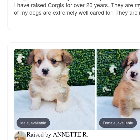
I have raised Corgis for over 20 years. They are my
of my dogs are extremely well cared for! They are 
Male, available
Female, available
Raised by ANNETTE R.