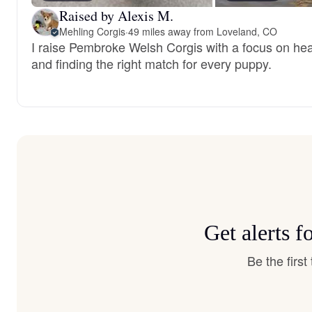
Raised by Alexis M.
Mehling Corgis
·
49 miles away from Loveland, CO
I raise Pembroke Welsh Corgis with a focus on healt
and finding the right match for every puppy.
Get alerts 
Be the firs