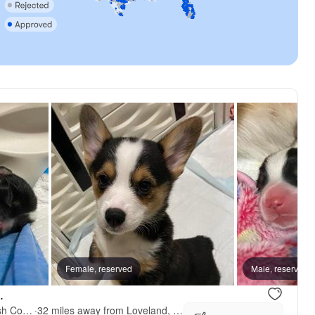
on, mom
Female, reserved
Dually, mom
Male, reserved
.
Swezey Pembroke Welsh Corgis
·
32 miles away from Loveland, CO