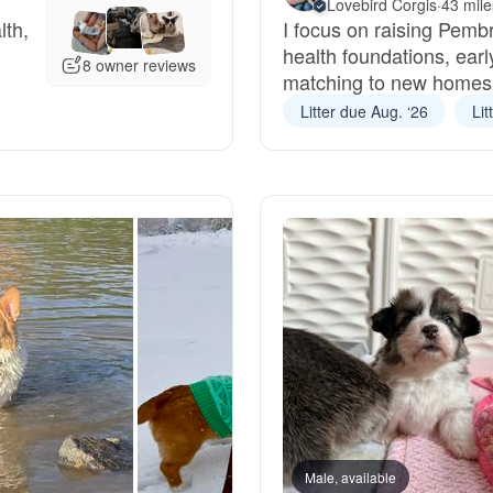
Lovebird Corgis
·
43 mil
lth,
I focus on raising Pemb
Grand Basset Griffon Vendeen
health foundations, earl
8 owner reviews
matching to new homes
Griffon Bleu de Gascogne
Litter due Aug. ‘26
Lit
Hamiltonstovare
Hanoverian Scenthound
Heideterrier
Hokkaido
Male, available