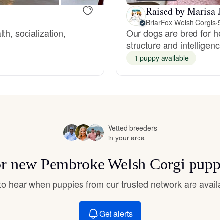
Hovawart
Raised by Marisa J
BriarFox Welsh Corgis
·
h, socialization,
Our dogs are bred for 
Irish Water Spaniel
structure and intelligen
1 puppy available
Japanese Terrier
Jindo
Vetted breeders
in your area
Kai Ken
for new Pembroke Welsh Corgi pupp
t to hear when puppies from our trusted network are avail
Karelian Bear Dog
Get alerts
Kishu Ken