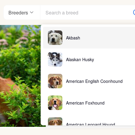
Breeders
Akbash
Alaskan Husky
American English Coonhound
American Foxhound
American Leopard Hound