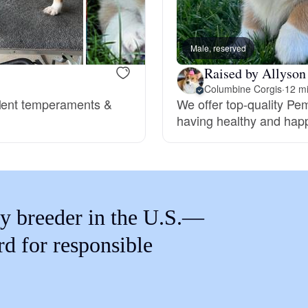
Braque Francais Pyrenean
Male, reserved
Brazilian Terrier
Raised by Allyson
Columbine Corgis
·
12 m
llent temperaments &
We offer top-quality Pe
Briard
having healthy and happ
Canaan Dog
Carolina Dog
y breeder in the U.S.—
rd for responsible
Český Fousek
Cesky Terrier