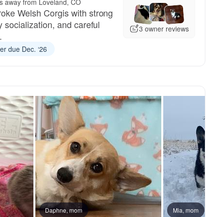
es away from Loveland, CO
roke Welsh Corgis with strong
y socialization, and careful
3 owner reviews
.
ter due Dec. ‘26
Daphne, mom
Mia, mom