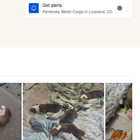
Get alerts
Pembroke Welsh Corgis in Loveland, CO