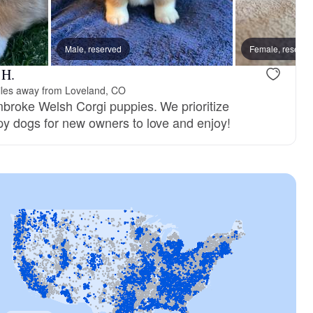
Male, reserved
Female, reserve
 H.
iles away from Loveland, CO
mbroke Welsh Corgi puppies. We prioritize
y dogs for new owners to love and enjoy!