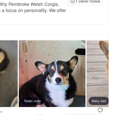
1 owner review
lthy Pembroke Welsh Corgis,
a focus on personality. We offer
reserved
Teeter, mom
Female, reserved
Wally, dad
L.