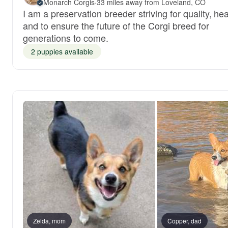
Monarch Corgis
·
33 miles away from Loveland, CO
I am a preservation breeder striving for quality, hea
and to ensure the future of the Corgi breed for
generations to come.
2 puppies available
Zelda, mom
Copper, dad