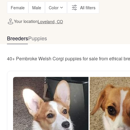
Female
Male
Color
All filters
Your location
Loveland, CO
Breeders
Puppies
40+ Pembroke Welsh Corgi puppies for sale from ethical b