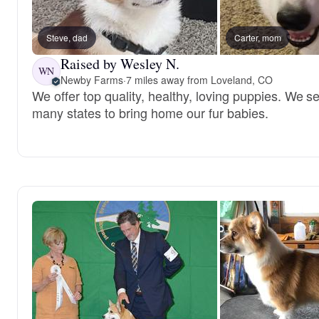
Steve, dad
Carter, mom
Raised by Wesley N.
WN
Newby Farms
·
7 miles away from Loveland, CO
We offer top quality, healthy, loving puppies. We 
many states to bring home our fur babies.