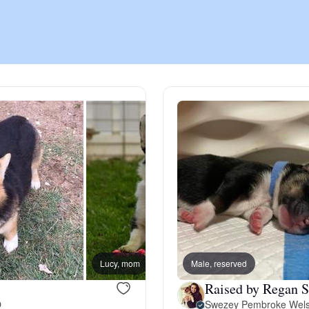
Chinook
Cirneco dell’Etna
Clumber Spaniel
Croatian Sheepdog
Curly-Coated Retriever
Lucy, mom
Male, reserved
Houst
Raised by Regan S
Danish-Swedish Farmdog
O