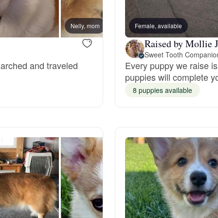
Bergamasco Sheepdog
Nelly, mom
Female, available
Raised by Mollie 
Berger Picard
Sweet Tooth Companio
searched and traveled
Every puppy we raise is 
puppies will complete y
Black Norwegian Elkhound
8 puppies available
Blue Lacy
Bohemian Shepherd
Bolognese