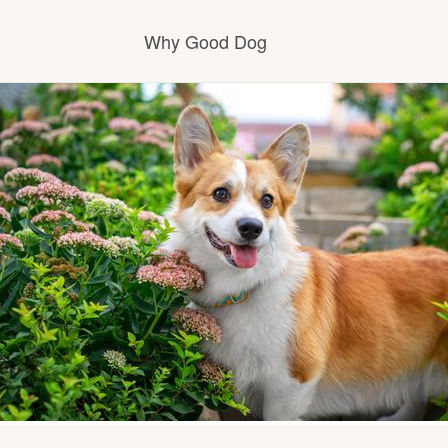
Why Good Dog
How it works
Visit the learning center
Learn about our standards