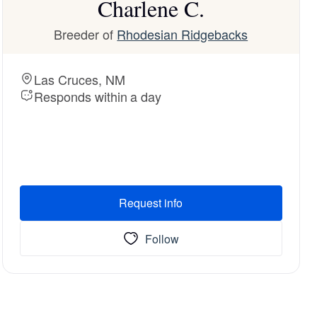
Charlene C.
Breeder of
Rhodesian Ridgebacks
Las Cruces, NM
Responds within a day
Request info
Follow