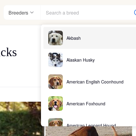
Breeders
Akbash
acks
Alaskan Husky
American English Coonhound
American Foxhound
American Leopard Hound