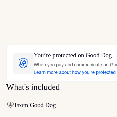
You’re protected
on Good Dog
When you pay and communicate on Good
Learn more about how you’re protected
What's included
From Good Dog