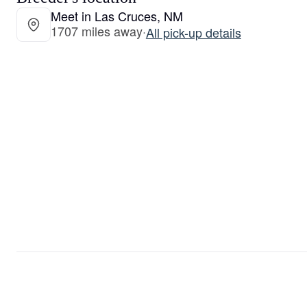
Meet in Las Cruces, NM
1707 miles away
·
All pick-up details