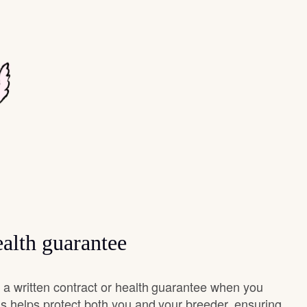
alth guarantee
a written contract or health guarantee when you
s helps protect both you and your breeder, ensuring