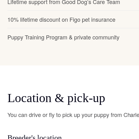
Lifetime support from Good Dog’s Care Team
10% lifetime discount on Figo pet insurance
Puppy Training Program & private community
Location & pick-up
You can drive or fly to pick up your puppy from Charl
Breeder's location