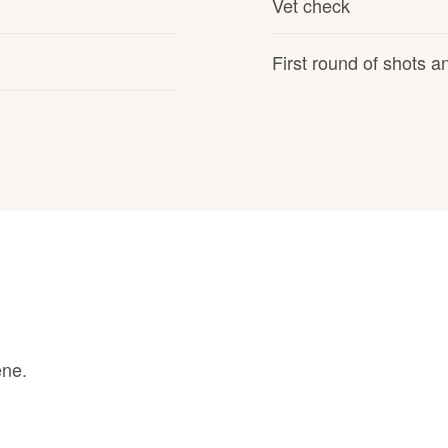
Vet check
Grand Basset Griffon Vendeen
First round of shots 
Griffon Bleu de Gascogne
Hamiltonstovare
Hanoverian Scenthound
Heideterrier
ene.
Hokkaido