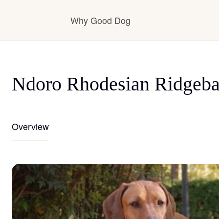
Why Good Dog
How it works
Ndoro Rhodesian Ridgeb
Visit the learning center
Overview
Learn about our standards