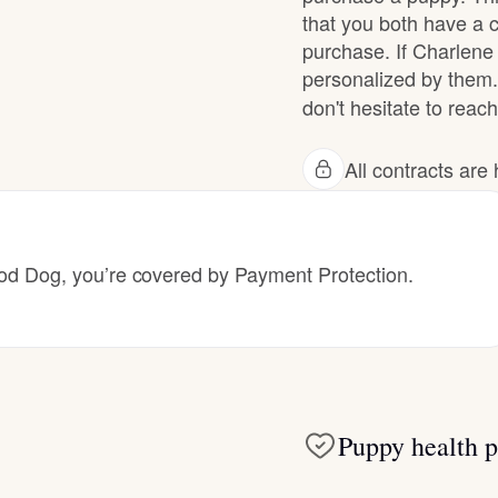
that you both have a 
purchase. If Charlene 
Deutsch-Drahthaar
personalized by them.
don't hesitate to reach
Drentsche Patrijshond
All contracts ar
English Foxhound
 Dog, you’re covered by Payment Protection.
Finnish Spitz
German Longhaired Pointer
Puppy health p
German Spitz