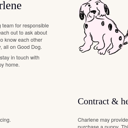
rlene
Chinook
 team for responsible
each out to ask about
Cirneco dell’Etna
 to know each other
, all on Good Dog.
 stay in touch with
Clumber Spaniel
ppy home.
Croatian Sheepdog
Contract & he
Curly-Coated Retriever
cing.
Charlene may provide 
Danish-Swedish Farmdog
purchase a puppy. Thi