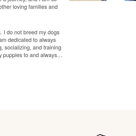
Braque Francais Pyrenean
ther loving families and
Brazilian Terrier
. I do not breed my dogs
I am dedicated to always
Briard
 socializing, and training
y puppies to and always
 complementary to its
Canaan Dog
od health and temperament
Carolina Dog
Český Fousek
Cesky Terrier