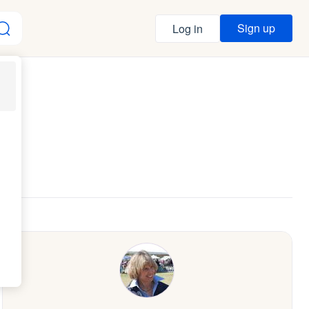
Sign up
Log in