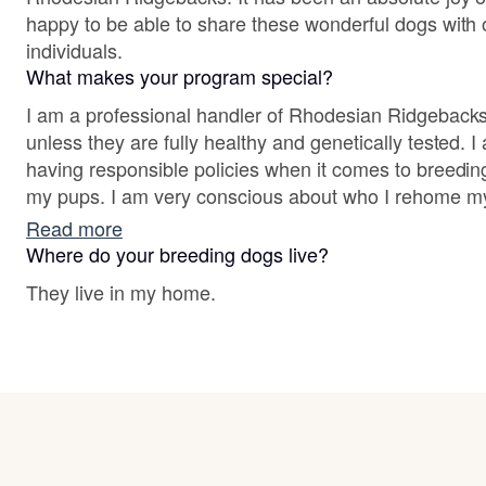
happy to be able to share these wonderful dogs with o
individuals.
What makes your program special?
I am a professional handler of Rhodesian Ridgebacks
unless they are fully healthy and genetically tested. 
having responsible policies when it comes to breeding,
my pups. I am very conscious about who I rehome m
ensure that each one goes to the best home possible
Read more
personality and ability. In my breeding program, go
Where do your breeding dogs live?
are essential, and cuteness and love are guaranteed.
They live in my home.