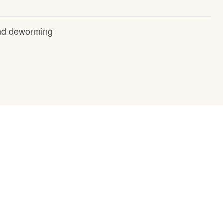
and deworming