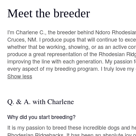
Meet the breeder
I'm Charlene C., the breeder behind Ndoro Rhodesia
Cruces, NM. I produce pups that will continue to excel 
whether that be working, showing, or as an active co
produce a great representation of the Rhodesian Rid
improving the line with each generation. My passion fo
every aspect of my breeding program. I truly love my
Show less
Q. & A. with Charlene
Why did you start breeding?
It is my passion to breed these incredible dogs and he
Rhodesian Ridgebacks. It has been an absolute joy of