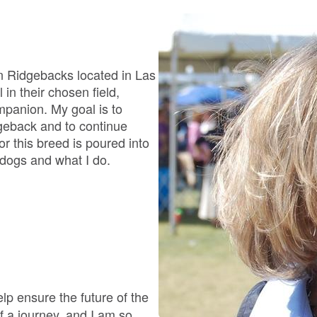
Bergamasco Sheepdog
Berger Picard
n Ridgebacks located in Las
in their chosen field,
mpanion. My goal is to
Black Norwegian Elkhound
geback and to continue
r this breed is poured into
 dogs and what I do.
Blue Lacy
Bohemian Shepherd
Bolognese
lp ensure the future of the
 a journey, and I am so