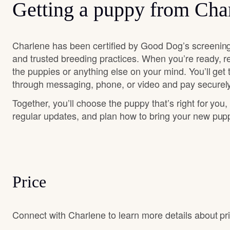
Getting a puppy from Cha
Charlene has been certified by Good Dog’s screening
and trusted breeding practices. When you’re ready, r
the puppies or anything else on your mind. You’ll get
through messaging, phone, or video and pay securely
Together, you’ll choose the puppy that’s right for you,
regular updates, and plan how to bring your new pu
Price
Connect with Charlene to learn more details about pri