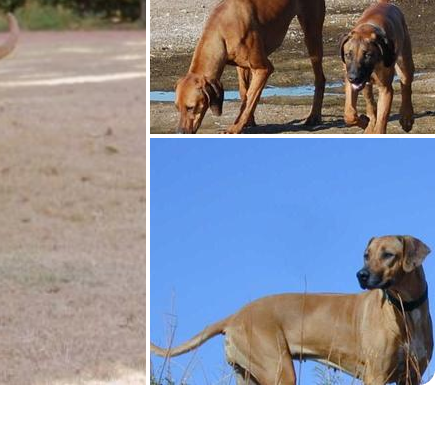
American Water Spaniel
Appenzeller Sennenhund
Azawakh
Bavarian Mountain Scent Hound
Bearded Collie
Belgian Laekenois