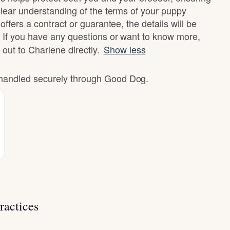
clear understanding of the terms of your puppy
offers a contract or guarantee, the details will be
 If you have any questions or want to know more,
 out to Charlene directly.
Show less
e handled securely through Good Dog.
ractices