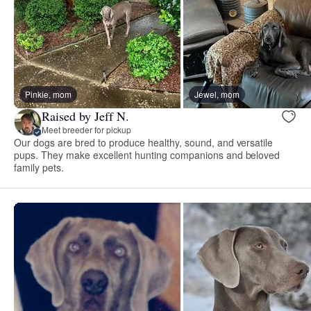
Pinkie, mom
Jewel, mom
Raised by Jeff N.
Meet breeder for pickup
Our dogs are bred to produce healthy, sound, and versatile
pups. They make excellent hunting companions and beloved
family pets.