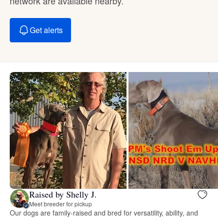
network are available nearby.
Get alerts
Raised by Shelly J.
Meet breeder for pickup
Our dogs are family-raised and bred for versatility, ability, and