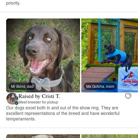
priority.
Mr Bond, dad
Ms Gotcha, mom
Raised by Cristi T.
Meet breeder for pickup
Our dogs excel both in and out of the show ring. They are
excellent representations of the breed and have wonderful
temperaments.