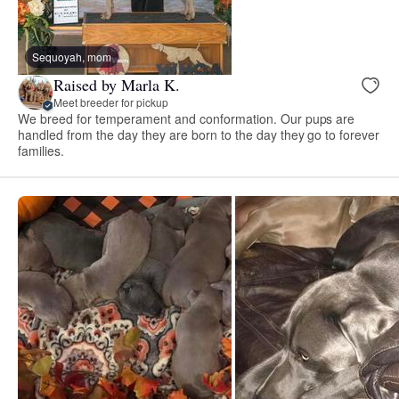
Sequoyah, mom
Raised by Marla K.
Meet breeder for pickup
We breed for temperament and conformation. Our pups are
handled from the day they are born to the day they go to forever
families.