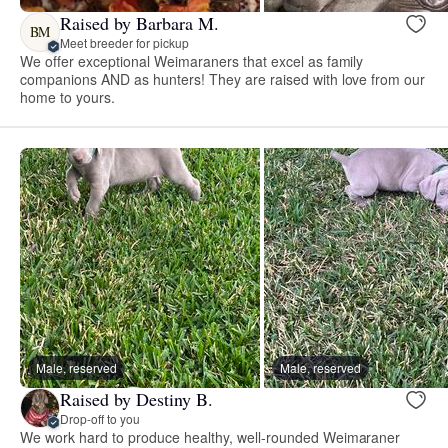
Raised by Barbara M.
BM
Meet breeder for pickup
We offer exceptional Weimaraners that excel as family
companions AND as hunters! They are raised with love from our
home to yours.
Male, reserved
Male, reserved
Raised by Destiny B.
Drop-off to you
We work hard to produce healthy, well-rounded Weimaraner