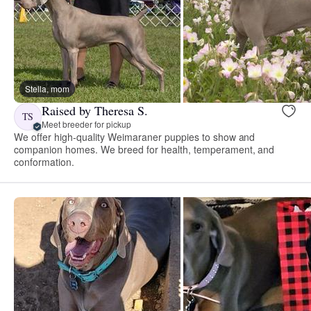
Stella, mom
Raised by Theresa S.
TS
Meet breeder for pickup
We offer high-quality Weimaraner puppies to show and
companion homes. We breed for health, temperament, and
conformation.