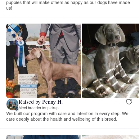
puppies that will make others as happy as our dogs have made
us!
Raised by Penny H.
Meet breeder for pickup
We built our program with care and intention in every step. We
care deeply about the health and wellbeing of this breed.