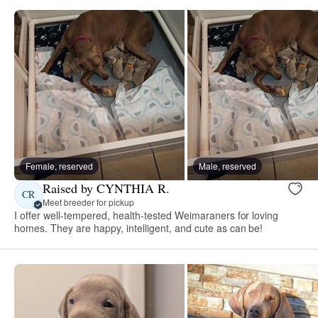
Female, reserved
Male, reserved
Raised by CYNTHIA R.
CR
Meet breeder for pickup
I offer well-tempered, health-tested Weimaraners for loving
homes. They are happy, intelligent, and cute as can be!