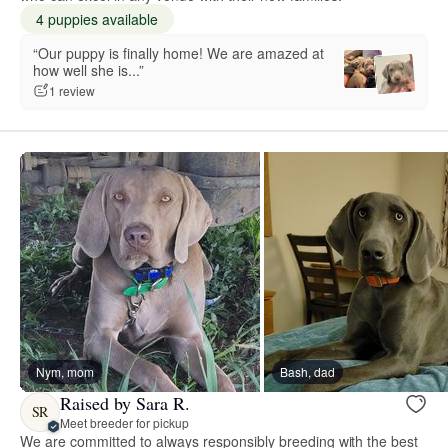
4 puppies available
“Our puppy is finally home! We are amazed at
how well she is...”
1 review
Nym, mom
Bash, dad
Raised by Sara R.
SR
Meet breeder for pickup
We are committed to always responsibly breeding with the best