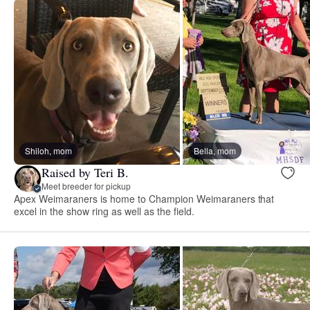
Shiloh, mom
Bella, mom
Raised by Teri B.
Meet breeder for pickup
Apex Weimaraners is home to Champion Weimaraners that
excel in the show ring as well as the field.