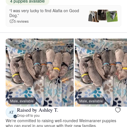
4 puppies available
“I was very lucky to find Alafia on Good
Dog.”
5 reviews
Male, available
Male, available
Raised by Ashley T.
AT
Drop-off to you
We're committed to raising well-rounded Weimaraner puppies
who can excel in any venue with their new families.