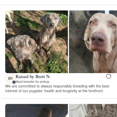
Raised by Brett N.
BN
Meet breeder for pickup
We are committed to always responsibly breeding with the best
interest of our puppies’ health and longevity at the forefront.