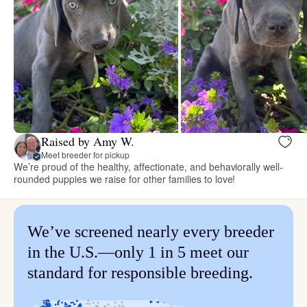
Raised by Amy W.
Meet breeder for pickup
We’re proud of the healthy, affectionate, and behaviorally well-
rounded puppies we raise for other families to love!
We’ve screened nearly every breeder
in the U.S.—only 1 in 5 meet our
standard for responsible breeding.