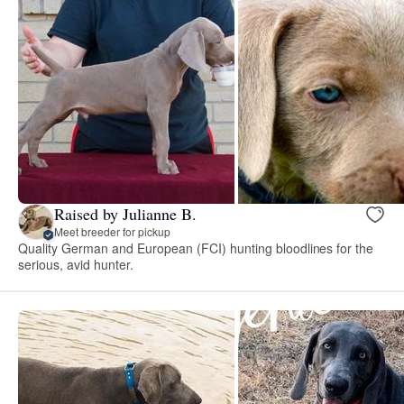
Raised by Julianne B.
Meet breeder for pickup
Quality German and European (FCI) hunting bloodlines for the
serious, avid hunter.