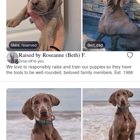
Male, reserved
Bert, dad
Raised by Roseanne (Beth) F.
Drop-off to you
We love to responsibly raise and train our puppies so they have
the tools to be well-rounded, beloved family members. Est. 1986