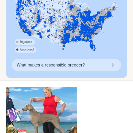
What makes a responsible breeder?