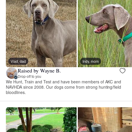
Vlad, dad
Indy, mom
Raised by Wayne B.
Drop-off to you
We Hunt, Train and Test and have been members of AKC and
NAVHDA since 2008. Our dogs come from strong hunting/field
bloodlines.