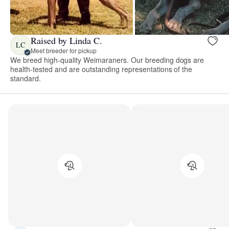
Raised by Linda C.
LC
Meet breeder for pickup
We breed high-quality Weimaraners. Our breeding dogs are
health-tested and are outstanding representations of the
standard.