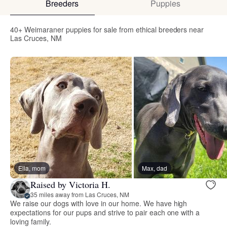
Breeders
Puppies
40+ Weimaraner puppies for sale from ethical breeders near
Las Cruces, NM
Ella, mom
Max, dad
Raised by Victoria H.
35 miles away from Las Cruces, NM
We raise our dogs with love in our home. We have high
expectations for our pups and strive to pair each one with a
loving family.