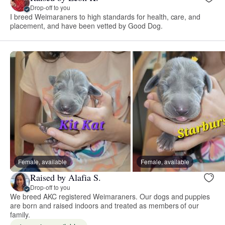
Drop-off to you
I breed Weimaraners to high standards for health, care, and
placement, and have been vetted by Good Dog.
Female, available
Female, available
Raised by Alafia S.
Drop-off to you
We breed AKC registered Weimaraners. Our dogs and puppies
are born and raised indoors and treated as members of our
family.