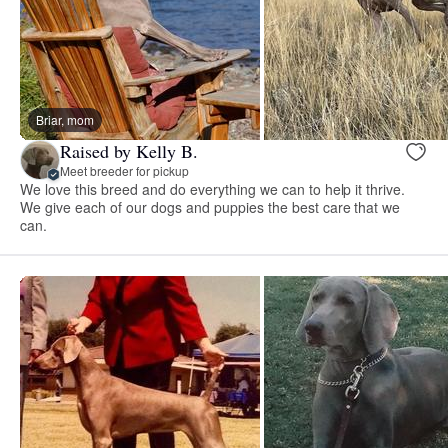
Briar, mom
Raised by Kelly B.
Meet breeder for pickup
We love this breed and do everything we can to help it thrive.
We give each of our dogs and puppies the best care that we
can.