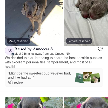
Male, reserved
Female, reserved
Raised by Anneecia S.
AS
Meet 246 miles away from Las Cruces, NM
We decided to start breeding to share the best possible puppies
with excellent personalities, temperament, and most of all
health!
“Might be the sweetest pup ivevever had,
and I’ve had at...”
1 review