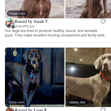
Freyja, mom
Raised by Sarah T.
Drop-off to you
Our dogs are bred to produce healthy, sound, and versatile
pups. They make excellent hunting companions and family pets.
Daisy, mom
Gatsby, dad
Raised by Leon K.