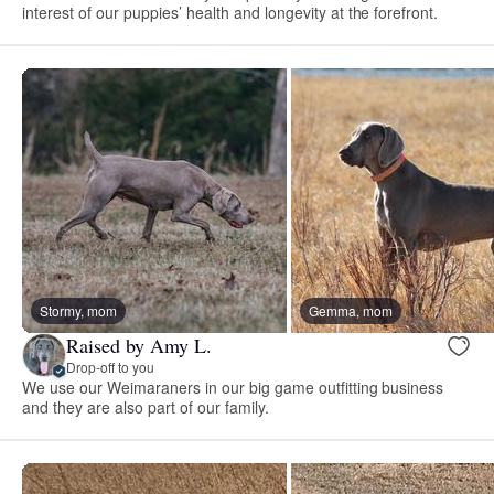
interest of our puppies’ health and longevity at the forefront.
Stormy, mom
Gemma, mom
Raised by Amy L.
Drop-off to you
We use our Weimaraners in our big game outfitting business
and they are also part of our family.