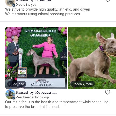
Drop-off to you
We strive to provide high quality, athletic, and driven
Weimaraners using ethical breeding practices.
Dude, dad
Phoenix, mom
Raised by Rebecca H.
Meet breeder for pickup
Our main focus is the health and temperament while continuing
to preserve the breed at its finest.