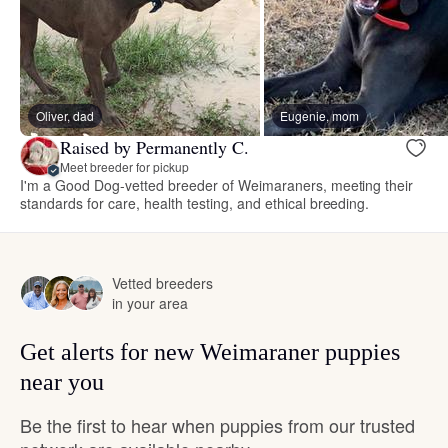
Oliver, dad
Eugenie, mom
Raised by Permanently C.
Meet breeder for pickup
I'm a Good Dog-vetted breeder of Weimaraners, meeting their
standards for care, health testing, and ethical breeding.
Vetted breeders
in your area
Get alerts for new Weimaraner puppies
near you
Be the first to hear when puppies from our trusted