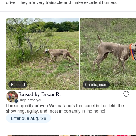
drive. They are very trainable and make excellent hunters!
Rip, dad
Charlie, mom
Raised by Bryan R.
Drop-off to you
I breed quality proven Weimaraners that excel in the field, the
show ring, agility, and most importantly in the home!
Litter due Aug. ‘26