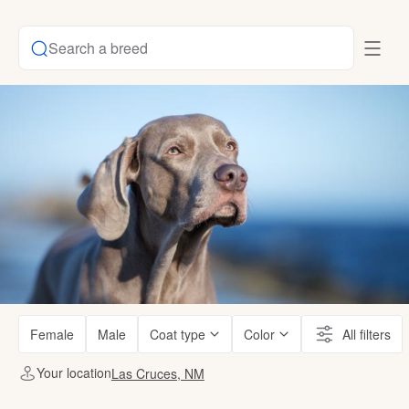
Search a breed
Female
Male
Coat type
Color
All filters
Your location
Las Cruces, NM