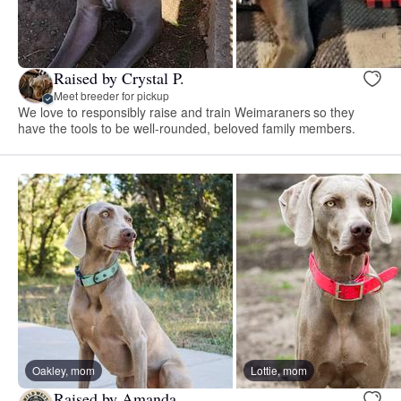
Raised by Crystal P.
Meet breeder for pickup
We love to responsibly raise and train Weimaraners so they
have the tools to be well-rounded, beloved family members.
Oakley, mom
Lottie, mom
Raised by Amanda