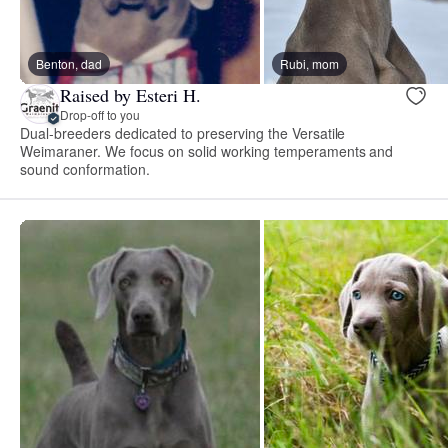
Benton, dad
Rubi, mom
Raised by Esteri H.
Drop-off to you
Dual-breeders dedicated to preserving the Versatile
Weimaraner. We focus on solid working temperaments and
sound conformation.