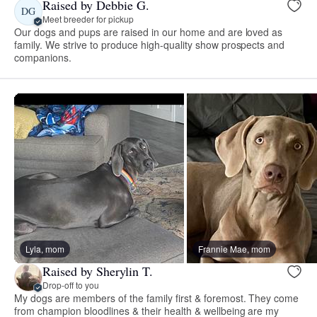
Raised by Debbie G.
DG
Meet breeder for pickup
Our dogs and pups are raised in our home and are loved as
family. We strive to produce high-quality show prospects and
companions.
Lyla, mom
Frannie Mae, mom
Raised by Sherylin T.
Drop-off to you
My dogs are members of the family first & foremost. They come
from champion bloodlines & their health & wellbeing are my