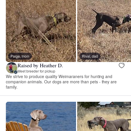
Paige, mom
Rival, dad
Raised by Heather D.
Meet breeder for pickup
We strive to produce quality Weimaraners for hunting and
companion animals. Our dogs are more than pets - they are
family.