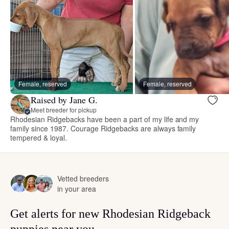
Female, reserved
Female, reserved
Raised by Jane G.
Meet breeder for pickup
Rhodesian Ridgebacks have been a part of my life and my
family since 1987. Courage Ridgebacks are always family
tempered & loyal.
Vetted breeders
in your area
Get alerts for new Rhodesian Ridgeback
puppies near you