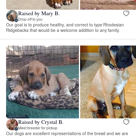
Raised by Mary B.
Drop-off to you
Our goal is to produce healthy, and correct to type Rhodesian
Ridgebacks that would be a welcome addition to any family.
Raised by Crystal B.
Meet breeder for pickup
Our dogs are excellent representations of the breed and we are