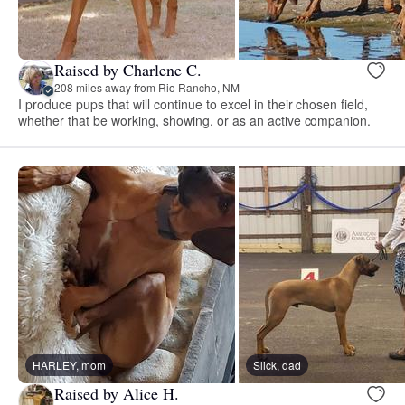
Raised by Charlene C.
208 miles away from Rio Rancho, NM
I produce pups that will continue to excel in their chosen field,
whether that be working, showing, or as an active companion.
HARLEY, mom
Slick, dad
Raised by Alice H.