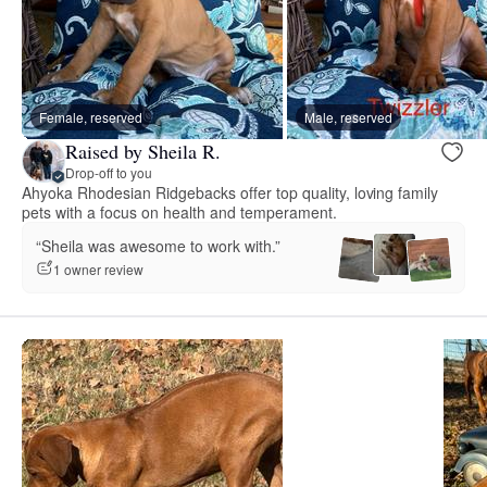
Female, reserved
Male, reserved
Raised by Sheila R.
Drop-off to you
Ahyoka Rhodesian Ridgebacks offer top quality, loving family
pets with a focus on health and temperament.
“Sheila was awesome to work with.”
1 owner review