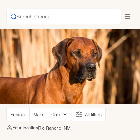
Search a breed
Female
Male
Color
All filters
Your location
Rio Rancho, NM