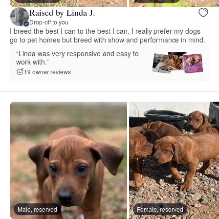
Raised by Linda J.
Drop-off to you
I breed the best I can to the best I can. I really prefer my dogs
go to pet homes but breed with show and performance in mind.
“Linda was very responsive and easy to
work with.”
19 owner reviews
Male, reserved
Female, reserved