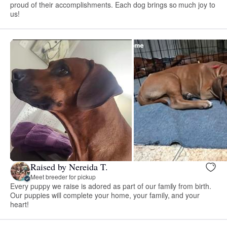
proud of their accomplishments. Each dog brings so much joy to
us!
Raised by Nereida T.
Meet breeder for pickup
Every puppy we raise is adored as part of our family from birth.
Our puppies will complete your home, your family, and your
heart!