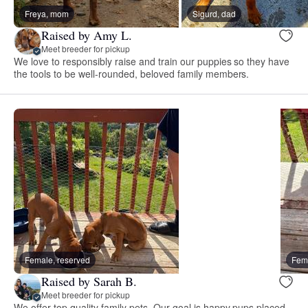
Freya, mom
Sigurd, dad
Raised by Amy L.
Meet breeder for pickup
We love to responsibly raise and train our puppies so they have
the tools to be well-rounded, beloved family members.
Female, reserved
Fema
Raised by Sarah B.
Meet breeder for pickup
We offer top quality family pets. Our goal is happy pups placed