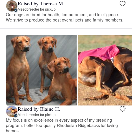
Raised by Theresa M.
Meet breeder for pickup
Our dogs are bred for health, temperament, and intelligence.
We strive to produce the best overall pets and family members.
Raised by Elaine H.
Meet breeder for pickup
My focus is on excellence in every aspect of my breeding
program. I offer top-quality Rhodesian Ridgebacks for loving
homes.