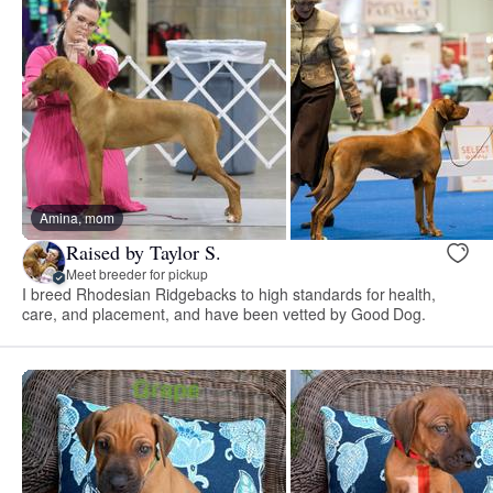
Amina, mom
Raised by Taylor S.
Meet breeder for pickup
I breed Rhodesian Ridgebacks to high standards for health,
care, and placement, and have been vetted by Good Dog.