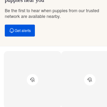
Be the first to hear when puppies from our trusted
network are available nearby.
Get alerts