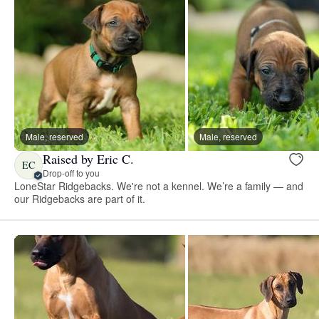
Male, reserved
Male, reserved
Raised by Eric C.
EC
Drop-off to you
LoneStar Ridgebacks. We're not a kennel. We’re a family — and
our Ridgebacks are part of it.