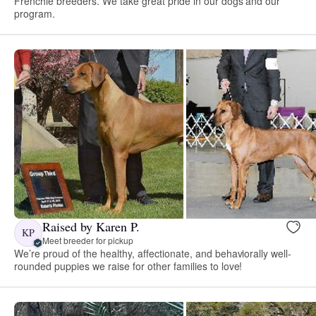
Frenchie breeders. We take great pride in our dogs and our
program.
Raised by Karen P.
KP
Meet breeder for pickup
We’re proud of the healthy, affectionate, and behaviorally well-
rounded puppies we raise for other families to love!