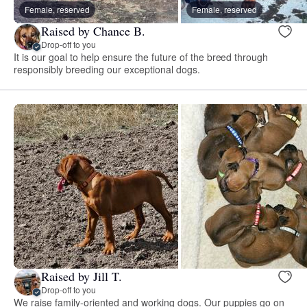
Female, reserved
Female, reserved
Raised by Chance B.
Drop-off to you
It is our goal to help ensure the future of the breed through
responsibly breeding our exceptional dogs.
Raised by Jill T.
Drop-off to you
We raise family-oriented and working dogs. Our puppies go on