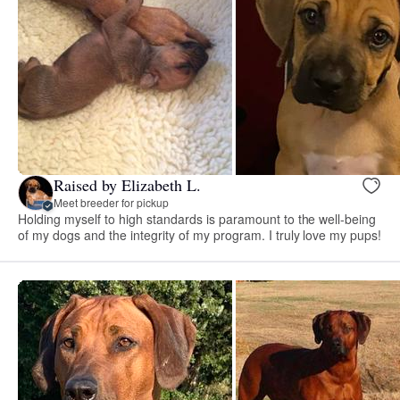
Raised by Elizabeth L.
Meet breeder for pickup
Holding myself to high standards is paramount to the well-being
of my dogs and the integrity of my program. I truly love my pups!