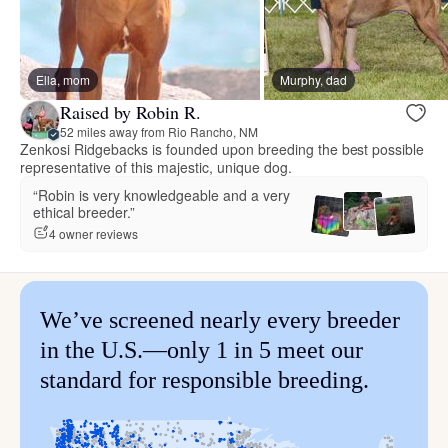
Ella, mom
Murphy, dad
Raised by Robin R.
52 miles away from Rio Rancho, NM
Zenkosi Ridgebacks is founded upon breeding the best possible
representative of this majestic, unique dog.
“Robin is very knowledgeable and a very
ethical breeder.”
4 owner reviews
We’ve screened nearly every breeder
in the U.S.—only 1 in 5 meet our
standard for responsible breeding.