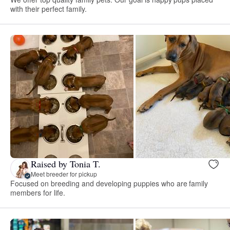
with their perfect family.
Raised by Tonia T.
Meet breeder for pickup
Focused on breeding and developing puppies who are family
members for life.