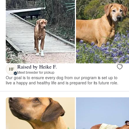
Raised by Heike F.
HF
Meet breeder for pickup
Our goal is to ensure every dog from our program is set up to
live a happy and healthy life and is prepared for its future role.