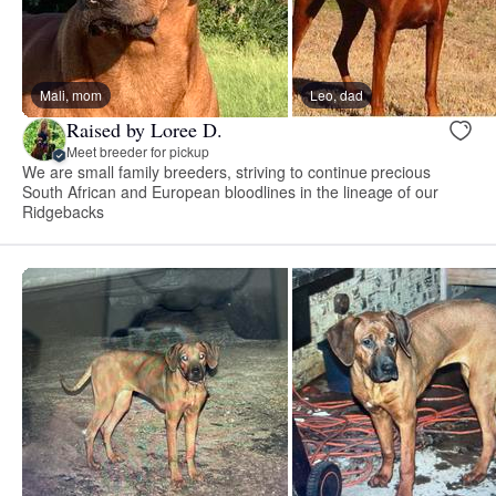
Mali, mom
Leo, dad
Raised by Loree D.
Meet breeder for pickup
We are small family breeders, striving to continue precious
South African and European bloodlines in the lineage of our
Ridgebacks