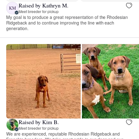
Raised by Kathryn M.
KM
Meet breeder for pickup
My goal is to produce a great representation of the Rhodesian
Ridgeback and to continue improving the line with each
generation.
Raised by Kim B.
Meet breeder for pickup
We are experienced, reputable Rhodesian Ridgeback and