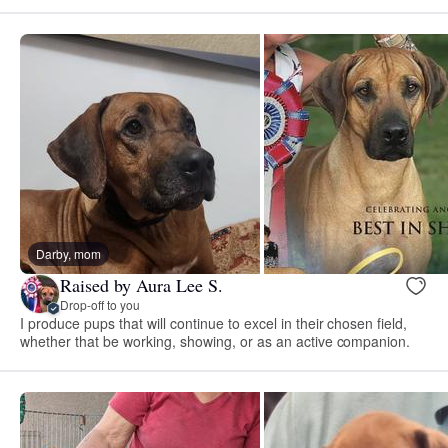
Darby, mom
Raised by Aura Lee S.
Drop-off to you
I produce pups that will continue to excel in their chosen field,
whether that be working, showing, or as an active companion.