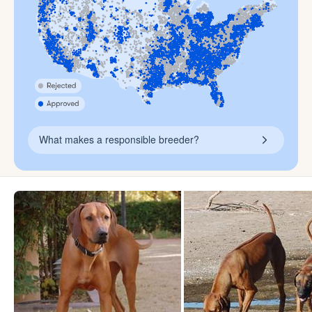
What makes a responsible breeder?