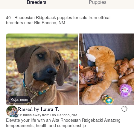
Breeders
Puppies
40+ Rhodesian Ridgeback puppies for sale from ethical
breeders near Rio Rancho, NM
Koja, mom
Raised by Laura T.
12 miles away from Rio Rancho, NM
Elevate your life with an Alta Rhodesian Ridgeback! Amazing
temperaments, health and companionship