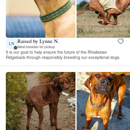
Raised by Lynne N.
LN
Meet breeder for pickup
It is our goal to help ensure the future of the Rhodesian
Ridgeback through responsibly breeding our exceptional dogs.