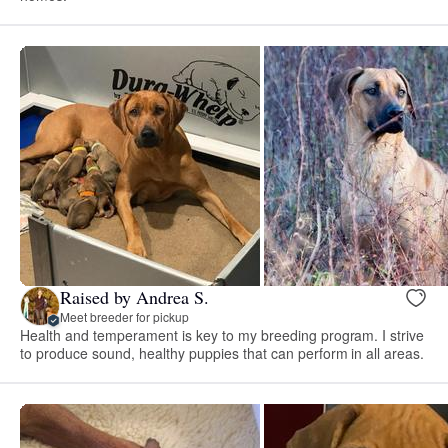
Raised by Andrea S.
Meet breeder for pickup
Health and temperament is key to my breeding program. I strive
to produce sound, healthy puppies that can perform in all areas.