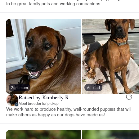
to be great family pets and working companions.
Zuri, mom
Ari, dad
Raised by Kimberly R.
Meet breeder for pickup
We work hard to produce healthy, well-rounded puppies that will
make others as happy as our dogs have made us!