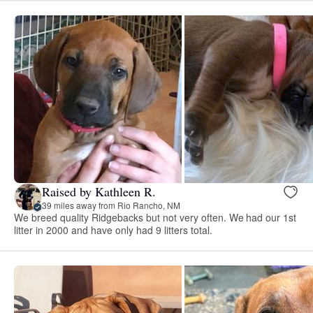
Raised by Kathleen R.
39 miles away from Rio Rancho, NM
We breed quality Ridgebacks but not very often. We had our 1st
litter in 2000 and have only had 9 litters total.