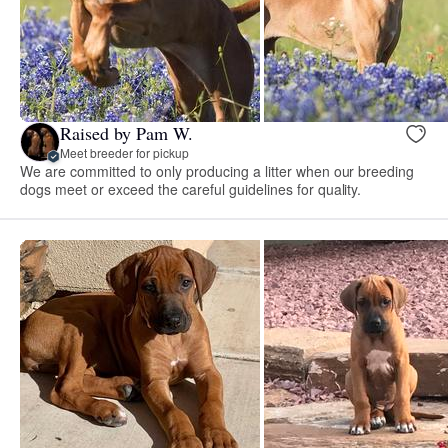
Raised by Pam W.
Meet breeder for pickup
We are committed to only producing a litter when our breeding
dogs meet or exceed the careful guidelines for quality.