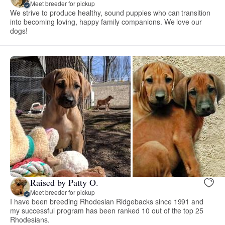
Meet breeder for pickup
We strive to produce healthy, sound puppies who can transition
into becoming loving, happy family companions. We love our
dogs!
Raised by Patty O.
Meet breeder for pickup
I have been breeding Rhodesian Ridgebacks since 1991 and
my successful program has been ranked 10 out of the top 25
Rhodesians.