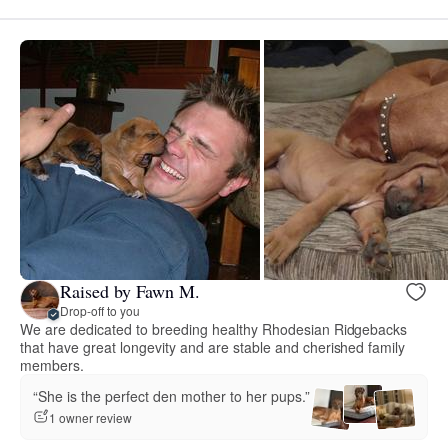
Raised by Fawn M.
Drop-off to you
We are dedicated to breeding healthy Rhodesian Ridgebacks
that have great longevity and are stable and cherished family
members.
“She is the perfect den mother to her pups.”
1 owner review