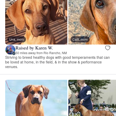
Una, mom
Calli, mom
Raised by Karen W.
50 miles away from Rio Rancho, NM
Striving to breed healthy dogs with good temperaments that can
be loved at home, in the field, & in the show & performance
venues.