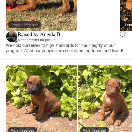
Female, reserved
Fema
Raised by Angela B.
Meet breeder for pickup
We hold ourselves to high standards for the integrity of our
program. All of our puppies are socialized, nurtured, and loved!
Male, reserved
Male, reserved