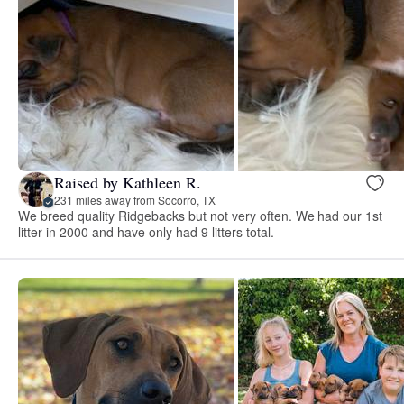
Raised by Kathleen R.
231 miles away from Socorro, TX
We breed quality Ridgebacks but not very often. We had our 1st
litter in 2000 and have only had 9 litters total.