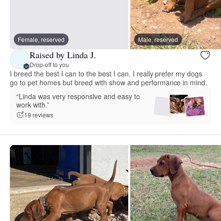
Female, reserved
Male, reserved
Raised by Linda J.
Drop-off to you
I breed the best I can to the best I can. I really prefer my dogs
go to pet homes but breed with show and performance in mind.
“Linda was very responsive and easy to
work with.”
19 reviews