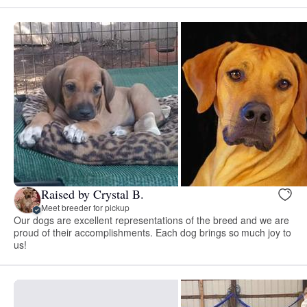
Raised by Crystal B.
Meet breeder for pickup
Our dogs are excellent representations of the breed and we are
proud of their accomplishments. Each dog brings so much joy to
us!