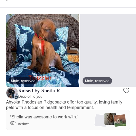
Male, reserved
Male, reserved
Raised by Sheila R.
Drop-off to you
Ahyoka Rhodesian Ridgebacks offer top quality, loving family
pets with a focus on health and temperament.
“Sheila was awesome to work with.”
1 review