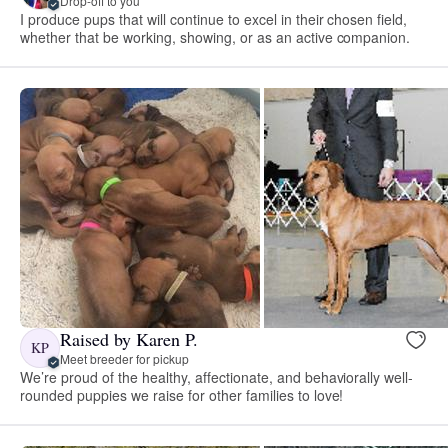
Drop-off to you
I produce pups that will continue to excel in their chosen field,
whether that be working, showing, or as an active companion.
Raised by Karen P.
KP
Meet breeder for pickup
We’re proud of the healthy, affectionate, and behaviorally well-
rounded puppies we raise for other families to love!