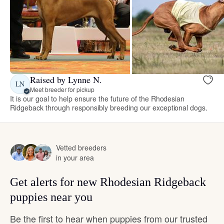
Raised by Lynne N.
LN
Meet breeder for pickup
It is our goal to help ensure the future of the Rhodesian
Ridgeback through responsibly breeding our exceptional dogs.
Vetted breeders
in your area
Get alerts for new Rhodesian Ridgeback
puppies near you
Be the first to hear when puppies from our trusted