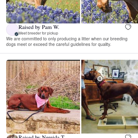
Raised by Pam W.
Meet breeder for pickup
We are committed to only producing a litter when our breeding
dogs meet or exceed the careful guidelines for quality.
Raised by Nereida T.