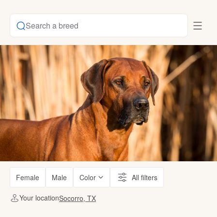
Search a breed
Female
Male
Color
All filters
Your location
Socorro, TX