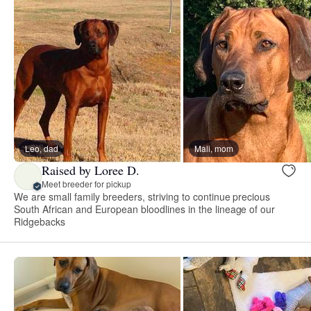
Leo, dad
Mali, mom
Raised by Loree D.
Meet breeder for pickup
We are small family breeders, striving to continue precious
South African and European bloodlines in the lineage of our
Ridgebacks