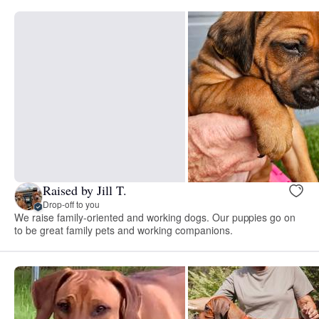
Raised by Jill T.
Drop-off to you
We raise family-oriented and working dogs. Our puppies go on
to be great family pets and working companions.