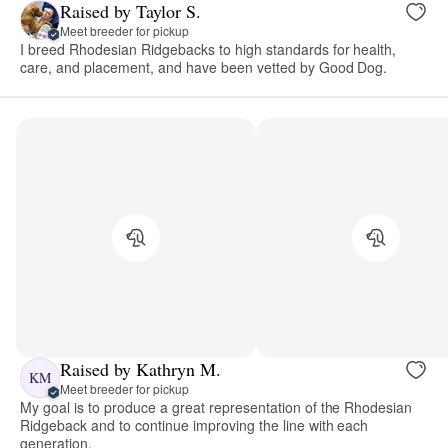
Raised by Taylor S.
Meet breeder for pickup
I breed Rhodesian Ridgebacks to high standards for health,
care, and placement, and have been vetted by Good Dog.
Raised by Kathryn M.
KM
Meet breeder for pickup
My goal is to produce a great representation of the Rhodesian
Ridgeback and to continue improving the line with each
generation.