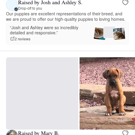
Raised by Josh and Ashley S.
Drop-off to you
Our puppies are excellent representations of their breed, and
we are proud to offer our high-quality puppies to loving homes.
“Josh and Ashley were so incredibly
detailed and responsive.”
2 reviews
Raised by Mary B.