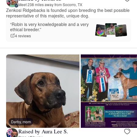
Meet 238 miles away from Socorro, TX
Zenkosi Ridgebacks is founded upon breeding the best possible
representative of this majestic, unique dog.
“Robin is very knowledgeable and a very
ethical breeder.”
4 reviews
Darby, mom
Raised by Aura Lee S.