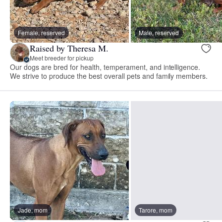
Female, reserved
Male, reserved
Raised by Theresa M.
Meet breeder for pickup
Our dogs are bred for health, temperament, and intelligence.
We strive to produce the best overall pets and family members.
Jade, mom
Tarore, mom