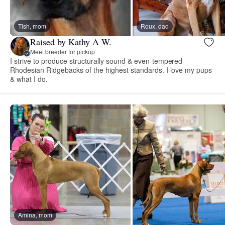
Tish, mom
Roux, dad
Raised by Kathy A W.
Meet breeder for pickup
I strive to produce structurally sound & even-tempered
Rhodesian Ridgebacks of the highest standards. I love my pups
& what I do.
Amina, mom