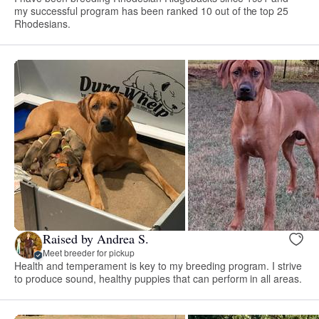
my successful program has been ranked 10 out of the top 25
Rhodesians.
Raised by Andrea S.
Meet breeder for pickup
Health and temperament is key to my breeding program. I strive
to produce sound, healthy puppies that can perform in all areas.