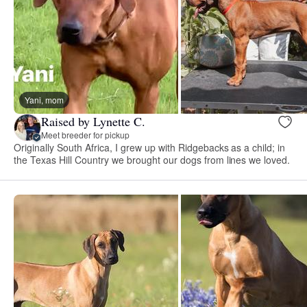
Yani, mom
Raised by Lynette C.
Meet breeder for pickup
Originally South Africa, I grew up with Ridgebacks as a child; in
the Texas Hill Country we brought our dogs from lines we loved.