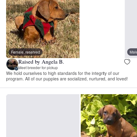
Female, reserved
Male
Raised by Angela B.
Meet breeder for pickup
We hold ourselves to high standards for the integrity of our
program. All of our puppies are socialized, nurtured, and loved!