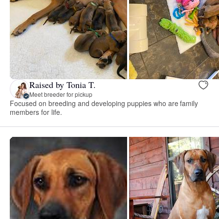
Raised by Tonia T.
Meet breeder for pickup
Focused on breeding and developing puppies who are family
members for life.