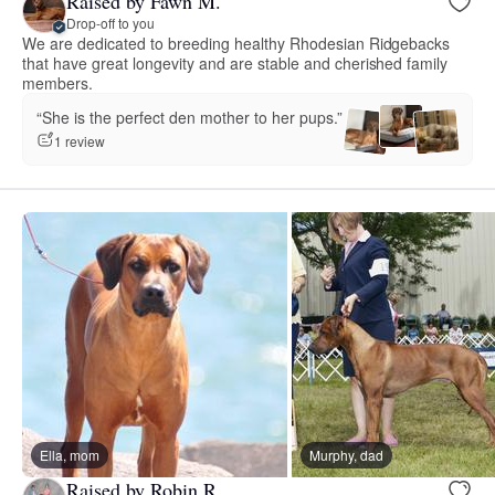
Raised by Fawn M.
Drop-off to you
We are dedicated to breeding healthy Rhodesian Ridgebacks
that have great longevity and are stable and cherished family
members.
“She is the perfect den mother to her pups.”
1 review
Ella, mom
Murphy, dad
Raised by Robin R.