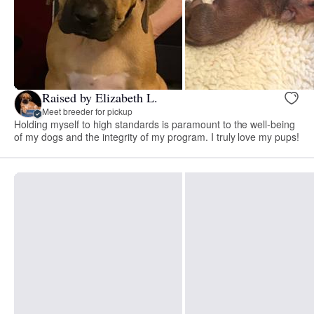
Raised by Elizabeth L.
Meet breeder for pickup
Holding myself to high standards is paramount to the well-being
of my dogs and the integrity of my program. I truly love my pups!