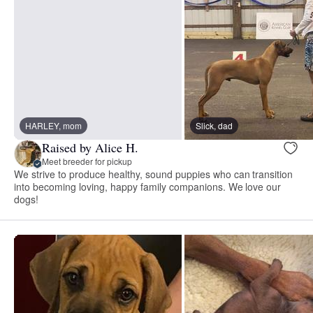
HARLEY, mom
Slick, dad
Raised by Alice H.
Meet breeder for pickup
We strive to produce healthy, sound puppies who can transition
into becoming loving, happy family companions. We love our
dogs!