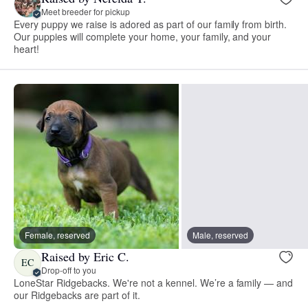
Meet breeder for pickup
Every puppy we raise is adored as part of our family from birth.
Our puppies will complete your home, your family, and your
heart!
Female, reserved
Male, reserved
Raised by Eric C.
EC
Drop-off to you
LoneStar Ridgebacks. We're not a kennel. We’re a family — and
our Ridgebacks are part of it.