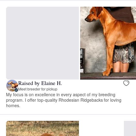
Raised by Elaine H.
Meet breeder for pickup
My focus is on excellence in every aspect of my breeding
program. I offer top-quality Rhodesian Ridgebacks for loving
homes.