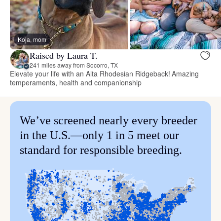
Koja, mom
Raised by Laura T.
241 miles away from Socorro, TX
Elevate your life with an Alta Rhodesian Ridgeback! Amazing
temperaments, health and companionship
We’ve screened nearly every breeder
in the U.S.—only 1 in 5 meet our
standard for responsible breeding.