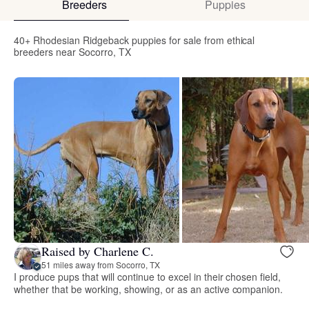
Breeders
Puppies
40+ Rhodesian Ridgeback puppies for sale from ethical
breeders near Socorro, TX
Raised by Charlene C.
51 miles away from Socorro, TX
I produce pups that will continue to excel in their chosen field,
whether that be working, showing, or as an active companion.