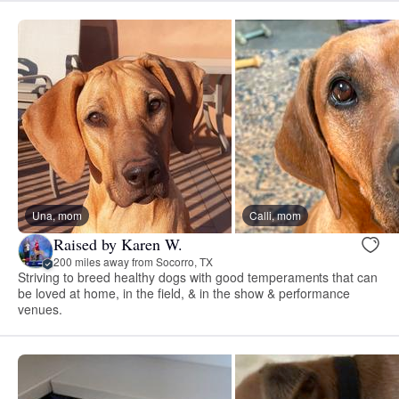
Una, mom
Calli, mom
Raised by Karen W.
200 miles away from Socorro, TX
Striving to breed healthy dogs with good temperaments that can
be loved at home, in the field, & in the show & performance
venues.