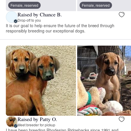
Female, reserved
Female, reserved
Raised by Chance B.
Drop-off to you
It is our goal to help ensure the future of the breed through
responsibly breeding our exceptional dogs.
Raised by Patty O.
Meet breeder for pickup
I have been breeding Rhodesian Ridgebacks since 1991 and