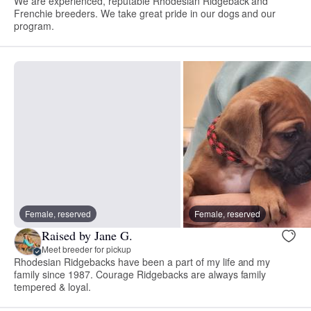
We are experienced, reputable Rhodesian Ridgeback and
Frenchie breeders. We take great pride in our dogs and our
program.
Female, reserved
Female, reserved
Raised by Jane G.
Meet breeder for pickup
Rhodesian Ridgebacks have been a part of my life and my
family since 1987. Courage Ridgebacks are always family
tempered & loyal.