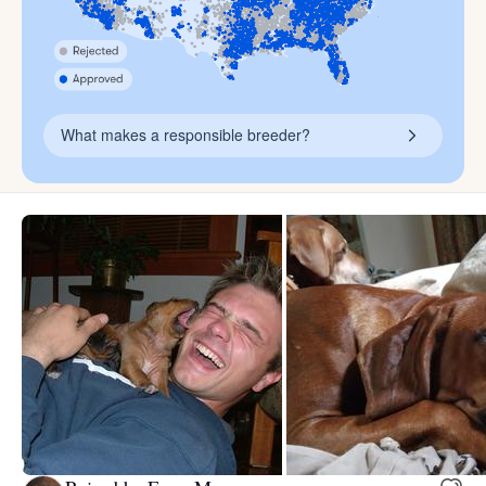
What makes a responsible breeder?