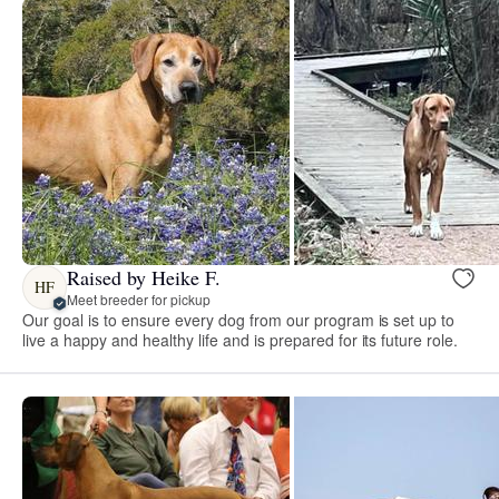
Raised by Heike F.
HF
Meet breeder for pickup
Our goal is to ensure every dog from our program is set up to
live a happy and healthy life and is prepared for its future role.