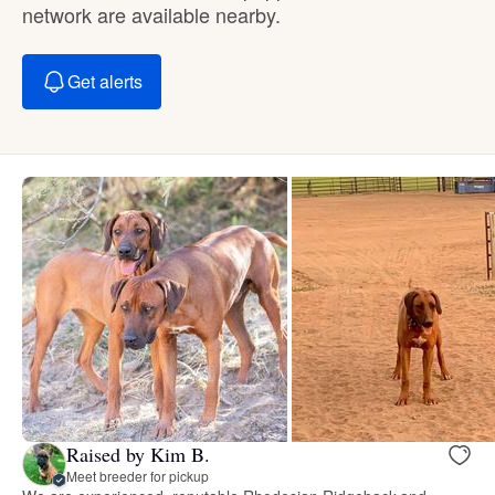
network are available nearby.
Get alerts
Raised by Kim B.
Meet breeder for pickup