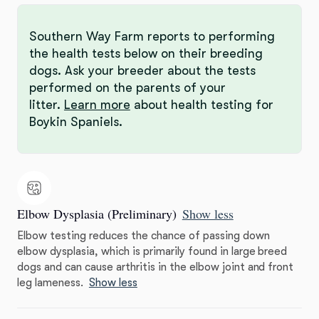
Southern Way Farm reports to performing
the health tests below on their breeding
dogs. Ask your breeder about the tests
performed on the parents of your
litter.
Learn more
about health testing for
Boykin Spaniels.
Elbow Dysplasia (Preliminary)
Show less
Elbow testing reduces the chance of passing down
elbow dysplasia, which is primarily found in large breed
dogs and can cause arthritis in the elbow joint and front
leg lameness.
Show less