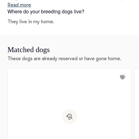
as much excellent genetic diversity is important.
Read more
Where do your breeding dogs live?
They live in my home.
Matched dogs
These dogs are already reserved or have gone home.