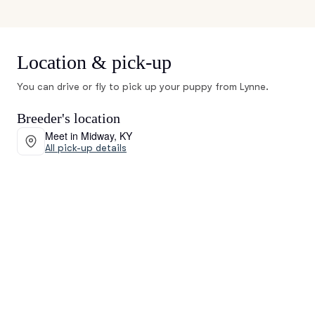
Location & pick-up
You can drive or fly to pick up your puppy from Lynne.
Breeder's location
Meet in Midway, KY
All pick-up details