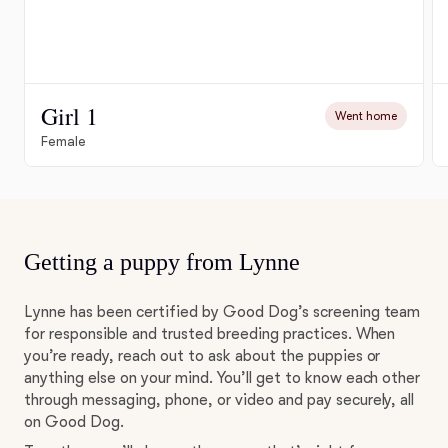
Girl 1
Went home
Female
Getting a puppy from Lynne
Lynne has been certified by Good Dog’s screening team
for responsible and trusted breeding practices. When
you’re ready, reach out to ask about the puppies or
anything else on your mind. You’ll get to know each other
through messaging, phone, or video and pay securely, all
on Good Dog.