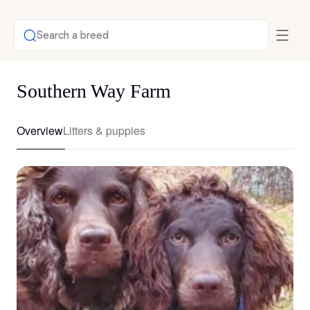
Search a breed
Southern Way Farm
Overview
Litters & puppies