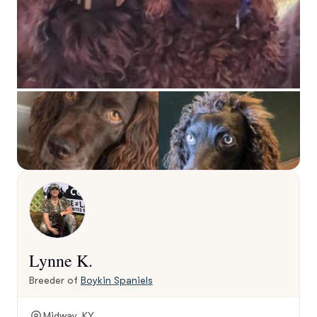
Lynne K.
Breeder of
Boykin Spaniels
Midway, KY