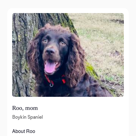
Roo, mom
Boykin Spaniel
About Roo