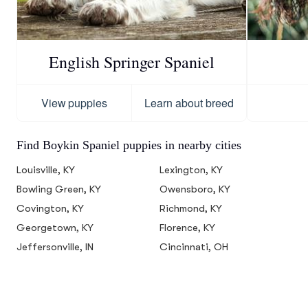
English Springer Spaniel
View puppies
Learn about breed
Find Boykin Spaniel puppies in nearby cities
Louisville, KY
Lexington, KY
Bowling Green, KY
Owensboro, KY
Covington, KY
Richmond, KY
Georgetown, KY
Florence, KY
Jeffersonville, IN
Cincinnati, OH