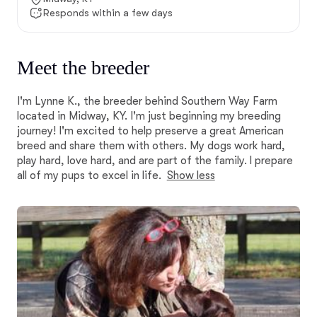
Responds within a few days
Meet the breeder
I'm Lynne K., the breeder behind Southern Way Farm
located in Midway, KY. I'm just beginning my breeding
journey! I'm excited to help preserve a great American
breed and share them with others. My dogs work hard,
play hard, love hard, and are part of the family. I prepare
all of my pups to excel in life.
Show less