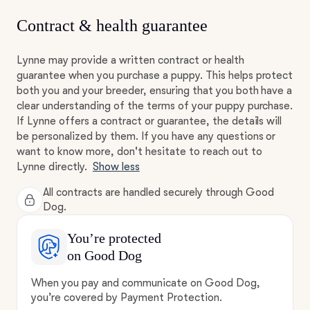
Contract & health guarantee
Lynne may provide a written contract or health
guarantee when you purchase a puppy. This helps protect
both you and your breeder, ensuring that you both have a
clear understanding of the terms of your puppy purchase.
If Lynne offers a contract or guarantee, the details will
be personalized by them. If you have any questions or
want to know more, don't hesitate to reach out to
Lynne directly.
Show less
All contracts are handled securely through Good
Dog.
You’re protected
on Good Dog
When you pay and communicate on Good Dog,
you’re covered by Payment Protection.