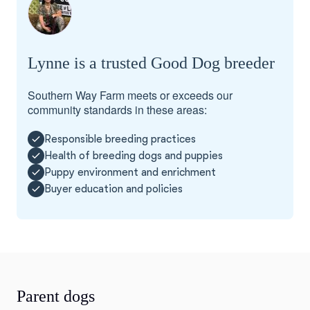
Lynne is a trusted Good Dog breeder
Southern Way Farm meets or exceeds our
community standards in these areas:
Responsible breeding practices
Health of breeding dogs and puppies
Puppy environment and enrichment
Buyer education and policies
Parent dogs