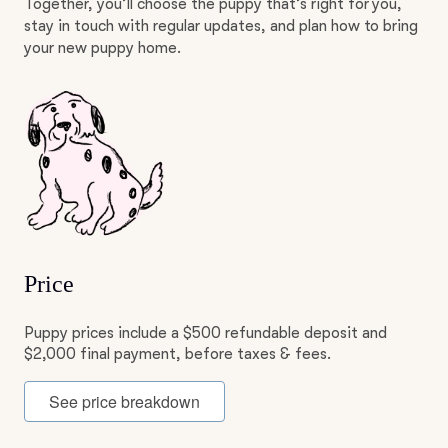
Together, you’ll choose the puppy that’s right for you,
stay in touch with regular updates, and plan how to bring
your new puppy home.
Price
Puppy prices include a $500 refundable deposit and
$2,000 final payment, before taxes & fees.
See price breakdown