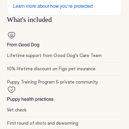
Learn more about how you’re protected
What's included
From Good Dog
Lifetime support from Good Dog’s Care Team
10% lifetime discount on Figo pet insurance
Puppy Training Program & private community
Puppy health practices
Vet check
First round of shots and deworming