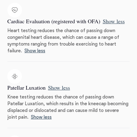
Cardiac Evaluation (registered with OFA)
Show less
Heart testing reduces the chance of passing down
congenital heart disease, which can cause a range of
symptoms ranging from trouble exercising to heart
failure.
Show less
Patellar Luxation
Show less
Knee testing reduces the chance of passing down
Patellar Luxation, which results in the kneecap becoming
displaced or dislocated and can cause mild to severe
joint pain.
Show less