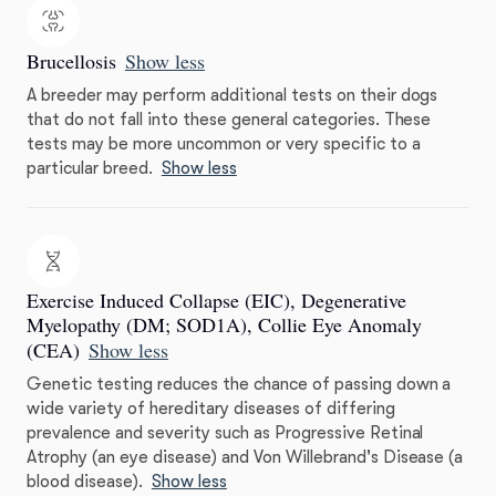
Brucellosis
Show less
A breeder may perform additional tests on their dogs
that do not fall into these general categories. These
tests may be more uncommon or very specific to a
particular breed.
Show less
Exercise Induced Collapse (EIC), Degenerative
Myelopathy (DM; SOD1A), Collie Eye Anomaly
(CEA)
Show less
Genetic testing reduces the chance of passing down a
wide variety of hereditary diseases of differing
prevalence and severity such as Progressive Retinal
Atrophy (an eye disease) and Von Willebrand's Disease (a
blood disease).
Show less