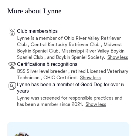
More about Lynne
Club memberships
Lynne is a member of Ohio River Valley Retriever
Club , Central Kentucky Retriever Club , Midwest
Boykin Spaniel Club, Mississippi River Valley Boykin
Spaniel Club , and Boykin Spaniel Society.
Show less
Certifications & recognitions
BSS Silver level breeder , retired Licensed Veterinary
Technician , CHIC Certified.
Show less
Lynne has been a member of Good Dog for over 5
years
Lynne was screened for responsible practices and
has been a member since 2021.
Show less