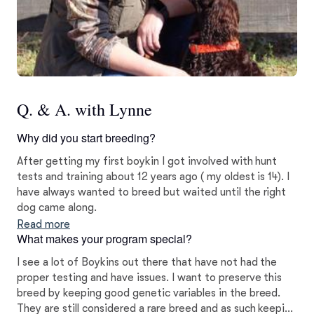
Q. & A. with Lynne
Why did you start breeding?
After getting my first boykin I got involved with hunt
tests and training about 12 years ago ( my oldest is 14). I
have always wanted to breed but waited until the right
dog came along.
Read more
What makes your program special?
I see a lot of Boykins out there that have not had the
proper testing and have issues. I want to preserve this
breed by keeping good genetic variables in the breed.
They are still considered a rare breed and as such keeping