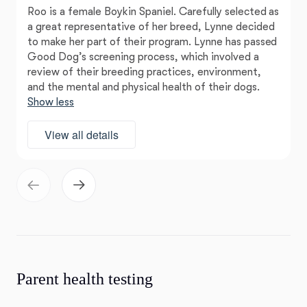
Roo is a female Boykin Spaniel. Carefully selected as
a great representative of her breed, Lynne decided
to make her part of their program. Lynne has passed
Good Dog’s screening process, which involved a
review of their breeding practices, environment,
and the mental and physical health of their dogs.
Show less
View all details
Parent health testing