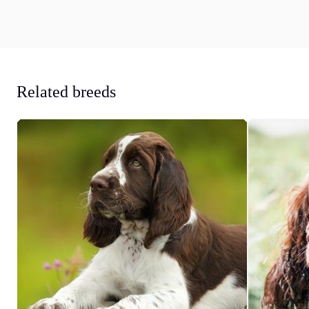
Related breeds