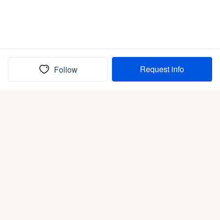
Request info
Follow
(In)box full of puppies
Submit