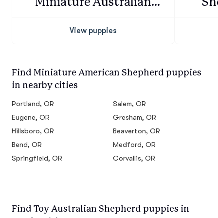
Miniature Australian
Sh
Shepherd
View puppies
Find Miniature American Shepherd puppies
in nearby cities
Portland, OR
Salem, OR
Eugene, OR
Gresham, OR
Hillsboro, OR
Beaverton, OR
Bend, OR
Medford, OR
Springfield, OR
Corvallis, OR
Find Toy Australian Shepherd puppies in