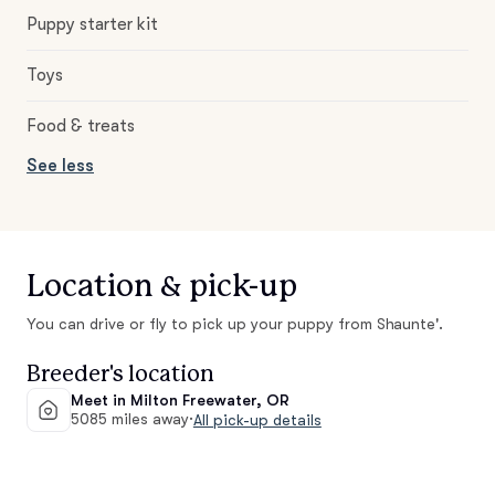
Puppy starter kit
Toys
Food & treats
See less
Location & pick-up
You can drive or fly to pick up your puppy from Shaunte'.
Breeder's location
Meet in Milton Freewater, OR
5085 miles away
·
All pick-up details