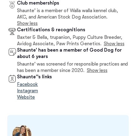
Club memberships
Shaunte' is a member of Walla walla kennel club,
AKC, and American Stock Dog Association.
Show less
Certifications & recognitions
Baxter & Bella, trupanion, Puppy Culture Breeder,
Avidog Associate, Paw Prints Genetics.
Show less
Shaunte' has been a member of Good Dog for
about 6 years
Shaunte' was screened for responsible practices and
has been a member since 2020.
Show less
Shaunte'’s links
Facebook
Instagram
Website