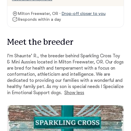
Milton Freewater, OR ·
Drop-off closer to you
Responds within a day
Meet the breeder
I'm Shaunte' R., the breeder behind Sparkling Cross Toy
& Mini Aussies located in Milton Freewater, OR. Our dogs
are bred for health and temperament with a focus on
conformation, athleticism and intelligence. We are
dedicated to providing our families with a wonderful and
healthy family pet. As my son is special needs I Specialize
in Emotional Support dogs.
Show less