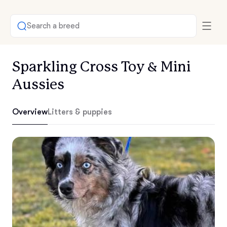
Search a breed
Sparkling Cross Toy & Mini
Aussies
Overview
Litters & puppies