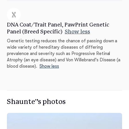
DNA Coat/Trait Panel, PawPrint Genetic
Panel (Breed Specific)
Show less
Genetic testing reduces the chance of passing down a
wide variety of hereditary diseases of differing
prevalence and severity such as Progressive Retinal
Atrophy (an eye disease) and Von Willebrand's Disease (a
blood disease).
Show less
Shaunte'’s photos