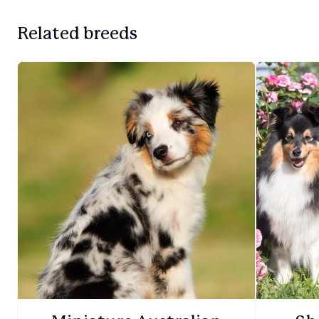
Related breeds