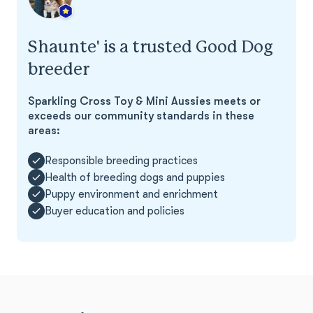
Shaunte' is a trusted Good Dog
breeder
Sparkling Cross Toy & Mini Aussies meets or
exceeds our community standards in these
areas:
Responsible breeding practices
Health of breeding dogs and puppies
Puppy environment and enrichment
Buyer education and policies