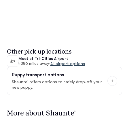
Other pick-up locations
Meet at Tri-Cities Airport
4386 miles away
·
All airport options
Puppy transport options
Shaunte' offers options to safely drop-off your
new puppy.
More about Shaunte'