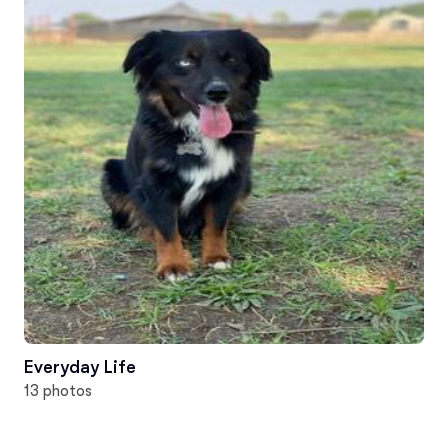
Everyday Life
13 photos