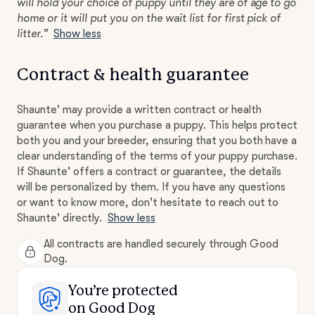
will hold your choice of puppy until they are of age to go
home or it will put you on the wait list for first pick of
litter.”
Show less
Contract & health guarantee
Shaunte' may provide a written contract or health
guarantee when you purchase a puppy. This helps protect
both you and your breeder, ensuring that you both have a
clear understanding of the terms of your puppy purchase.
If Shaunte' offers a contract or guarantee, the details
will be personalized by them. If you have any questions
or want to know more, don't hesitate to reach out to
Shaunte' directly.
Show less
All contracts are handled securely through Good
Dog.
You’re protected
on Good Dog