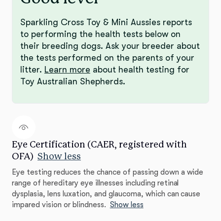
Sparkling Cross Toy & Mini Aussies reports
to performing the health tests below on
their breeding dogs. Ask your breeder about
the tests performed on the parents of your
litter.
Learn more
about health testing for
Toy Australian Shepherds.
Eye Certification (CAER, registered with
OFA)
Show less
Eye testing reduces the chance of passing down a wide
range of hereditary eye illnesses including retinal
dysplasia, lens luxation, and glaucoma, which can cause
impared vision or blindness.
Show less