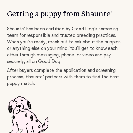
Getting a puppy from Shaunte'
Shaunte' has been certified by Good Dog’s screening
team for responsible and trusted breeding practices.
When you’re ready, reach out to ask about the puppies
or anything else on your mind. You’ll get to know each
other through messaging, phone, or video and pay
securely, all on Good Dog.
After buyers complete the application and screening
process, Shaunte' partners with them to find the best
puppy match.