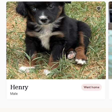
Henry
Went home
Male