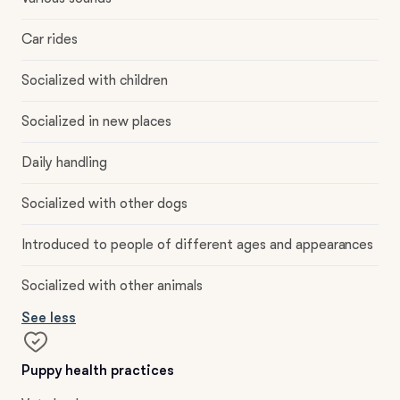
Car rides
Socialized with children
Socialized in new places
Daily handling
Socialized with other dogs
Introduced to people of different ages and appearances
Socialized with other animals
See less
Puppy health practices