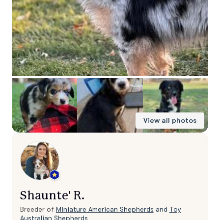
View all photos
Shaunte' R.
Breeder of
Miniature American Shepherds
and
Toy
Australian Shepherds