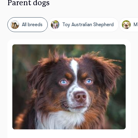
Parent dogs
All breeds
Toy Australian Shepherd
Mi