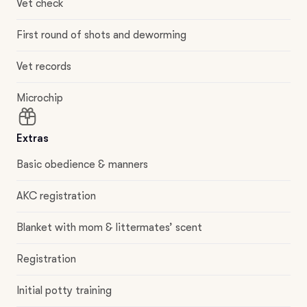
Vet check
First round of shots and deworming
Vet records
Microchip
Extras
Basic obedience & manners
AKC registration
Blanket with mom & littermates’ scent
Registration
Initial potty training