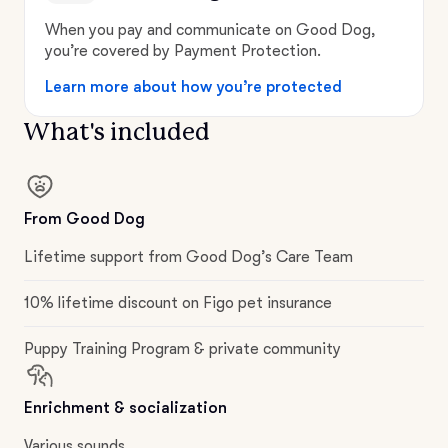
When you pay and communicate on Good Dog,
you’re covered by Payment Protection.
Learn more about how you’re protected
What's included
From Good Dog
Lifetime support from Good Dog’s Care Team
10% lifetime discount on Figo pet insurance
Puppy Training Program & private community
Enrichment & socialization
Various sounds