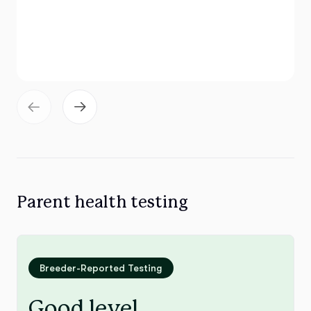
Parent health testing
Breeder-Reported Testing
Good level