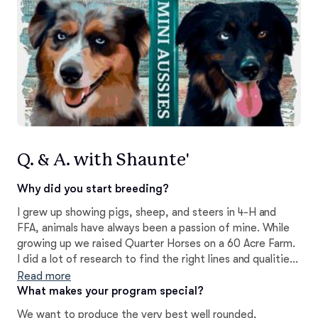
Q. & A. with Shaunte'
Why did you start breeding?
I grew up showing pigs, sheep, and steers in 4-H and
FFA, animals have always been a passion of mine. While
growing up we raised Quarter Horses on a 60 Acre Farm.
I did a lot of research to find the right lines and qualities I
wanted to strive for and made sure we were doing
Read more
things to better our dogs and program and meet breed
What makes your program special?
standards.
We want to produce the very best well rounded,