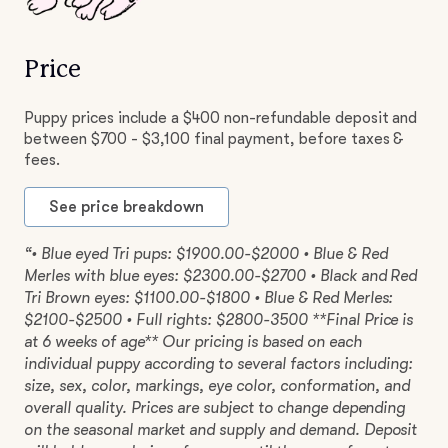
Price
Puppy prices include a $400 non-refundable deposit and
between $700 - $3,100 final payment, before taxes &
fees.
See price breakdown
“• Blue eyed Tri pups: $1900.00-$2000 • Blue & Red
Merles with blue eyes: $2300.00-$2700 • Black and Red
Tri Brown eyes: $1100.00-$1800 • Blue & Red Merles:
$2100-$2500 • Full rights: $2800-3500 **Final Price is
at 6 weeks of age** Our pricing is based on each
individual puppy according to several factors including:
size, sex, color, markings, eye color, conformation, and
overall quality. Prices are subject to change depending
on the seasonal market and supply and demand. Deposit