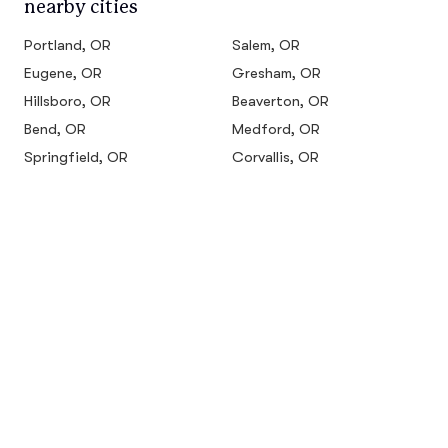
nearby cities
Portland, OR
Salem, OR
Eugene, OR
Gresham, OR
Hillsboro, OR
Beaverton, OR
Bend, OR
Medford, OR
Springfield, OR
Corvallis, OR