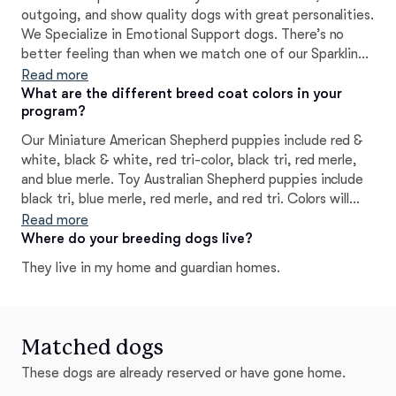
outgoing, and show quality dogs with great personalities.
We Specialize in Emotional Support dogs. There’s no
better feeling than when we match one of our Sparkling
Cross Aussies with their caring new owner. Sparkling
Read more
Cross Aussies was founded out of love with the intent of
What are the different breed coat colors in your
program?
producing the highest quality puppies available. How we
raise our own dogs and puppies, I think raising them in a
Our Miniature American Shepherd puppies include red &
family environment from day one really affects how they
white, black & white, red tri-color, black tri, red merle,
develop into adults. We like raising them indoors as part
and blue merle. Toy Australian Shepherd puppies include
of our daily lives. We also genetic health test all of our
black tri, blue merle, red merle, and red tri. Colors will
dogs.
vary depending on the parent dogs.
Read more
Where do your breeding dogs live?
They live in my home and guardian homes.
Matched dogs
These dogs are already reserved or have gone home.