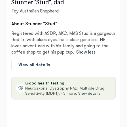
Stunner "Stud", dad
Toy Australian Shepherd
About Stunner "Stud"
Registered with ASDR, AKC, MAS Stud is a gorgeous
Red Tri with blues eyes. he is clear genetics. HE
loves adventures with his family and going to the
coffee shop to get his pup cup.
Show less
View all details
Good health testing
Neuroaxonal Dystrophy NAD, Multiple Drug
Sensitivity (MDR1), +3 more.
View details