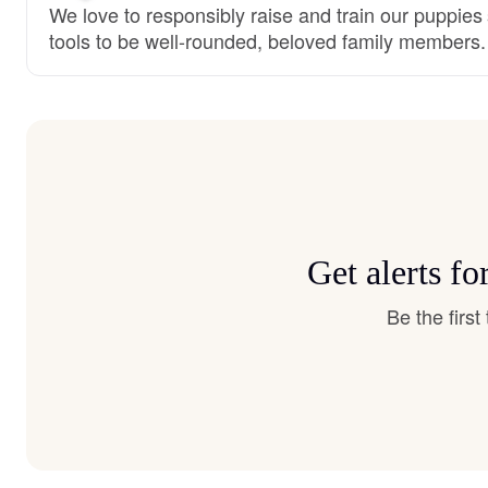
We love to responsibly raise and train our puppies
tools to be well-rounded, beloved family members.
Get alerts f
Be the firs