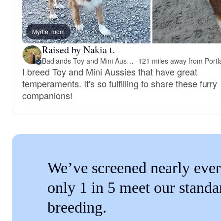
Myrtle, mom
Raised by Nakia t.
Badlands Toy and Mini Aussies
·
I breed Toy and Mini Aussies that have great
temperaments. It's so fulfilling to share these furry
companions!
We’ve screened nearly ever
only 1 in 5 meet our standa
breeding.