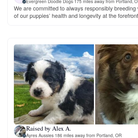
Evergreen Doodle Dogs
·
175 miles away from Portland, 
We are committed to always responsibly breeding w
of our puppies’ health and longevity at the forefront
Raised by Alex A.
Ayres Aussies
·
186 miles away from Portland, OR