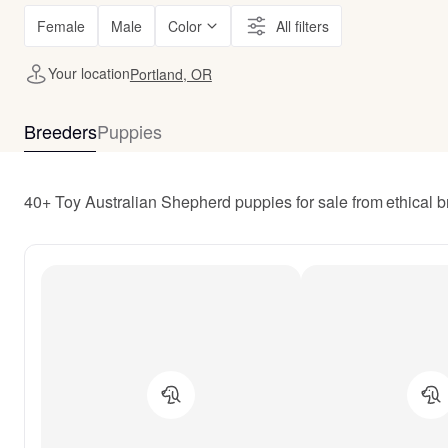
Female
Male
Color
All filters
Your location
Portland, OR
Breeders
Puppies
40+ Toy Australian Shepherd puppies for sale from ethical 