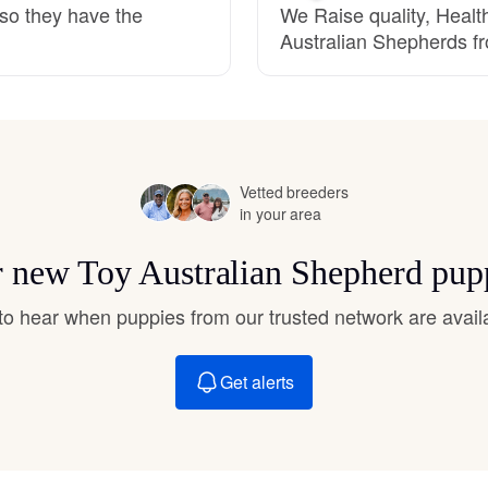
 so they have the
We Raise quality, Heal
Hovawart
Australian Shepherds fro
Irish Water Spaniel
Japanese Terrier
Vetted breeders
in your area
Jindo
or new Toy Australian Shepherd pup
t to hear when puppies from our trusted network are avail
Kai Ken
Get alerts
Karelian Bear Dog
Kishu Ken