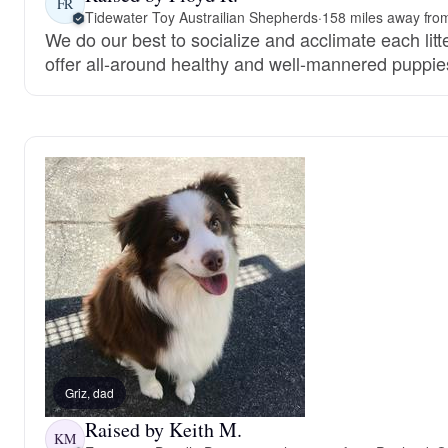
FR
Tidewater Toy Austrailian Shepherds
·
158 miles away fro
We do our best to socialize and acclimate each litt
offer all-around healthy and well-mannered puppie
Griz, dad
Raised by Keith M.
KM