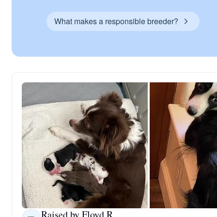
What makes a responsible breeder?
Raised by Floyd R.