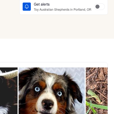
Get alerts
Toy Australian Shepherds in Portland, OR