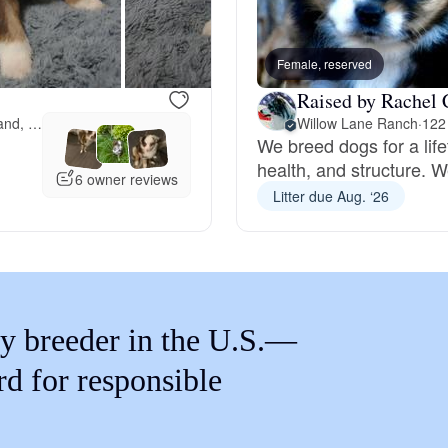
Braque Francais Pyrenean
Female, reserved
Brazilian Terrier
Raised by Rachel 
121 miles away from Portland, OR
Willow Lane Ranch
·
122
We breed dogs for a lif
Briard
health, and structure. We
6 owner reviews
Litter due Aug. ‘26
Canaan Dog
Carolina Dog
y breeder in the U.S.—
Český Fousek
rd for responsible
Cesky Terrier