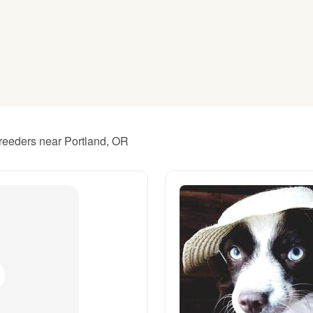
American Water Spaniel
Appenzeller Sennenhund
Azawakh
breeders near Portland, OR
Bavarian Mountain Scent Hound
Bearded Collie
Belgian Laekenois