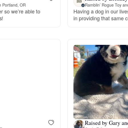
BB
m Portland, OR
Ramblin’ Rogue Toy and
er so we’re able to
Having a dog in our live
Deutsch-Drahthaar
s!
in providing that same 
Drentsche Patrijshond
English Foxhound
Finnish Spitz
German Longhaired Pointer
German Spitz
Raised by Gary an