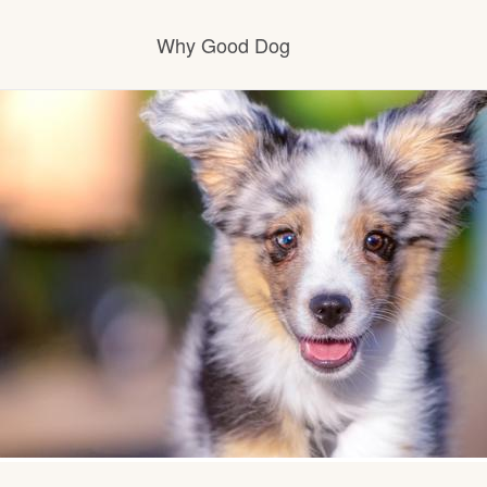
Why Good Dog
How it works
Visit the learning center
Learn about our standards