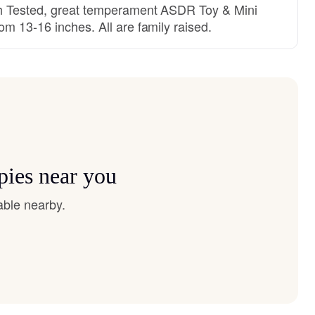
th Tested, great temperament ASDR Toy & Mini
m 13-16 inches. All are family raised.
pies near you
able nearby.