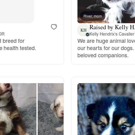
Bergamasco Sheepdog
River, mom
Raised by Kelly H
Berger Picard
KH
 OR
I breed for
We are huge animal love
 health tested.
our hearts for our dogs.
Black Norwegian Elkhound
beloved companions.
Blue Lacy
Bohemian Shepherd
Bolognese