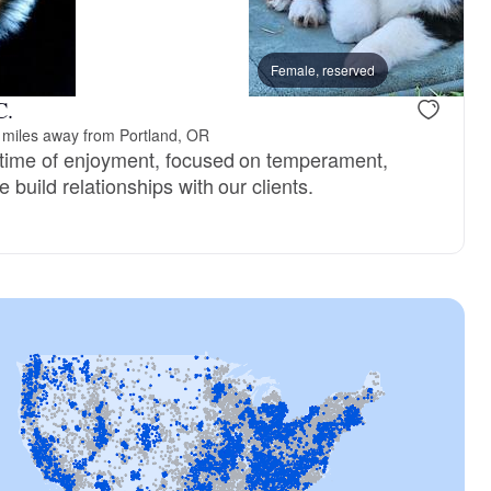
Female, reserved
C.
 miles away from Portland, OR
etime of enjoyment, focused on temperament,
 build relationships with our clients.