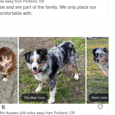
les away from Portland, OR
se and are part of the family. We only place our
omfortable with.
Tilly Mae, mom
Remi, mom
 R.
ini Aussies
·
209 miles away from Portland, OR