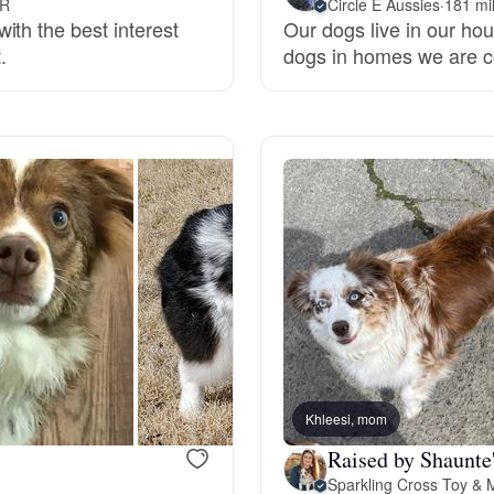
OR
Circle E Aussies
·
181 mi
ith the best interest
Our dogs live in our hou
Grand Basset Griffon Vendeen
.
dogs in homes we are c
Griffon Bleu de Gascogne
Hamiltonstovare
Hanoverian Scenthound
Heideterrier
Khleesi, mom
Hokkaido
Raised by Shaunte'
Sparkling Cross Toy & M