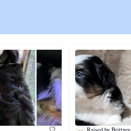
Chinook
Cirneco dell’Etna
Clumber Spaniel
Croatian Sheepdog
Curly-Coated Retriever
Danish-Swedish Farmdog
Raised by Brittney