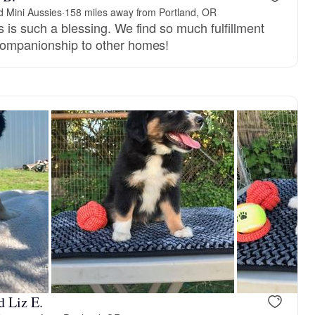
 Mini Aussies
·
158 miles away from Portland, OR
s is such a blessing. We find so much fulfillment
companionship to other homes!
d Liz E.