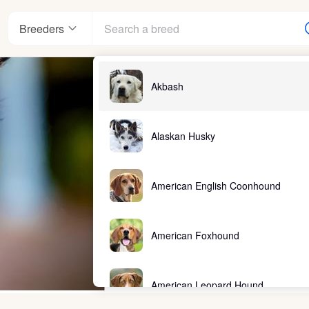
Breeders
Akbash
Alaskan Husky
American English Coonhound
American Foxhound
American Leopard Hound