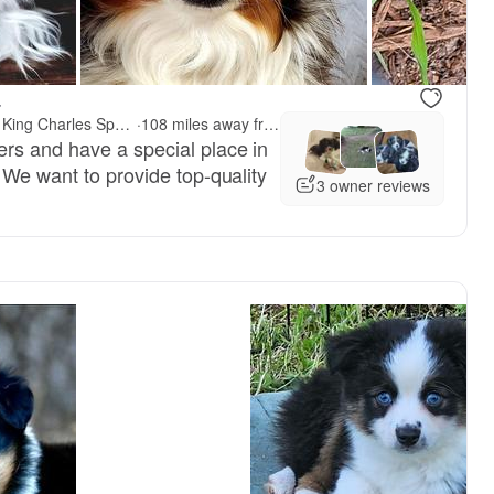
.
Kelly Hendrix's Cavalier King Charles Spaniels & Toy Australian Shepherds
·
108 miles away from Portland, OR
rs and have a special place in
 We want to provide top-quality
3 owner reviews