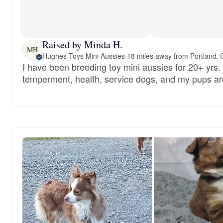
Raised by Minda H.
MH
Hughes Toys Mini Aussies
·
18 miles away from Portland,
I have been breeding toy mini aussies for 20+ yrs. 
temperment, health, service dogs, and my pups are