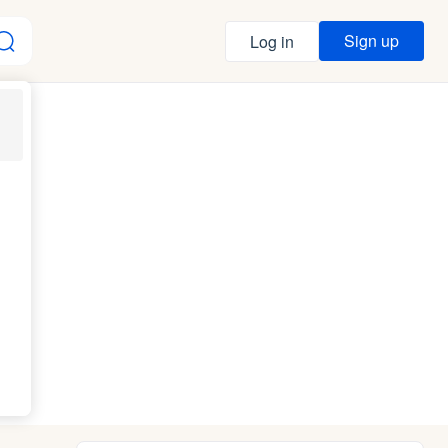
Sign up
Log in