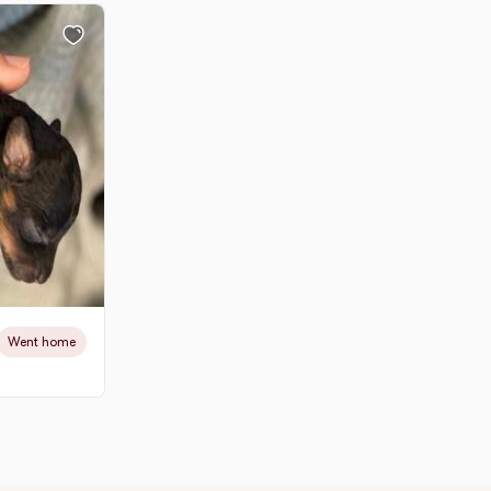
Went home