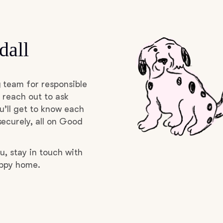
Deutsch-Drahthaar
dall
Drentsche Patrijshond
 team for responsible
English Foxhound
 reach out to ask
u’ll get to know each
ecurely, all on Good
Finnish Spitz
u, stay in touch with
uppy home.
German Longhaired Pointer
German Spitz