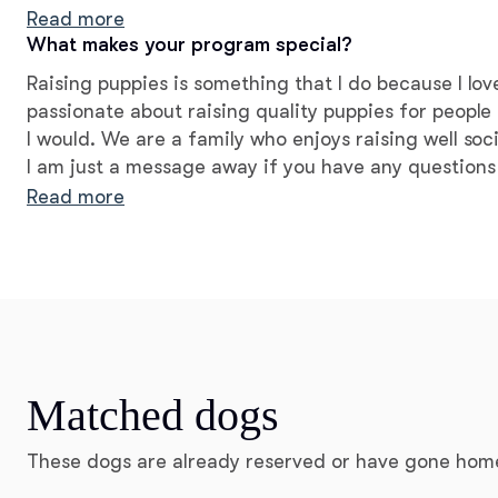
we were able to build together!
Read more
What makes your program special?
Raising puppies is something that I do because I lov
passionate about raising quality puppies for people t
I would. We are a family who enjoys raising well soci
I am just a message away if you have any questions
sweet babies to your family; please don't hesitate.
Read more
Matched dogs
These dogs are already reserved or have gone hom