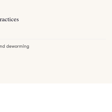
ractices
 and deworming