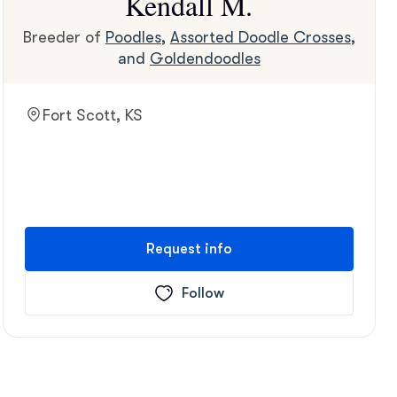
Kendall M.
Breeder of
Poodles
,
Assorted Doodle Crosses
,
and
Goldendoodles
Fort Scott, KS
Request info
Follow