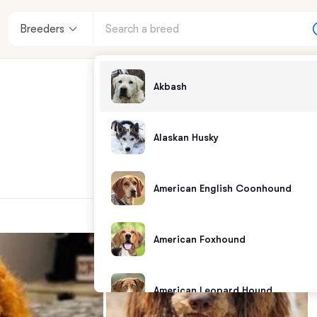
Breeders
Akbash
Alaskan Husky
American English Coonhound
American Foxhound
American Leopard Hound