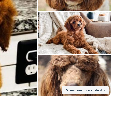
American Water Spaniel
Appenzeller Sennenhund
Azawakh
Bavarian Mountain Scent Hound
Bearded Collie
View one more photo
Belgian Laekenois