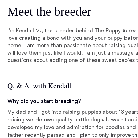
Meet the breeder
I'm Kendall M., the breeder behind The Puppy Acres l
love creating a bond with you and your puppy before
home! I am more than passionate about raising qual
will love them just like I would. I am just a message
questions about adding one of these sweet babies t
Q. & A. with Kendall
Why did you start breeding?
My dad and I got into raising puppies about 13 year
raising well-known quality cattle dogs. It wasn’t unti
developed my love and admiration for poodles and 
father recently passed and I plan to only improve t