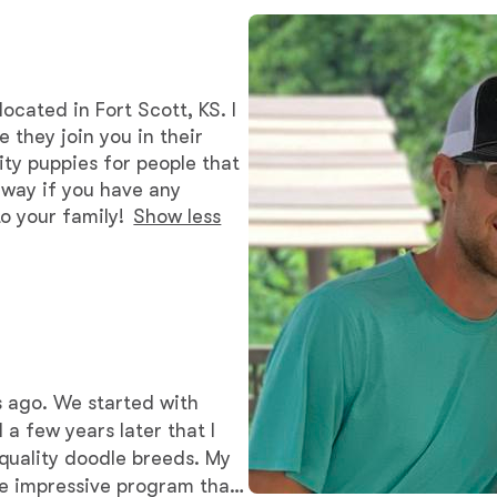
Bergamasco Sheepdog
Berger Picard
ocated in Fort Scott, KS. I
 they join you in their
ity puppies for people that
Black Norwegian Elkhound
 away if you have any
o your family!
Show less
Blue Lacy
Bohemian Shepherd
s ago. We started with
Bolognese
l a few years later that I
quality doodle breeds. My
he impressive program that