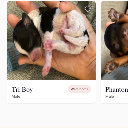
Tri Boy
Phanto
Went home
Male
Male