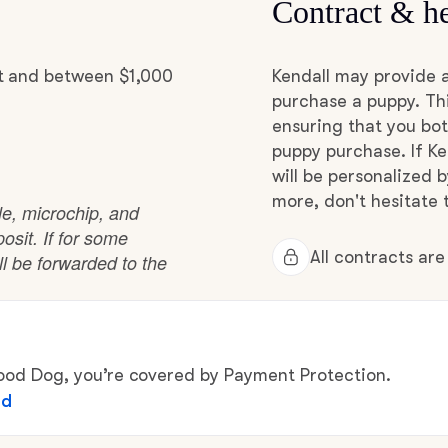
Contract & he
Grand Basset Griffon Vendeen
it and between $1,000
Kendall may provide 
Griffon Bleu de Gascogne
purchase a puppy. Thi
ensuring that you bot
puppy purchase. If Ke
Hamiltonstovare
will be personalized 
more, don't hesitate t
ble, microchip, and
osit. If for some
Hanoverian Scenthound
All contracts ar
ll be forwarded to the
Heideterrier
d Dog, you’re covered by Payment Protection.
Hokkaido
ed