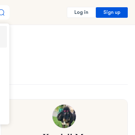
Sign up
Log in