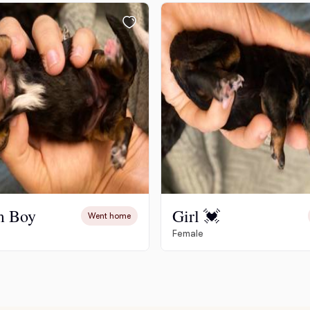
Chinook
Cirneco dell’Etna
Clumber Spaniel
Croatian Sheepdog
m Boy
Girl 💓
Went home
Female
Curly-Coated Retriever
Danish-Swedish Farmdog