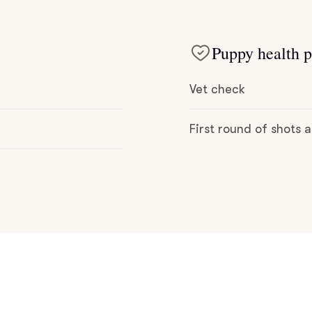
Hovawart
Puppy health p
Irish Water Spaniel
Vet check
Japanese Terrier
First round of shots
Jindo
Kai Ken
Karelian Bear Dog
Kishu Ken