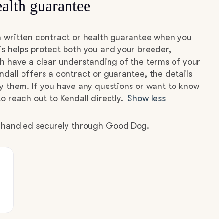
alth guarantee
a written contract or health guarantee when you
s helps protect both you and your breeder,
h have a clear understanding of the terms of your
ndall offers a contract or guarantee, the details
by them. If you have any questions or want to know
o reach out to Kendall directly.
Show less
e handled securely through Good Dog.