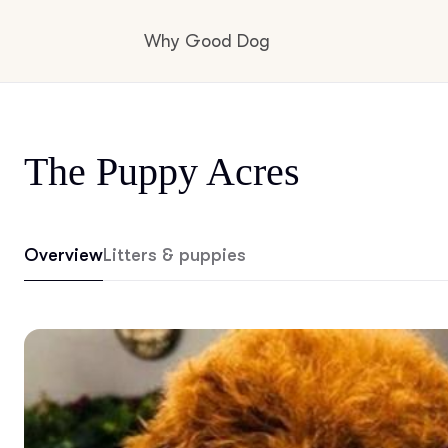
Why Good Dog
How it works
The Puppy Acres
Visit the learning center
Overview
Litters & puppies
Learn about our standards