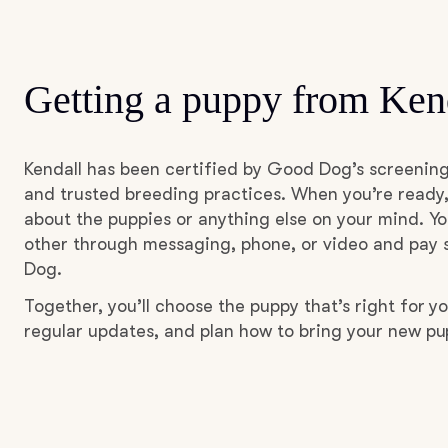
Getting a puppy from Ken
Kendall has been certified by Good Dog’s screening
and trusted breeding practices. When you’re ready,
about the puppies or anything else on your mind. Yo
other through messaging, phone, or video and pay s
Dog.
Together, you’ll choose the puppy that’s right for yo
regular updates, and plan how to bring your new p