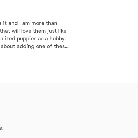
Braque Francais Pyrenean
e it and I am more than
Brazilian Terrier
hat will love them just like
alized puppies as a hobby. ​
Briard
 about adding one of these
Canaan Dog
Carolina Dog
Český Fousek
e.
Cesky Terrier