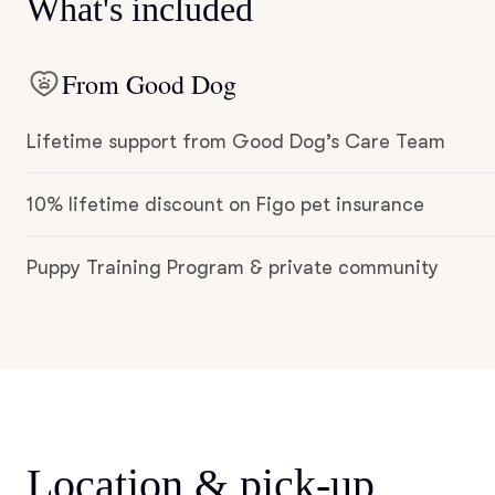
What's included
From Good Dog
Lifetime support from Good Dog’s Care Team
10% lifetime discount on Figo pet insurance
Puppy Training Program & private community
Location & pick-up