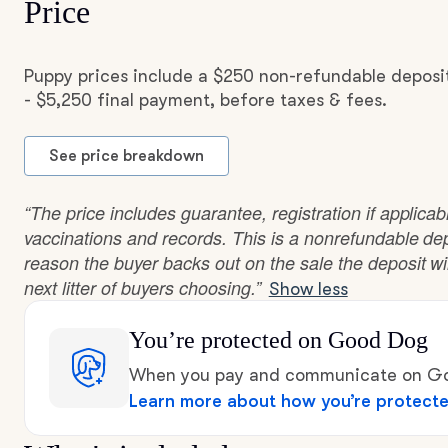
Price
Puppy prices include a $250 non-refundable depos
- $5,250 final payment, before taxes & fees.
See price breakdown
“The price includes guarantee, registration if applica
vaccinations and records. This is a nonrefundable dep
reason the buyer backs out on the sale the deposit wi
next litter of buyers choosing.”
Show less
You’re protected
on Good Dog
When you pay and communicate on Goo
Learn more about how you’re protect