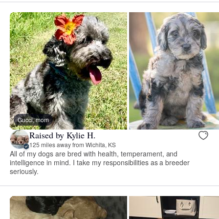
Gucci, mom
Raised by Kylie H.
125 miles away from Wichita, KS
All of my dogs are bred with health, temperament, and
intelligence in mind. I take my responsibilities as a breeder
seriously.