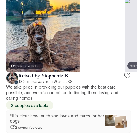
Female, available
Male
Raised by Stephanie K.
130 miles away from Wichita, KS
We take pride in providing our puppies with the best care
possible, and we are committed to finding them loving and
caring homes.
3 puppies available
“It is clear how much she loves and cares for her
dogs.”
2 owner reviews