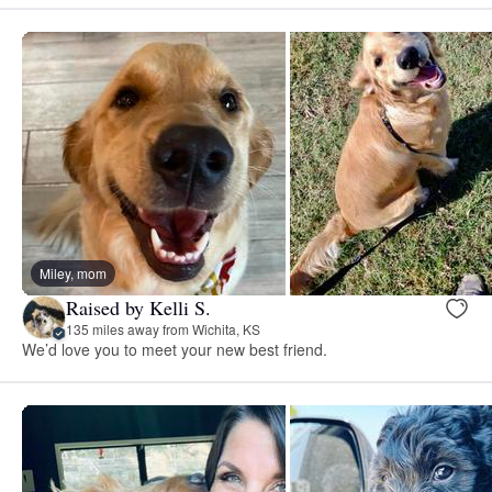
Miley, mom
Raised by Kelli S.
135 miles away from Wichita, KS
We’d love you to meet your new best friend.