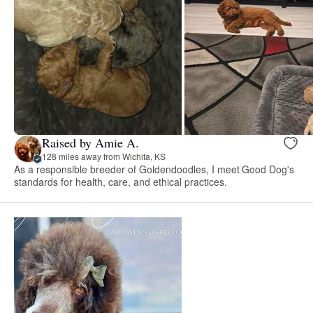
Raised by Amie A.
128 miles away from Wichita, KS
As a responsible breeder of Goldendoodles, I meet Good Dog's
standards for health, care, and ethical practices.