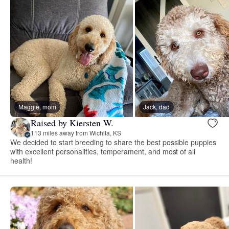
Maggie, mom
Jack, dad
Raised by Kiersten W.
113 miles away from Wichita, KS
We decided to start breeding to share the best possible puppies
with excellent personalities, temperament, and most of all
health!