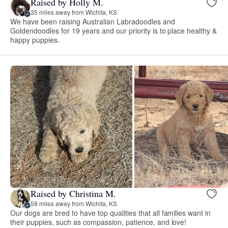
Raised by Holly M.
35 miles away from Wichita, KS
We have been raising Australian Labradoodles and
Goldendoodles for 19 years and our priority is to place healthy &
happy puppies.
Raised by Christina M.
58 miles away from Wichita, KS
Our dogs are bred to have top qualities that all families want in
their puppies, such as compassion, patience, and love!