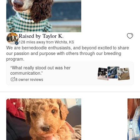
Raised by Taylor K.
128 miles away from Wichita, KS
We are bernedoodle enthusiasts, and beyond excited to share
our passion and purpose with others through our breeding
program.
“What really stood out was her
communication.”
8 owner reviews