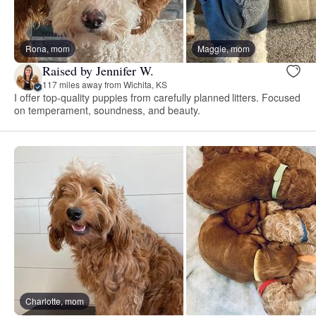
Rona, mom
Maggie, mom
Raised by Jennifer W.
117 miles away from Wichita, KS
I offer top-quality puppies from carefully planned litters. Focused
on temperament, soundness, and beauty.
Charlotte, mom