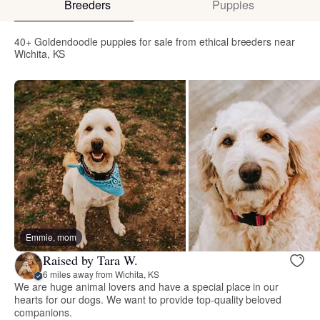
Breeders
Puppies
40+ Goldendoodle puppies for sale from ethical breeders near
Wichita, KS
Emmie, mom
Raised by Tara W.
6 miles away from Wichita, KS
We are huge animal lovers and have a special place in our
hearts for our dogs. We want to provide top-quality beloved
companions.