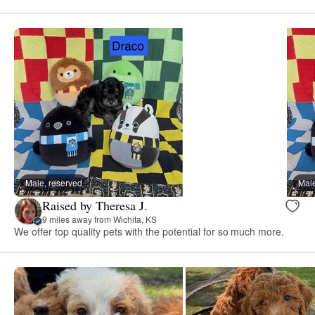
Male, reserved
Male
Raised by Theresa J.
9 miles away from Wichita, KS
We offer top quality pets with the potential for so much more.