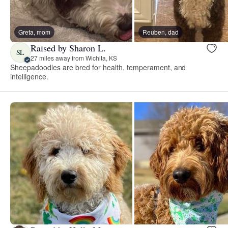
Greta, mom
Reuben, dad
Raised by Sharon L.
SL
27 miles away from Wichita, KS
Sheepadoodles are bred for health, temperament, and
intelligence.