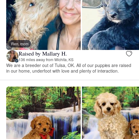
Ren, mom
Raised by Mallary H.
136 miles away from Wichita, KS
We are a breeder out of Tulsa, OK. All of our puppies are raised
in our home, underfoot with love and plenty of interaction.