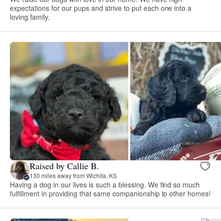
expectations for our pups and strive to put each one into a
loving family.
Raised by Callie B.
130 miles away from Wichita, KS
Having a dog in our lives is such a blessing. We find so much
fulfillment in providing that same companionship to other homes!