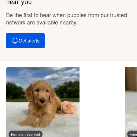
near you
Be the first to hear when puppies from our trusted
network are available nearby.
Get alerts
Female, reserved
Fema