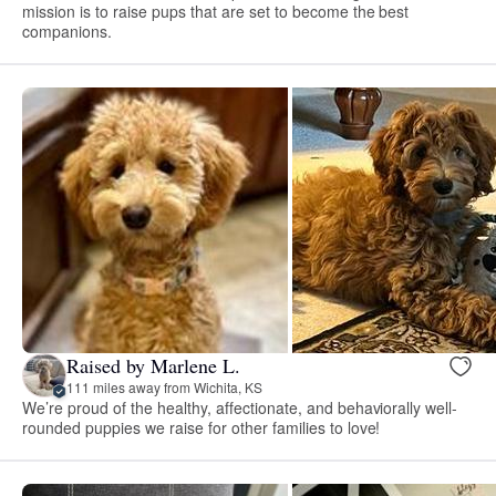
mission is to raise pups that are set to become the best
companions.
Raised by Marlene L.
111 miles away from Wichita, KS
We’re proud of the healthy, affectionate, and behaviorally well-
rounded puppies we raise for other families to love!