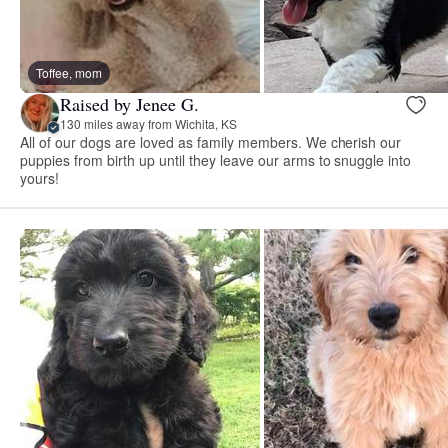
Toffee, mom
Raised by Jenee G.
130 miles away from Wichita, KS
All of our dogs are loved as family members. We cherish our
puppies from birth up until they leave our arms to snuggle into
yours!