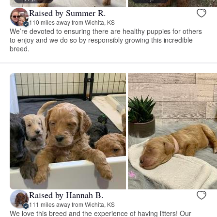
Raised by Summer R.
110 miles away from Wichita, KS
We’re devoted to ensuring there are healthy puppies for others
to enjoy and we do so by responsibly growing this incredible
breed.
Raised by Hannah B.
111 miles away from Wichita, KS
We love this breed and the experience of having litters! Our