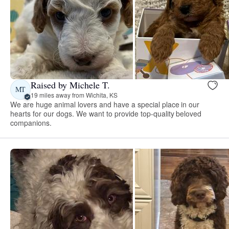
Raised by Michele T.
MT
19 miles away from Wichita, KS
We are huge animal lovers and have a special place in our
hearts for our dogs. We want to provide top-quality beloved
companions.