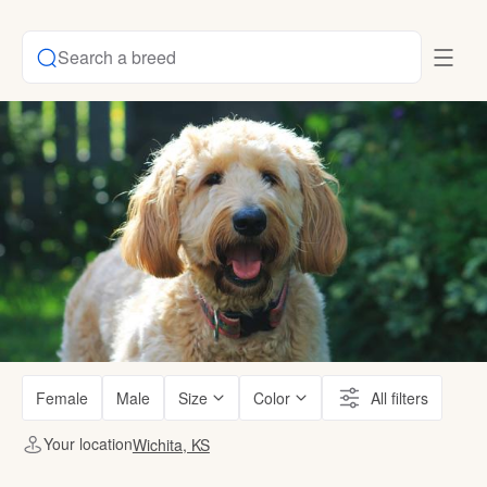
Search a breed
Female
Male
Size
Color
All filters
Your location
Wichita, KS