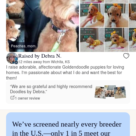
Peaches, mom
Raised by Debra N.
12 miles away from Wichita, KS
I raise adorable, affectionate Goldendoodle puppies for loving
homes. I'm passionate about what I do and want the best for
them!
“We are so grateful and highly recommend
Doodles by Debra.”
1 owner review
We’ve screened nearly every breeder
in the U.S.—only 1 in 5 meet our