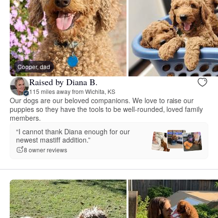
Cooper, dad
Raised by Diana B.
115 miles away from Wichita, KS
Our dogs are our beloved companions. We love to raise our
puppies so they have the tools to be well-rounded, loved family
members.
“I cannot thank Diana enough for our
newest mastiff addition.”
8 owner reviews