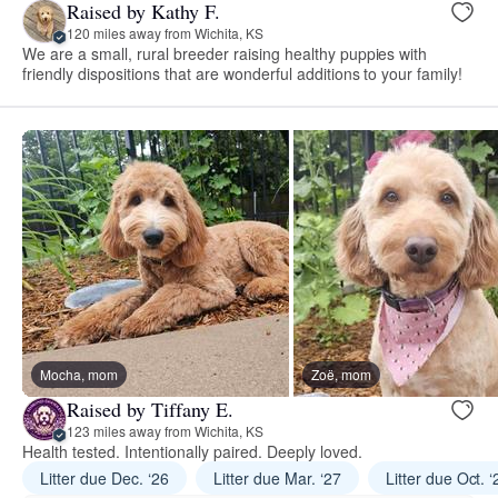
Raised by Kathy F.
120 miles away from Wichita, KS
We are a small, rural breeder raising healthy puppies with
friendly dispositions that are wonderful additions to your family!
Mocha, mom
Zoë, mom
Raised by Tiffany E.
123 miles away from Wichita, KS
Health tested. Intentionally paired. Deeply loved.
Litter due Dec. ‘26
Litter due Mar. ‘27
Litter due Oct. ‘