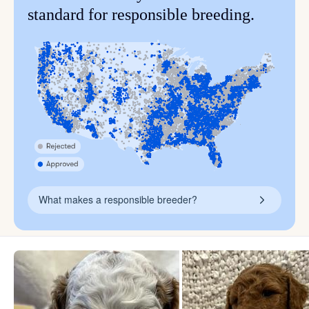
standard for responsible breeding.
What makes a responsible breeder?