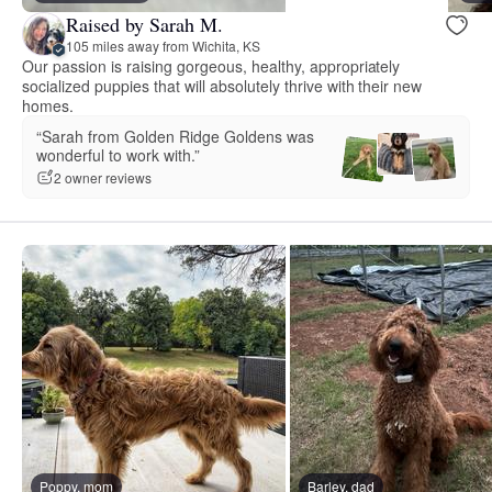
Raised by Sarah M.
105 miles away from Wichita, KS
Our passion is raising gorgeous, healthy, appropriately
socialized puppies that will absolutely thrive with their new
homes.
“Sarah from Golden Ridge Goldens was
wonderful to work with.”
2 owner reviews
Poppy, mom
Barley, dad