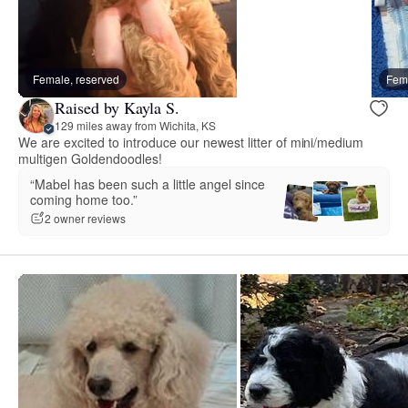
Female, reserved
Fema
Raised by Kayla S.
129 miles away from Wichita, KS
We are excited to introduce our newest litter of mini/medium
multigen Goldendoodles!
“Mabel has been such a little angel since
coming home too.”
2 owner reviews