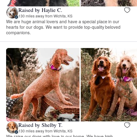
Raised by Haylie C.
130 miles away from Wichita, KS
We are huge animal lovers and have a special place in our
hearts for our dogs. We want to provide top-quality beloved
companions.
Raised by Shelby T.
130 miles away from Wichita, KS
We raise our dogs with love in our home. We have high