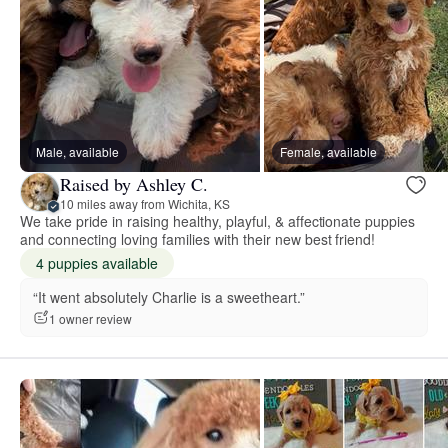
Male, available
Female, available
Raised by Ashley C.
10 miles away from Wichita, KS
We take pride in raising healthy, playful, & affectionate puppies
and connecting loving families with their new best friend!
4 puppies available
“It went absolutely Charlie is a sweetheart.”
1 owner review