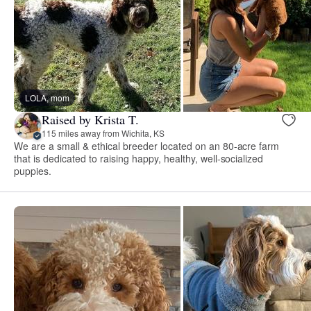
LOLA, mom
Raised by Krista T.
115 miles away from Wichita, KS
We are a small & ethical breeder located on an 80-acre farm
that is dedicated to raising happy, healthy, well-socialized
puppies.