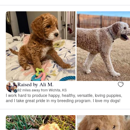
Raised by Ali M.
92 miles away from Wichita, KS
I work hard to produce happy, healthy, versatile, loving puppies,
and I take great pride in my breeding program. I love my dogs!