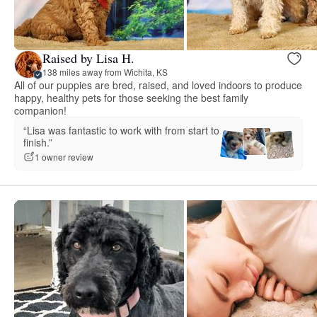
Raised by Lisa H.
138 miles away from Wichita, KS
All of our puppies are bred, raised, and loved indoors to produce
happy, healthy pets for those seeking the best family
companion!
“Lisa was fantastic to work with from start to
finish.”
1 owner review