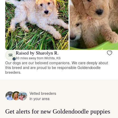
Raised by Sharolyn R.
SR
93 miles away from Wichita, KS
Our dogs are our beloved companions. We care deeply about
this breed and are proud to be responsible Goldendoodle
breeders.
Vetted breeders
in your area
Get alerts for new Goldendoodle puppies