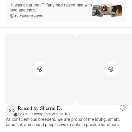
“It was clear that Tiffany had raised him with
love and care.”
19 owner reviews
Raised by Sherrie D.
SD
123 miles away from Wichita, KS
As conscientious breeders, we are proud of the loving, smart,
beautiful, and sound puppies we’re able to provide for others.