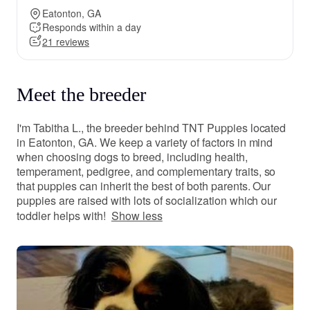
Eatonton, GA
Responds within a day
21 reviews
Meet the breeder
I'm Tabitha L., the breeder behind TNT Puppies located
in Eatonton, GA. We keep a variety of factors in mind
when choosing dogs to breed, including health,
temperament, pedigree, and complementary traits, so
that puppies can inherit the best of both parents. Our
puppies are raised with lots of socialization which our
toddler helps with!
Show less