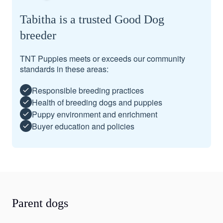
Tabitha is a trusted Good Dog
breeder
TNT Puppies meets or exceeds our community
standards in these areas:
Responsible breeding practices
Health of breeding dogs and puppies
Puppy environment and enrichment
Buyer education and policies
Parent dogs