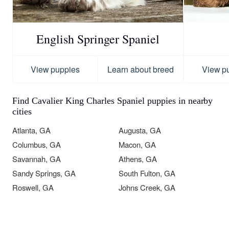
English Springer Spaniel
View puppies
Learn about breed
View p
Find Cavalier King Charles Spaniel puppies in nearby
cities
Atlanta, GA
Augusta, GA
Columbus, GA
Macon, GA
Savannah, GA
Athens, GA
Sandy Springs, GA
South Fulton, GA
Roswell, GA
Johns Creek, GA