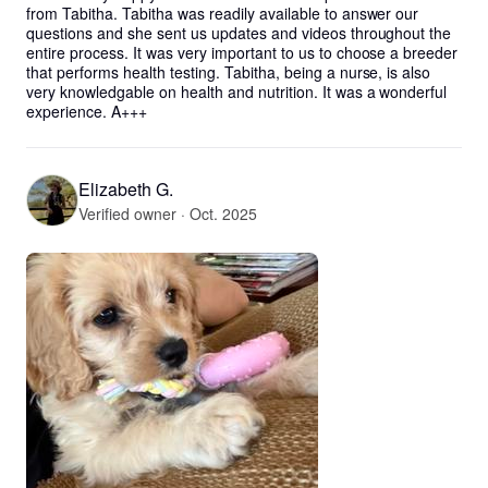
from Tabitha. Tabitha was readily available to answer our 
questions and she sent us updates and videos throughout the 
entire process. It was very important to us to choose a breeder 
that performs health testing. Tabitha, being a nurse, is also 
very knowledgable on health and nutrition. It was a wonderful 
experience. A+++
Elizabeth G.
Verified owner · Oct. 2025