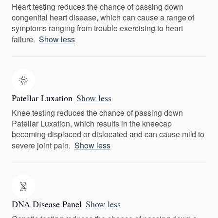
Heart testing reduces the chance of passing down
congenital heart disease, which can cause a range of
symptoms ranging from trouble exercising to heart
failure.
Show less
Patellar Luxation
Show less
Knee testing reduces the chance of passing down
Patellar Luxation, which results in the kneecap
becoming displaced or dislocated and can cause mild to
severe joint pain.
Show less
DNA Disease Panel
Show less