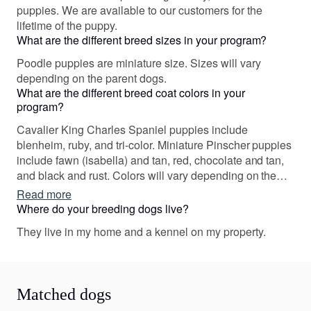
puppies. We are available to our customers for the
lifetime of the puppy.
What are the different breed sizes in your program?
Poodle puppies are miniature size. Sizes will vary
depending on the parent dogs.
What are the different breed coat colors in your
program?
Cavalier King Charles Spaniel puppies include
blenheim, ruby, and tri-color. Miniature Pinscher puppies
include fawn (isabella) and tan, red, chocolate and tan,
and black and rust. Colors will vary depending on the
parent dogs.
Read more
Where do your breeding dogs live?
They live in my home and a kennel on my property.
Matched dogs