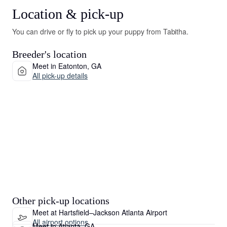
Location & pick-up
You can drive or fly to pick up your puppy from Tabitha.
Breeder's location
Meet in Eatonton, GA
All pick-up details
Other pick-up locations
Meet at Hartsfield–Jackson Atlanta Airport
All airport options
Meet in Atlanta, GA