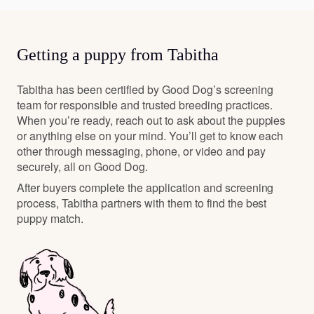
Getting a puppy from Tabitha
Tabitha has been certified by Good Dog’s screening
team for responsible and trusted breeding practices.
When you’re ready, reach out to ask about the puppies
or anything else on your mind. You’ll get to know each
other through messaging, phone, or video and pay
securely, all on Good Dog.
After buyers complete the application and screening
process, Tabitha partners with them to find the best
puppy match.