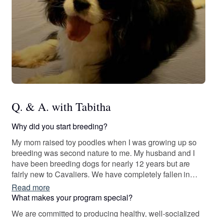
Q. & A. with Tabitha
Why did you start breeding?
My mom raised toy poodles when I was growing up so
breeding was second nature to me. My husband and I
have been breeding dogs for nearly 12 years but are
fairly new to Cavaliers. We have completely fallen in
love with the breed!
Read more
What makes your program special?
We are committed to producing healthy, well-socialized