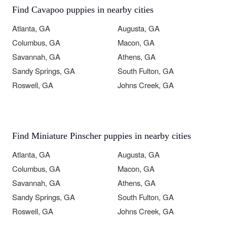
Find Cavapoo puppies in nearby cities
Atlanta, GA
Augusta, GA
Columbus, GA
Macon, GA
Savannah, GA
Athens, GA
Sandy Springs, GA
South Fulton, GA
Roswell, GA
Johns Creek, GA
Find Miniature Pinscher puppies in nearby cities
Atlanta, GA
Augusta, GA
Columbus, GA
Macon, GA
Savannah, GA
Athens, GA
Sandy Springs, GA
South Fulton, GA
Roswell, GA
Johns Creek, GA