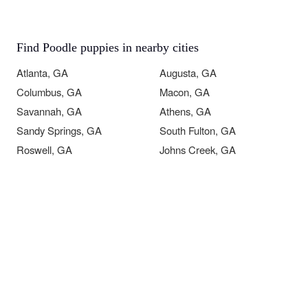
Find Poodle puppies in nearby cities
Atlanta, GA
Augusta, GA
Columbus, GA
Macon, GA
Savannah, GA
Athens, GA
Sandy Springs, GA
South Fulton, GA
Roswell, GA
Johns Creek, GA