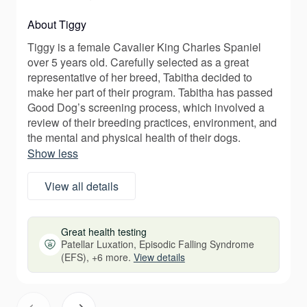
About Tiggy
Tiggy is a female Cavalier King Charles Spaniel
over 5 years old. Carefully selected as a great
representative of her breed, Tabitha decided to
make her part of their program. Tabitha has passed
Good Dog’s screening process, which involved a
review of their breeding practices, environment, and
the mental and physical health of their dogs.
Show less
View all details
Great health testing
Patellar Luxation, Episodic Falling Syndrome
(EFS), +6 more.
View details