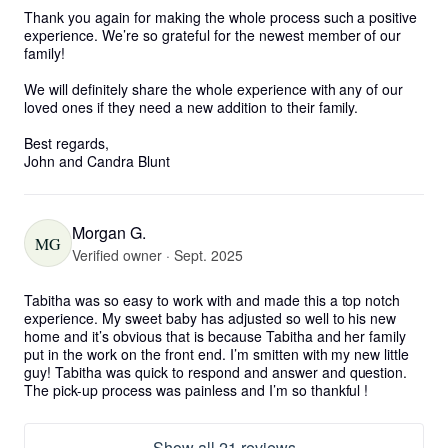
Thank you again for making the whole process such a positive 
experience. We’re so grateful for the newest member of our 
family!

We will definitely share the whole experience with any of our 
loved ones if they need a new addition to their family. 

Best regards, 

John and Candra Blunt
Morgan G.
MG
Verified owner · Sept. 2025
Tabitha was so easy to work with and made this a top notch 
experience. My sweet baby has adjusted so well to his new 
home and it’s obvious that is because Tabitha and her family 
put in the work on the front end. I’m smitten with my new little 
guy! Tabitha was quick to respond and answer and question. 
The pick-up process was painless and I’m so thankful !
Show all 21 reviews