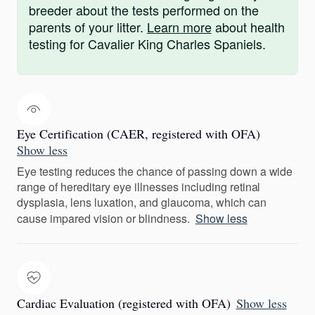
breeder about the tests performed on the
parents of your litter.
Learn more
about health
testing for Cavalier King Charles Spaniels.
Eye Certification (CAER, registered with OFA)
Show less
Eye testing reduces the chance of passing down a wide
range of hereditary eye illnesses including retinal
dysplasia, lens luxation, and glaucoma, which can
cause impared vision or blindness.
Show less
Cardiac Evaluation (registered with OFA)
Show less