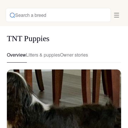
Search a breed
TNT Puppies
Overview
Litters & puppies
Owner stories