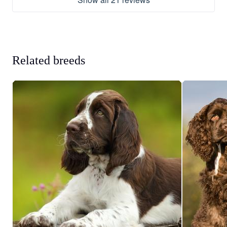
Related breeds