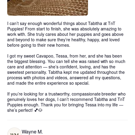
I can’t say enough wonderful things about Tabitha at TnT 
Puppies! From start to finish, she was absolutely amazing to 
work with. She truly cares about her puppies and goes above 
and beyond to make sure they’re healthy, happy, and loved 
before going to their new homes.

I got my sweet Cavapoo, Tessa, from her, and she has been 
the biggest blessing. You can tell she was raised with so much 
care and attention — she’s confident, loving, and has the 
sweetest personality. Tabitha kept me updated throughout the 
process with photos and videos, answered all my questions, 
and made the entire experience so special.

If you’re looking for a trustworthy, compassionate breeder who 
genuinely loves her dogs, I can’t recommend Tabitha and TnT 
Puppies enough. Thank you for bringing Tessa into my life — 
she’s perfect! 💕🐶
Wayne M.
WM