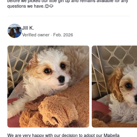
before we picked our little girl up and remains available for any 
questions we have.😊🐶
Jill K.
Verified owner · Feb. 2026
We are very happy with our decision to adopt our Miabella 