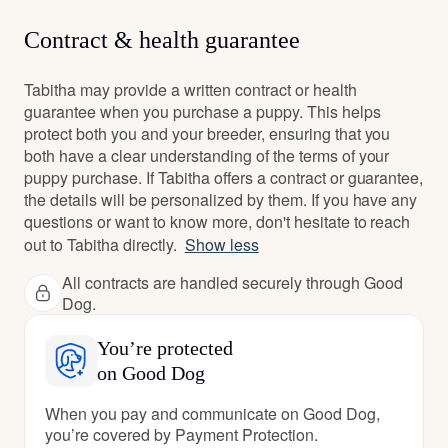
Contract & health guarantee
Tabitha may provide a written contract or health
guarantee when you purchase a puppy. This helps
protect both you and your breeder, ensuring that you
both have a clear understanding of the terms of your
puppy purchase. If Tabitha offers a contract or guarantee,
the details will be personalized by them. If you have any
questions or want to know more, don't hesitate to reach
out to Tabitha directly.
Show less
All contracts are handled securely through Good
Dog.
You’re protected
on Good Dog
When you pay and communicate on Good Dog,
you’re covered by Payment Protection.