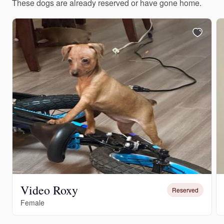
These dogs are already reserved or have gone home.
Video Roxy
Reserved
Female