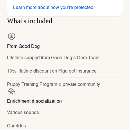
Learn more about how you’re protected
What's included
From Good Dog
Lifetime support from Good Dog’s Care Team
10% lifetime discount on Figo pet insurance
Puppy Training Program & private community
Enrichment & socialization
Various sounds
Car rides