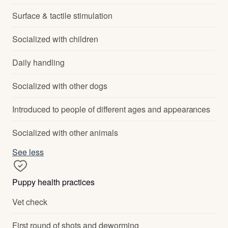
Surface & tactile stimulation
Socialized with children
Daily handling
Socialized with other dogs
Introduced to people of different ages and appearances
Socialized with other animals
See less
Puppy health practices
Vet check
First round of shots and deworming