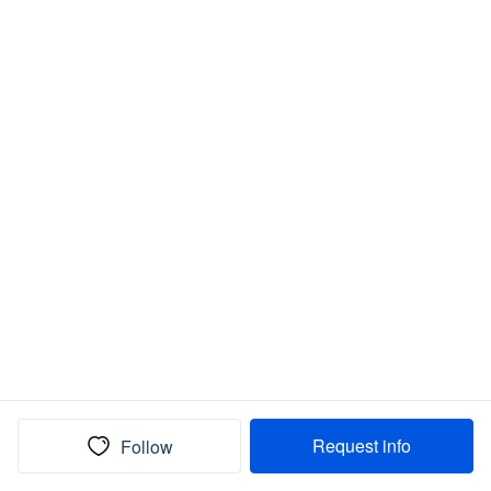
Request info
Follow