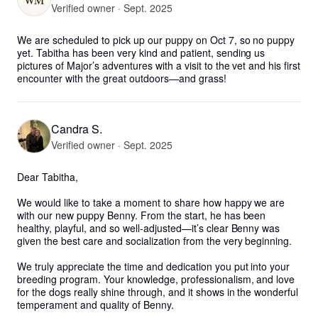
Verified owner · Sept. 2025
We are scheduled to pick up our puppy on Oct 7, so no puppy 
yet. Tabitha has been very kind and patient, sending us 
pictures of Major’s adventures with a visit to the vet and his first 
encounter with the great outdoors—and grass!
Candra S.
Verified owner · Sept. 2025
Dear Tabitha,

We would like to take a moment to share how happy we are 
with our new puppy Benny. From the start, he has been 
healthy, playful, and so well-adjusted—it’s clear Benny was 
given the best care and socialization from the very beginning.

We truly appreciate the time and dedication you put into your 
breeding program. Your knowledge, professionalism, and love 
for the dogs really shine through, and it shows in the wonderful 
temperament and quality of Benny. 
