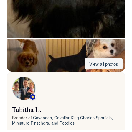
View all photos
Tabitha L.
Breeder of
Cavapoos
,
Cavalier King Charles Spaniels
,
Miniature Pinschers
, and
Poodles