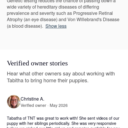
Genetic testing reduces the chance of passing down a
wide variety of hereditary diseases of differing
prevalence and severity such as Progressive Retinal
Atrophy (an eye disease) and Von Willebrand's Disease
(a blood disease).
Show less
Verified owner stories
Hear what other owners say about working with
Tabitha to bring home their puppies.
Christine A.
Verified owner · May 2026
Tabatha of TNT was great to work with! She sent videos of our 
puppy with her siblings periodically. She was very responsive 