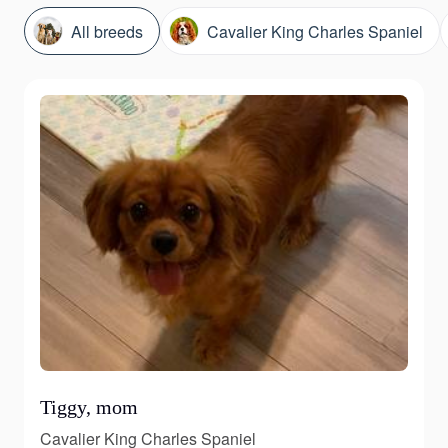
All breeds
Cavalier King Charles Spaniel
Tiggy, mom
Cavalier King Charles Spaniel