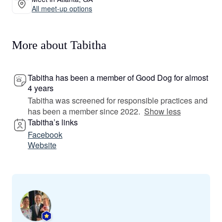
All meet-up options
More about Tabitha
Tabitha has been a member of Good Dog for almost
4 years
Tabitha was screened for responsible practices and
has been a member since 2022.
Show less
Tabitha’s links
Facebook
Website