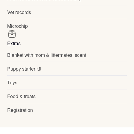
Vet records
Microchip
Extras
Blanket with mom & littermates’ scent
Puppy starter kit
Toys
Food & treats
Registration