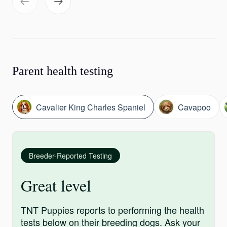
Parent health testing
Cavalier King Charles Spaniel
Cavapoo
Breeder-Reported Testing
Great level
TNT Puppies reports to performing the health
tests below on their breeding dogs. Ask your