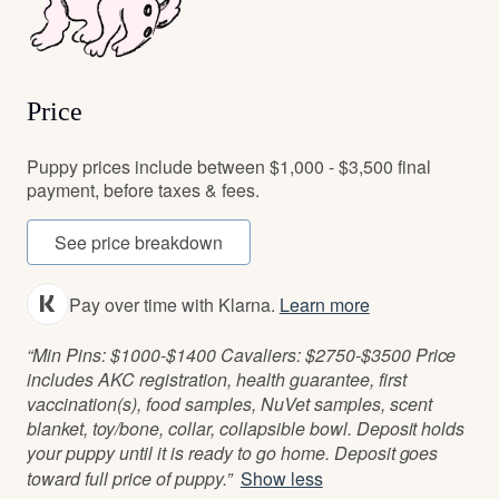
Price
Puppy prices include between $1,000 - $3,500 final
payment, before taxes & fees.
See price breakdown
Pay over time with Klarna.
Learn more
“Min Pins: $1000-$1400 Cavaliers: $2750-$3500 Price
includes AKC registration, health guarantee, first
vaccination(s), food samples, NuVet samples, scent
blanket, toy/bone, collar, collapsible bowl. Deposit holds
your puppy until it is ready to go home. Deposit goes
toward full price of puppy.”
Show less