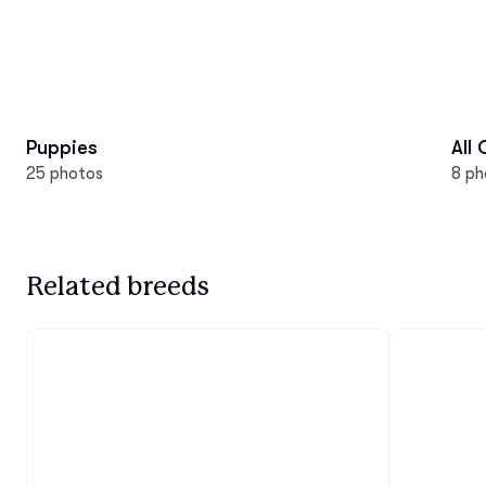
Puppies
All
25 photos
8 ph
Related breeds