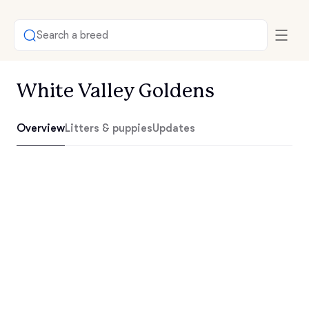
Search a breed
White Valley Goldens
Overview
Litters & puppies
Updates