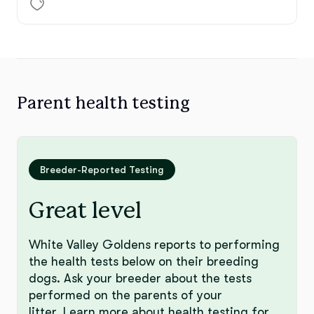
Parent health testing
Breeder-Reported Testing
Great level
White Valley Goldens reports to performing
the health tests below on their breeding
dogs. Ask your breeder about the tests
performed on the parents of your
litter.
Learn more
about health testing for