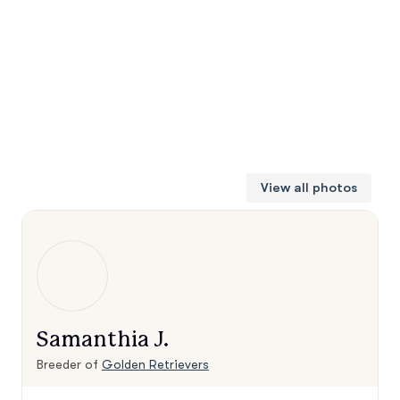
View all photos
Samanthia J.
Breeder of
Golden Retrievers