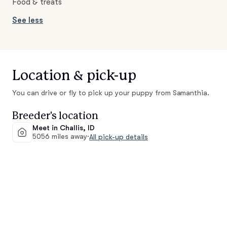
Food & treats
See less
Location & pick-up
You can drive or fly to pick up your puppy from Samanthia.
Breeder's location
Meet in Challis, ID
5056 miles away
·
All pick-up details