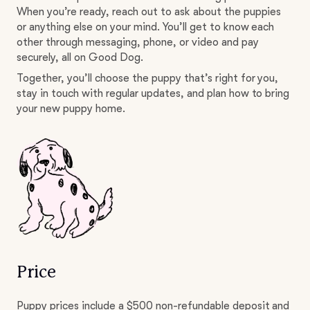
When you’re ready, reach out to ask about the puppies
or anything else on your mind. You’ll get to know each
other through messaging, phone, or video and pay
securely, all on Good Dog.
Together, you’ll choose the puppy that’s right for you,
stay in touch with regular updates, and plan how to bring
your new puppy home.
Price
Puppy prices include a $500 non-refundable deposit and