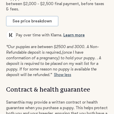
between $2,000 - $2,500 final payment, before taxes
& fees.
See price breakdown
Pay over time with Klarna.
Learn more
“Our puppies are between $2500 and 3000. A Non-
Refundable deposit is required,(once I have
conformation of a pregnancy) to hold your puppy. . A
deposit is required to be placed on my wait list for a
puppy. If for some reason no puppy is available the
deposit will be refunded.”
Show less
Contract & health guarantee
Samanthia may provide a written contract or health
guarantee when you purchase a puppy. This helps protect
both you and your breeder, ensuring that you both have a