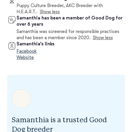
Puppy Culture Breeder, AKC Breeder with
H.E.A.R.T..
Show less
Samanthia has been a member of Good Dog for
over 6 years
Samanthia was screened for responsible practices
and has been a member since 2020.
Show less
Samanthia’s links
Facebook
Website
Samanthia is a trusted Good
Dog breeder