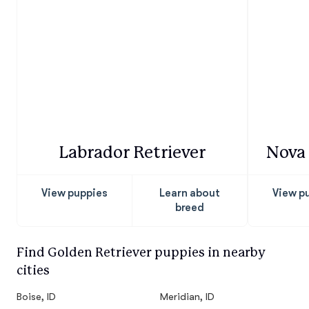
Labrador Retriever
Nova 
View puppies
Learn about
View p
breed
Find Golden Retriever puppies in nearby
cities
Boise, ID
Meridian, ID