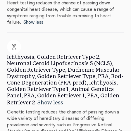
Heart testing reduces the chance of passing down
congenital heart disease, which can cause a range of
symptoms ranging from trouble exercising to heart
failure.
Show less
Ichthyosis, Golden Retriever Type 2,
Neuronal Ceroid Lipofuscinosis 5 (NCL5),
Golden Retriever Type, Duchenne Muscular
Dystrophy, Golden Retriever Type, PRA, Rod-
Cone Degeneration (PRA-prcd), Ichthyosis,
Golden Retriever Type 1, Animal Genetics
Panel, PRA, Golden Retriever 1, PRA, Golden
Retriever 2
Show less
Genetic testing reduces the chance of passing down a
wide variety of hereditary diseases of differing
prevalence and severity such as Progressive Retinal