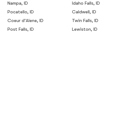
Nampa, ID
Idaho Falls, ID
Pocatello, ID
Caldwell, ID
Coeur d'Alene, ID
Twin Falls, ID
Post Falls, ID
Lewiston, ID