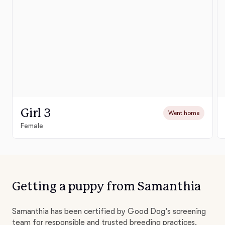
Girl 3
Went home
Female
Getting a puppy from Samanthia
Samanthia has been certified by Good Dog’s screening
team for responsible and trusted breeding practices.