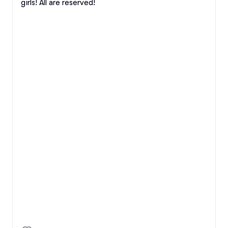
girls! All are reserved!