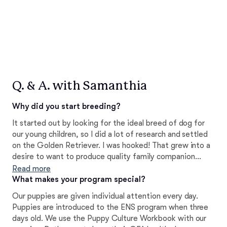
Q. & A. with Samanthia
Why did you start breeding?
It started out by looking for the ideal breed of dog for
our young children, so I did a lot of research and settled
on the Golden Retriever. I was hooked! That grew into a
desire to want to produce quality family companion
dogs. I've learned a lot over the years and the love for
Read more
this breed is why I strive to produce the best quality
What makes your program special?
puppies.
Our puppies are given individual attention every day.
Puppies are introduced to the ENS program when three
days old. We use the Puppy Culture Workbook with our