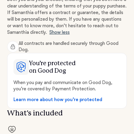
clear understanding of the terms of your puppy purchase.
If Samanthia offers a contract or guarantee, the details
will be personalized by them. If you have any questions
or want to know more, don't hesitate to reach out to
Samanthia directly.
Show less
All contracts are handled securely through Good
Dog.
You’re protected
on Good Dog
When you pay and communicate on Good Dog,
you’re covered by Payment Protection.
Learn more about how you’re protected
What's included