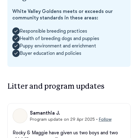
White Valley Goldens meets or exceeds our
community standards in these areas:
Responsible breeding practices
Health of breeding dogs and puppies
Puppy environment and enrichment
Buyer education and policies
Litter and program updates
Samanthia J.
Program update on 29 Apr 2025
•
Follow
Rocky & Maggie have given us two boys and two 