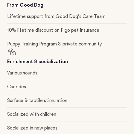
From Good Dog
Lifetime support from Good Dog’s Care Team
10% lifetime discount on Figo pet insurance
Puppy Training Program & private community
Enrichment & socialization
Various sounds
Car rides
Surface & tactile stimulation
Socialized with children
Socialized in new places