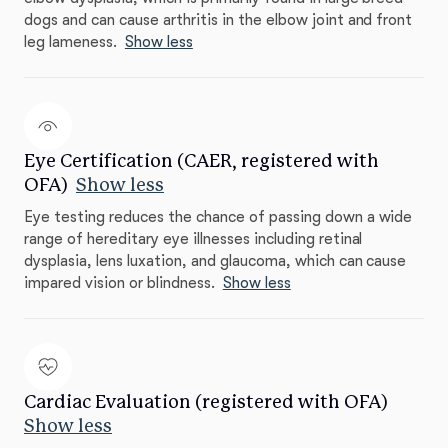
dogs and can cause arthritis in the elbow joint and front
leg lameness.
Show less
Eye Certification (CAER, registered with
OFA)
Show less
Eye testing reduces the chance of passing down a wide
range of hereditary eye illnesses including retinal
dysplasia, lens luxation, and glaucoma, which can cause
impared vision or blindness.
Show less
Cardiac Evaluation (registered with OFA)
Show less