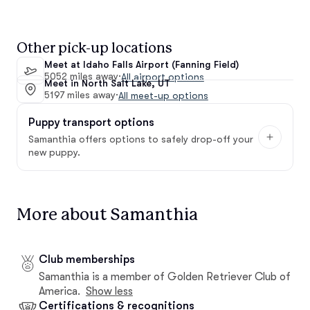
Other pick-up locations
Meet at Idaho Falls Airport (Fanning Field)
5052 miles away
·
All airport options
Meet in North Salt Lake, UT
5197 miles away
·
All meet-up options
Puppy transport options
Samanthia offers options to safely drop-off your
new puppy.
More about Samanthia
Club memberships
Samanthia is a member of Golden Retriever Club of
America.
Show less
Certifications & recognitions