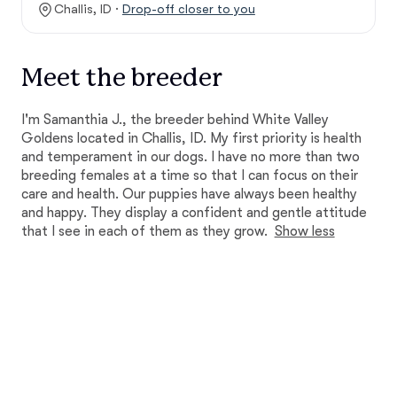
Challis, ID ·
Drop-off closer to you
Meet the breeder
I'm Samanthia J., the breeder behind White Valley
Goldens located in Challis, ID. My first priority is health
and temperament in our dogs. I have no more than two
breeding females at a time so that I can focus on their
care and health. Our puppies have always been healthy
and happy. They display a confident and gentle attitude
that I see in each of them as they grow.
Show less