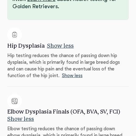
Golden Retrievers.
Hip Dysplasia
Show less
Hip testing reduces the chance of passing down hip
dysplasia, which is primarily found in large breed dogs
and can cause hip pain and the eventual loss of the
function of the hip joint.
Show less
Elbow Dysplasia Finals (OFA, BVA, SV, FCI)
Show less
Elbow testing reduces the chance of passing down
elbow dysplasia, which is primarily found in large breed