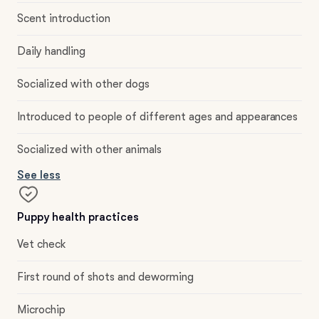
Scent introduction
Daily handling
Socialized with other dogs
Introduced to people of different ages and appearances
Socialized with other animals
See less
Puppy health practices
Vet check
First round of shots and deworming
Microchip