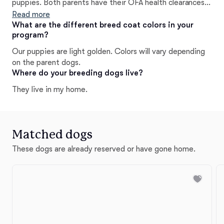
puppies. Both parents have their OFA health clearances
and genetic testing done to ensure the health of each
Read more
litter.
What are the different breed coat colors in your
program?
Our puppies are light golden. Colors will vary depending
on the parent dogs.
Where do your breeding dogs live?
They live in my home.
Matched dogs
These dogs are already reserved or have gone home.