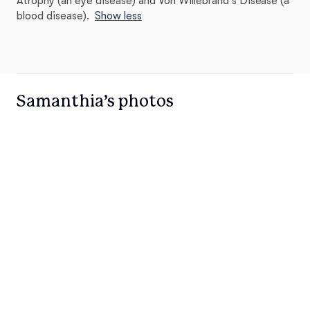
Atrophy (an eye disease) and Von Willebrand's Disease (a
blood disease).
Show less
Samanthia’s photos