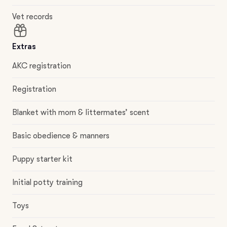
Vet records
Extras
AKC registration
Registration
Blanket with mom & littermates’ scent
Basic obedience & manners
Puppy starter kit
Initial potty training
Toys