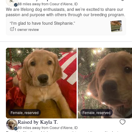
SC
88 miles away from Coeur d'Alene, ID
We are lifelong dog enthusiasts, and we’re excited to share our
passion and purpose with others through our breeding program.
“I'm glad to have found Stephanie.”
1 owner review
Female, reserved
Female, reserved
Raised by Kayla T.
89 miles away from Coeur d'Alene, ID