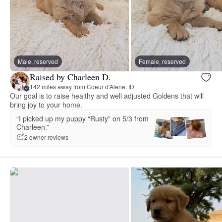
Male, reserved
Female, reserved
Raised by Charleen D.
142 miles away from Coeur d'Alene, ID
Our goal is to raise healthy and well adjusted Goldens that will
bring joy to your home.
“I picked up my puppy “Rusty” on 5/3 from
Charleen.”
2 owner reviews