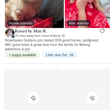
Female, available
Male, reserved
Raised by Matt R.
79 miles away from Coeur d'Alene, ID
Rosehaven Goldens join tested OFA good bones, pedigreed
AKC good looks & great love from the family for lifelong
adventure & joy!
1 puppy available
Litter due Oct. ‘26