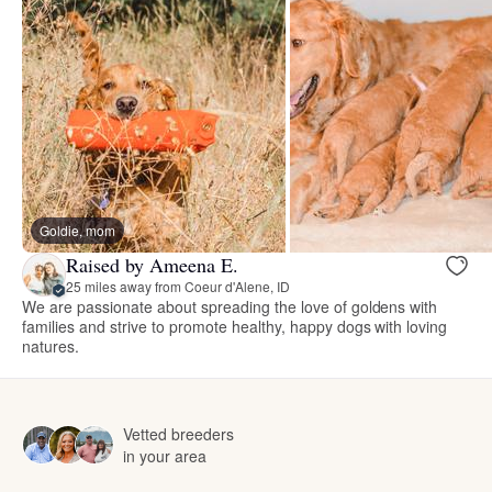
Goldie, mom
Raised by Ameena E.
25 miles away from Coeur d'Alene, ID
We are passionate about spreading the love of goldens with
families and strive to promote healthy, happy dogs with loving
natures.
Vetted breeders
in your area