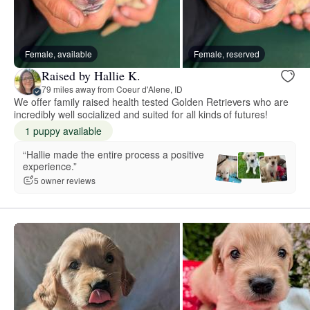
Female, available
Female, reserved
Raised by Hallie K.
79 miles away from Coeur d'Alene, ID
We offer family raised health tested Golden Retrievers who are
incredibly well socialized and suited for all kinds of futures!
1 puppy available
“Hallie made the entire process a positive
experience.”
5 owner reviews