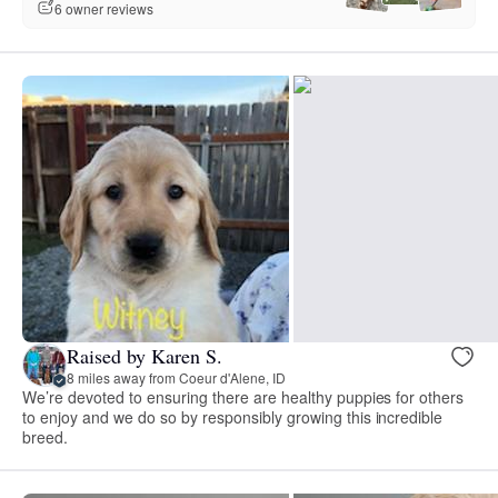
6 owner reviews
Raised by Karen S.
8 miles away from Coeur d'Alene, ID
We’re devoted to ensuring there are healthy puppies for others
to enjoy and we do so by responsibly growing this incredible
breed.