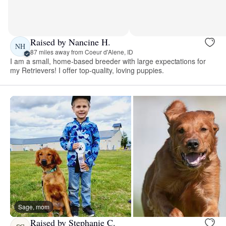
Raised by Nancine H.
NH
87 miles away from Coeur d'Alene, ID
I am a small, home-based breeder with large expectations for
my Retrievers! I offer top-quality, loving puppies.
Sage, mom
Raised by Stephanie C.