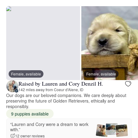
Female, available
Female, available
Raised by Lauren and Cory Denzil H.
142 miles away from Coeur d'Alene, ID
Our dogs are our beloved companions. We care deeply about
preserving the future of Golden Retrievers, ethically and
responsibly.
9 puppies available
“Lauren and Cory were a dream to work
with.”
12 owner reviews