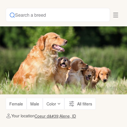
Search a breed
Female
Male
Color
All filters
Your location
Coeur d&#39;Alene, ID