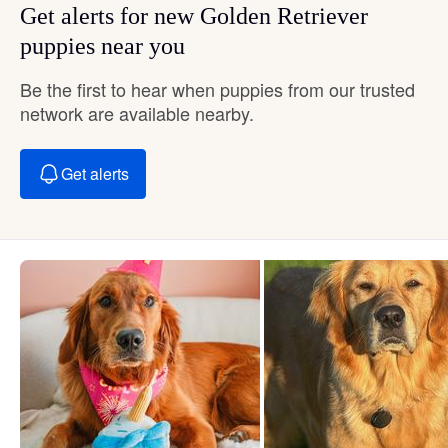
Get alerts for new Golden Retriever
puppies near you
Be the first to hear when puppies from our trusted
network are available nearby.
Get alerts