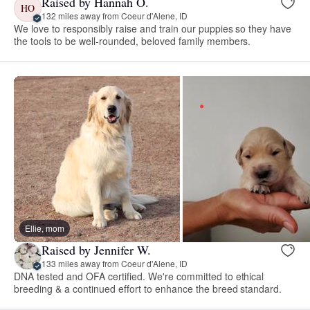
Raised by Hannah O.
HO
132 miles away from Coeur d'Alene, ID
We love to responsibly raise and train our puppies so they have
the tools to be well-rounded, beloved family members.
Ellie, mom
Raised by Jennifer W.
133 miles away from Coeur d'Alene, ID
DNA tested and OFA certified. We're committed to ethical
breeding & a continued effort to enhance the breed standard.