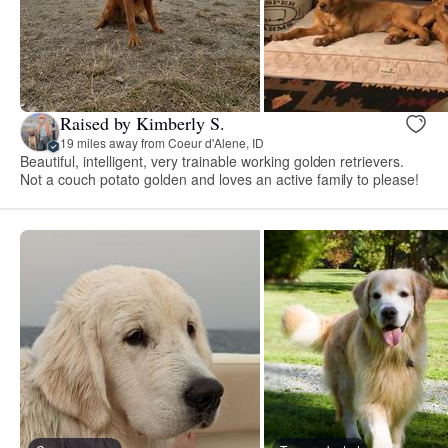
Raised by Kimberly S.
19 miles away from Coeur d'Alene, ID
Beautiful, intelligent, very trainable working golden retrievers.
Not a couch potato golden and loves an active family to please!