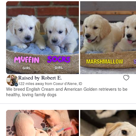
Raised by Robert E.
122 miles away from Coeur d'Alene, ID
We breed English Cream and American Golden retrievers to be
healthy, loving family dogs