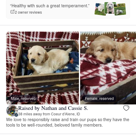
“Healthy with such a great temperament.”
2 owner reviews
Male, reserved
Female, reserved
Raised by Nathan and Cassie S.
38 miles away from Coeur d'Alene, ID
We love to responsibly raise and train our pups so they have the
tools to be well-rounded, beloved family members.