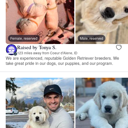
Female, reserved
Male, reserved
Raised by Tonya S.
123 miles away from Coeur d'Alene, ID
We are experienced, reputable Golden Retriever breeders. We
take great pride in our dogs, our puppies, and our program.