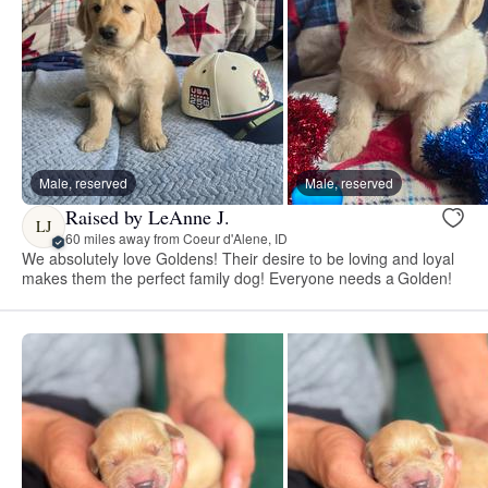
Male, reserved
Male, reserved
Raised by LeAnne J.
LJ
60 miles away from Coeur d'Alene, ID
We absolutely love Goldens! Their desire to be loving and loyal
makes them the perfect family dog! Everyone needs a Golden!