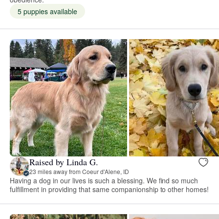
5 puppies available
Raised by Linda G.
23 miles away from Coeur d'Alene, ID
Having a dog in our lives is such a blessing. We find so much
fulfillment in providing that same companionship to other homes!