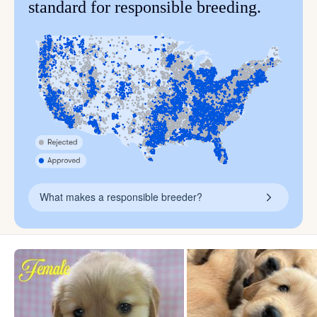
standard for responsible breeding.
What makes a responsible breeder?