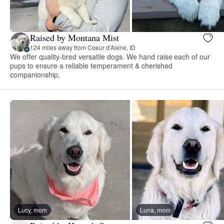
Raised by Montana Mist
124 miles away from Coeur d'Alene, ID
We offer quality-bred versatile dogs. We hand raise each of our
pups to ensure a reliable temperament & cherished
companionship.
Lucy, mom
Luna, mom