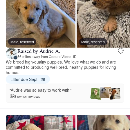
Male, reserved
Male, reserved
Raised by Audrie A.
56 miles away from Coeur d'Alene, ID
We breed high-quality puppies. We love what we do and are
committed to producing well-bred, healthy puppies for loving
homes.
Litter due Sept. ‘26
“Audrie was so easy to work with.”
8 owner reviews