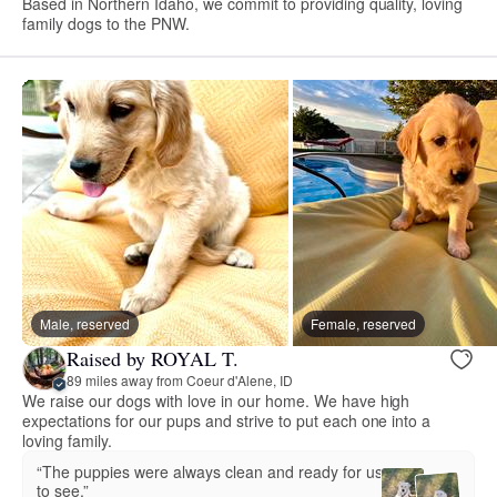
Based in Northern Idaho, we commit to providing quality, loving
family dogs to the PNW.
Male, reserved
Female, reserved
Raised by ROYAL T.
89 miles away from Coeur d'Alene, ID
We raise our dogs with love in our home. We have high
expectations for our pups and strive to put each one into a
loving family.
“The puppies were always clean and ready for us
to see.”