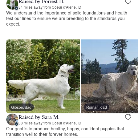
Raised by Forrest H.
34 miles away from Coeur d'Alene, ID
We understand the importance of solid foundations and health
test our lines to ensure we are breeding to the standards you
expect.
Gibson, dad
Roman, dad
Raised by Sara M.
38 miles away from Coeur d'Alene, ID
Our goal is to produce healthy, happy, confident puppies that
transition well to their forever homes.