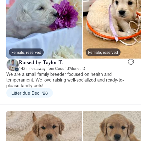
Female, reserved
Female, reserved
Raised by Taylor T.
142 miles away from Coeur d'Alene, ID
We are a small family breeder focused on health and
temperament. We love raising well-socialized and ready-to-
please family pets!
Litter due Dec. ‘26