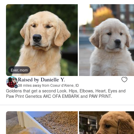
Ever, mom
Raised by Danielle Y.
38 miles away from Coeur d'Alene, ID
Goldens that get a second Look. Hips, Elbows, Heart, Eyes and
Paw Print Genetics AKC OFA EMBARK and PAW PRINT.