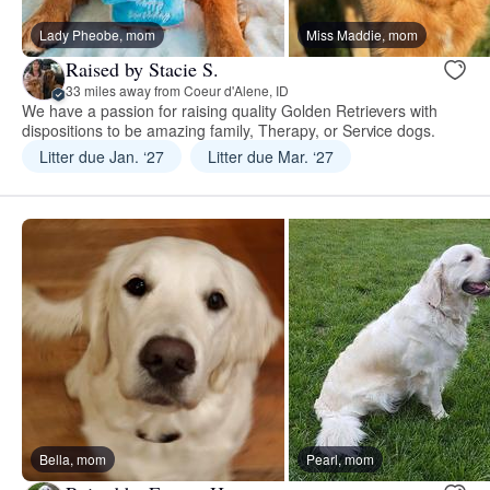
Lady Pheobe, mom
Miss Maddie, mom
Raised by Stacie S.
33 miles away from Coeur d'Alene, ID
We have a passion for raising quality Golden Retrievers with
dispositions to be amazing family, Therapy, or Service dogs.
Litter due Jan. ‘27
Litter due Mar. ‘27
Bella, mom
Pearl, mom