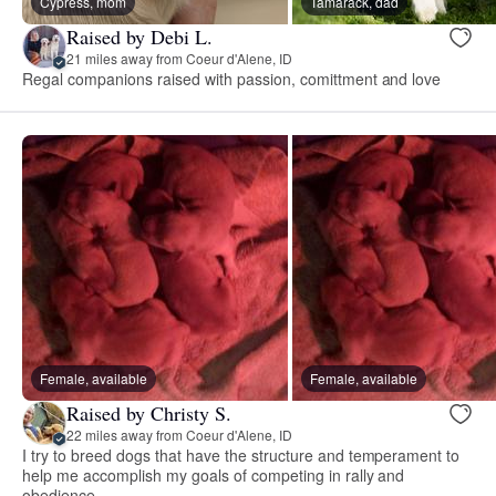
Cypress, mom
Tamarack, dad
Raised by Debi L.
21 miles away from Coeur d'Alene, ID
Regal companions raised with passion, comittment and love
Female, available
Female, available
Raised by Christy S.
22 miles away from Coeur d'Alene, ID
I try to breed dogs that have the structure and temperament to
help me accomplish my goals of competing in rally and
obedience.