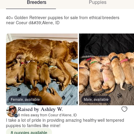
Breeders
Puppies
40+ Golden Retriever puppies for sale from ethical breeders
near Coeur d&#39;Alene, ID
Female, available
Male, available
Raised by Ashley W.
8 miles away from Coeur d'Alene, ID
I take a lot of pride in providing amazing healthy well tempered
puppies to families like mine!
8 puppies available