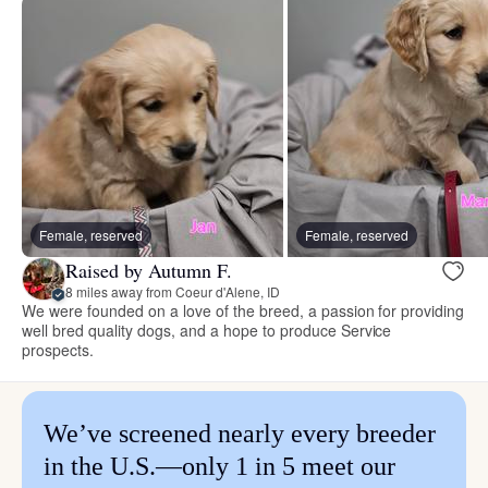
Female, reserved
Female, reserved
Raised by Autumn F.
8 miles away from Coeur d'Alene, ID
We were founded on a love of the breed, a passion for providing
well bred quality dogs, and a hope to produce Service
prospects.
We’ve screened nearly every breeder
in the U.S.—only 1 in 5 meet our