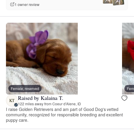
1 owner review
Female, reserved
Fema
Raised by Kalaina T.
KT
122 miles away from Coeur d'Alene, ID
I raise Golden Retrievers and am part of Good Dog's vetted
community, recognized for responsible breeding and excellent
puppy care.