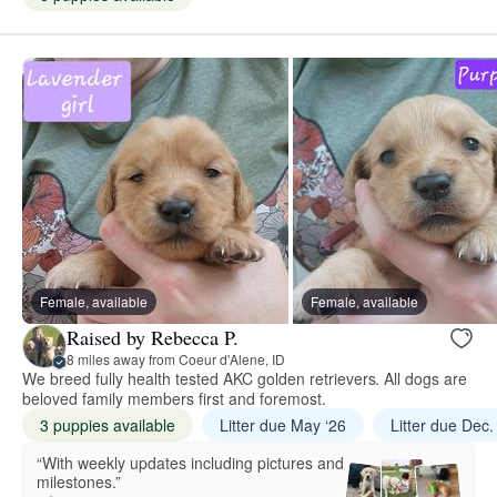
Female, available
Female, available
Raised by Rebecca P.
8 miles away from Coeur d'Alene, ID
We breed fully health tested AKC golden retrievers. All dogs are
beloved family members first and foremost.
3 puppies available
Litter due May ‘26
Litter due Dec.
“With weekly updates including pictures and
milestones.”