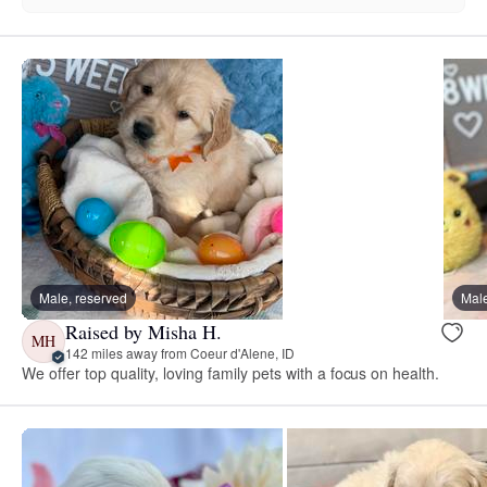
Male, reserved
Male
Raised by Misha H.
MH
142 miles away from Coeur d'Alene, ID
We offer top quality, loving family pets with a focus on health.