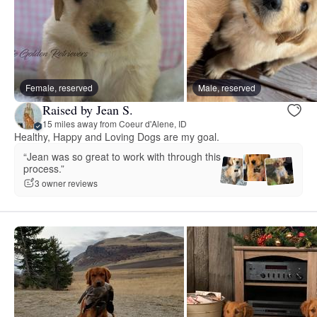
Female, reserved
Male, reserved
Raised by Jean S.
15 miles away from Coeur d'Alene, ID
Healthy, Happy and Loving Dogs are my goal.
“Jean was so great to work with through this
process.”
3 owner reviews