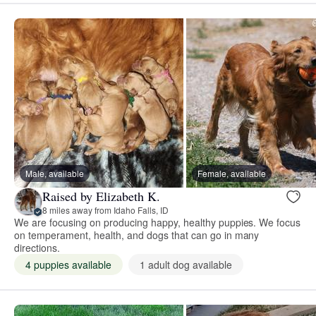
Male, available
Female, available
Raised by Elizabeth K.
8 miles away from Idaho Falls, ID
We are focusing on producing happy, healthy puppies. We focus
on temperament, health, and dogs that can go in many
directions.
4 puppies available
1 adult dog available