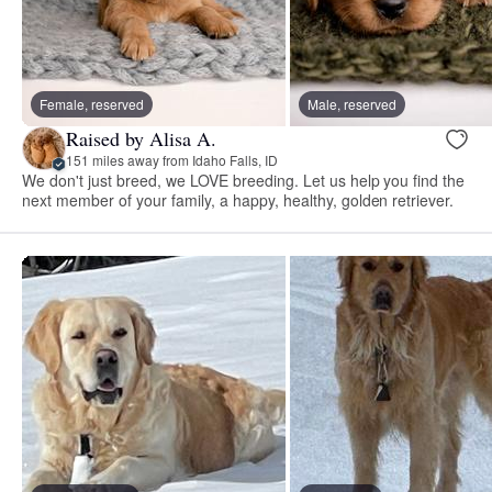
Female, reserved
Male, reserved
Raised by Alisa A.
151 miles away from Idaho Falls, ID
We don't just breed, we LOVE breeding. Let us help you find the
next member of your family, a happy, healthy, golden retriever.