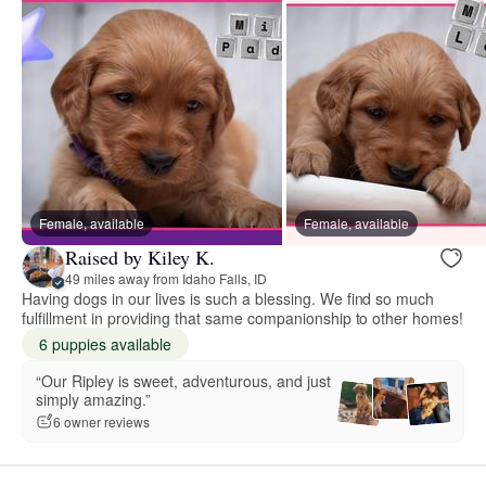
Female, available
Female, available
Raised by Kiley K.
49 miles away from Idaho Falls, ID
Having dogs in our lives is such a blessing. We find so much
fulfillment in providing that same companionship to other homes!
6 puppies available
“Our Ripley is sweet, adventurous, and just
simply amazing.”
6 owner reviews