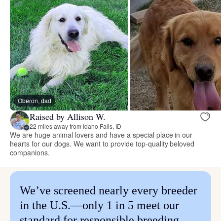
Oberon, dad
Raised by Allison W.
22 miles away from Idaho Falls, ID
We are huge animal lovers and have a special place in our
hearts for our dogs. We want to provide top-quality beloved
companions.
We’ve screened nearly every breeder
in the U.S.—only 1 in 5 meet our
standard for responsible breeding.