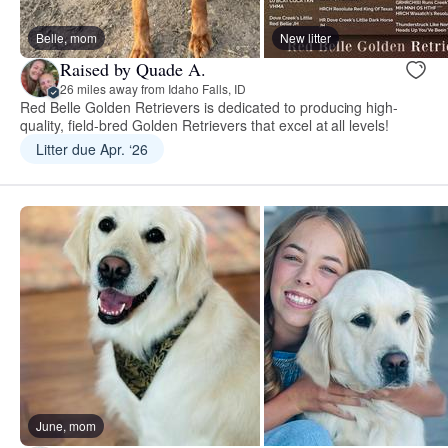
Belle, mom
New litter
Raised by Quade A.
26 miles away from Idaho Falls, ID
Red Belle Golden Retrievers is dedicated to producing high-
quality, field-bred Golden Retrievers that excel at all levels!
Litter due Apr. ‘26
June, mom