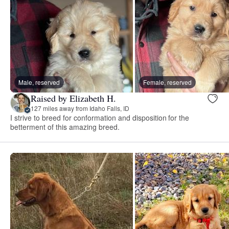
Male, reserved
Female, reserved
Raised by Elizabeth H.
127 miles away from Idaho Falls, ID
I strive to breed for conformation and disposition for the
betterment of this amazing breed.