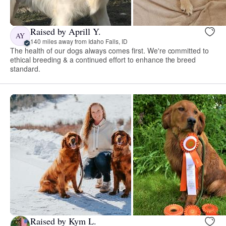
Raised by Aprill Y.
AY
140 miles away from Idaho Falls, ID
The health of our dogs always comes first. We're committed to
ethical breeding & a continued effort to enhance the breed
standard.
Raised by Kym L.