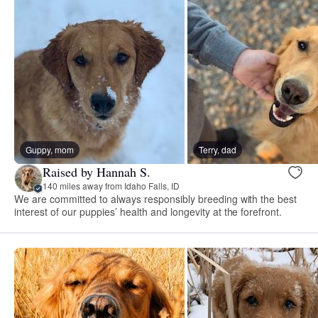
Guppy, mom
Terry, dad
Raised by Hannah S.
140 miles away from Idaho Falls, ID
We are committed to always responsibly breeding with the best
interest of our puppies’ health and longevity at the forefront.