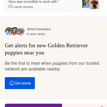
“Kyra was incredible to work with.”
2 owner reviews
Vetted breeders
in your area
Get alerts for new Golden Retriever
puppies near you
Be the first to hear when puppies from our trusted
network are available nearby.
Get alerts