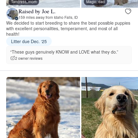
Tandress, mom
Magic, dad
Raised by Joe L.
159 miles away from Idaho Falls, ID
We decided to start breeding to share the best possible puppies
with excellent personalities, temperament, and most of all
health!
Litter due Dec. ‘25
“These guys genuinely KNOW and LOVE what they do.”
2 owner reviews