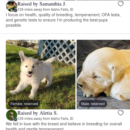
Raised by Samanthia J.
129 miles away from Idaho Falls, ID
I focus on health, quality of breeding, temperament, OFA tests,
and genetic tests to ensure I'm producing the best pups
possible.
Female, reserved
Male, reserved
Raised by Aletia S.
129 miles away from Idaho Falls, ID
We fell in love with the breed and believe in breeding for overall
health and gentle temperament.