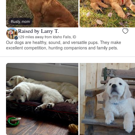
Rusty, mom
Raised by Larry T.
129 miles away from Idaho Falls, ID
Our dogs are healthy, sound, and versatile pups. They make
excellent competition, hunting companions and family pets.