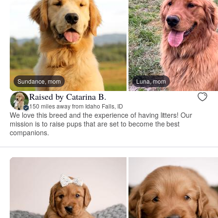
Sundance, mom
Luna, mom
Raised by Catarina B.
150 miles away from Idaho Falls, ID
We love this breed and the experience of having litters! Our
mission is to raise pups that are set to become the best
companions.