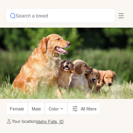
Search a breed
Female
Male
Color
All filters
Your location
Idaho Falls, ID