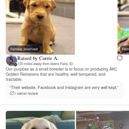
Female, reserved
Fema
Raised by Carrie A.
120 miles away from Idaho Falls, ID
Our purpose as a small breeder is to focus on producing AKC
Golden Retrievers that are healthy, well-tempered, and
tractable.
“Their website, Facebook and Instagram are very well kept.”
1 owner review