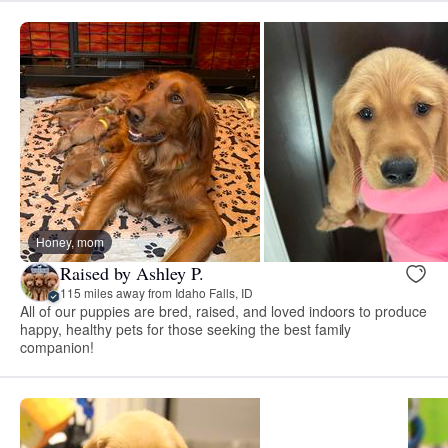
Honey, mom
Raised by Ashley P.
115 miles away from Idaho Falls, ID
All of our puppies are bred, raised, and loved indoors to produce
happy, healthy pets for those seeking the best family
companion!