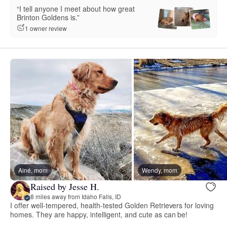
“I tell anyone I meet about how great
Brinton Goldens is.”
1 owner review
Ainé, mom
Wendy, mom
Raised by Jesse H.
8 miles away from Idaho Falls, ID
I offer well-tempered, health-tested Golden Retrievers for loving
homes. They are happy, intelligent, and cute as can be!