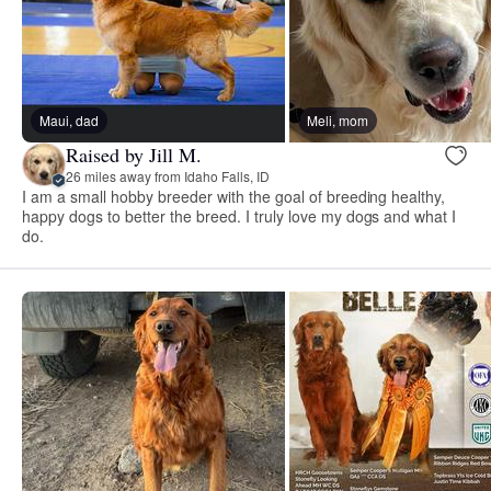
Maui, dad
Meli, mom
Raised by Jill M.
26 miles away from Idaho Falls, ID
I am a small hobby breeder with the goal of breeding healthy,
happy dogs to better the breed. I truly love my dogs and what I
do.