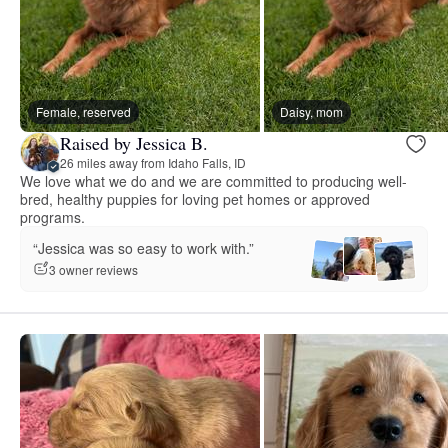
Female, reserved
Daisy, mom
Raised by Jessica B.
26 miles away from Idaho Falls, ID
We love what we do and we are committed to producing well-
bred, healthy puppies for loving pet homes or approved
programs.
“Jessica was so easy to work with.”
3 owner reviews