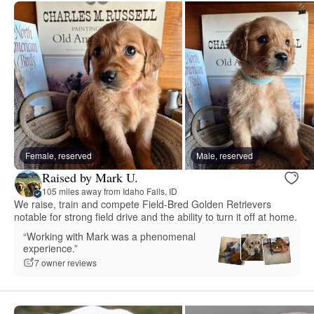
Female, reserved
Male, reserved
Raised by Mark U.
105 miles away from Idaho Falls, ID
We raise, train and compete Field-Bred Golden Retrievers
notable for strong field drive and the ability to turn it off at home.
“Working with Mark was a phenomenal
experience.”
7 owner reviews