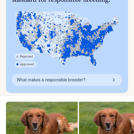
What makes a responsible breeder?