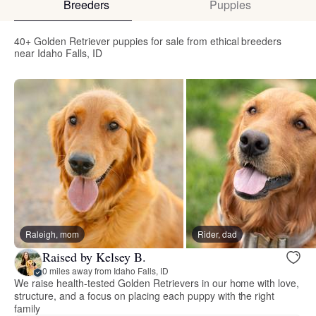
Breeders
Puppies
40+ Golden Retriever puppies for sale from ethical breeders
near Idaho Falls, ID
Raleigh, mom
Rider, dad
Raised by Kelsey B.
0 miles away from Idaho Falls, ID
We raise health-tested Golden Retrievers in our home with love,
structure, and a focus on placing each puppy with the right
family