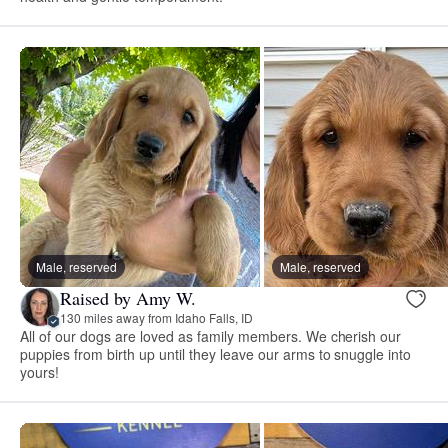
Male, reserved
Male, reserved
Raised by Amy W.
130 miles away from Idaho Falls, ID
All of our dogs are loved as family members. We cherish our
puppies from birth up until they leave our arms to snuggle into
yours!