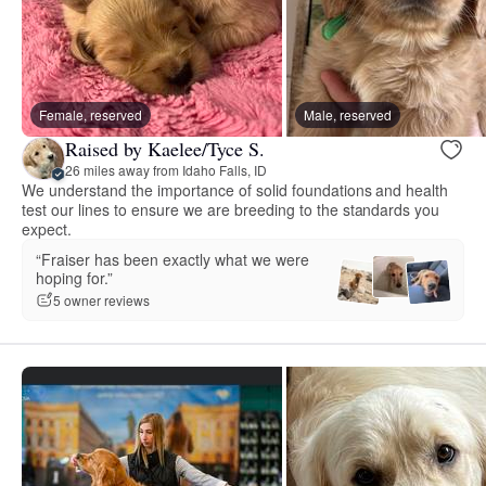
Female, reserved
Male, reserved
Raised by Kaelee/Tyce S.
26 miles away from Idaho Falls, ID
We understand the importance of solid foundations and health
test our lines to ensure we are breeding to the standards you
expect.
“Fraiser has been exactly what we were
hoping for.”
5 owner reviews