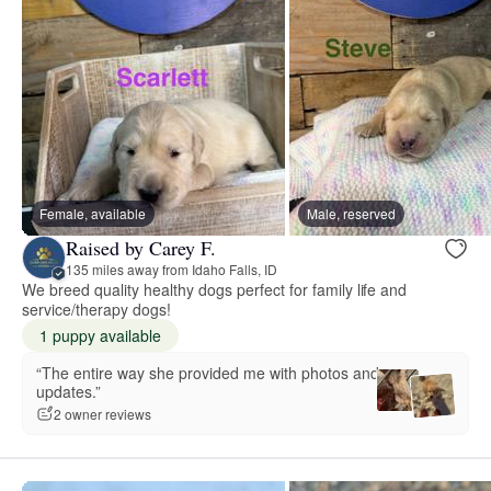
Female, available
Male, reserved
Raised by Carey F.
135 miles away from Idaho Falls, ID
We breed quality healthy dogs perfect for family life and
service/therapy dogs!
1 puppy available
“The entire way she provided me with photos and
updates.”
2 owner reviews