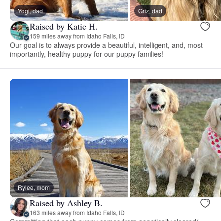
Yogi, dad
Griz, dad
Raised by Katie H.
159 miles away from Idaho Falls, ID
Our goal is to always provide a beautiful, intelligent, and, most
importantly, healthy puppy for our puppy families!
Rylee, mom
Raised by Ashley B.
163 miles away from Idaho Falls, ID