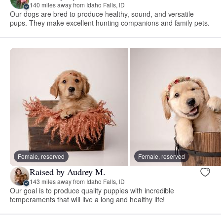
140 miles away from Idaho Falls, ID
Our dogs are bred to produce healthy, sound, and versatile
pups. They make excellent hunting companions and family pets.
Female, reserved
Female, reserved
Raised by Audrey M.
143 miles away from Idaho Falls, ID
Our goal is to produce quality puppies with incredible
temperaments that will live a long and healthy life!