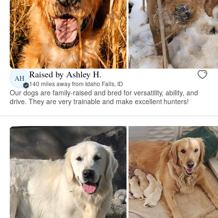
Raised by Ashley H.
AH
140 miles away from Idaho Falls, ID
Our dogs are family-raised and bred for versatility, ability, and
drive. They are very trainable and make excellent hunters!