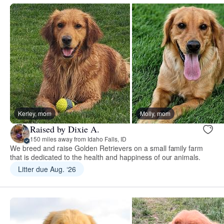
Kerley, mom
Molly, mom
Raised by Dixie A.
150 miles away from Idaho Falls, ID
We breed and raise Golden Retrievers on a small family farm
that is dedicated to the health and happiness of our animals.
Litter due Aug. ‘26