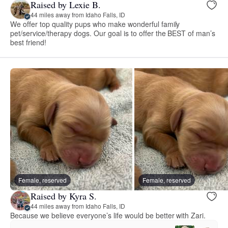
Raised by Lexie B.
44 miles away from Idaho Falls, ID
We offer top quality pups who make wonderful family
pet/service/therapy dogs. Our goal is to offer the BEST of man’s
best friend!
Female, reserved
Female, reserved
Raised by Kyra S.
44 miles away from Idaho Falls, ID
Because we believe everyone’s life would be better with Zari.