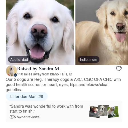
Apollo, dad
Indie, mom
Raised by Sandra M.
110 miles away from Idaho Falls, ID
Our 5 dogs are Reg. Therapy dogs & AKC, CGC OFA CHIC with
good health scores for heart, eyes, hips and elbows/clear
genetics.
Litter due Mar. ‘26
“Sandra was wonderful to work with from
start to finish.”
5 owner reviews