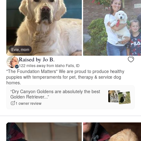
Evie, mom
Raised by Jo B.
122 miles away from Idaho Falls, ID
"The Foundation Matters" We are proud to produce healthy
puppies with temperaments for pet, therapy & service dog
homes.
“Dry Canyon Goldens are absolutely the best
Golden Retriever...”
1 owner review