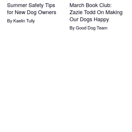
Summer Safety Tips
March Book Club:
for New Dog Owners
Zazie Todd On Making
Our Dogs Happy
By
Kaelin Tully
By
Good Dog Team