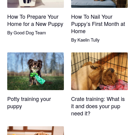
How To Prepare Your
How To Nail Your
Home for a New Puppy
Puppy’s First Month at
Home
By
Good Dog Team
By
Kaelin Tully
Potty training your
Crate training: What is
puppy
it and does your pup
need it?