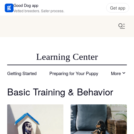
Good Dog app
Get app
Vetted breeders. Safer process.
Learning Center
Getting Started
Preparing for Your Puppy
More
Basic Training & Behavior