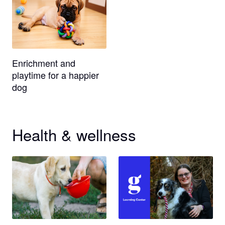
Enrichment and
playtime for a happier
dog
Health & wellness