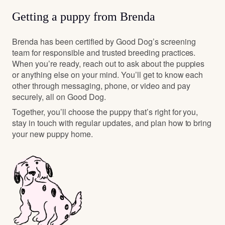
Getting a puppy from Brenda
Brenda has been certified by Good Dog’s screening
team for responsible and trusted breeding practices.
When you’re ready, reach out to ask about the puppies
or anything else on your mind. You’ll get to know each
other through messaging, phone, or video and pay
securely, all on Good Dog.
Together, you’ll choose the puppy that’s right for you,
stay in touch with regular updates, and plan how to bring
your new puppy home.