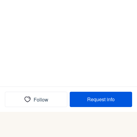
Request info
Follow