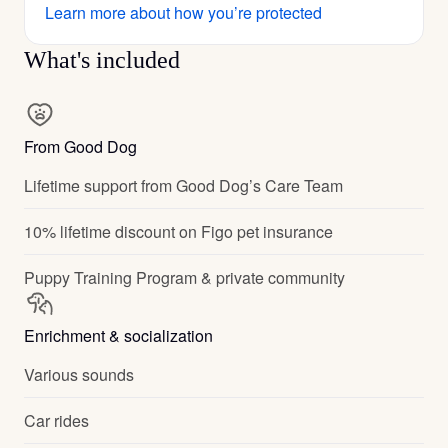
Learn more about how you’re protected
What's included
From Good Dog
Lifetime support from Good Dog’s Care Team
10% lifetime discount on Figo pet insurance
Puppy Training Program & private community
Enrichment & socialization
Various sounds
Car rides