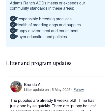
Adams Ranch ACDs meets or exceeds our
community standards in these areas:
Responsible breeding practices
Health of breeding dogs and puppies
Puppy environment and enrichment
Buyer education and policies
Litter and program updates
Brenda A.
Litter update on 15 May 2025
•
Follow
The puppies are already 5 weeks old!  Time has 
just gone by so quickly. There are “puppy battles” 