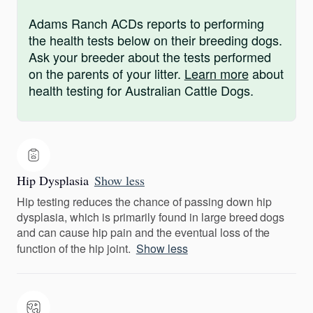
Adams Ranch ACDs reports to performing
the health tests below on their breeding dogs.
Ask your breeder about the tests performed
on the parents of your litter.
Learn more
about
health testing for Australian Cattle Dogs.
Hip Dysplasia
Show less
Hip testing reduces the chance of passing down hip
dysplasia, which is primarily found in large breed dogs
and can cause hip pain and the eventual loss of the
function of the hip joint.
Show less