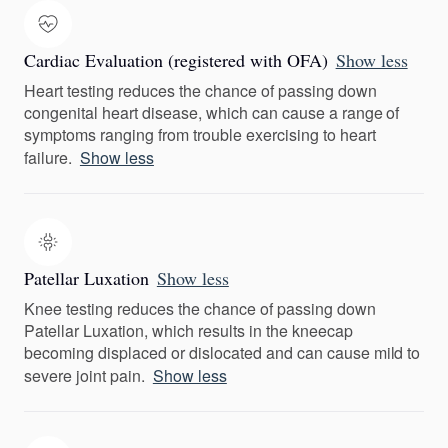
Cardiac Evaluation (registered with OFA)
Show less
Heart testing reduces the chance of passing down
congenital heart disease, which can cause a range of
symptoms ranging from trouble exercising to heart
failure.
Show less
Patellar Luxation
Show less
Knee testing reduces the chance of passing down
Patellar Luxation, which results in the kneecap
becoming displaced or dislocated and can cause mild to
severe joint pain.
Show less