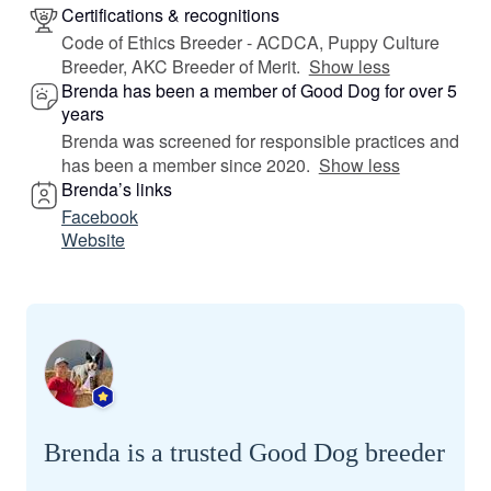
Certifications & recognitions
Code of Ethics Breeder - ACDCA, Puppy Culture
Breeder, AKC Breeder of Merit.
Show less
Brenda has been a member of Good Dog for over 5
years
Brenda was screened for responsible practices and
has been a member since 2020.
Show less
Brenda’s links
Facebook
Website
Brenda is a trusted Good Dog breeder