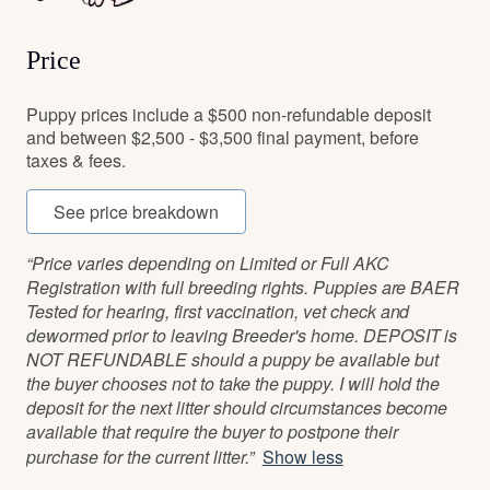
Price
Puppy prices include a $500 non-refundable deposit
and between $2,500 - $3,500 final payment, before
taxes & fees.
See price breakdown
“Price varies depending on Limited or Full AKC
Registration with full breeding rights. Puppies are BAER
Tested for hearing, first vaccination, vet check and
dewormed prior to leaving Breeder's home. DEPOSIT is
NOT REFUNDABLE should a puppy be available but
the buyer chooses not to take the puppy. I will hold the
deposit for the next litter should circumstances become
available that require the buyer to postpone their
purchase for the current litter.”
Show less