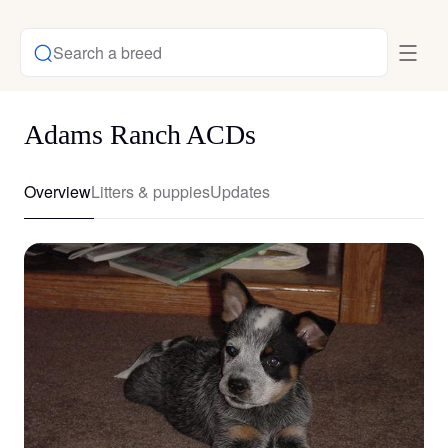
Search a breed
Adams Ranch ACDs
Overview
Litters & puppies
Updates