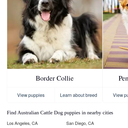
Border Collie
Pe
View puppies
Learn about breed
View p
Find Australian Cattle Dog puppies in nearby cities
Los Angeles, CA
San Diego, CA