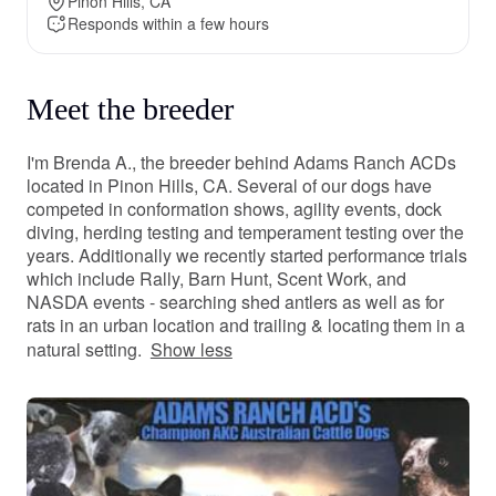
Pinon Hills, CA
Responds within a few hours
Meet the breeder
I'm Brenda A., the breeder behind Adams Ranch ACDs
located in Pinon Hills, CA. Several of our dogs have
competed in conformation shows, agility events, dock
diving, herding testing and temperament testing over the
years. Additionally we recently started performance trials
which include Rally, Barn Hunt, Scent Work, and
NASDA events - searching shed antlers as well as for
rats in an urban location and trailing & locating them in a
natural setting.
Show less