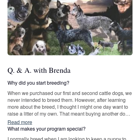
Q. & A. with Brenda
Why did you start breeding?
When we purchased our first and second cattle dogs, we
never intended to breed them. However, after learning
more about the breed, I thought I might one day want to
raise a litter of my own. That meant buying another dog
that was more than “pet quality”. The rest is history after
Read more
that!
What makes your program special?
I normally breed when I am looking to keep a puppy to