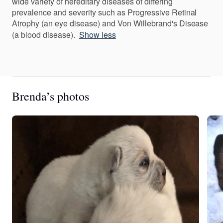
wide variety of hereditary diseases of differing
prevalence and severity such as Progressive Retinal
Atrophy (an eye disease) and Von Willebrand's Disease
(a blood disease).
Show less
Brenda’s photos