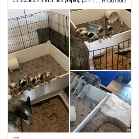
on occasion and a little yelping going on because 
 … 
Read more
of the nibbles between each other.  

They are very mobile now and their whelping box 
will be disassembled to give them more room to 
move about.