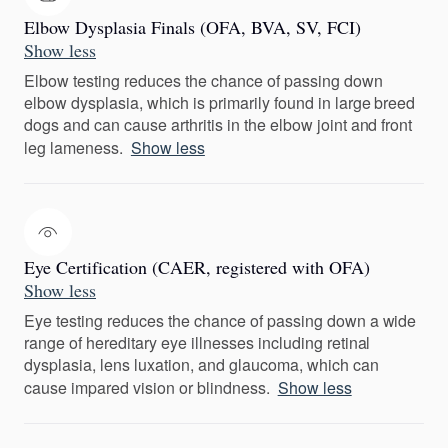
Elbow Dysplasia Finals (OFA, BVA, SV, FCI)
Show less
Elbow testing reduces the chance of passing down
elbow dysplasia, which is primarily found in large breed
dogs and can cause arthritis in the elbow joint and front
leg lameness.
Show less
Eye Certification (CAER, registered with OFA)
Show less
Eye testing reduces the chance of passing down a wide
range of hereditary eye illnesses including retinal
dysplasia, lens luxation, and glaucoma, which can
cause impared vision or blindness.
Show less