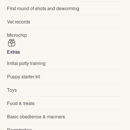
First round of shots and deworming
Vet records
Microchip
Extras
Initial potty training
Puppy starter kit
Toys
Food & treats
Basic obedience & manners
Registration