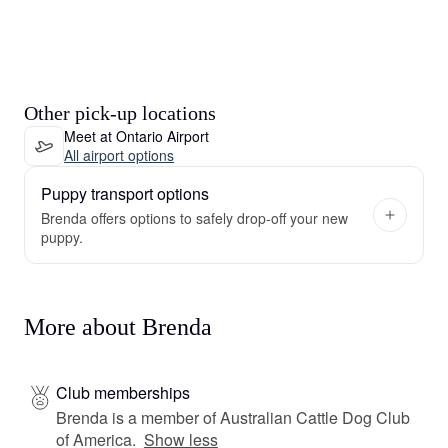
Other pick-up locations
Meet at Ontario Airport
All airport options
Puppy transport options
Brenda offers options to safely drop-off your new
puppy.
More about Brenda
Club memberships
Brenda is a member of Australian Cattle Dog Club
of America.
Show less