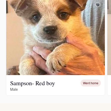
Sampson- Red boy
Went home
Male