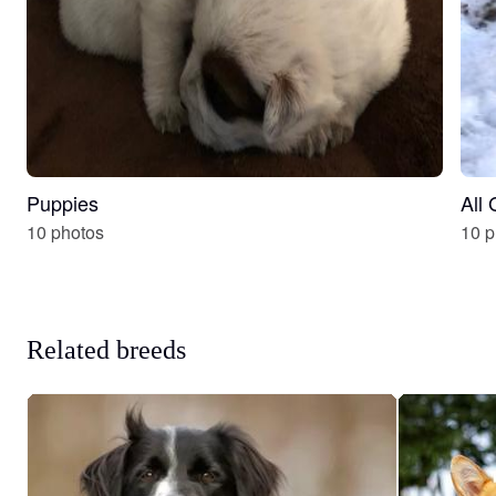
Puppies
All
10 photos
10 p
Related breeds