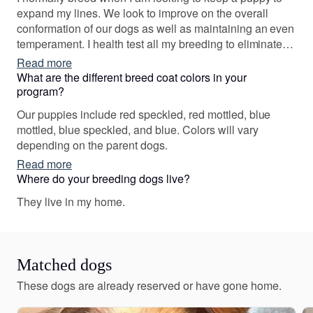
expand my lines. We look to improve on the overall
conformation of our dogs as well as maintaining an even
temperament. I health test all my breeding to eliminate
genetic defects in the puppies. Over time, we have bred
Read more
multiple AKC Champions. We are dedicated to breeding
What are the different breed coat colors in your
top quality dogs!
program?
Our puppies include red speckled, red mottled, blue
mottled, blue speckled, and blue. Colors will vary
depending on the parent dogs.
Read more
Where do your breeding dogs live?
They live in my home.
Matched dogs
These dogs are already reserved or have gone home.