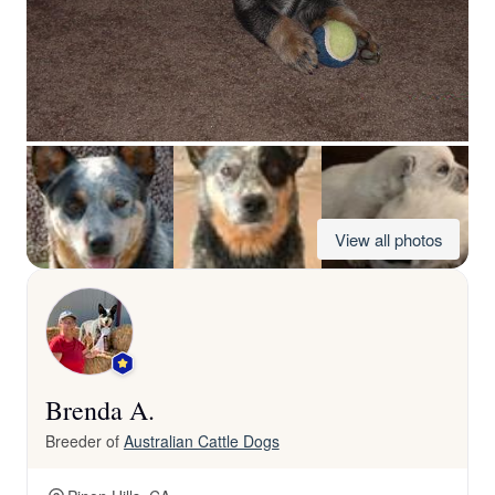
View all photos
Brenda A.
Breeder of
Australian Cattle Dogs