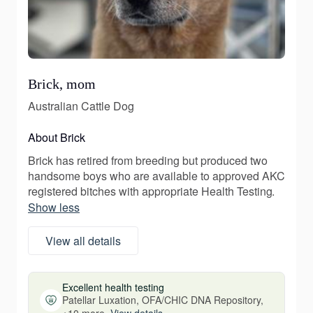
Brick, mom
Australian Cattle Dog
About Brick
Brick has retired from breeding but produced two
handsome boys who are available to approved AKC
registered bitches with appropriate Health Testing.
Show less
View all details
Excellent health testing
Patellar Luxation, OFA/CHIC DNA Repository,