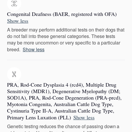
Congenital Deafness (BAER, registered with OFA)
Show less
A breeder may perform additional tests on their dogs that
do not fall into these general categories. These tests
may be more uncommon or very specific to a particular
breed.
Show less
PRA, Rod-Cone Dysplasia 4 (rcd4), Multiple Drug
Sensitivity (MDR1), Degenerative Myelopathy (DM;
SOD1A), PRA, Rod-Cone Degeneration (PRA-prcd),
Myotonia Congenita, Australian Cattle Dog Type,
Cystinuria Type II-A, Australian Cattle Dog Type,
Primary Lens Luxation (PLL)
Show less
Genetic testing reduces the chance of passing down a