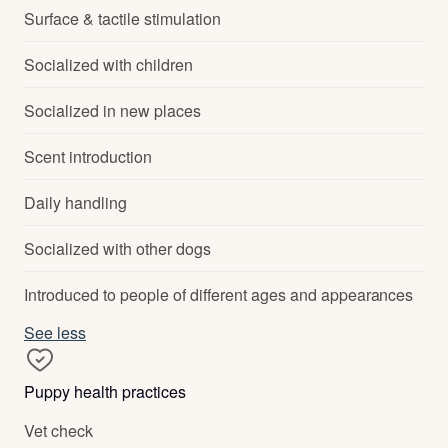
Surface & tactile stimulation
Socialized with children
Socialized in new places
Scent introduction
Daily handling
Socialized with other dogs
Introduced to people of different ages and appearances
See less
Puppy health practices
Vet check