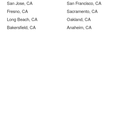
San Jose, CA
San Francisco, CA
Fresno, CA
Sacramento, CA
Long Beach, CA
Oakland, CA
Bakersfield, CA
Anaheim, CA