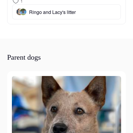
1
Ringo and Lacy's litter
Parent dogs