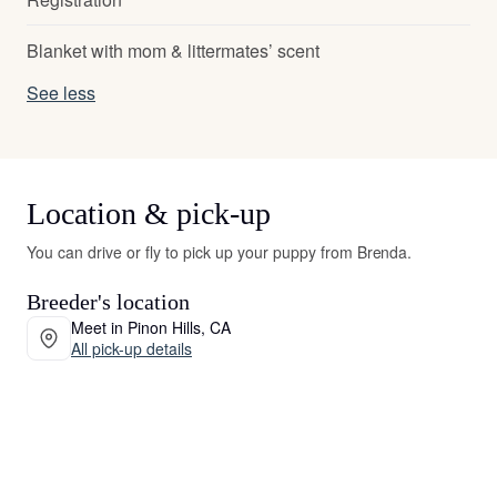
Blanket with mom & littermates’ scent
See less
Location & pick-up
You can drive or fly to pick up your puppy from Brenda.
Breeder's location
Meet in Pinon Hills, CA
All pick-up details