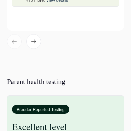
+10 more.
View details
Parent health testing
Breeder-Reported Testing
Excellent level