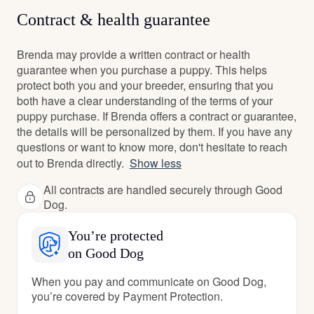
Contract & health guarantee
Brenda may provide a written contract or health
guarantee when you purchase a puppy. This helps
protect both you and your breeder, ensuring that you
both have a clear understanding of the terms of your
puppy purchase. If Brenda offers a contract or guarantee,
the details will be personalized by them. If you have any
questions or want to know more, don't hesitate to reach
out to Brenda directly.
Show less
All contracts are handled securely through Good
Dog.
You’re protected
on Good Dog
When you pay and communicate on Good Dog,
you’re covered by Payment Protection.