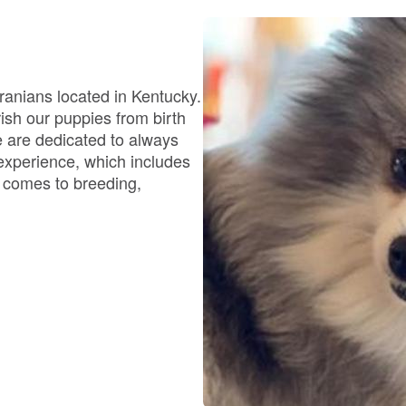
Bergamasco Sheepdog
Berger Picard
eranians located in Kentucky.
ish our puppies from birth
e are dedicated to always
Black Norwegian Elkhound
 experience, which includes
t comes to breeding,
Blue Lacy
Bohemian Shepherd
Bolognese