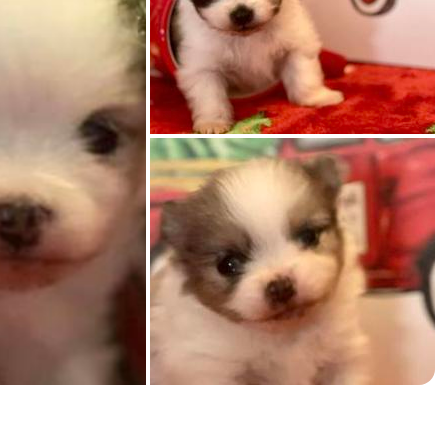
American Water Spaniel
Appenzeller Sennenhund
Azawakh
Bavarian Mountain Scent Hound
Bearded Collie
Belgian Laekenois