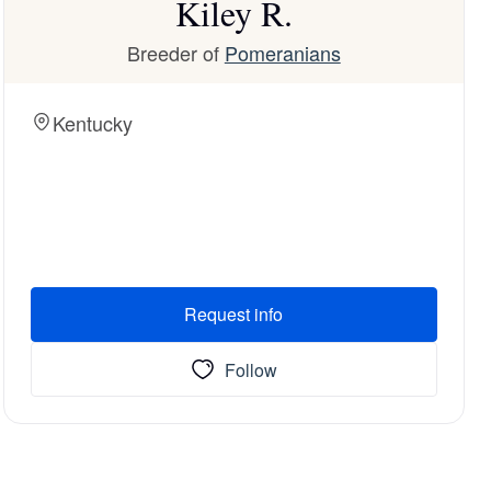
Kiley R.
Breeder of
Pomeranians
Kentucky
Request info
Follow