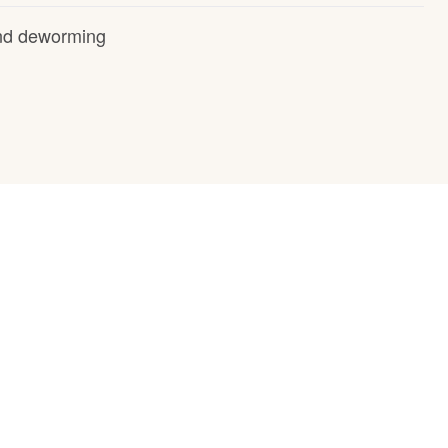
and deworming