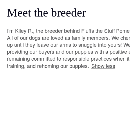
Meet the breeder
I'm Kiley R., the breeder behind Fluffs the Stuff Pom
All of our dogs are loved as family members. We cher
up until they leave our arms to snuggle into yours! W
providing our buyers and our puppies with a positive
remaining committed to responsible practices when i
training, and rehoming our puppies.
Show less