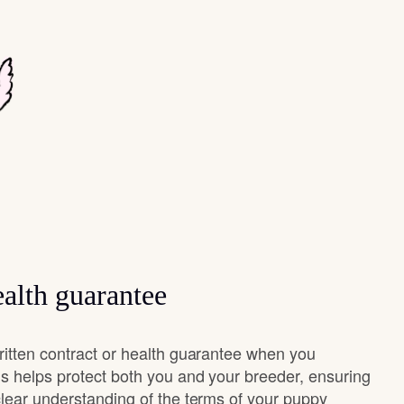
alth guarantee
ritten contract or health guarantee when you
s helps protect both you and your breeder, ensuring
clear understanding of the terms of your puppy