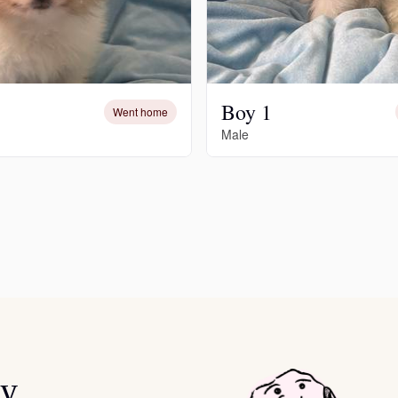
Chinook
Boy 1
Went home
Cirneco dell’Etna
Male
Clumber Spaniel
Croatian Sheepdog
Curly-Coated Retriever
Danish-Swedish Farmdog
ey