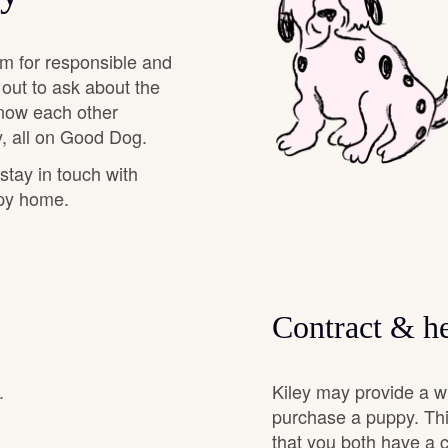
Deutsch-Drahthaar
am for responsible and
 out to ask about the
know each other
Drentsche Patrijshond
, all on Good Dog.
 stay in touch with
English Foxhound
ppy home.
Finnish Spitz
Contract & he
German Longhaired Pointer
.
Kiley may provide a w
German Spitz
purchase a puppy. Thi
that you both have a 