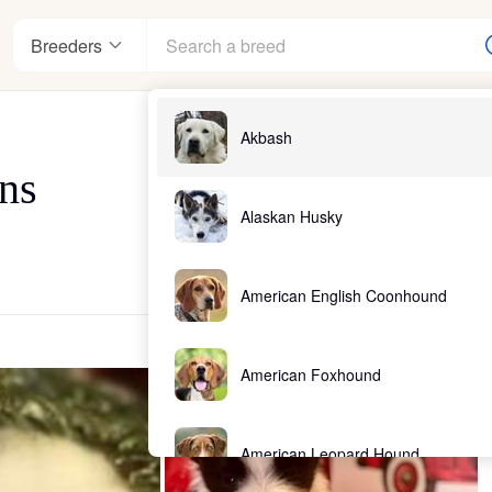
Breeders
Akbash
ans
Alaskan Husky
American English Coonhound
American Foxhound
American Leopard Hound