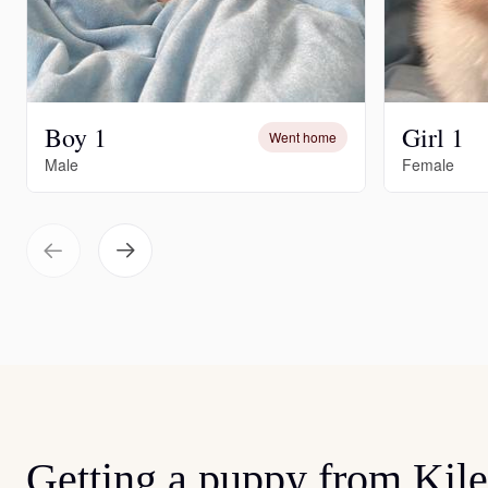
Boy 1
Girl 1
Went home
Male
Female
Getting a puppy from Kil