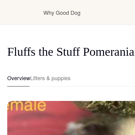
Why Good Dog
How it works
Fluffs the Stuff Pomerani
Visit the learning center
Overview
Litters & puppies
Learn about our standards