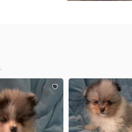
Braque Francais Pyrenean
Brazilian Terrier
Briard
Canaan Dog
.
Carolina Dog
Český Fousek
Cesky Terrier