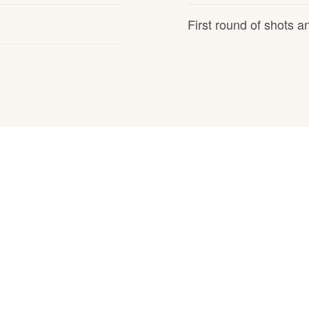
Hovawart
First round of shots 
Irish Water Spaniel
Japanese Terrier
Jindo
Kai Ken
Karelian Bear Dog
Kishu Ken