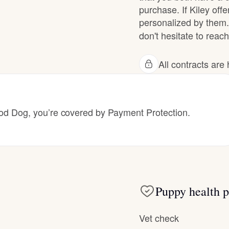
purchase. If Kiley offe
Grand Basset Griffon Vendeen
personalized by them.
don't hesitate to reach 
Griffon Bleu de Gascogne
All contracts ar
Hamiltonstovare
 Dog, you’re covered by Payment Protection.
Hanoverian Scenthound
Heideterrier
Puppy health p
Hokkaido
Vet check