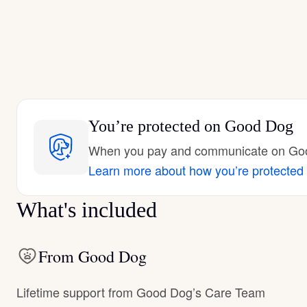
You’re protected
on Good Dog
When you pay and communicate on Good
Learn more about how you’re protected
What's included
From Good Dog
Lifetime support from Good Dog’s Care Team