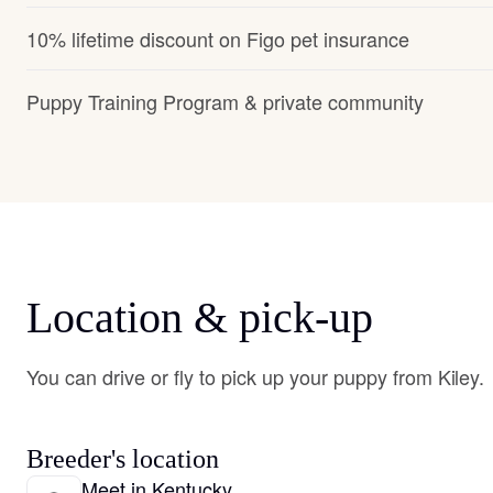
10% lifetime discount on Figo pet insurance
Puppy Training Program & private community
Location & pick-up
You can drive or fly to pick up your puppy from Kiley.
Breeder's location
Meet in Kentucky