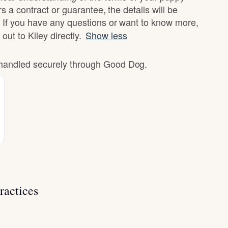
rs a contract or guarantee, the details will be
 If you have any questions or want to know more,
out to Kiley directly.
Show less
e handled securely through Good Dog.
ractices