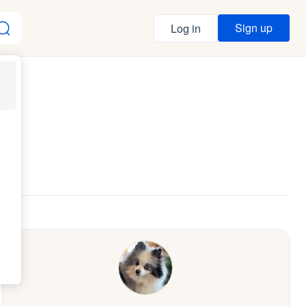
Sign up
Log in