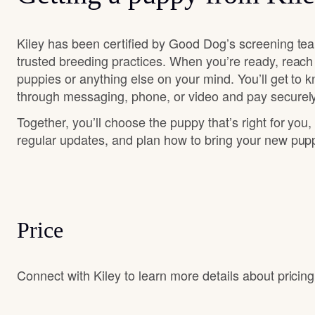
Kiley has been certified by Good Dog’s screening te
trusted breeding practices. When you’re ready, reach
puppies or anything else on your mind. You’ll get to 
through messaging, phone, or video and pay securely
Together, you’ll choose the puppy that’s right for you,
regular updates, and plan how to bring your new pu
Price
Connect with Kiley to learn more details about pricing