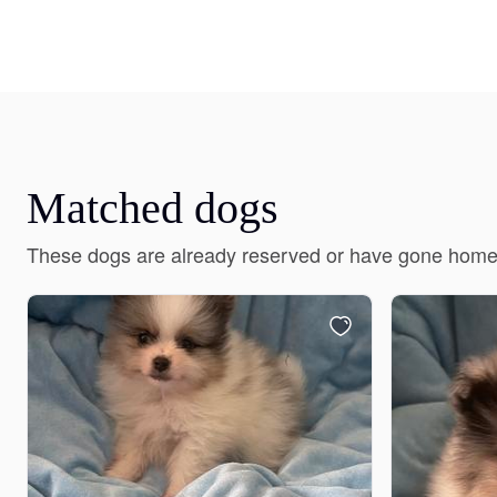
Matched dogs
These dogs are already reserved or have gone home