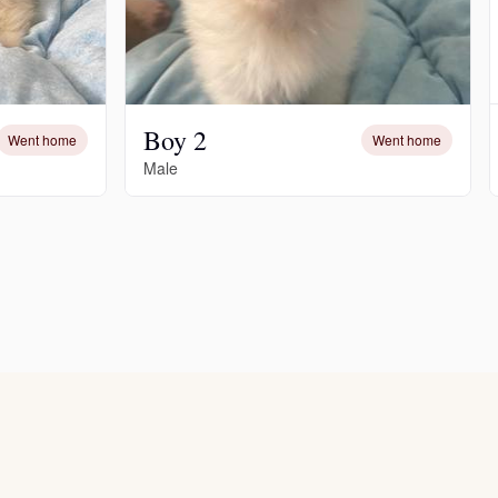
Boy 2
Went home
Went home
Male