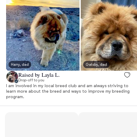
Harry, dad
Gatsby, dad
Raised by Layla L.
Drop-off to you
I am involved in my local breed club and am always striving to
learn more about the breed and ways to improve my breeding
program.