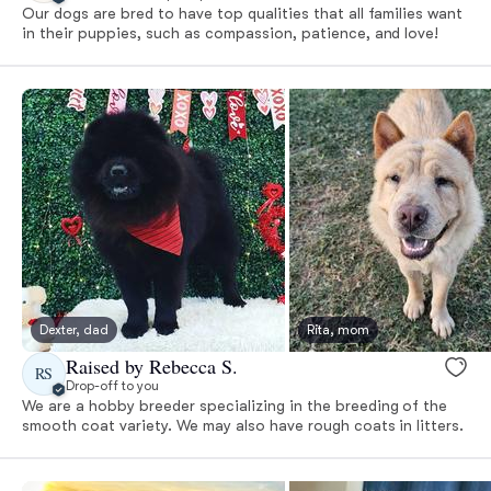
Our dogs are bred to have top qualities that all families want
in their puppies, such as compassion, patience, and love!
Dexter, dad
Rita, mom
Raised by Rebecca S.
RS
Drop-off to you
We are a hobby breeder specializing in the breeding of the
smooth coat variety. We may also have rough coats in litters.