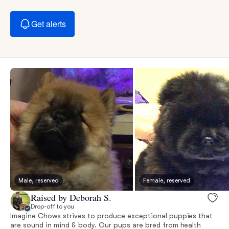
Get alerts
Male, reserved
Female, reserved
Raised by Deborah S.
Drop-off to you
Imagine Chows strives to produce exceptional puppies that
are sound in mind & body. Our pups are bred from health