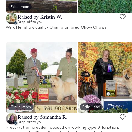
Zeba, mom
Raised by Kristin W.
Drop-off to you
We offer show quality Champion bred Chow Chows.
Cirilla, mom
BeiBei, dad
Raised by Samantha R.
Drop-off to you
Preservation breeder focused on working type & function,