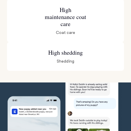
High
maintenance coat
care
Coat care
High shedding
Shedding