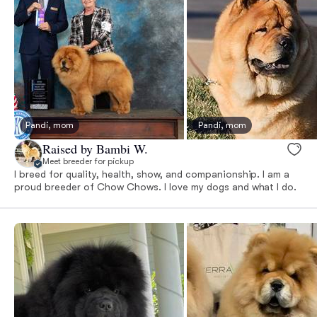
Pandi, mom
Pandi, mom
Raised by Bambi W.
Meet breeder for pickup
I breed for quality, health, show, and companionship. I am a
proud breeder of Chow Chows. I love my dogs and what I do.