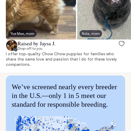
Yue Mae, mom
Nola, mom
Raised by Jaysa J.
Drop-off to you
I offer top-quality Chow Chow puppies for families who
share the same love and passion that I do for these lovely
companions.
We’ve screened nearly every breeder
in the U.S.—only 1 in 5 meet our
standard for responsible breeding.