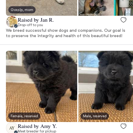
Gossip, mom
Raised by Jan R.
Drop-off to you
We breed successful show dogs and companions. Our goal is
to preserve the integrity and health of this beautiful breed!
Female, reserved
Male, reserved
Raised by Amy Y.
AY
Meet breeder for pickup