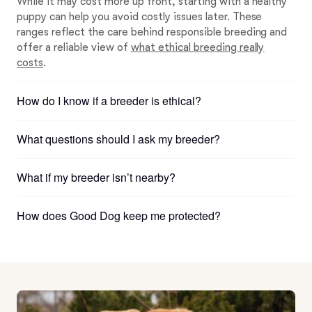
While it may cost more up front, starting with a healthy
puppy can help you avoid costly issues later. These
ranges reflect the care behind responsible breeding and
offer a reliable view of
what ethical breeding really
costs
.
How do I know if a breeder is ethical?
What questions should I ask my breeder?
What if my breeder isn’t nearby?
How does Good Dog keep me protected?