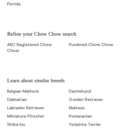
Florida
Refine your Chow Chow search
AKC Registered Chow
Purebred Chow Chow
Chow
Learn about similar breeds
Belgian Malinois
Dachshund
Dalmatian
Golden Retriever
Labrador Retriever
Maltese
Miniature Pinscher
Pomeranian
Shiba Inu
Yorkshire Terrier