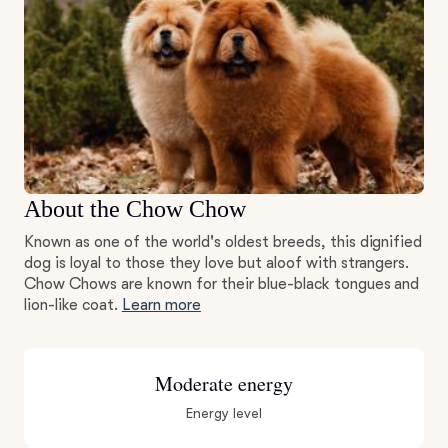
About the Chow Chow
Known as one of the world's oldest breeds, this dignified
dog is loyal to those they love but aloof with strangers.
Chow Chows are known for their blue-black tongues and
lion-like coat.
Learn more
Moderate energy
Energy level