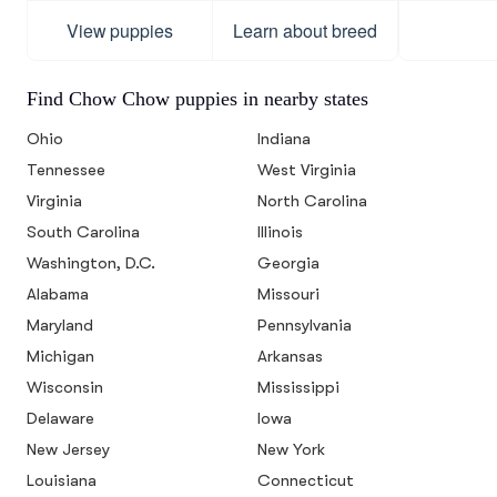
View puppies
Learn about breed
Find Chow Chow puppies in nearby states
Ohio
Indiana
Tennessee
West Virginia
Virginia
North Carolina
South Carolina
Illinois
Washington, D.C.
Georgia
Alabama
Missouri
Maryland
Pennsylvania
Michigan
Arkansas
Wisconsin
Mississippi
Delaware
Iowa
New Jersey
New York
Louisiana
Connecticut