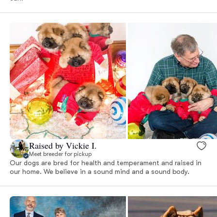
Raised by Vickie I.
Meet breeder for pickup
Our dogs are bred for health and temperament and raised in
our home. We believe in a sound mind and a sound body.