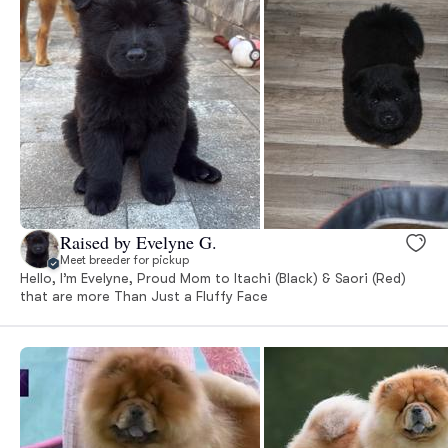
Raised by Evelyne G.
Meet breeder for pickup
Hello, I’m Evelyne, Proud Mom to Itachi (Black) & Saori (Red)
that are more Than Just a Fluffy Face