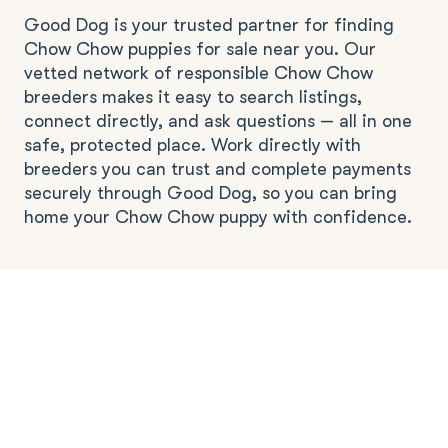
Good Dog is your trusted partner for finding
Chow Chow puppies for sale near you. Our
vetted network of responsible Chow Chow
breeders makes it easy to search listings,
connect directly, and ask questions — all in one
safe, protected place. Work directly with
breeders you can trust and complete payments
securely through Good Dog, so you can bring
home your Chow Chow puppy with confidence.