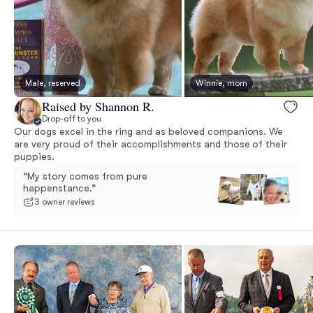
Male, reserved
Winnie, mom
Raised by Shannon R.
Drop-off to you
Our dogs excel in the ring and as beloved companions. We
are very proud of their accomplishments and those of their
puppies.
“My story comes from pure
happenstance.”
3 owner reviews