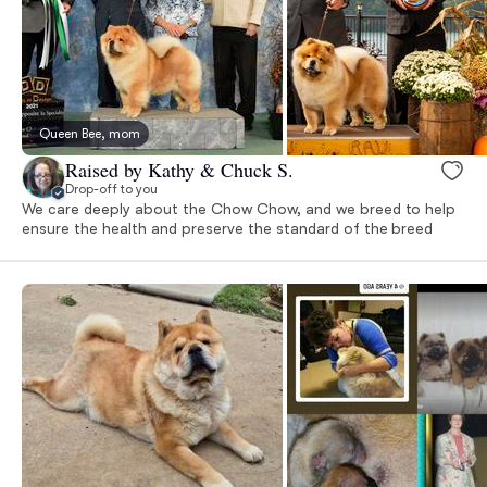
Queen Bee, mom
Raised by Kathy & Chuck S.
Drop-off to you
We care deeply about the Chow Chow, and we breed to help
ensure the health and preserve the standard of the breed