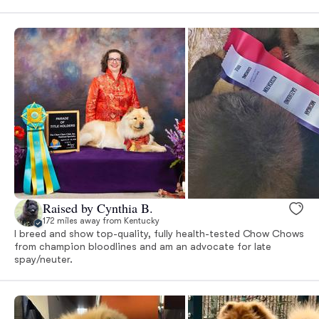
Raised by Cynthia B.
172 miles away from Kentucky
I breed and show top-quality, fully health-tested Chow Chows
from champion bloodlines and am an advocate for late
spay/neuter.