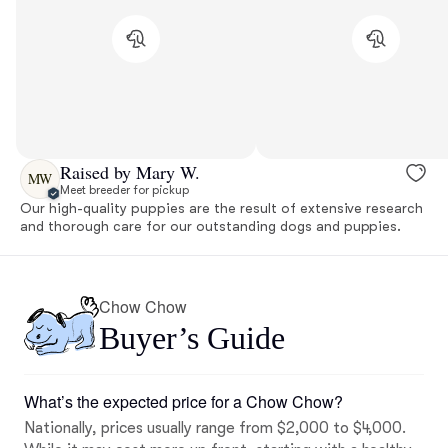
Raised by Mary W.
MW
Meet breeder for pickup
Our high-quality puppies are the result of extensive research
and thorough care for our outstanding dogs and puppies.
Chow Chow
Buyer’s Guide
What’s the expected price for a Chow Chow?
Nationally, prices usually range from $2,000 to $4,000.