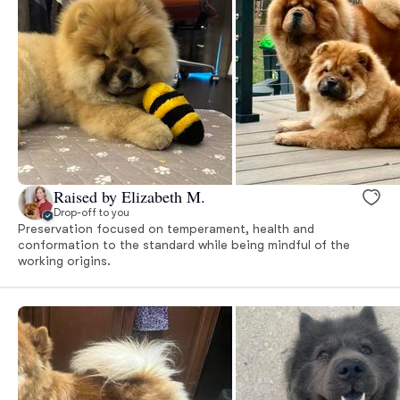
Raised by Elizabeth M.
Drop-off to you
Preservation focused on temperament, health and
conformation to the standard while being mindful of the
working origins.