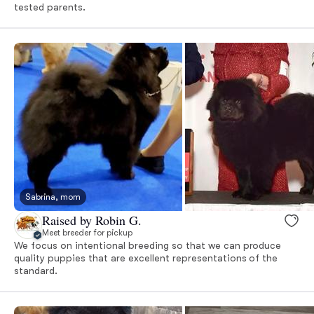
tested parents.
Sabrina, mom
Raised by Robin G.
Meet breeder for pickup
We focus on intentional breeding so that we can produce
quality puppies that are excellent representations of the
standard.