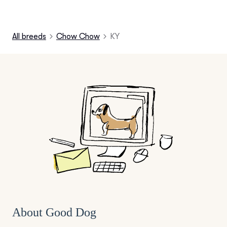
All breeds
Chow Chow
KY
About Good Dog