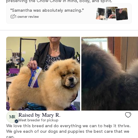
preserving the Chow Chow in mind, body, and spirit.
“Samantha was absolutely amazing.”
1 owner review
Raised by Mary R.
MR
Meet breeder for pickup
We love this breed and do everything we can to help it thrive.
We give each of our dogs and puppies the best care that we
can.