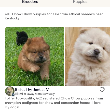
Breeders
Puppies
40+ Chow Chow puppies for sale from ethical breeders near
Kentucky
Raised by Janice M.
118 miles away from Kentucky
I offer top-quality, AKC registered Chow Chow puppies from
champion pedigrees for show and companion homes! I love
my dogs!