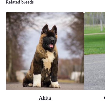
Related breeds
Akita