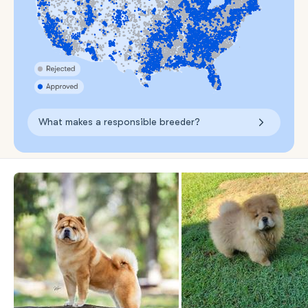
What makes a responsible breeder?