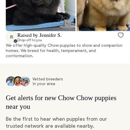
Raised by Jennifer S.
JS
Drop-off to you
We offer high-quality Chow puppies to show and companion
homes. We breed for health, temperament, and
conformation.
Vetted breeders
in your area
Get alerts for new Chow Chow puppies
near you
Be the first to hear when puppies from our
trusted network are available nearby.