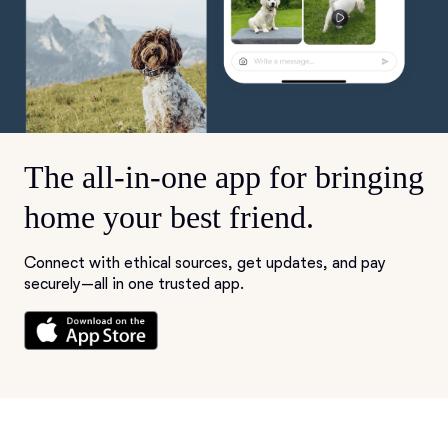
The all-in-one app for bringing
home your best friend.
Connect with ethical sources, get updates, and pay
securely—all in one trusted app.