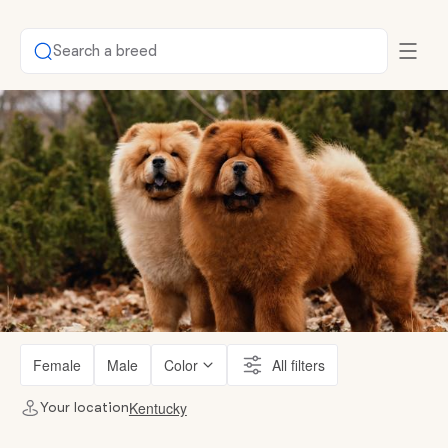
Search a breed
Female
Male
Color
All filters
Kentucky
Your location