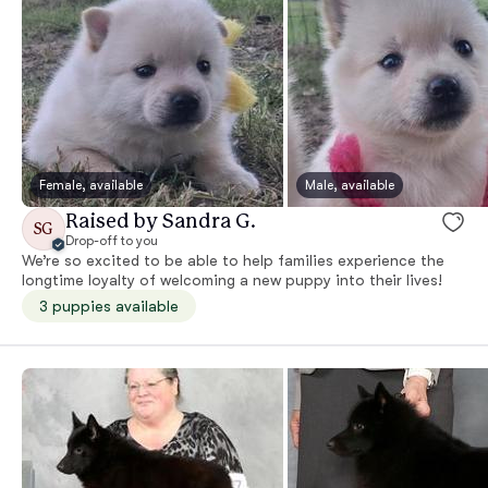
Female, available
Male, available
Raised by Sandra G.
SG
Drop-off to you
We’re so excited to be able to help families experience the
longtime loyalty of welcoming a new puppy into their lives!
3 puppies available