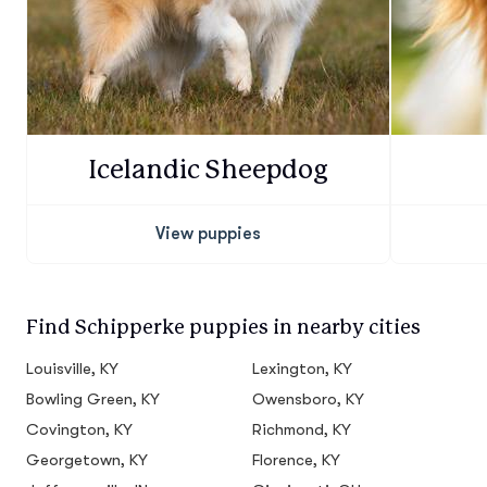
Icelandic Sheepdog
View puppies
Find Schipperke puppies in nearby cities
Louisville, KY
Lexington, KY
Bowling Green, KY
Owensboro, KY
Covington, KY
Richmond, KY
Georgetown, KY
Florence, KY