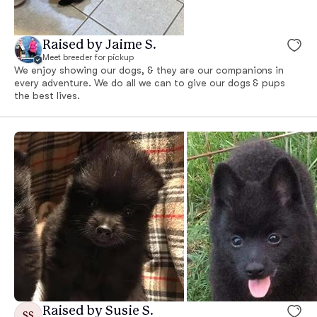
Raised by Jaime S.
Meet breeder for pickup
We enjoy showing our dogs, & they are our companions in
every adventure. We do all we can to give our dogs & pups
the best lives.
Raised by Susie S.
SS