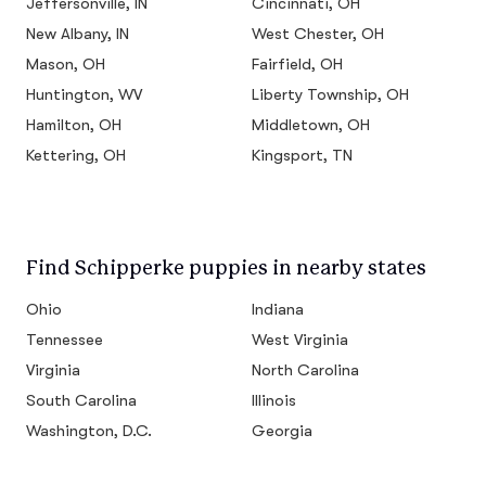
Jeffersonville, IN
Cincinnati, OH
New Albany, IN
West Chester, OH
Mason, OH
Fairfield, OH
Huntington, WV
Liberty Township, OH
Hamilton, OH
Middletown, OH
Kettering, OH
Kingsport, TN
Find Schipperke puppies in nearby states
Ohio
Indiana
Tennessee
West Virginia
Virginia
North Carolina
South Carolina
Illinois
Washington, D.C.
Georgia