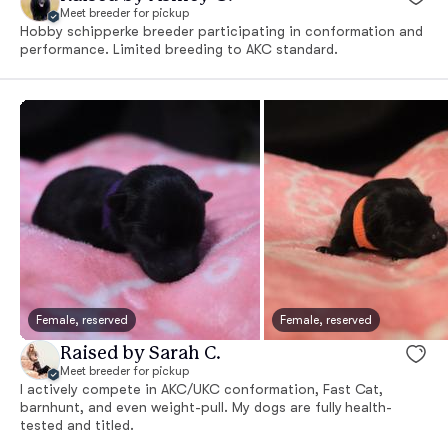
Meet breeder for pickup
Hobby schipperke breeder participating in conformation and
performance. Limited breeding to AKC standard.
Female, reserved
Female, reserved
Raised by Sarah C.
Meet breeder for pickup
I actively compete in AKC/UKC conformation, Fast Cat,
barnhunt, and even weight-pull. My dogs are fully health-
tested and titled.