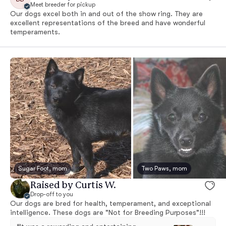
Meet breeder for pickup
Our dogs excel both in and out of the show ring. They are
excellent representations of the breed and have wonderful
temperaments.
Sugar Foot, mom
Two Paws, mom
Raised by Curtis W.
Drop-off to you
Our dogs are bred for health, temperament, and exceptional
intelligence. These dogs are "Not for Breeding Purposes"!!!