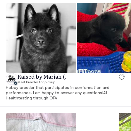
Raised by Mariah (.
Meet breeder for pickup
Hobby breeder that participates in conformation and
performance. I am happy to answer any questions!All
Healthtesting through OFA