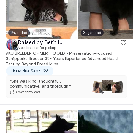
Rhys, dad
Seger, dad
Raised by Beth L.
Meet breeder for pickup
AKC BREEDER OF MERIT GOLD - Preservation-Focused
Schipperke Breeder 35+ Years Experience Advanced Health
Testing Beyond Breed Mins
Litter due Sept. ‘26
“She was kind, thoughtful,
communicative, and thorough.”
3 owner reviews