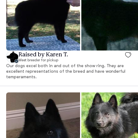
Raised by Karen T.
Meet breeder for pickup
Our dogs excel both in and out of the show ring. They are
excellent representations of the breed and have wonderful
temperaments.