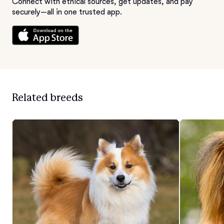
Connect with ethical sources, get updates, and pay
securely—all in one trusted app.
Related breeds