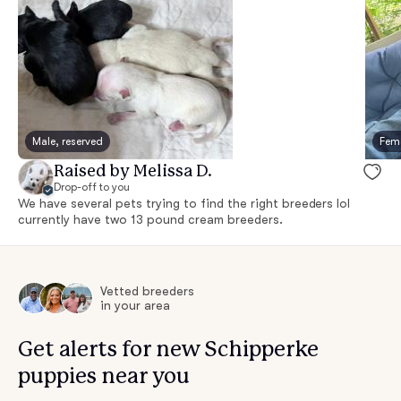
Male, reserved
Fema
Raised by Melissa D.
Drop-off to you
We have several pets trying to find the right breeders lol
currently have two 13 pound cream breeders.
Vetted breeders
in your area
Get alerts for new Schipperke
puppies near you