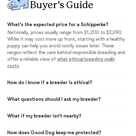
Buyer’s Guide
What’s the expected price for a Schipperke?
Nationally, prices usually range from $1,200 to $2,090.
While it may cost more up front, starting with a healthy
puppy can help you avoid costly issues later. These
ranges reflect the care behind responsible breeding and
offer a reliable view of
what ethical breeding really
costs
.
How do I know if a breeder is ethical?
What questions should I ask my breeder?
What if my breeder isn’t nearby?
How does Good Dog keep me protected?