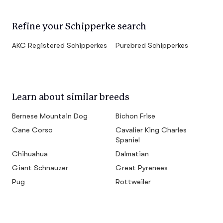
Refine your Schipperke search
AKC Registered Schipperkes
Purebred Schipperkes
Learn about similar breeds
Bernese Mountain Dog
Bichon Frise
Cane Corso
Cavalier King Charles
Spaniel
Chihuahua
Dalmatian
Giant Schnauzer
Great Pyrenees
Pug
Rottweiler