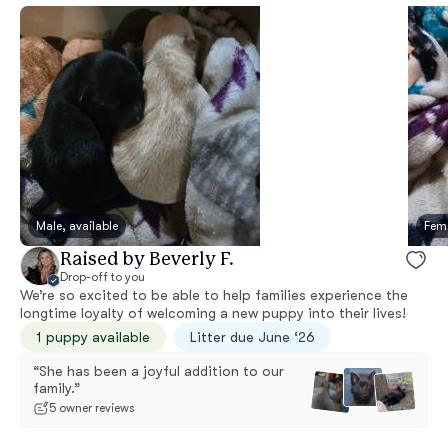
Male, available
Fema
Raised by Beverly F.
Drop-off to you
We’re so excited to be able to help families experience the
longtime loyalty of welcoming a new puppy into their lives!
1 puppy available
Litter due June ‘26
“She has been a joyful addition to our
family.”
5 owner reviews