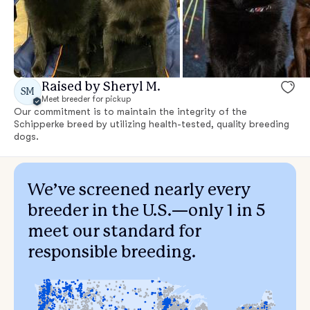
Raised by Sheryl M.
SM
Meet breeder for pickup
Our commitment is to maintain the integrity of the
Schipperke breed by utilizing health-tested, quality breeding
dogs.
We’ve screened nearly every
breeder in the U.S.—only 1 in 5
meet our standard for
responsible breeding.