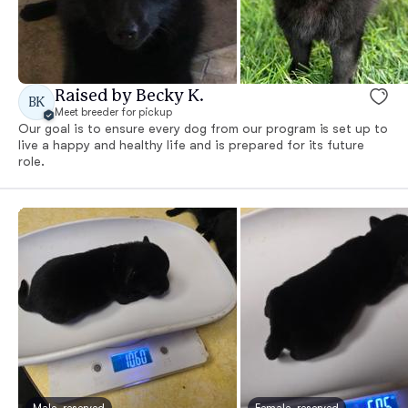
Raised by Becky K.
BK
Meet breeder for pickup
Our goal is to ensure every dog from our program is set up to
live a happy and healthy life and is prepared for its future
role.
Male, reserved
Female, reserved