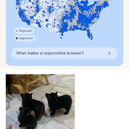
What makes a responsible breeder?