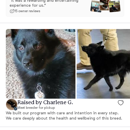
“It was a rewarding and entertaining
experience for us.”
15 owner reviews
Raised by Charlene G.
Meet breeder for pickup
We built our program with care and intention in every step.
We care deeply about the health and wellbeing of this breed.