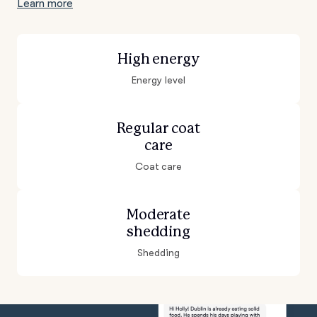
Learn more
High energy
Energy level
Regular coat
care
Coat care
Moderate
shedding
Shedding