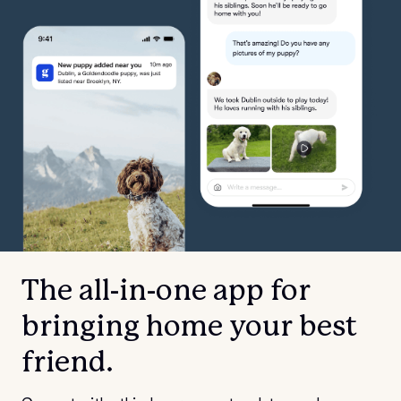
The all-in-one app for
bringing home your best
friend.