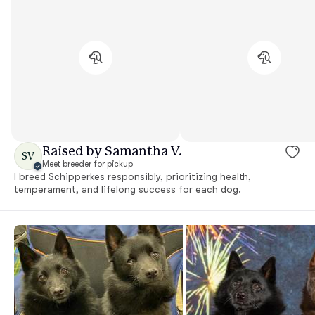
Raised by Samantha V.
SV
Meet breeder for pickup
I breed Schipperkes responsibly, prioritizing health,
temperament, and lifelong success for each dog.