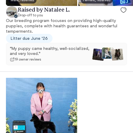
Raised by Natalee L.
Drop-off to you
Our breeding program focuses on providing high-quality
puppies, complete with health guarantees and wonderful
temperments.
Litter due June ‘26
“My puppy came healthy, well-socialized,
and very loved.”
19 owner reviews