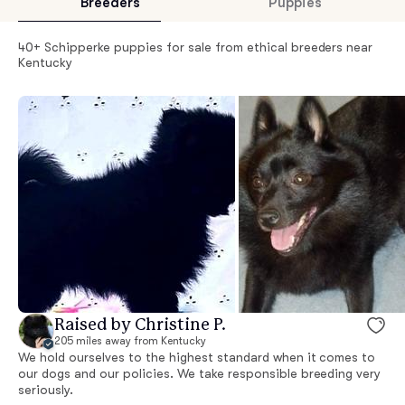
Breeders
Puppies
40+ Schipperke puppies for sale from ethical breeders near
Kentucky
Raised by Christine P.
205 miles away from Kentucky
We hold ourselves to the highest standard when it comes to
our dogs and our policies. We take responsible breeding very
seriously.