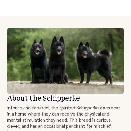
About the Schipperke
Intense and focused, the spirited Schipperke does best
in a home where they can receive the physical and
mental stimulation they need. This breed is curious,
clever, and has an occasional penchant for mischief.