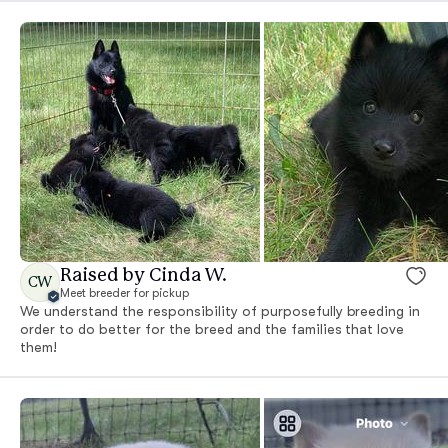
Raised by Cinda W.
CW
Meet breeder for pickup
We understand the responsibility of purposefully breeding in
order to do better for the breed and the families that love
them!