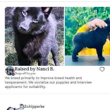
Raised by Nanci B.
Drop-off to you
We breed primarily to improve breed health and
temperament. We socialize our puppies and interview
applicants for suitability.
Schipperke