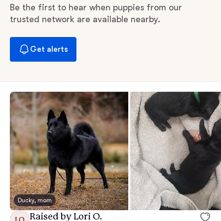
Be the first to hear when puppies from our
trusted network are available nearby.
Get alerts
Ducky, mom
Raised by Lori O.
LO