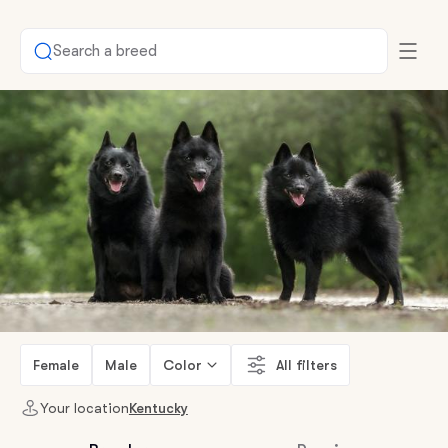
Search a breed
Female
Male
Color
All filters
Your location
Kentucky