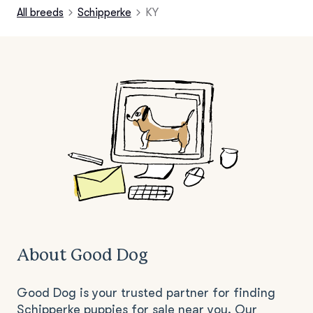
All breeds
Schipperke
KY
About Good Dog
Good Dog is your trusted partner for finding
Schipperke puppies for sale near you. Our