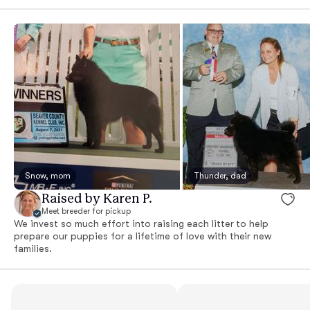
Snow, mom
Thunder, dad
Raised by Karen P.
Meet breeder for pickup
We invest so much effort into raising each litter to help
prepare our puppies for a lifetime of love with their new
families.