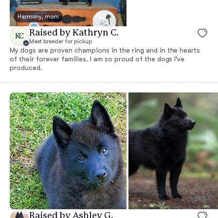
Harmony, mom
Raised by Kathryn C.
KC
Meet breeder for pickup
My dogs are proven champions in the ring and in the hearts
of their forever families. I am so proud of the dogs I've
produced.
Raised by Ashley G.