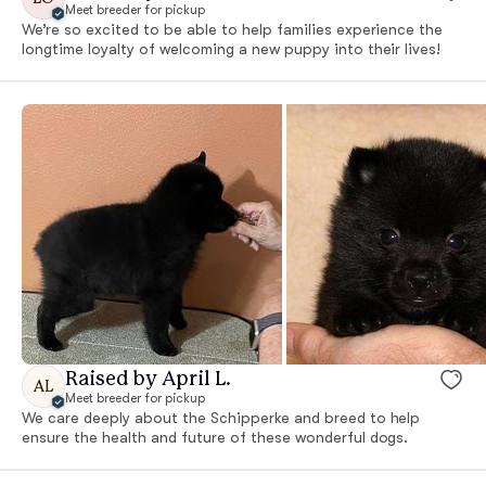
Meet breeder for pickup
We’re so excited to be able to help families experience the
longtime loyalty of welcoming a new puppy into their lives!
Raised by April L.
AL
Meet breeder for pickup
We care deeply about the Schipperke and breed to help
ensure the health and future of these wonderful dogs.