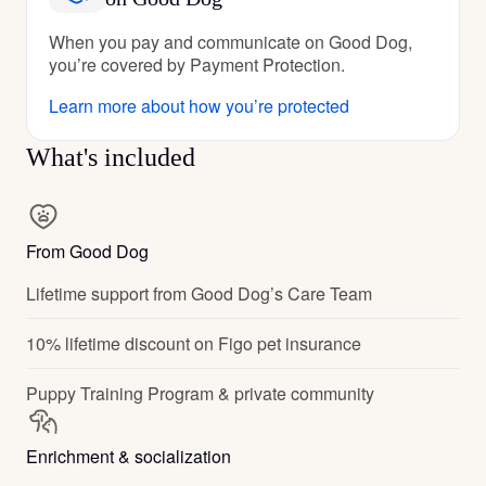
When you pay and communicate on Good Dog,
you’re covered by Payment Protection.
Learn more about how you’re protected
What's included
From Good Dog
Lifetime support from Good Dog’s Care Team
10% lifetime discount on Figo pet insurance
Puppy Training Program & private community
Enrichment & socialization