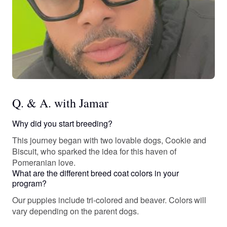
Q. & A. with Jamar
Why did you start breeding?
This journey began with two lovable dogs, Cookie and
Biscuit, who sparked the idea for this haven of
Pomeranian love.
What are the different breed coat colors in your
program?
Our puppies include tri-colored and beaver. Colors will
vary depending on the parent dogs.