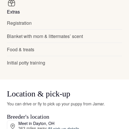
Extras
Registration
Blanket with mom & littermates’ scent
Food & treats
Initial potty training
Location & pick-up
You can drive or fly to pick up your puppy from Jamar.
Breeder's location
Meet in Dayton, OH
363 miles away
·
All pick-up details