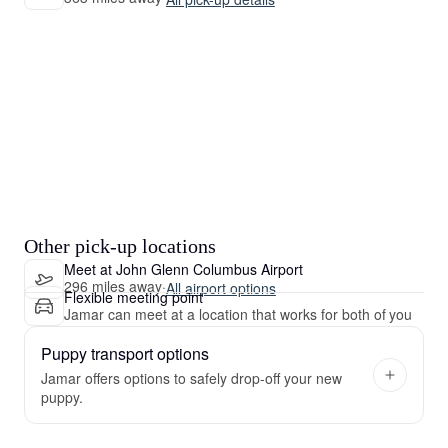
Other pick-up locations
Meet at John Glenn Columbus Airport
296 miles away
·
All airport options
Flexible meeting point
Jamar can meet at a location that works for both of you
Puppy transport options
Jamar offers options to safely drop-off your new
puppy.