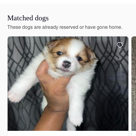
Matched dogs
These dogs are already reserved or have gone home.