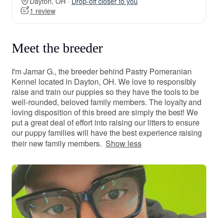
Dayton, OH ·
Drop-off closer to you
1 review
Meet the breeder
I'm Jamar G., the breeder behind Pastry Pomeranian
Kennel located in Dayton, OH. We love to responsibly
raise and train our puppies so they have the tools to be
well-rounded, beloved family members. The loyalty and
loving disposition of this breed are simply the best! We
put a great deal of effort into raising our litters to ensure
our puppy families will have the best experience raising
their new family members.
Show less