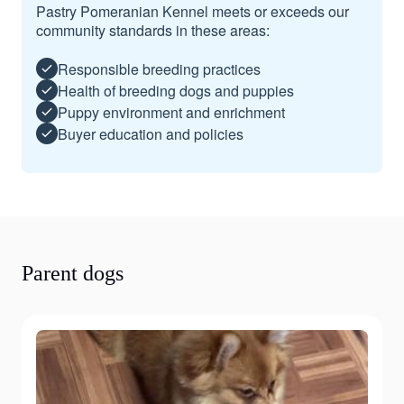
Pastry Pomeranian Kennel meets or exceeds our
community standards in these areas:
Responsible breeding practices
Health of breeding dogs and puppies
Puppy environment and enrichment
Buyer education and policies
Parent dogs