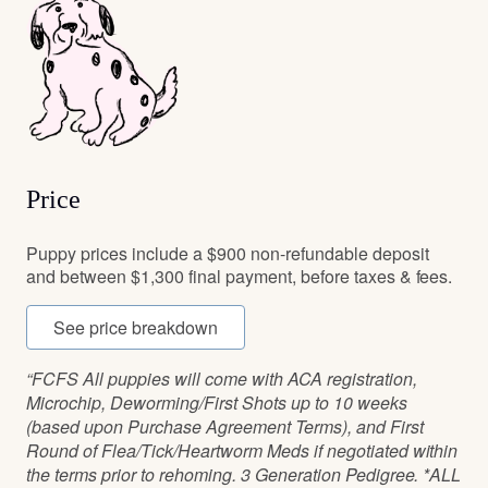
Price
Puppy prices include a $900 non-refundable deposit
and between $1,300 final payment, before taxes & fees.
See price breakdown
“FCFS All puppies will come with ACA registration,
Microchip, Deworming/First Shots up to 10 weeks
(based upon Purchase Agreement Terms), and First
Round of Flea/Tick/Heartworm Meds if negotiated within
the terms prior to rehoming. 3 Generation Pedigree. *ALL