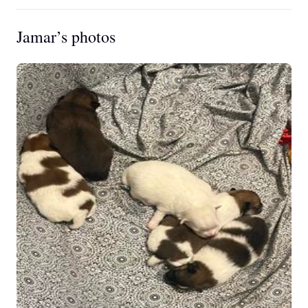
Jamar’s photos