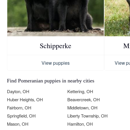
Schipperke
Mi
View puppies
View p
Find Pomeranian puppies in nearby cities
Dayton, OH
Kettering, OH
Huber Heights, OH
Beavercreek, OH
Fairborn, OH
Middletown, OH
Springfield, OH
Liberty Township, OH
Mason, OH
Hamilton, OH