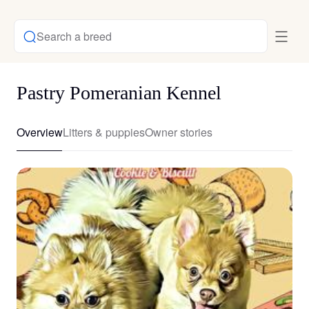
Search a breed
Pastry Pomeranian Kennel
Overview
Litters & puppies
Owner stories