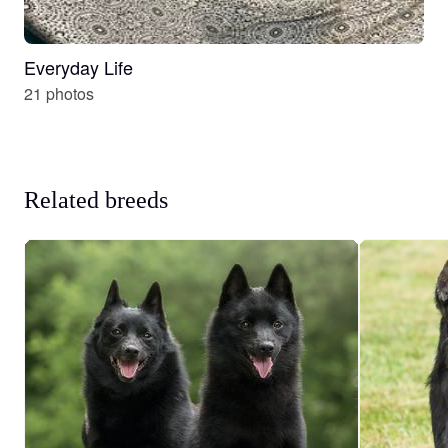
Everyday Life
21 photos
Related breeds