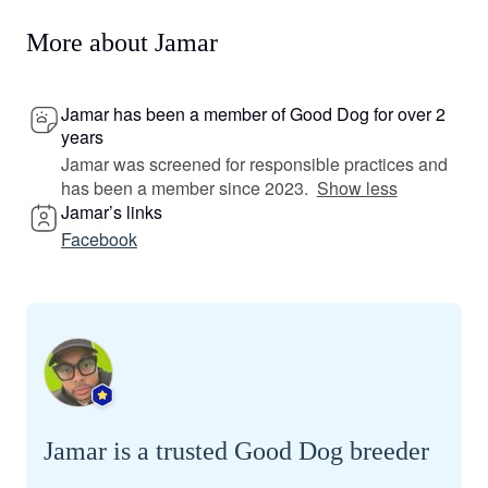
More about Jamar
Jamar has been a member of Good Dog for over 2
years
Jamar was screened for responsible practices and
has been a member since 2023.
Show less
Jamar’s links
Facebook
Jamar is a trusted Good Dog breeder