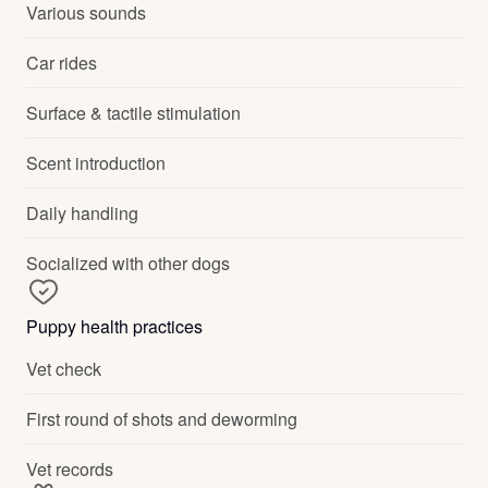
Various sounds
Car rides
Surface & tactile stimulation
Scent introduction
Daily handling
Socialized with other dogs
Puppy health practices
Vet check
First round of shots and deworming
Vet records