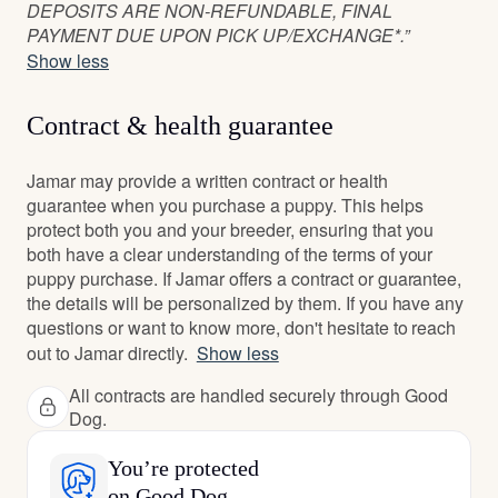
DEPOSITS ARE NON-REFUNDABLE, FINAL
PAYMENT DUE UPON PICK UP/EXCHANGE*.”
Show less
Contract & health guarantee
Jamar may provide a written contract or health
guarantee when you purchase a puppy. This helps
protect both you and your breeder, ensuring that you
both have a clear understanding of the terms of your
puppy purchase. If Jamar offers a contract or guarantee,
the details will be personalized by them. If you have any
questions or want to know more, don't hesitate to reach
out to Jamar directly.
Show less
All contracts are handled securely through Good
Dog.
You’re protected
on Good Dog