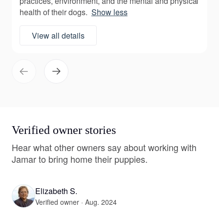
practices, environment, and the mental and physical
health of their dogs.
Show less
View all details
Verified owner stories
Hear what other owners say about working with
Jamar to bring home their puppies.
Elizabeth S.
Verified owner · Aug. 2024