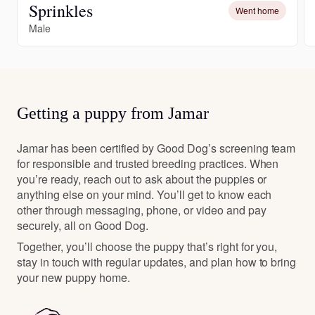
Sprinkles
Went home
Male
Getting a puppy from Jamar
Jamar has been certified by Good Dog’s screening team
for responsible and trusted breeding practices. When
you’re ready, reach out to ask about the puppies or
anything else on your mind. You’ll get to know each
other through messaging, phone, or video and pay
securely, all on Good Dog.
Together, you’ll choose the puppy that’s right for you,
stay in touch with regular updates, and plan how to bring
your new puppy home.