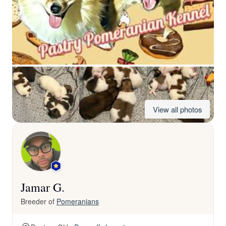
View all photos
Jamar G.
Breeder of
Pomeranians