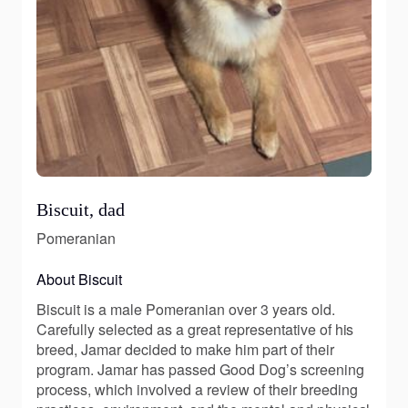
Biscuit, dad
Pomeranian
About Biscuit
Biscuit is a male Pomeranian over 3 years old.
Carefully selected as a great representative of his
breed, Jamar decided to make him part of their
program. Jamar has passed Good Dog’s screening
process, which involved a review of their breeding