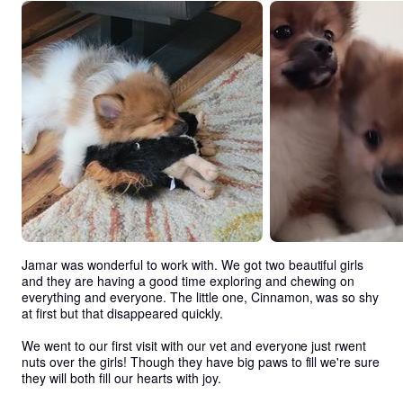
Jamar was wonderful to work with. We got two beautiful girls 
and they are having a good time exploring and chewing on 
everything and everyone. The little one, Cinnamon, was so shy 
at first but that disappeared quickly. 

We went to our first visit with our vet and everyone just rwent 
nuts over the girls! Though they have big paws to fill we're sure 
they will both fill our hearts with joy.