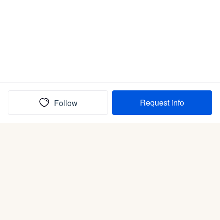
Request info
Follow
(In)box full of puppies